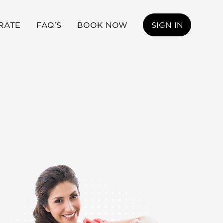
RATE
FAQ'S
BOOK NOW
SIGN IN