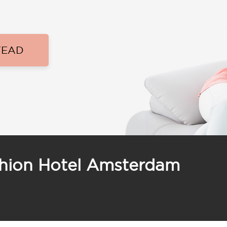
TEAD
shion Hotel Amsterdam