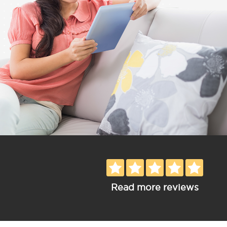
Read more reviews