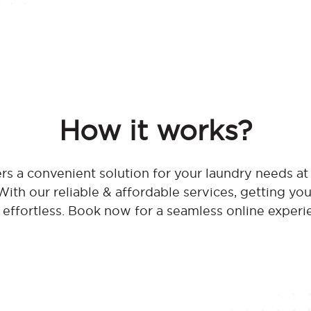
How it works?
rs a convenient solution for your laundry needs a
th our reliable & affordable services, getting you
effortless. Book now for a seamless online experi