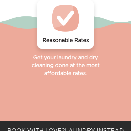
Reasonable Rates
Get your laundry and dry
cleaning done at the most
affordable rates.
BOOK WITH LOVE2LAUNDRY INSTEAD