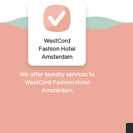
WestCord
Fashion Hotel
Amsterdam
We offer laundry services to
WestCord Fashion Hotel
Amsterdam