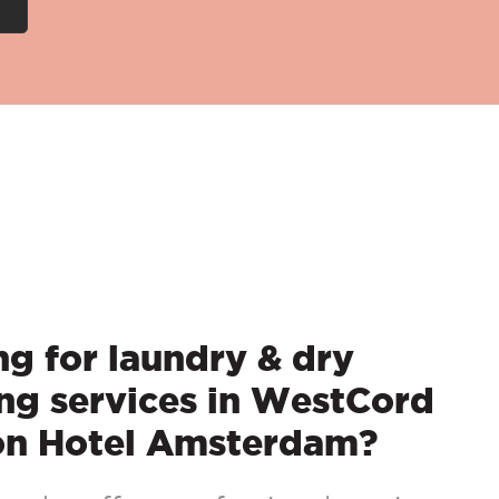
g for laundry & dry
ng services in WestCord
on Hotel Amsterdam?