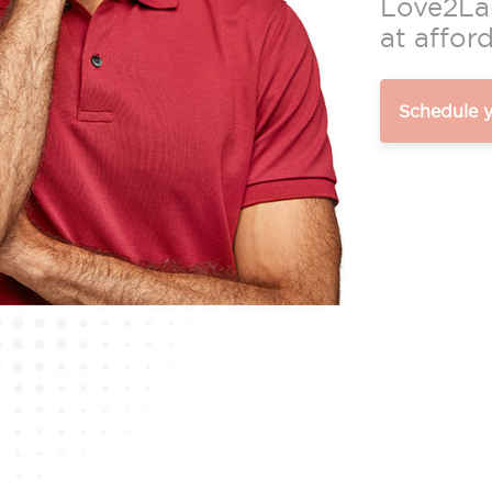
Love2Lau
at afford
Schedule 