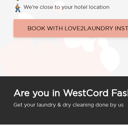
We’re close to your hotel location
BOOK WITH LOVE2LAUNDRY INS
Are you in WestCord Fa
Get your laundry & dry cleaning done by us