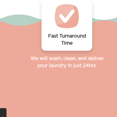
Fast Turnaround
Time
We will wash, clean, and deliver
your laundry in just 24hrs.