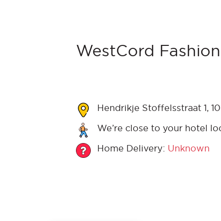
WestCord Fashion
Hendrikje Stoffelsstraat 1,
We’re close to your hotel lo
Home Delivery:
Unknown