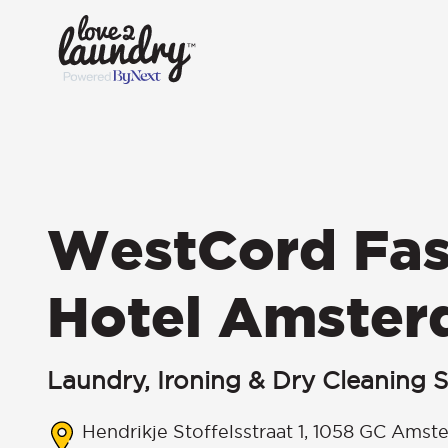
WestCord Fas
Hotel Amste
Laundry, Ironing & Dry Cleaning S
Hendrikje Stoffelsstraat 1, 1058 GC Amst