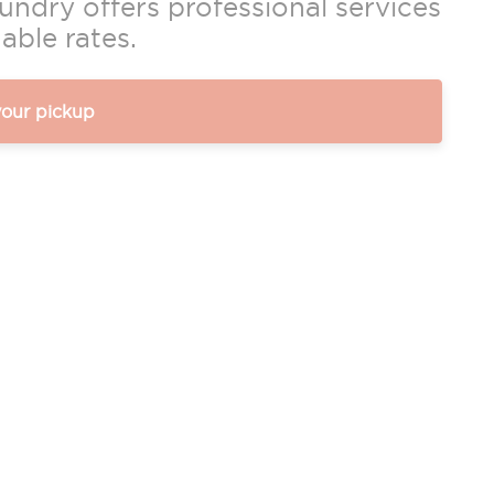
ndry offers professional services
able rates.
your pickup