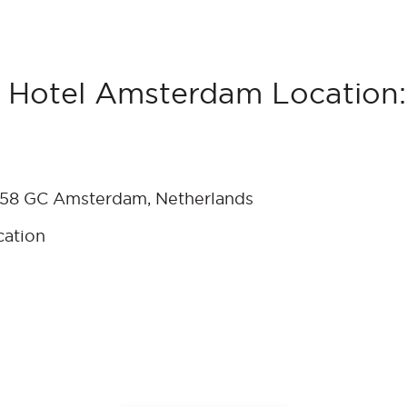
 Hotel Amsterdam Location:
 1058 GC Amsterdam, Netherlands
cation