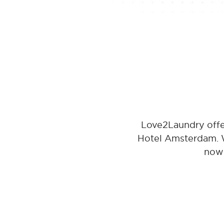
Love2Laundry offe
Hotel Amsterdam. Wi
now 