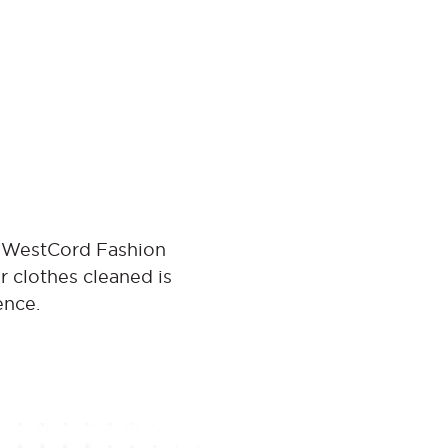
t WestCord Fashion
r clothes cleaned is
ence.