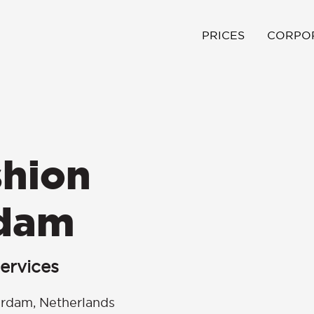
PRICES
CORPO
hion
rdam
ervices
erdam, Netherlands