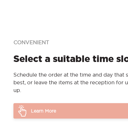
CONVENIENT
Select a suitable time sl
Schedule the order at the time and day that s
best, or leave the items at the reception for u
up.
Learn More