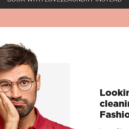
Lookin
cleani
Fashi