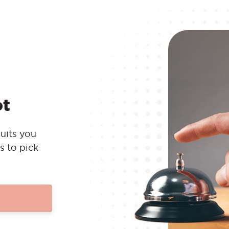
ot
uits you
s to pick