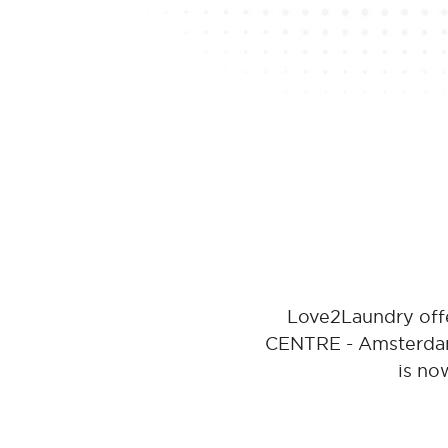
Love2Laundry offe
CENTRE - Amsterdam.
is no