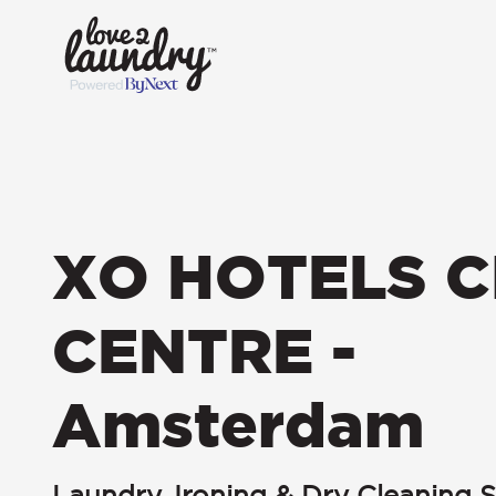
XO HOTELS C
CENTRE -
Amsterdam
Laundry, Ironing & Dry Cleaning S