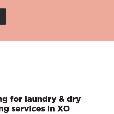
g for laundry & dry
ng services in XO