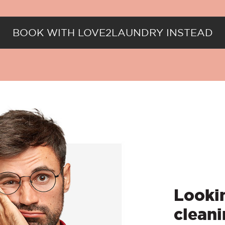
BOOK WITH LOVE2LAUNDRY INSTEAD
Lookin
cleani