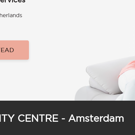
therlands
TEAD
CITY CENTRE - Amsterdam