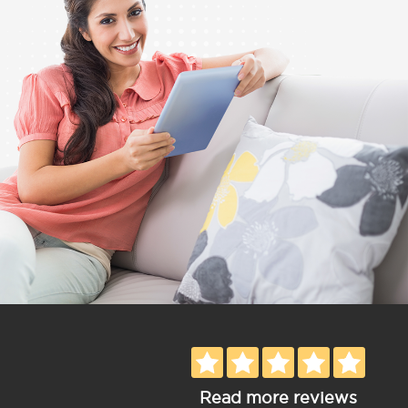
Read more reviews