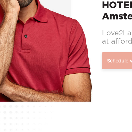
HOTEL
Amst
Love2Lau
at afford
Schedule 