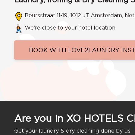
Beursstraat 11-19, 1012 JT Amsterdam, Ne
We’re close to your hotel location
BOOK WITH LOVE2LAUNDRY INS
Are you in XO HOTELS 
Get your laundry & dry cleaning done by us