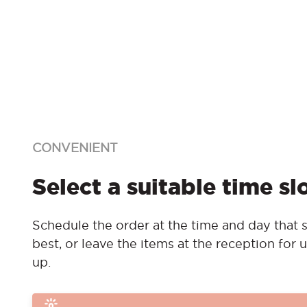
CONVENIENT
Select a suitable time sl
Schedule the order at the time and day that s
best, or leave the items at the reception for u
up.