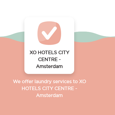
XO HOTELS CITY
CENTRE -
Amsterdam
We offer laundry services to XO
HOTELS CITY CENTRE -
Amsterdam