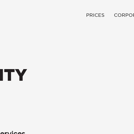
PRICES
CORPO
ITY
ervices