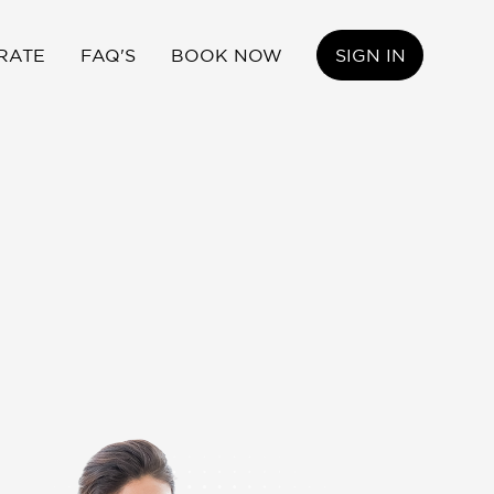
RATE
FAQ'S
BOOK NOW
SIGN IN