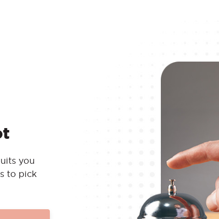
ot
uits you
s to pick