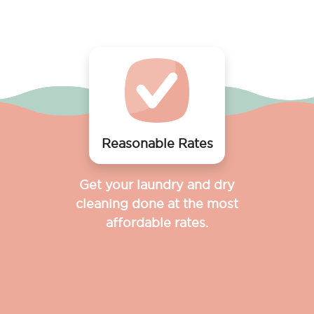
Reasonable Rates
Get your laundry and dry
cleaning done at the most
affordable rates.