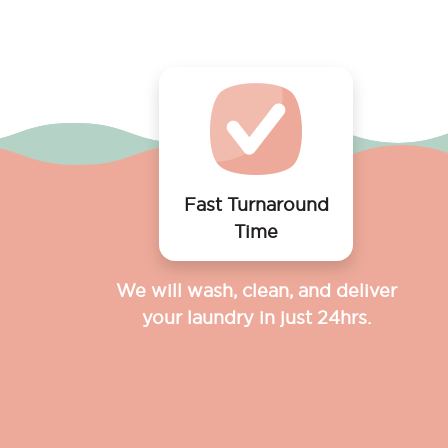
Fast Turnaround
Time
We will wash, clean, and deliver
your laundry in just 24hrs.