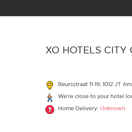
XO HOTELS CITY 
Beursstraat 11-19, 1012 JT A
We’re close to your hotel lo
Home Delivery:
Unknown