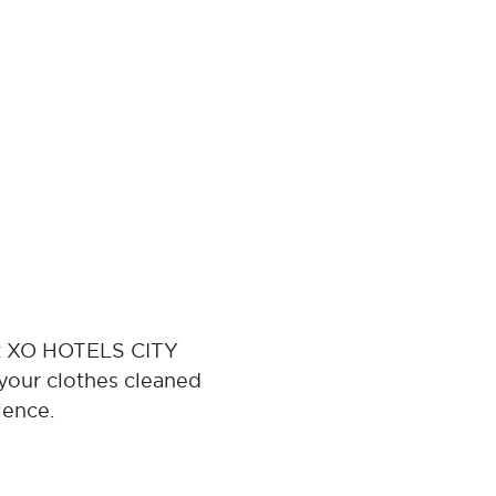
 at XO HOTELS CITY
your clothes cleaned
ience.