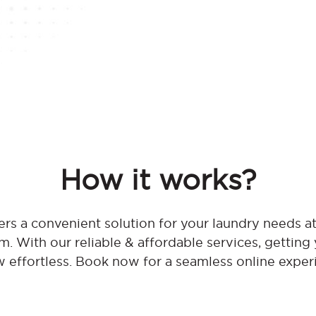
How it works?
rs a convenient solution for your laundry needs
 With our reliable & affordable services, getting 
w effortless. Book now for a seamless online exper