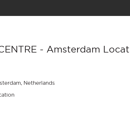
CENTRE - Amsterdam Locati
msterdam, Netherlands
cation