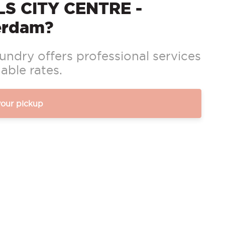
S CITY CENTRE -
erdam?
ndry offers professional services
able rates.
your pickup