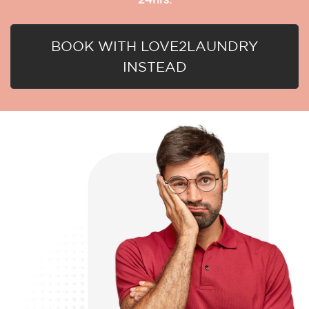
BOOK WITH LOVE2LAUNDRY
INSTEAD