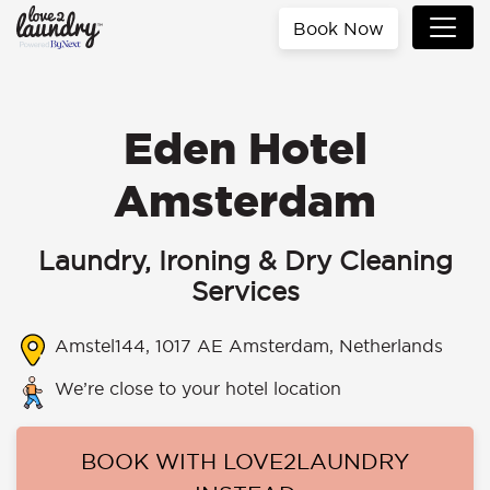
Book Now
Eden Hotel
Amsterdam
Laundry, Ironing & Dry Cleaning
Services
Amstel144, 1017 AE Amsterdam, Netherlands
We’re close to your hotel location
BOOK WITH LOVE2LAUNDRY