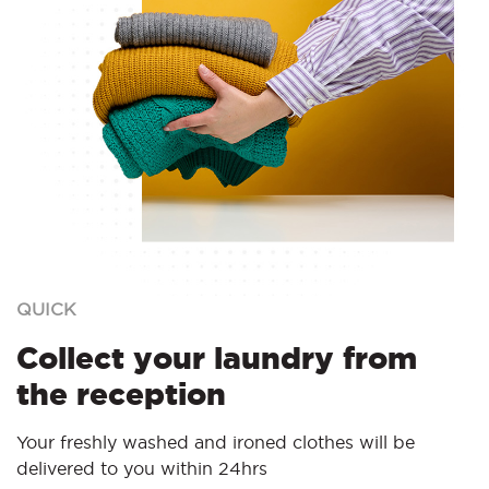
QUICK
Collect your laundry from
the reception
Your freshly washed and ironed clothes will be
delivered to you within 24hrs