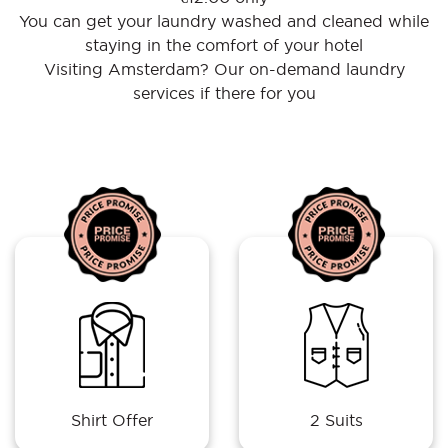
You can get your laundry washed and cleaned while
staying in the comfort of your hotel
Visiting Amsterdam? Our on-demand laundry
services if there for you
Shirt Offer
2 Suits