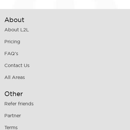
About
About L2L
Pricing
FAQ's
Contact Us
All Areas
Other
Refer friends
Partner
Terms