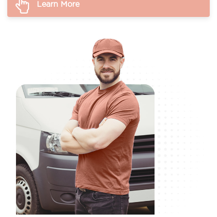
Learn More