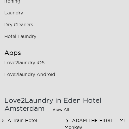
Ironing
Laundry
Dry Cleaners
Hotel Laundry
Apps
Love2laundry iOS
Love2laundry Android
Love2Laundry in Eden Hotel
Amsterdam
View All
A-Train Hotel
ADAM THE FIRST ... Mr.
Monkey