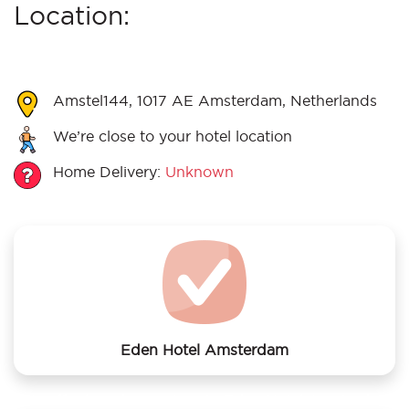
Location:
Amstel144, 1017 AE Amsterdam, Netherlands
We’re close to your hotel location
Home Delivery:
Unknown
Eden Hotel Amsterdam
We offer laundry services to Eden Hotel Amsterdam