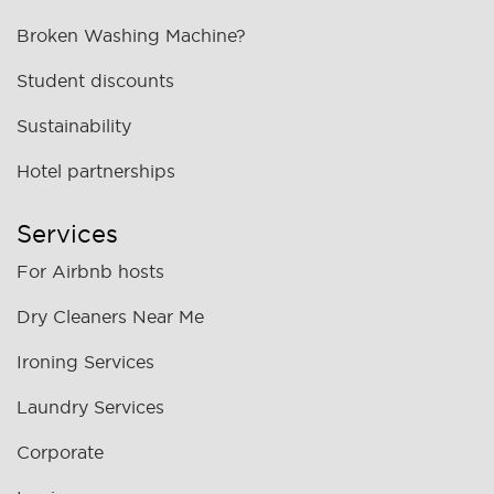
Broken Washing Machine?
Student discounts
Sustainability
Hotel partnerships
Services
For Airbnb hosts
Dry Cleaners Near Me
Ironing Services
Laundry Services
Corporate