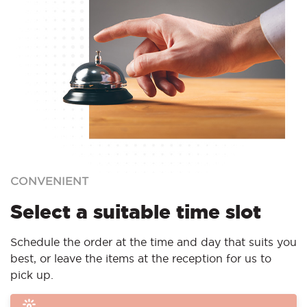
CONVENIENT
Select a suitable time slot
Schedule the order at the time and day that suits you
best, or leave the items at the reception for us to
pick up.