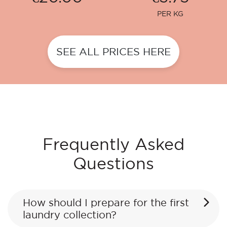
PER KG
SEE ALL PRICES HERE
Frequently Asked
Questions
How should I prepare for the first
laundry collection?