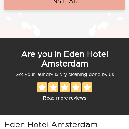
INSTEAD
Are you in Eden Hotel
Amsterdam
Get your laundry & dry cleaning done by us
Read more reviews
Eden Hotel Amsterdam