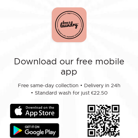
Download our free mobile
app
Free same-day collection
•
Delivery in 24h
•
Standard wash for just €22.50