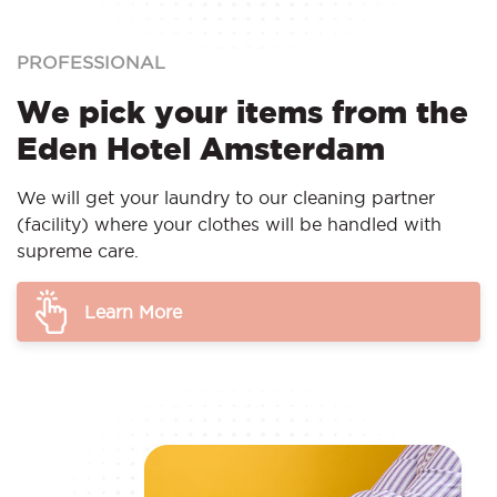
PROFESSIONAL
We pick your items from the
Eden Hotel Amsterdam
We will get your laundry to our cleaning partner
(facility) where your clothes will be handled with
supreme care.
Learn More