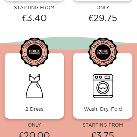
STARTING FROM
ONLY
€3.40
€29.75
2 Dress
Wash, Dry, Fold
ONLY
STARTING FROM
€20.00
€3.75