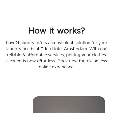
How it works?
Love2Laundry offers a convenient solution for your
laundry needs at Eden Hotel Amsterdam. With our
reliable & affordable services, getting your clothes
cleaned is now effortless. Book now for a seamless
online experience.