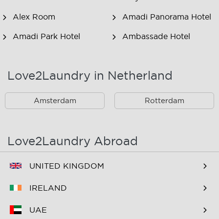
Alex Room
Amadi Panorama Hotel
Amadi Park Hotel
Ambassade Hotel
American Hotel
Amsjoy
Amsterdam
Love2Laundry in Netherland
Amstel Botel
Amsterdam Downtown
Hotel
Amsterdam
Rotterdam
Amsterdam Forest Hotel
Amsterdam Hostel
Leidseplein
Love2Laundry Abroad
Amsterdam Hostel Orfeo
Amsterdam Hostel
Sarphati
UNITED KINGDOM
Amsterdam Hostel
Amsterdam ID
IRELAND
Uptown
Aparthotel
UAE
Amsterdam Marriott
Amsterdam Wiechmann