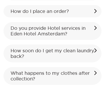
How do I place an order?
Do you provide Hotel services in
Eden Hotel Amsterdam?
How soon do I get my clean laundry
back?
What happens to my clothes after
collection?