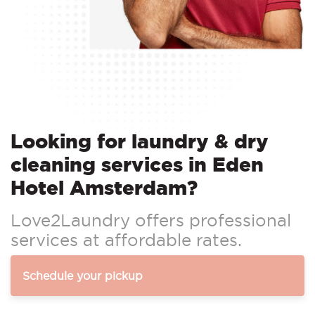
Looking for laundry & dry
cleaning services in Eden
Hotel Amsterdam?
Love2Laundry offers professional
services at affordable rates.
Schedule your pickup