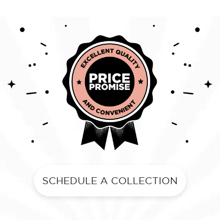
SCHEDULE A COLLECTION