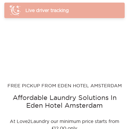
Live driver tracking
FREE PICKUP FROM EDEN HOTEL AMSTERDAM
Affordable Laundry Solutions In
Eden Hotel Amsterdam
At Love2Laundry our minimum price starts from
€12.00 only