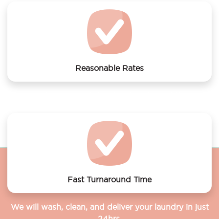
Reasonable Rates
Get your laundry and dry cleaning done at the most
affordable rates.
Fast Turnaround Time
We will wash, clean, and deliver your laundry in just
24hrs.