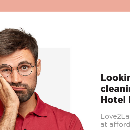
Lookin
cleani
Hotel
Love2Lau
at afford