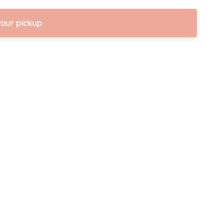
your pickup