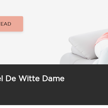
TEAD
el De Witte Dame