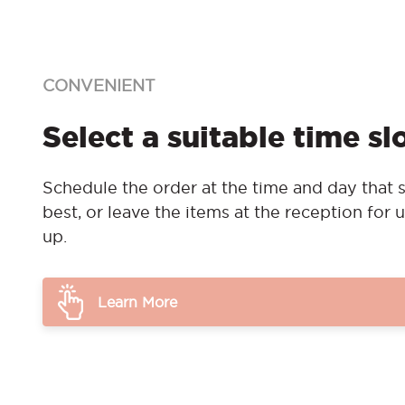
CONVENIENT
Select a suitable time sl
Schedule the order at the time and day that s
best, or leave the items at the reception for u
up.
Learn More