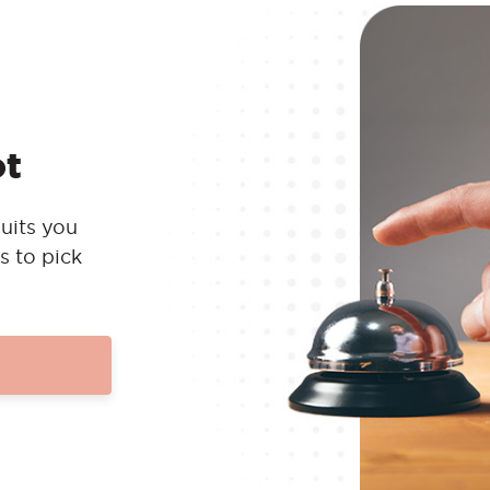
ot
uits you
s to pick