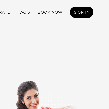
RATE
FAQ'S
BOOK NOW
SIGN IN