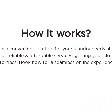
How it works?
s a convenient solution for your laundry needs a
ur reliable & affordable services, getting your clo
fortless. Book now for a seamless online experien