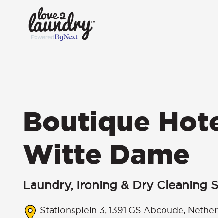
Boutique Hot
Witte Dame
Laundry, Ironing & Dry Cleaning S
Stationsplein 3, 1391 GS Abcoude, Nether