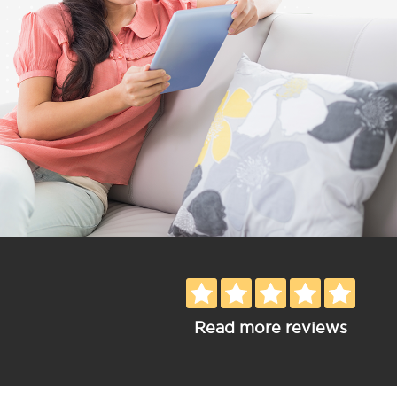
Read more reviews