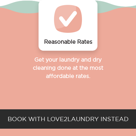
Reasonable Rates
Get your laundry and dry
cleaning done at the most
affordable rates.
BOOK WITH LOVE2LAUNDRY INSTEAD