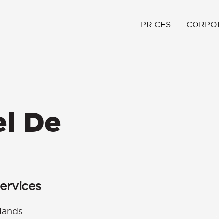
PRICES
CORPO
el De
ervices
lands