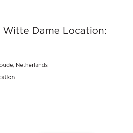
 Witte Dame Location:
coude, Netherlands
cation