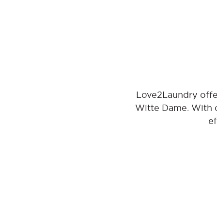
Love2Laundry offer
Witte Dame. With o
ef