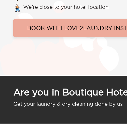
We’re close to your hotel location
BOOK WITH LOVE2LAUNDRY INS
Are you in Boutique Hot
Get your laundry & dry cleaning done by us