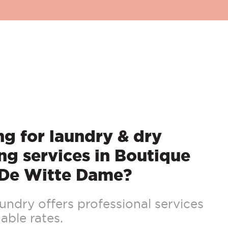
g for laundry & dry
ng services in Boutique
 De Witte Dame?
ndry offers professional services
able rates.