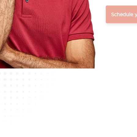
Schedule 