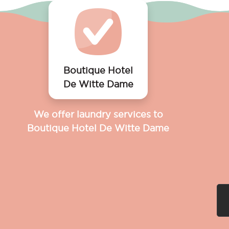
Boutique Hotel
De Witte Dame
We offer laundry services to
Boutique Hotel De Witte Dame