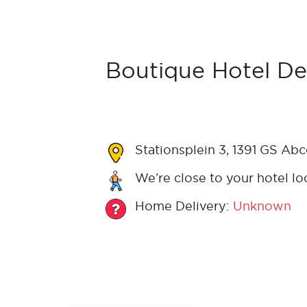
Boutique Hotel De
Stationsplein 3, 1391 GS Ab
We’re close to your hotel lo
Home Delivery:
Unknown