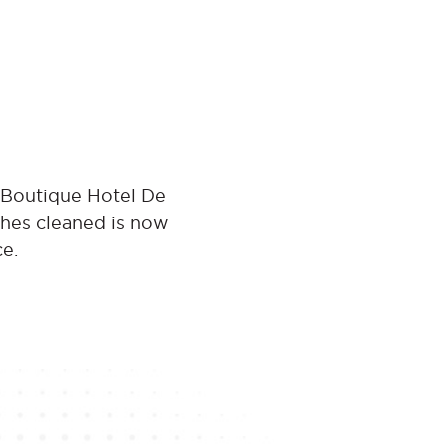
t Boutique Hotel De
thes cleaned is now
ce.