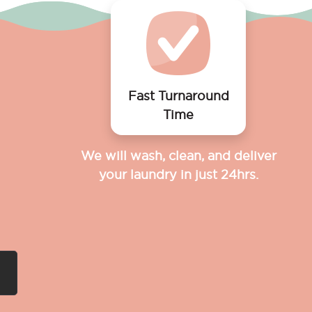
Fast Turnaround
Time
We will wash, clean, and deliver
your laundry in just 24hrs.