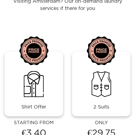
Visiting Amsterdam? Our on-demand laundry
services if there for you
Shirt Offer
2 Suits
STARTING FROM
ONLY
€3.40
€29.75