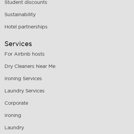
Student discounts
Sustainability
Hotel partnerships
Services
For Airbnb hosts
Dry Cleaners Near Me
Ironing Services
Laundry Services
Corporate
Ironing
Laundry