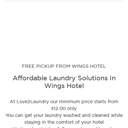
FREE PICKUP FROM WINGS HOTEL
Affordable Laundry Solutions In
Wings Hotel
At Love2Laundry our minimum price starts from
€12.00 only
You can get your laundry washed and cleaned while
staying in the comfort of your hotel