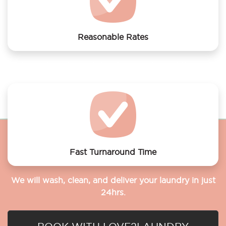
Reasonable Rates
Get your laundry and dry cleaning done at the most
affordable rates.
Fast Turnaround Time
We will wash, clean, and deliver your laundry in just
24hrs.