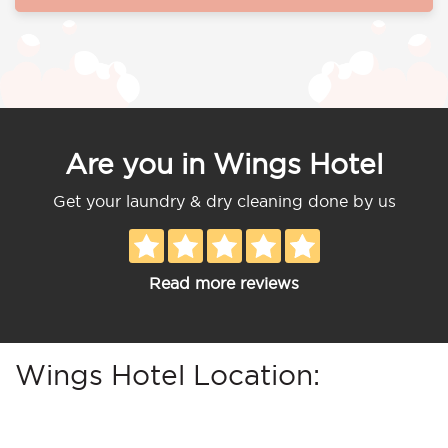
Are you in Wings Hotel
Get your laundry & dry cleaning done by us
Read more reviews
Wings Hotel Location: