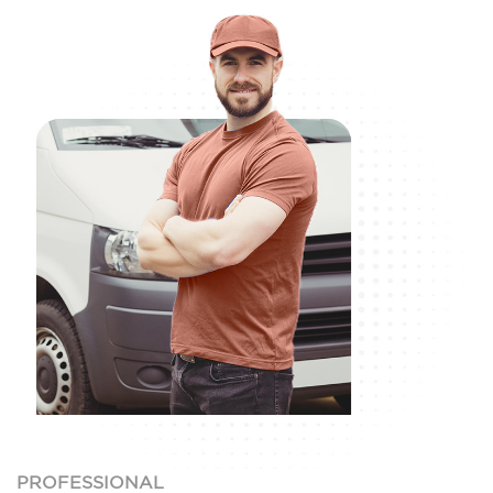
PROFESSIONAL