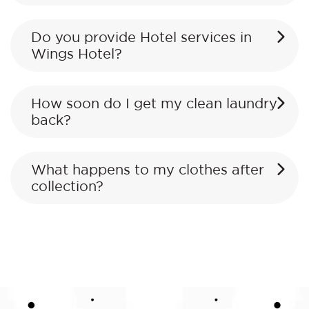
Do you provide Hotel services in
Wings Hotel?
How soon do I get my clean laundry
back?
What happens to my clothes after
collection?