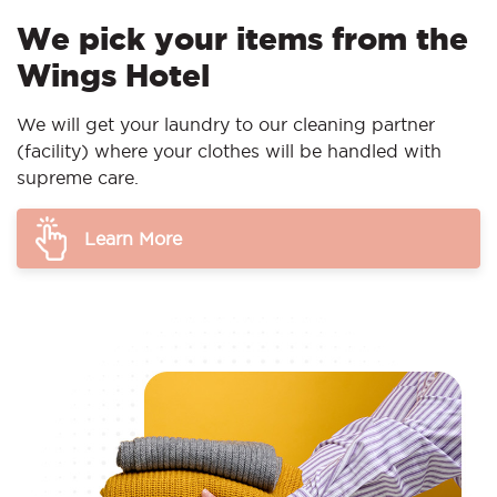
We pick your items from the
Wings Hotel
We will get your laundry to our cleaning partner
(facility) where your clothes will be handled with
supreme care.
Learn More