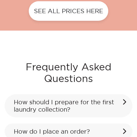
SEE ALL PRICES HERE
Frequently Asked
Questions
How should I prepare for the first
laundry collection?
How do I place an order?