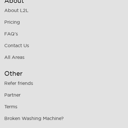
About
About L2L
Pricing
FAQ's
Contact Us
All Areas
Other
Refer friends
Partner
Terms
Broken Washing Machine?