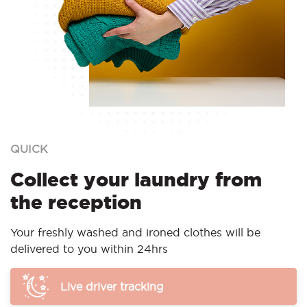
QUICK
Collect your laundry from
the reception
Your freshly washed and ironed clothes will be
delivered to you within 24hrs
Live driver tracking