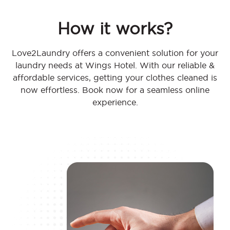
How it works?
Love2Laundry offers a convenient solution for your
laundry needs at Wings Hotel. With our reliable &
affordable services, getting your clothes cleaned is
now effortless. Book now for a seamless online
experience.