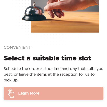
CONVENIENT
Select a suitable time slot
Schedule the order at the time and day that suits you
best, or leave the items at the reception for us to
pick up.
Learn More