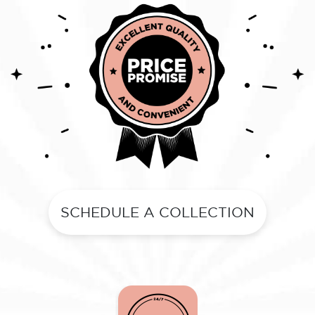
SCHEDULE A COLLECTION