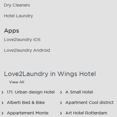
Dry Cleaners
Hotel Laundry
Apps
Love2laundry iOS
Love2laundry Android
Love2Laundry in Wings Hotel
View All
171. Urban design Hotel
A Small Hotel
Alberti Bed & Bike
Apartment Cool district
Appartement Monte
Art Hotel Rotterdam