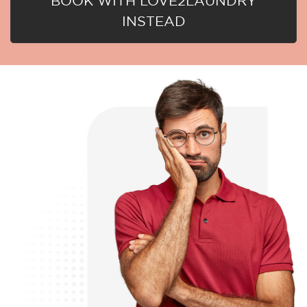
BOOK WITH LOVE2LAUNDRY
INSTEAD