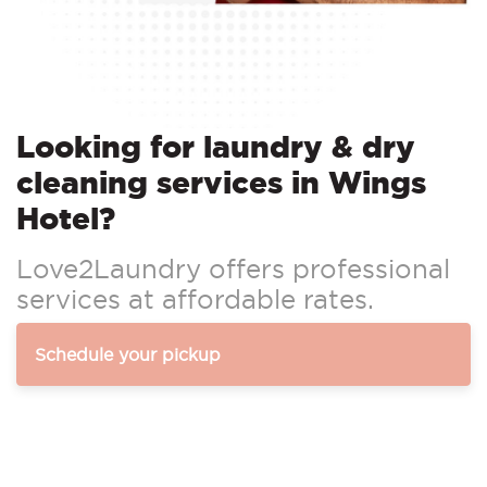
Looking for laundry & dry
cleaning services in Wings
Hotel?
Love2Laundry offers professional
services at affordable rates.
Schedule your pickup