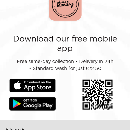
Download our free mobile
app
Free same-day collection
•
Delivery in 24h
•
Standard wash for just €22.50