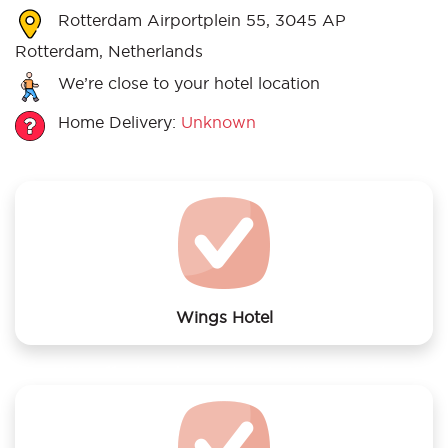
Rotterdam Airportplein 55, 3045 AP
Rotterdam, Netherlands
We’re close to your hotel location
Home Delivery:
Unknown
Wings Hotel
We offer laundry services to Wings Hotel