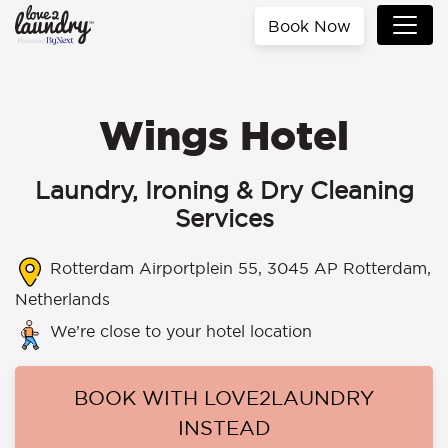
Book Now
Wings Hotel
Laundry, Ironing & Dry Cleaning
Services
Rotterdam Airportplein 55, 3045 AP Rotterdam,
Netherlands
We’re close to your hotel location
BOOK WITH LOVE2LAUNDRY
INSTEAD