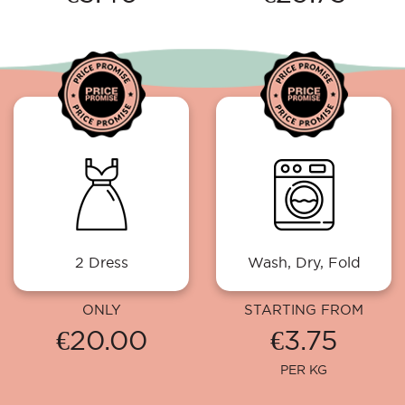
2 Dress
Wash, Dry, Fold
ONLY
STARTING FROM
€20.00
€3.75
PER KG