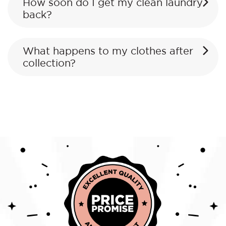
How soon do I get my clean laundry
back?
What happens to my clothes after
collection?