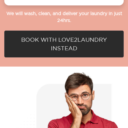
We will wash, clean, and deliver your laundry in just
24hrs.
BOOK WITH LOVE2LAUNDRY
INSTEAD