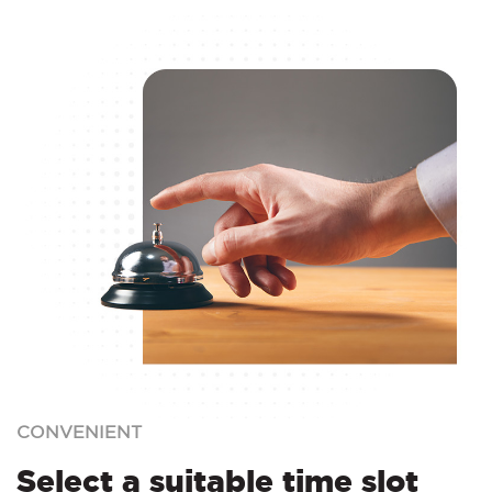
CONVENIENT
Select a suitable time slot