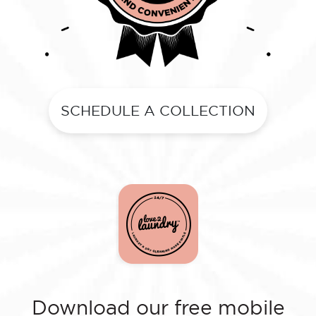
SCHEDULE A COLLECTION
Download our free mobile