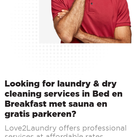
Looking for laundry & dry
cleaning services in Bed en
Breakfast met sauna en
gratis parkeren?
Love2Laundry offers professional
services at affordable rates.