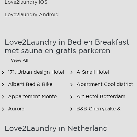
Love2laundry iOS
Love2laundry Android
Love2Laundry in Bed en Breakfast
met sauna en gratis parkeren
View All
171. Urban design Hotel
A Small Hotel
Alberti Bed & Bike
Apartment Cool district
Appartement Monte
Art Hotel Rotterdam
Aurora
B&B Cherrycake &
Chocolate
Love2Laundry in Netherland
B&B Het Smitshoekje
B&B Inn de Berm