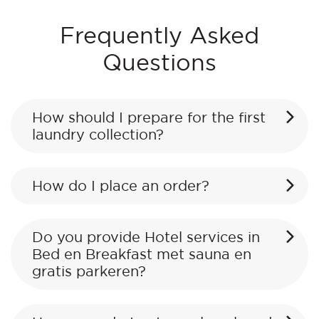
Frequently Asked
Questions
How should I prepare for the first
laundry collection?
How do I place an order?
Do you provide Hotel services in
Bed en Breakfast met sauna en
gratis parkeren?