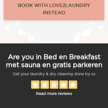
BOOK WITH LOVE2LAUNDRY
INSTEAD
Are you in Bed en Breakfast
met sauna en gratis parkeren
Get your laundry & dry cleaning done by us
Read more reviews