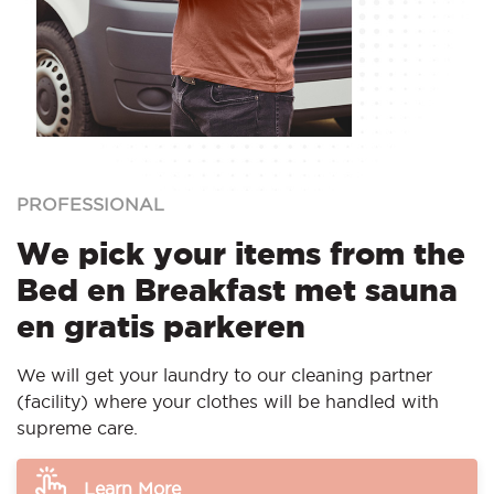
PROFESSIONAL
We pick your items from the
Bed en Breakfast met sauna
en gratis parkeren
We will get your laundry to our cleaning partner
(facility) where your clothes will be handled with
supreme care.
Learn More