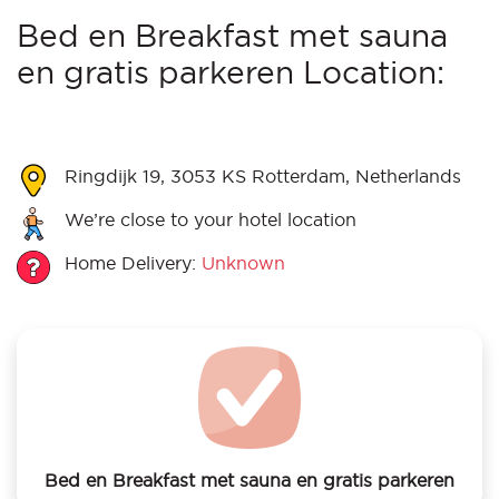
Bed en Breakfast met sauna
en gratis parkeren Location:
Ringdijk 19, 3053 KS Rotterdam, Netherlands
We’re close to your hotel location
Home Delivery:
Unknown
Bed en Breakfast met sauna en gratis parkeren