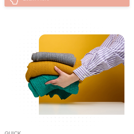
QUICK