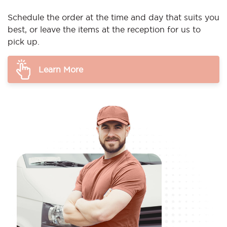
Schedule the order at the time and day that suits you
best, or leave the items at the reception for us to
pick up.
Learn More