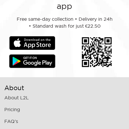
app
Free same-day collection
•
Delivery in 24h
•
Standard wash for just €22.50
About
About L2L
Pricing
FAQ's