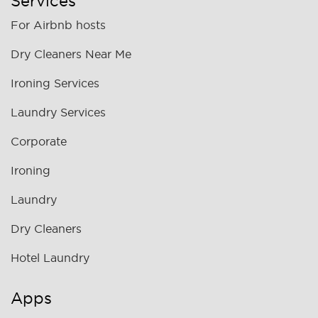
Services
For Airbnb hosts
Dry Cleaners Near Me
Ironing Services
Laundry Services
Corporate
Ironing
Laundry
Dry Cleaners
Hotel Laundry
Apps