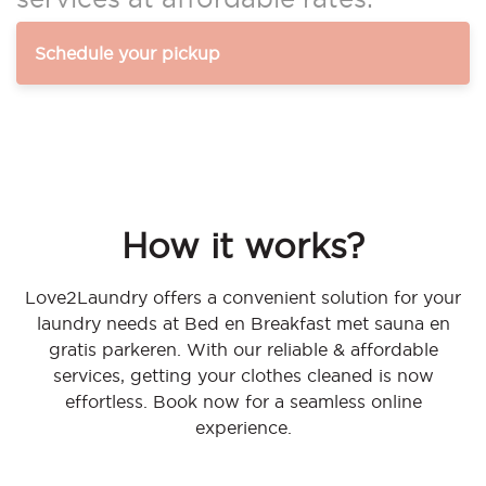
Schedule your pickup
How it works?
Love2Laundry offers a convenient solution for your
laundry needs at Bed en Breakfast met sauna en
gratis parkeren. With our reliable & affordable
services, getting your clothes cleaned is now
effortless. Book now for a seamless online
experience.