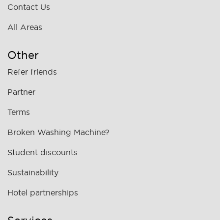
Contact Us
All Areas
Other
Refer friends
Partner
Terms
Broken Washing Machine?
Student discounts
Sustainability
Hotel partnerships