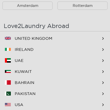
B&B Inndeberm
B&B It Beaken
Amsterdam
Rotterdam
B&B Janz
B&B Luciana
B&B Maasview
B&B Plek voor Pelgrims
Love2Laundry Abroad
B&B The Old Dike
B&B Zevenkamp
UNITED KINGDOM
BNB Essenburgsingel
Bastion Hotel
Barendrecht
IRELAND
Bastion Hotel Rotterdam
Bastion Hotel Rotterdam
UAE
Alexander
Zuid
KUWAIT
Bed & Breakfast Berglust
Bed & Breakfast De
Speelman
BAHRAIN
Bed & Breakfast
Bed & Breakfast Hier is 't
PAKISTAN
FlowerZzz...
aan de rivier de Rotte
USA
Bed & Breakfast
Bed & Breakfast Maria