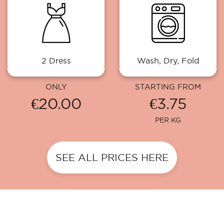
2 Dress
Wash, Dry, Fold
ONLY
STARTING FROM
€20.00
€3.75
PER KG
SEE ALL PRICES HERE