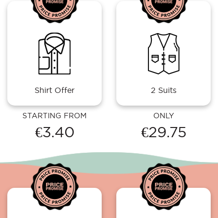
Shirt Offer
2 Suits
STARTING FROM
ONLY
€3.40
€29.75