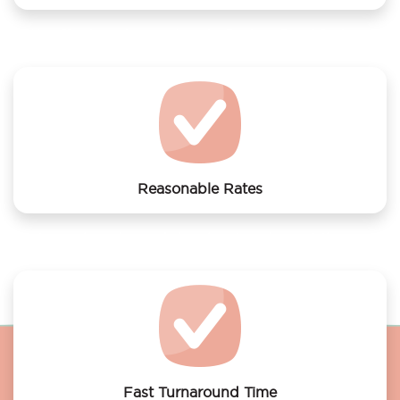
We offer laundry services to Bed en Breakfast met
sauna en gratis parkeren
Reasonable Rates
Get your laundry and dry cleaning done at the most
affordable rates.
Fast Turnaround Time