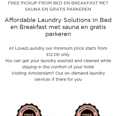
FREE PICKUP FROM BED EN BREAKFAST MET
SAUNA EN GRATIS PARKEREN
Affordable Laundry Solutions In Bed
en Breakfast met sauna en gratis
parkeren
At Love2Laundry our minimum price starts from
€12.00 only
You can get your laundry washed and cleaned while
staying in the comfort of your hotel
Visiting Amsterdam? Our on-demand laundry
services if there for you