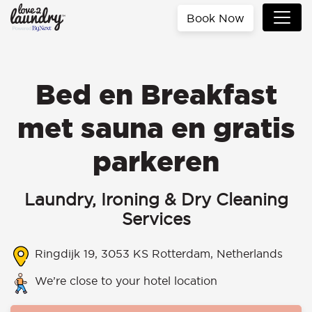
Book Now
Bed en Breakfast
met sauna en gratis
parkeren
Laundry, Ironing & Dry Cleaning
Services
Ringdijk 19, 3053 KS Rotterdam, Netherlands
We’re close to your hotel location