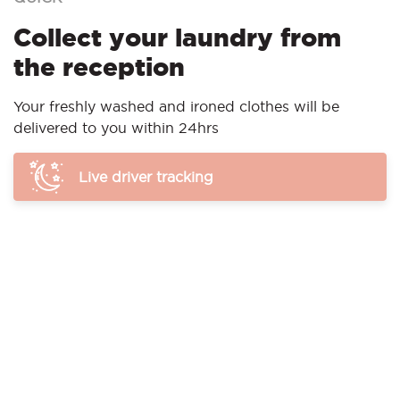
Collect your laundry from
the reception
Your freshly washed and ironed clothes will be
delivered to you within 24hrs
Live driver tracking