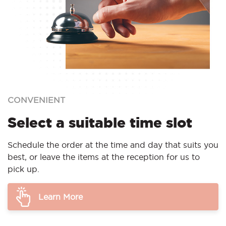
CONVENIENT
Select a suitable time slot
Schedule the order at the time and day that suits you
best, or leave the items at the reception for us to
pick up.
Learn More