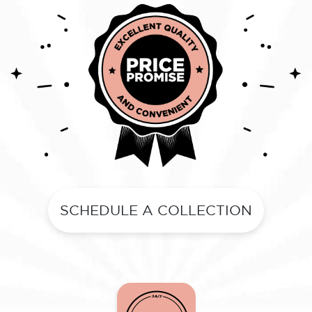
SCHEDULE A COLLECTION