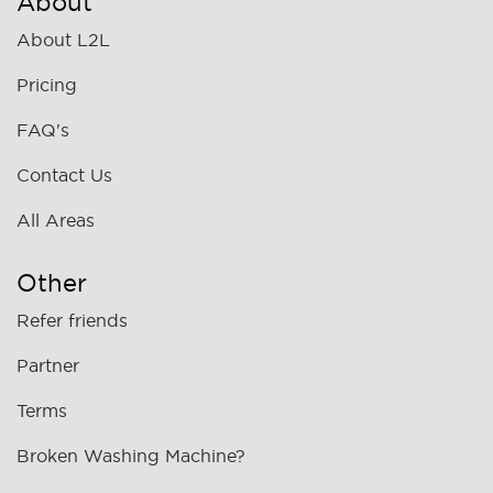
About
About L2L
Pricing
FAQ's
Contact Us
All Areas
Other
Refer friends
Partner
Terms
Broken Washing Machine?