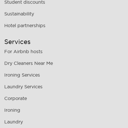
Student discounts
Sustainability
Hotel partnerships
Services
For Airbnb hosts
Dry Cleaners Near Me
Ironing Services
Laundry Services
Corporate
Ironing
Laundry