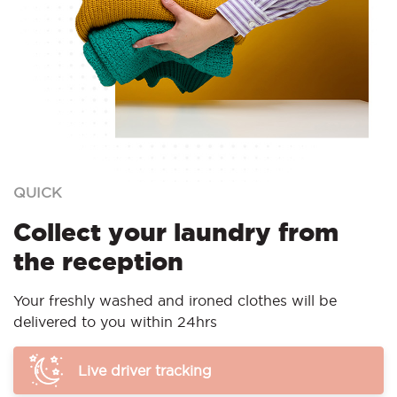
QUICK
Collect your laundry from
the reception
Your freshly washed and ironed clothes will be
delivered to you within 24hrs
Live driver tracking