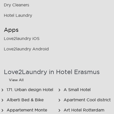
Dry Cleaners
Hotel Laundry
Apps
Love2laundry iOS
Love2laundry Android
Love2Laundry in Hotel Erasmus
View All
171. Urban design Hotel
A Small Hotel
Alberti Bed & Bike
Apartment Cool district
Appartement Monte
Art Hotel Rotterdam