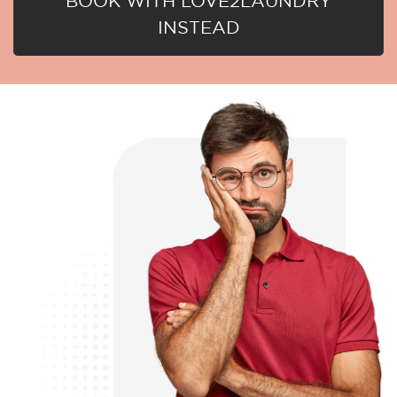
BOOK WITH LOVE2LAUNDRY
INSTEAD