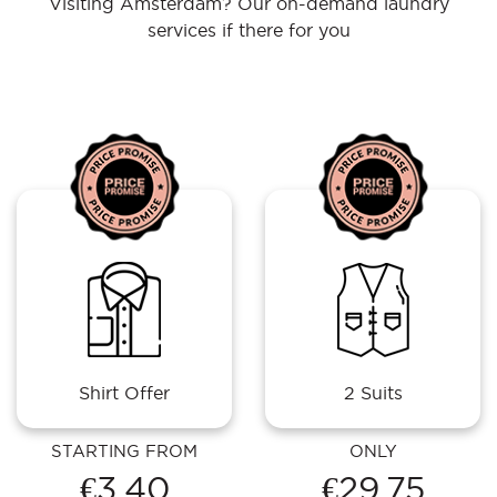
Visiting Amsterdam? Our on-demand laundry
services if there for you
Shirt Offer
2 Suits
STARTING FROM
ONLY
€3.40
€29.75