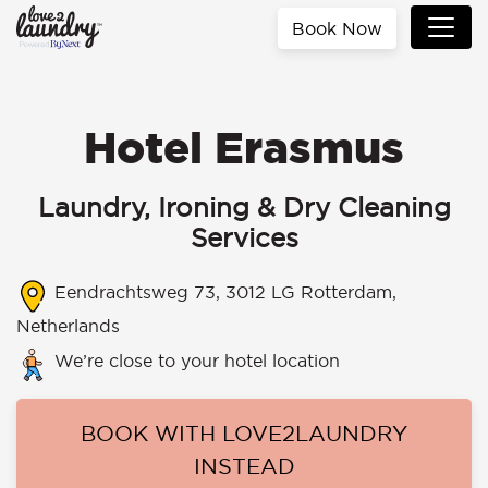
Book Now
Hotel Erasmus
Laundry, Ironing & Dry Cleaning
Services
Eendrachtsweg 73, 3012 LG Rotterdam,
Netherlands
We’re close to your hotel location
BOOK WITH LOVE2LAUNDRY
INSTEAD