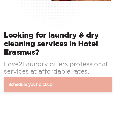
Looking for laundry & dry
cleaning services in Hotel
Erasmus?
Love2Laundry offers professional
services at affordable rates.
Schedule your pickup