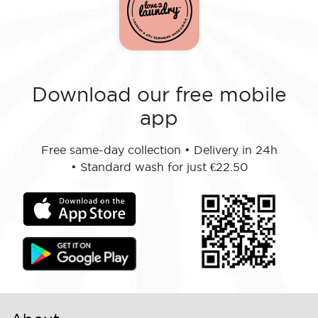
Download our free mobile
app
Free same-day collection
•
Delivery in 24h
•
Standard wash for just €22.50