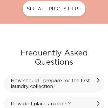
SEE ALL PRICES HERE
Frequently Asked
Questions
How should I prepare for the first
laundry collection?
How do I place an order?