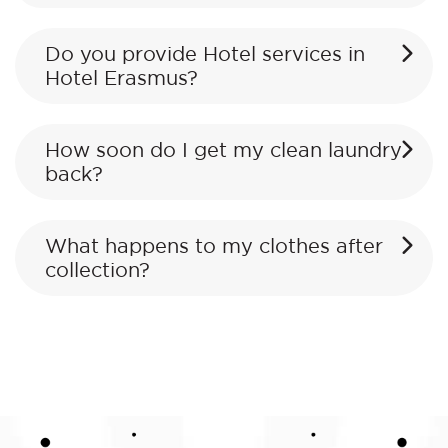
Do you provide Hotel services in
Hotel Erasmus?
How soon do I get my clean laundry
back?
What happens to my clothes after
collection?