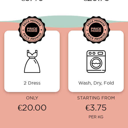
2 Dress
Wash, Dry, Fold
ONLY
STARTING FROM
€20.00
€3.75
PER KG