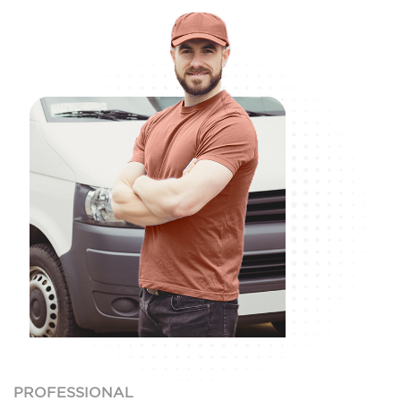
PROFESSIONAL