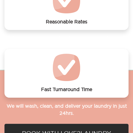
Reasonable Rates
Get your laundry and dry cleaning done at the most
affordable rates.
Fast Turnaround Time
We will wash, clean, and deliver your laundry in just
24hrs.