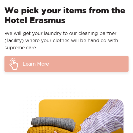
We pick your items from the
Hotel Erasmus
We will get your laundry to our cleaning partner
(facility) where your clothes will be handled with
supreme care.
Learn More