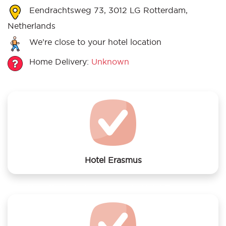
Eendrachtsweg 73, 3012 LG Rotterdam,
Netherlands
We’re close to your hotel location
Home Delivery:
Unknown
Hotel Erasmus
We offer laundry services to Hotel Erasmus