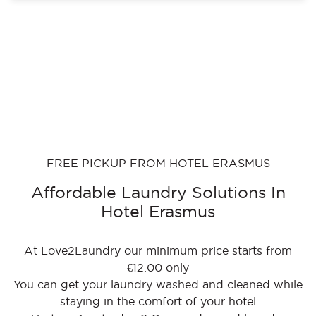
FREE PICKUP FROM HOTEL ERASMUS
Affordable Laundry Solutions In
Hotel Erasmus
At Love2Laundry our minimum price starts from
€12.00 only
You can get your laundry washed and cleaned while
staying in the comfort of your hotel