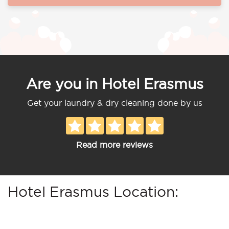
Are you in Hotel Erasmus
Get your laundry & dry cleaning done by us
Read more reviews
Hotel Erasmus Location: