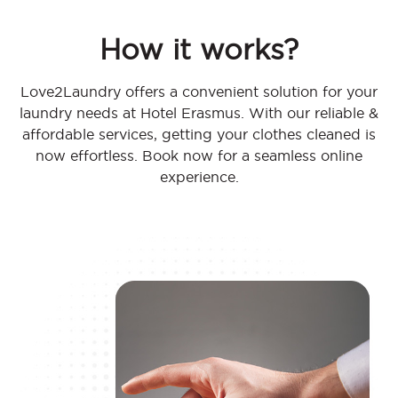
How it works?
Love2Laundry offers a convenient solution for your
laundry needs at Hotel Erasmus. With our reliable &
affordable services, getting your clothes cleaned is
now effortless. Book now for a seamless online
experience.