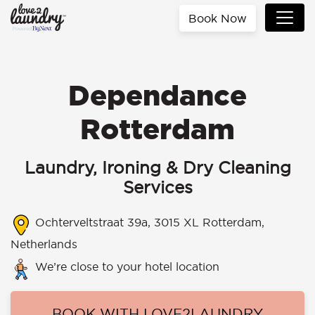
Book Now
Dependance
Rotterdam
Laundry, Ironing & Dry Cleaning
Services
Ochterveltstraat 39a, 3015 XL Rotterdam,
Netherlands
We’re close to your hotel location
BOOK WITH LOVE2LAUNDRY