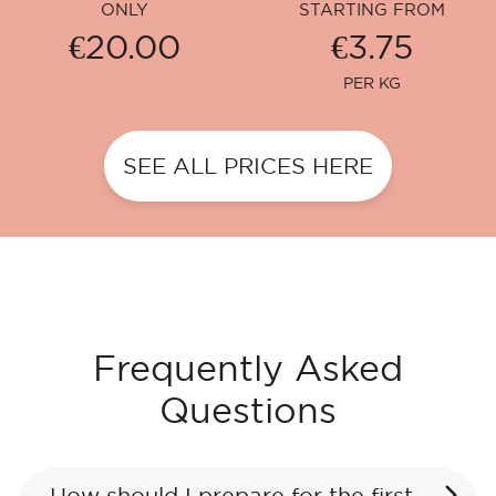
ONLY
STARTING FROM
€20.00
€3.75
PER KG
SEE ALL PRICES HERE
Frequently Asked
Questions