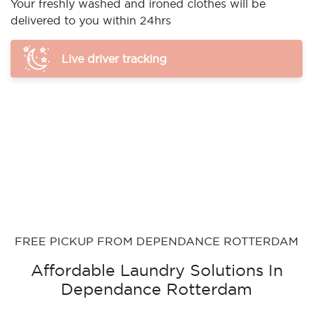
Your freshly washed and ironed clothes will be
delivered to you within 24hrs
Live driver tracking
FREE PICKUP FROM DEPENDANCE ROTTERDAM
Affordable Laundry Solutions In
Dependance Rotterdam