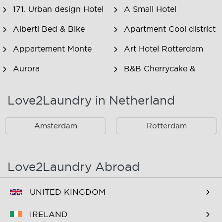
171. Urban design Hotel
A Small Hotel
Alberti Bed & Bike
Apartment Cool district
Appartement Monte
Art Hotel Rotterdam
Aurora
B&B Cherrycake &
Chocolate
Love2Laundry in Netherland
B&B Het Smitshoekje
B&B Inn de Berm
B&B Inndeberm
B&B It Beaken
Amsterdam
Rotterdam
B&B Janz
B&B Luciana
B&B Maasview
B&B Plek voor Pelgrims
Love2Laundry Abroad
B&B The Old Dike
B&B Zevenkamp
UNITED KINGDOM
BNB Essenburgsingel
Bastion Hotel
Barendrecht
IRELAND