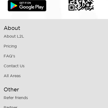
About
About L2L
Pricing
FAQ's
Contact Us
All Areas
Other
Refer friends
Partner