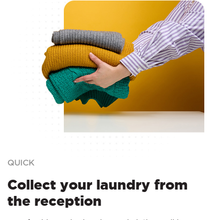
QUICK
Collect your laundry from
the reception