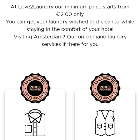
At Love2Laundry our minimum price starts from
€12.00 only
You can get your laundry washed and cleaned while
staying in the comfort of your hotel
Visiting Amsterdam? Our on-demand laundry
services if there for you