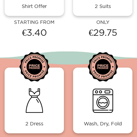
Shirt Offer
2 Suits
STARTING FROM
ONLY
€3.40
€29.75
2 Dress
Wash, Dry, Fold