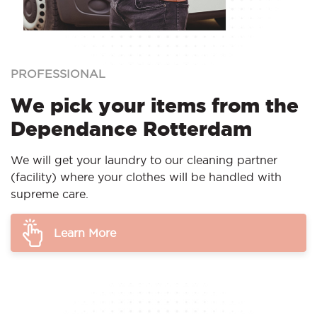
PROFESSIONAL
We pick your items from the
Dependance Rotterdam
We will get your laundry to our cleaning partner
(facility) where your clothes will be handled with
supreme care.
Learn More