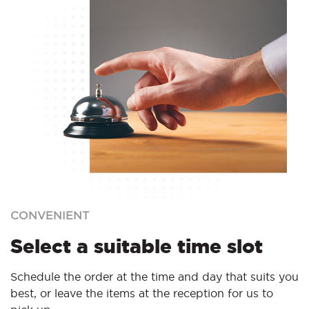
CONVENIENT
Select a suitable time slot
Schedule the order at the time and day that suits you
best, or leave the items at the reception for us to