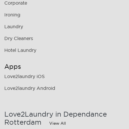
Corporate
Ironing
Laundry
Dry Cleaners
Hotel Laundry
Apps
Love2laundry iOS
Love2laundry Android
Love2Laundry in Dependance
Rotterdam
View All