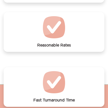
We offer laundry services to Dependance Rotterdam
Reasonable Rates
Get your laundry and dry cleaning done at the most
affordable rates.
Fast Turnaround Time