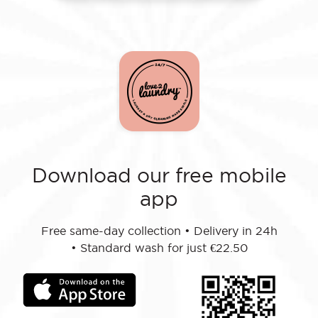
Download our free mobile
app
Free same-day collection
•
Delivery in 24h
•
Standard wash for just €22.50