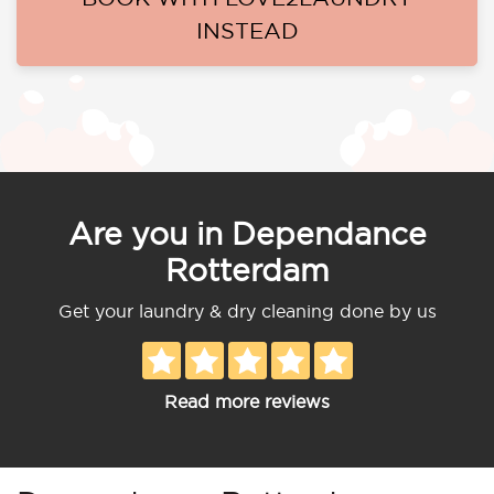
INSTEAD
Are you in Dependance
Rotterdam
Get your laundry & dry cleaning done by us
Read more reviews