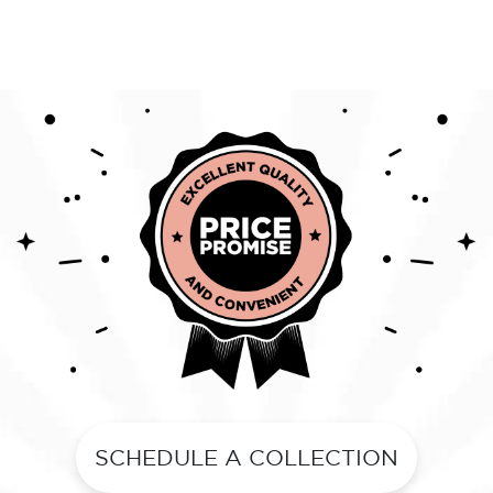
SCHEDULE A COLLECTION