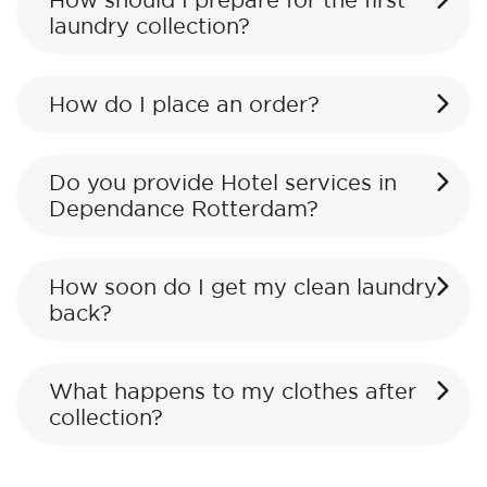
How should I prepare for the first
laundry collection?
How do I place an order?
Do you provide Hotel services in
Dependance Rotterdam?
How soon do I get my clean laundry
back?
What happens to my clothes after
collection?