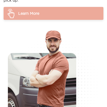
pick up.
Learn More