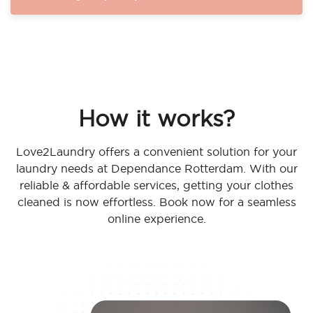
How it works?
Love2Laundry offers a convenient solution for your
laundry needs at Dependance Rotterdam. With our
reliable & affordable services, getting your clothes
cleaned is now effortless. Book now for a seamless
online experience.