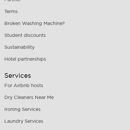
Terms
Broken Washing Machine?
Student discounts
Sustainability
Hotel partnerships
Services
For Airbnb hosts
Dry Cleaners Near Me
Ironing Services
Laundry Services