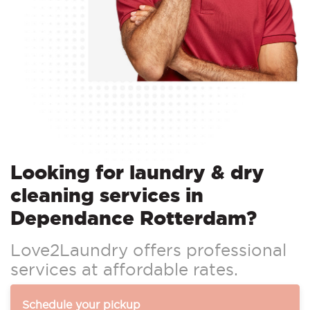
Looking for laundry & dry
cleaning services in
Dependance Rotterdam?
Love2Laundry offers professional
services at affordable rates.
Schedule your pickup