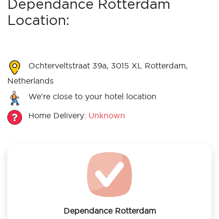
Dependance Rotterdam
Location:
Ochterveltstraat 39a, 3015 XL Rotterdam,
Netherlands
We’re close to your hotel location
Home Delivery:
Unknown
Dependance Rotterdam