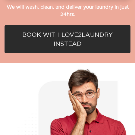
We will wash, clean, and deliver your laundry in just
24hrs.
BOOK WITH LOVE2LAUNDRY
INSTEAD