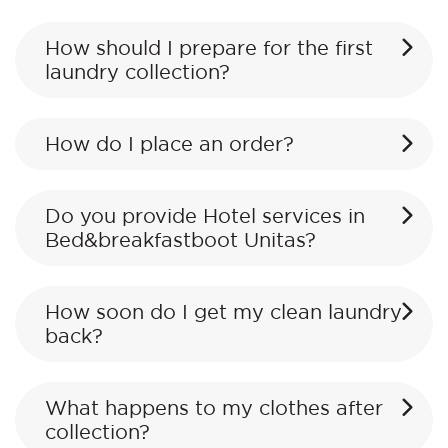
How should I prepare for the first
laundry collection?
How do I place an order?
Do you provide Hotel services in
Bed&breakfastboot Unitas?
How soon do I get my clean laundry
back?
What happens to my clothes after
collection?