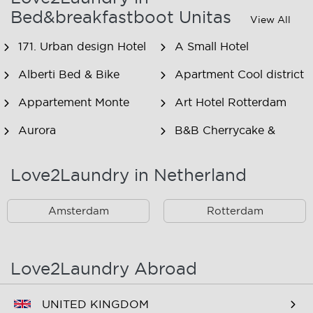
Bed&breakfastboot Unitas
View All
171. Urban design Hotel
A Small Hotel
Alberti Bed & Bike
Apartment Cool district
Appartement Monte
Art Hotel Rotterdam
Aurora
B&B Cherrycake &
Chocolate
Love2Laundry in Netherland
B&B Het Smitshoekje
B&B Inn de Berm
B&B Inndeberm
B&B It Beaken
Amsterdam
Rotterdam
B&B Janz
B&B Luciana
B&B Maasview
B&B Plek voor Pelgrims
Love2Laundry Abroad
B&B The Old Dike
B&B Zevenkamp
UNITED KINGDOM