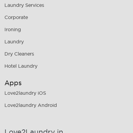
Laundry Services
Corporate
Ironing
Laundry
Dry Cleaners
Hotel Laundry
Apps
Love2laundry iOS
Love2laundry Android
Love2Laundry in