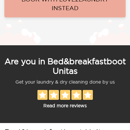
INSTEAD
Are you in Bed&breakfastboot
Unitas
Get your laundry & dry cleaning done by us
Read more reviews