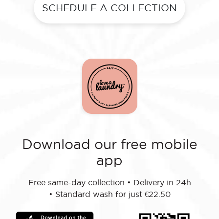
SCHEDULE A COLLECTION
Download our free mobile
app
Free same-day collection
•
Delivery in 24h
•
Standard wash for just €22.50