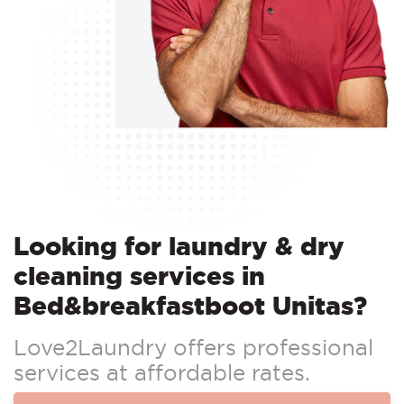
Looking for laundry & dry
cleaning services in
Bed&breakfastboot Unitas?
Love2Laundry offers professional
services at affordable rates.