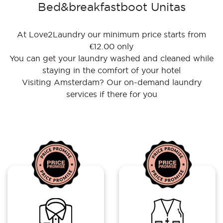
Bed&breakfastboot Unitas
At Love2Laundry our minimum price starts from
€12.00 only
You can get your laundry washed and cleaned while
staying in the comfort of your hotel
Visiting Amsterdam? Our on-demand laundry
services if there for you