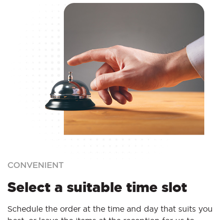
CONVENIENT
Select a suitable time slot
Schedule the order at the time and day that suits you