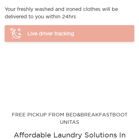
Your freshly washed and ironed clothes will be
delivered to you within 24hrs
Live driver tracking
FREE PICKUP FROM BED&BREAKFASTBOOT
UNITAS
Affordable Laundry Solutions In