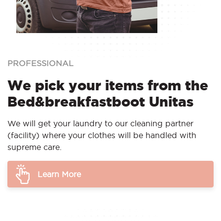
PROFESSIONAL
We pick your items from the
Bed&breakfastboot Unitas
We will get your laundry to our cleaning partner
(facility) where your clothes will be handled with
supreme care.
Learn More