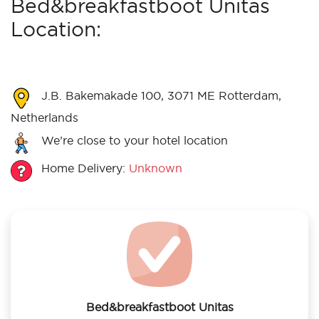
Bed&breakfastboot Unitas
Location:
J.B. Bakemakade 100, 3071 ME Rotterdam,
Netherlands
We’re close to your hotel location
Home Delivery:
Unknown
Bed&breakfastboot Unitas