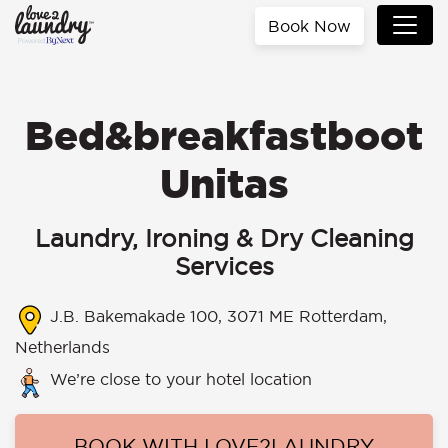
Book Now
Bed&breakfastboot
Unitas
Laundry, Ironing & Dry Cleaning
Services
J.B. Bakemakade 100, 3071 ME Rotterdam,
Netherlands
We’re close to your hotel location
BOOK WITH LOVE2LAUNDRY