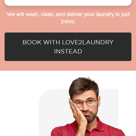
We will wash, clean, and deliver your laundry in just
24hrs.
BOOK WITH LOVE2LAUNDRY
INSTEAD