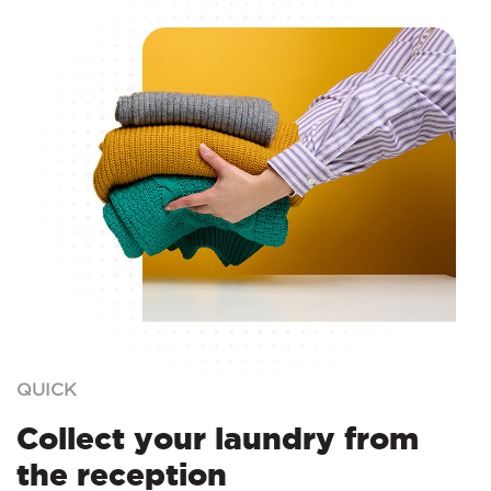
QUICK
Collect your laundry from
the reception