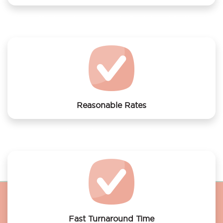
We offer laundry services to Bed&breakfastboot
Unitas
Reasonable Rates
Get your laundry and dry cleaning done at the most
affordable rates.
Fast Turnaround Time