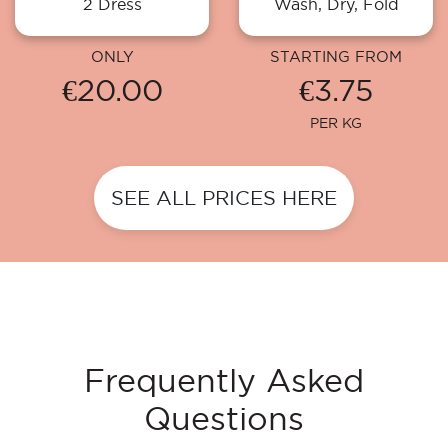
2 Dress
Wash, Dry, Fold
ONLY
STARTING FROM
€20.00
€3.75
PER KG
SEE ALL PRICES HERE
Frequently Asked
Questions