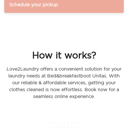
Schedule your pickup
How it works?
Love2Laundry offers a convenient solution for your
laundry needs at Bed&breakfastboot Unitas. With
our reliable & affordable services, getting your
clothes cleaned is now effortless. Book now for a
seamless online experience.