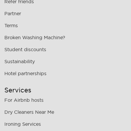
Refer friends
Partner
Terms
Broken Washing Machine?
Student discounts
Sustainability
Hotel partnerships
Services
For Airbnb hosts
Dry Cleaners Near Me
Ironing Services