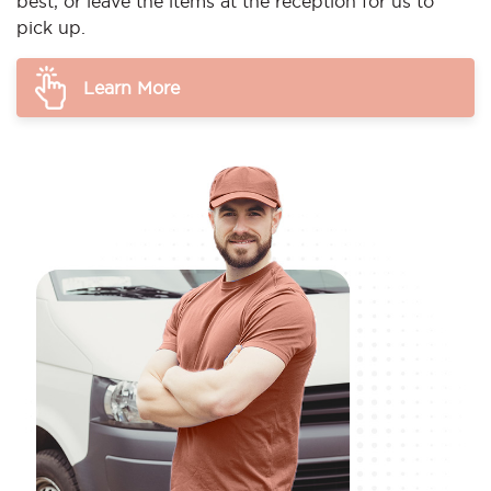
best, or leave the items at the reception for us to
pick up.
Learn More