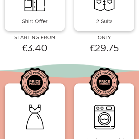
Shirt Offer
2 Suits
STARTING FROM
ONLY
€3.40
€29.75