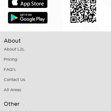
About
About L2L
Pricing
FAQ's
Contact Us
All Areas
Other