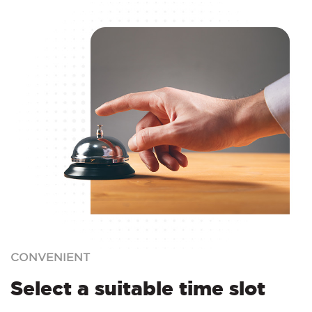
CONVENIENT
Select a suitable time slot