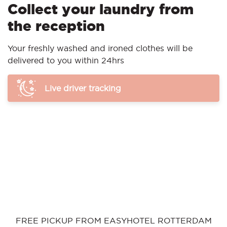
Collect your laundry from
the reception
Your freshly washed and ironed clothes will be
delivered to you within 24hrs
Live driver tracking
FREE PICKUP FROM EASYHOTEL ROTTERDAM