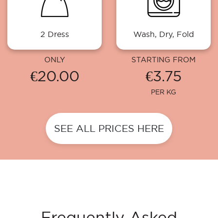
2 Dress
Wash, Dry, Fold
ONLY
STARTING FROM
€20.00
€3.75
PER KG
SEE ALL PRICES HERE
Frequently Asked