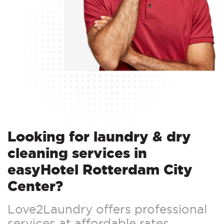
Looking for laundry & dry
cleaning services in
easyHotel Rotterdam City
Center?
Love2Laundry offers professional
services at affordable rates.