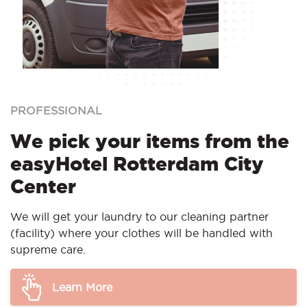
PROFESSIONAL
We pick your items from the
easyHotel Rotterdam City
Center
We will get your laundry to our cleaning partner
(facility) where your clothes will be handled with
supreme care.
Learn More