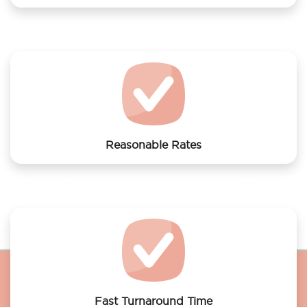
We offer laundry services to easyHotel Rotterdam
City Center
Reasonable Rates
Get your laundry and dry cleaning done at the most
affordable rates.
Fast Turnaround Time