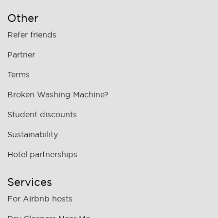
Other
Refer friends
Partner
Terms
Broken Washing Machine?
Student discounts
Sustainability
Hotel partnerships
Services
For Airbnb hosts