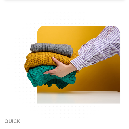
QUICK