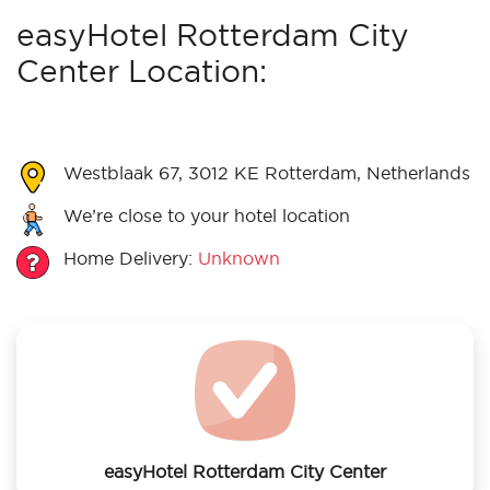
easyHotel Rotterdam City
Center Location:
Westblaak 67, 3012 KE Rotterdam, Netherlands
We’re close to your hotel location
Home Delivery:
Unknown
easyHotel Rotterdam City Center