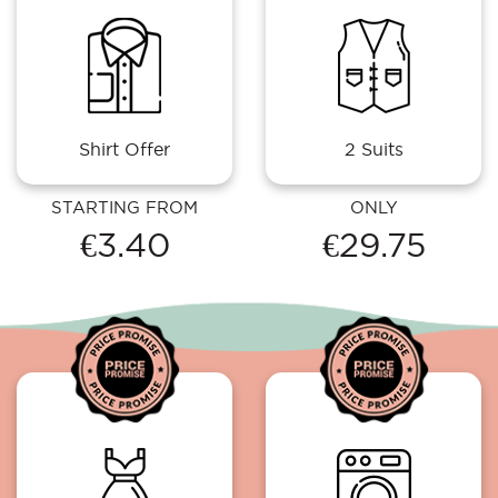
Shirt Offer
2 Suits
STARTING FROM
ONLY
€3.40
€29.75