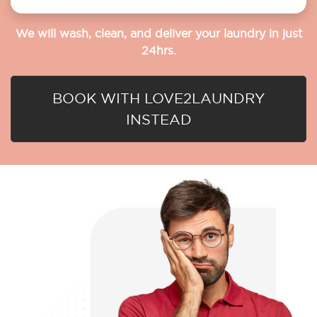
We will wash, clean, and deliver your laundry in just
24hrs.
BOOK WITH LOVE2LAUNDRY
INSTEAD