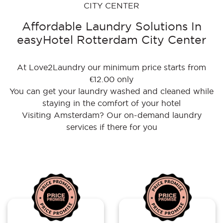
CITY CENTER
Affordable Laundry Solutions In
easyHotel Rotterdam City Center
At Love2Laundry our minimum price starts from
€12.00 only
You can get your laundry washed and cleaned while
staying in the comfort of your hotel
Visiting Amsterdam? Our on-demand laundry
services if there for you