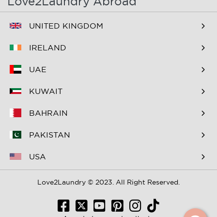
Love2Laundry Abroad
B&B The Old Dike
B&B Zevenkamp
UNITED KINGDOM
BNB Essenburgsingel
Bastion Hotel
Barendrecht
IRELAND
Bastion Hotel Rotterdam
Bastion Hotel Rotterdam
UAE
Alexander
Zuid
KUWAIT
Bed & Breakfast Berglust
Bed & Breakfast De
Speelman
BAHRAIN
Bed & Breakfast
Bed & Breakfast Hier is 't
PAKISTAN
FlowerZzz...
aan de rivier de Rotte
USA
Bed & Breakfast
Bed & Breakfast Maria
Loogiesch
Love2Laundry © 2023. All Right Reserved.
Bed & Breakfast
Bed and Breakfast Bets
Walenburg
Bredenhoff Barendrecht