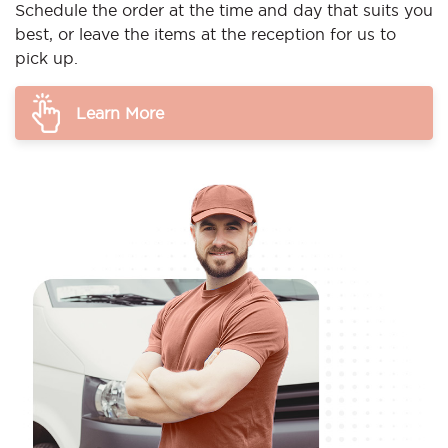
Schedule the order at the time and day that suits you
best, or leave the items at the reception for us to
pick up.
Learn More