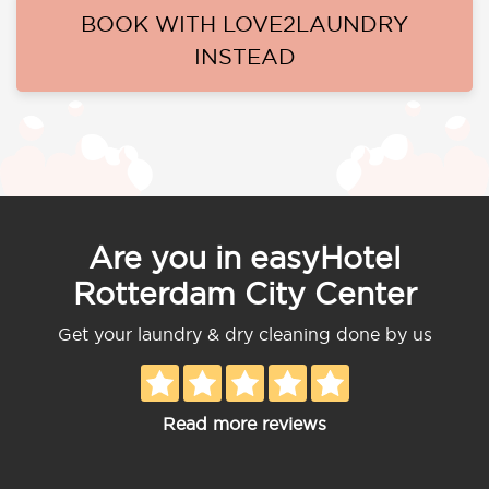
BOOK WITH LOVE2LAUNDRY
INSTEAD
Are you in easyHotel
Rotterdam City Center
Get your laundry & dry cleaning done by us
Read more reviews