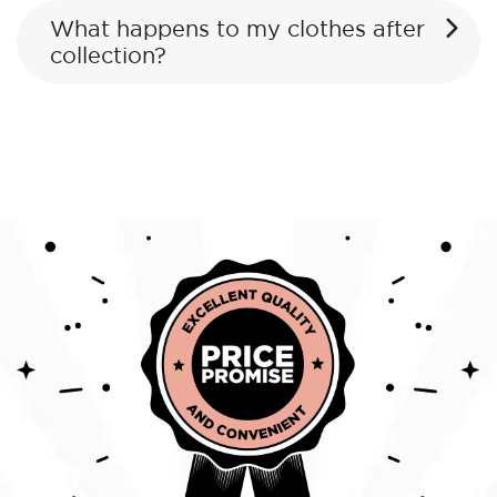
What happens to my clothes after
collection?