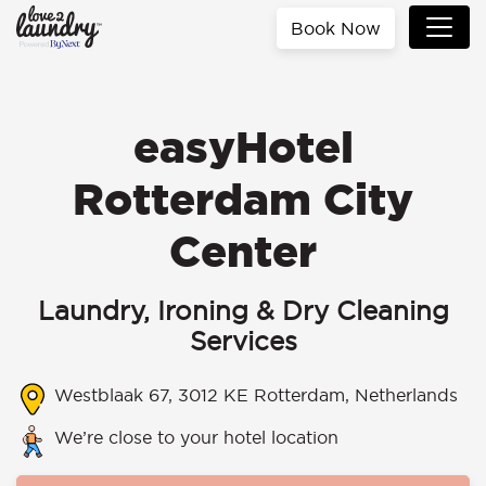
Book Now
easyHotel
Rotterdam City
Center
Laundry, Ironing & Dry Cleaning
Services
Westblaak 67, 3012 KE Rotterdam, Netherlands
We’re close to your hotel location