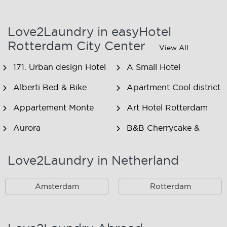
Love2Laundry in easyHotel
Rotterdam City Center
View All
171. Urban design Hotel
A Small Hotel
Alberti Bed & Bike
Apartment Cool district
Appartement Monte
Art Hotel Rotterdam
Aurora
B&B Cherrycake &
Chocolate
Love2Laundry in Netherland
B&B Het Smitshoekje
B&B Inn de Berm
B&B Inndeberm
B&B It Beaken
Amsterdam
Rotterdam
B&B Janz
B&B Luciana
B&B Maasview
B&B Plek voor Pelgrims