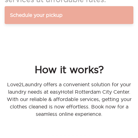
Schedule your pickup
How it works?
Love2Laundry offers a convenient solution for your
laundry needs at easyHotel Rotterdam City Center.
With our reliable & affordable services, getting your
clothes cleaned is now effortless. Book now for a
seamless online experience.