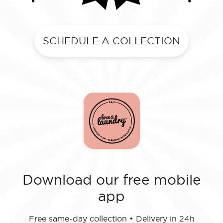
SCHEDULE A COLLECTION
Download our free mobile
app
Free same-day collection
•
Delivery in 24h