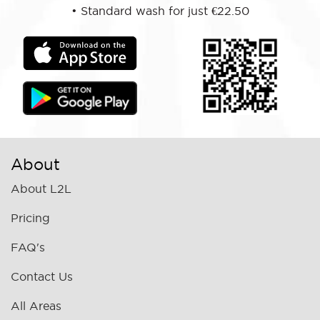
•
Standard wash for just €22.50
About
About L2L
Pricing
FAQ's
Contact Us
All Areas