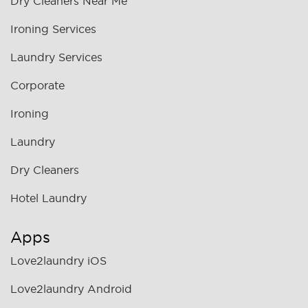
Dry Cleaners Near Me
Ironing Services
Laundry Services
Corporate
Ironing
Laundry
Dry Cleaners
Hotel Laundry
Apps
Love2laundry iOS
Love2laundry Android