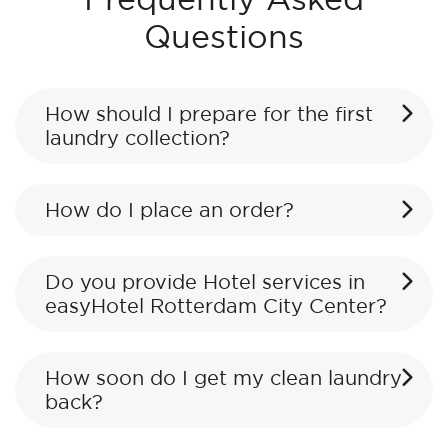
Questions
How should I prepare for the first
laundry collection?
How do I place an order?
Do you provide Hotel services in
easyHotel Rotterdam City Center?
How soon do I get my clean laundry
back?