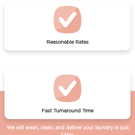
Reasonable Rates
Get your laundry and dry cleaning done at the most
affordable rates.
Fast Turnaround Time
We will wash, clean, and deliver your laundry in just
24hrs.