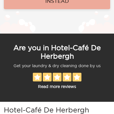
INSTEAD
Are you in Hotel-Café De
Herbergh
Get your laundry & dry cleaning done by us
Read more reviews
Hotel-Café De Herbergh