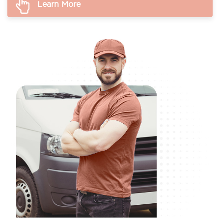
Learn More