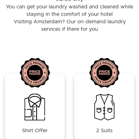
You can get your laundry washed and cleaned while
staying in the comfort of your hotel
Visiting Amsterdam? Our on-demand laundry
services if there for you
Shirt Offer
2 Suits