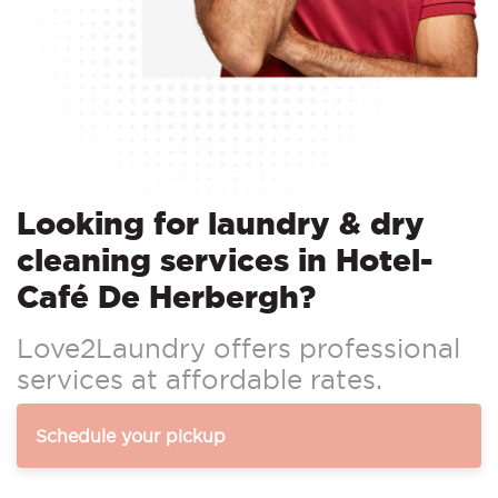
Looking for laundry & dry
cleaning services in Hotel-
Café De Herbergh?
Love2Laundry offers professional
services at affordable rates.
Schedule your pickup