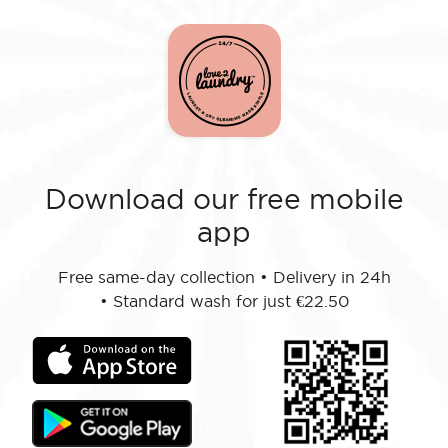
Download our free mobile
app
Free same-day collection
•
Delivery in 24h
•
Standard wash for just €22.50