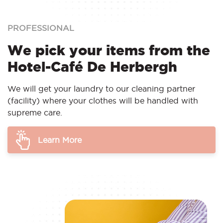
PROFESSIONAL
We pick your items from the
Hotel-Café De Herbergh
We will get your laundry to our cleaning partner
(facility) where your clothes will be handled with
supreme care.
Learn More