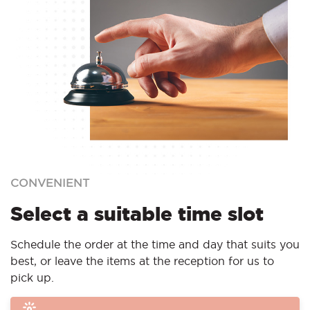
CONVENIENT
Select a suitable time slot
Schedule the order at the time and day that suits you
best, or leave the items at the reception for us to
pick up.