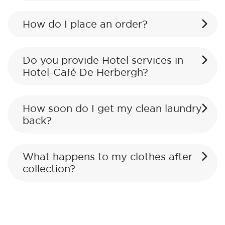
How do I place an order?
Do you provide Hotel services in
Hotel-Café De Herbergh?
How soon do I get my clean laundry
back?
What happens to my clothes after
collection?