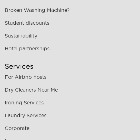
Broken Washing Machine?
Student discounts
Sustainability
Hotel partnerships
Services
For Airbnb hosts
Dry Cleaners Near Me
Ironing Services
Laundry Services
Corporate