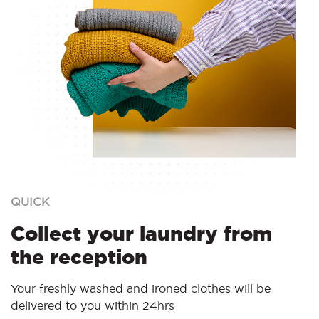
QUICK
Collect your laundry from
the reception
Your freshly washed and ironed clothes will be
delivered to you within 24hrs