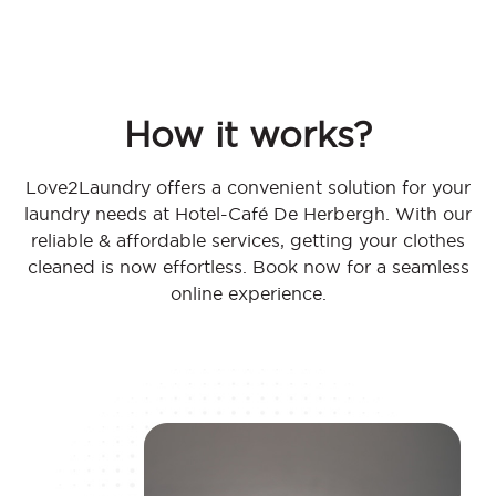
How it works?
Love2Laundry offers a convenient solution for your
laundry needs at Hotel-Café De Herbergh. With our
reliable & affordable services, getting your clothes
cleaned is now effortless. Book now for a seamless
online experience.