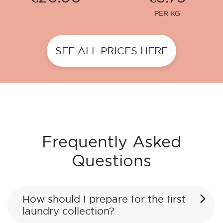
PER KG
SEE ALL PRICES HERE
Frequently Asked
Questions
How should I prepare for the first
laundry collection?