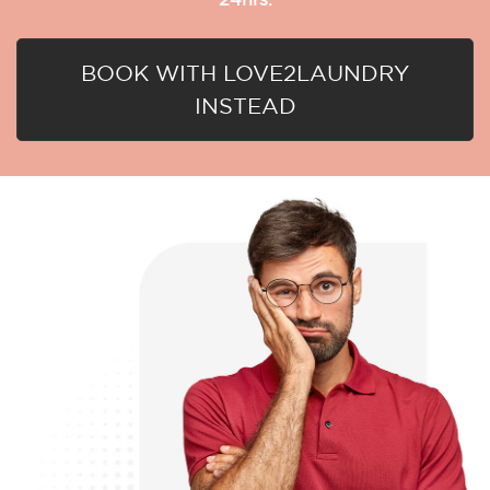
BOOK WITH LOVE2LAUNDRY
INSTEAD