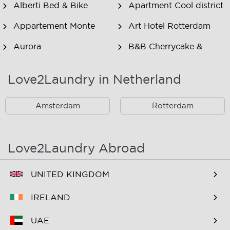
Alberti Bed & Bike
Apartment Cool district
Appartement Monte
Art Hotel Rotterdam
Aurora
B&B Cherrycake &
Chocolate
Love2Laundry in Netherland
B&B Het Smitshoekje
B&B Inn de Berm
B&B Inndeberm
B&B It Beaken
Amsterdam
Rotterdam
B&B Janz
B&B Luciana
B&B Maasview
B&B Plek voor Pelgrims
Love2Laundry Abroad
B&B The Old Dike
B&B Zevenkamp
UNITED KINGDOM
BNB Essenburgsingel
Bastion Hotel
Barendrecht
IRELAND
Bastion Hotel Rotterdam
Bastion Hotel Rotterdam
UAE
Alexander
Zuid