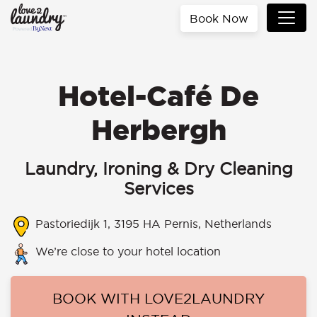
Book Now
Hotel-Café De
Herbergh
Laundry, Ironing & Dry Cleaning
Services
Pastoriedijk 1, 3195 HA Pernis, Netherlands
We’re close to your hotel location
BOOK WITH LOVE2LAUNDRY