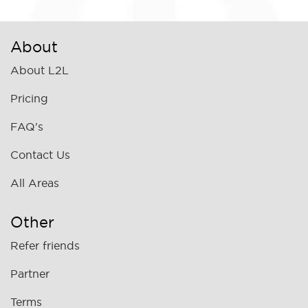
About
About L2L
Pricing
FAQ's
Contact Us
All Areas
Other
Refer friends
Partner
Terms