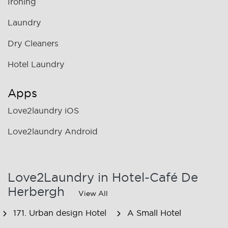
Ironing
Laundry
Dry Cleaners
Hotel Laundry
Apps
Love2laundry iOS
Love2laundry Android
Love2Laundry in Hotel-Café De
Herbergh
View All
171. Urban design Hotel
A Small Hotel