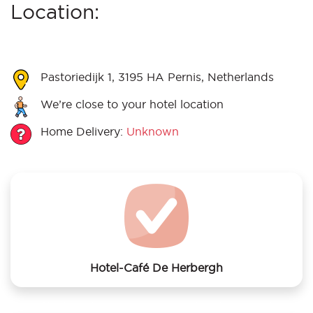
Location:
Pastoriedijk 1, 3195 HA Pernis, Netherlands
We’re close to your hotel location
Home Delivery:
Unknown
Hotel-Café De Herbergh
We offer laundry services to Hotel-Café De Herbergh