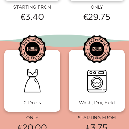
STARTING FROM
ONLY
€3.40
€29.75
2 Dress
Wash, Dry, Fold
ONLY
STARTING FROM
€20.00
€3.75