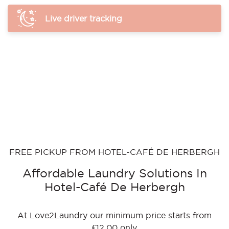
Live driver tracking
FREE PICKUP FROM HOTEL-CAFÉ DE HERBERGH
Affordable Laundry Solutions In
Hotel-Café De Herbergh
At Love2Laundry our minimum price starts from
€12.00 only