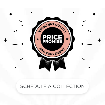
SCHEDULE A COLLECTION