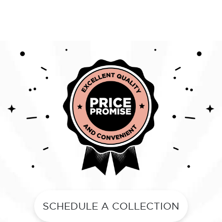
SCHEDULE A COLLECTION