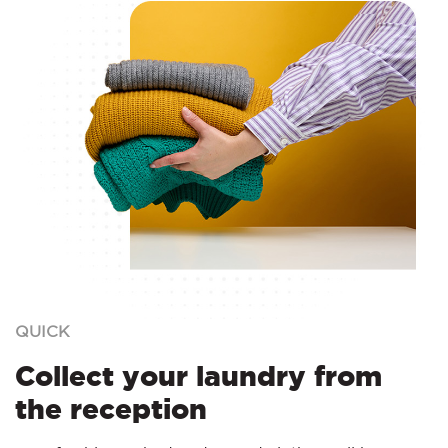
QUICK
Collect your laundry from
the reception