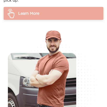
pick up.
Learn More