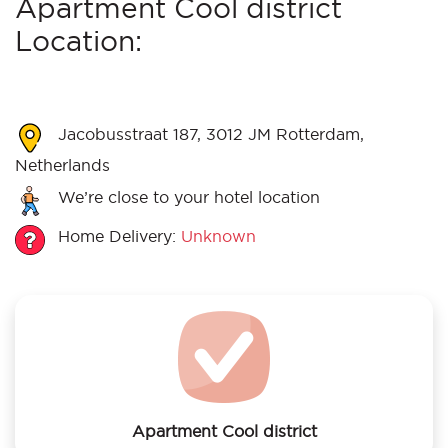
Apartment Cool district
Location:
Jacobusstraat 187, 3012 JM Rotterdam,
Netherlands
We’re close to your hotel location
Home Delivery:
Unknown
Apartment Cool district