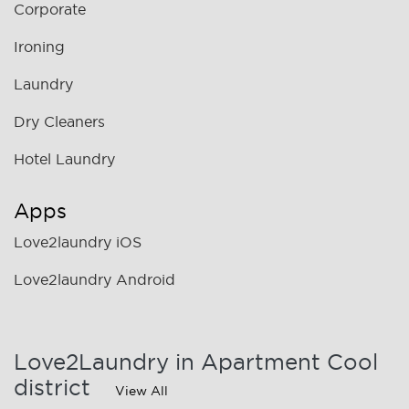
Corporate
Ironing
Laundry
Dry Cleaners
Hotel Laundry
Apps
Love2laundry iOS
Love2laundry Android
Love2Laundry in Apartment Cool
district
View All