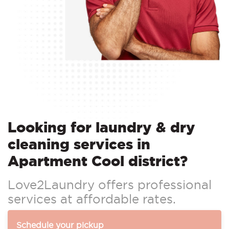
Looking for laundry & dry
cleaning services in
Apartment Cool district?
Love2Laundry offers professional
services at affordable rates.
Schedule your pickup