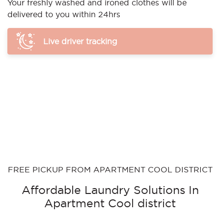
Your freshly washed and ironed clothes will be
delivered to you within 24hrs
Live driver tracking
FREE PICKUP FROM APARTMENT COOL DISTRICT
Affordable Laundry Solutions In
Apartment Cool district