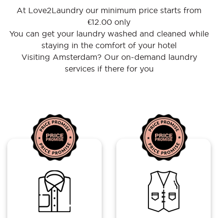
At Love2Laundry our minimum price starts from
€12.00 only
You can get your laundry washed and cleaned while
staying in the comfort of your hotel
Visiting Amsterdam? Our on-demand laundry
services if there for you