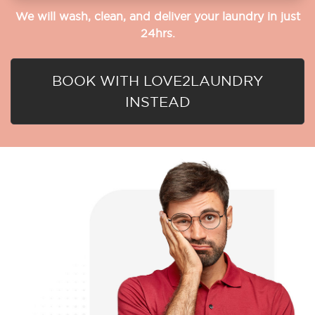
We will wash, clean, and deliver your laundry in just
24hrs.
BOOK WITH LOVE2LAUNDRY
INSTEAD