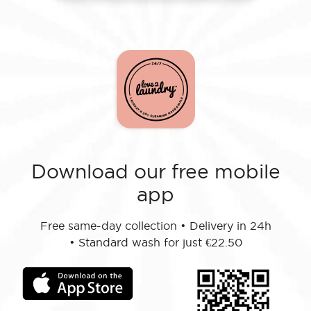
Download our free mobile
app
Free same-day collection
•
Delivery in 24h
•
Standard wash for just €22.50