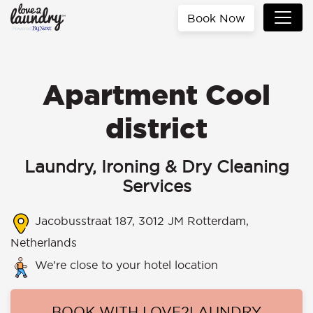
Book Now
Apartment Cool
district
Laundry, Ironing & Dry Cleaning
Services
Jacobusstraat 187, 3012 JM Rotterdam,
Netherlands
We’re close to your hotel location
BOOK WITH LOVE2LAUNDRY