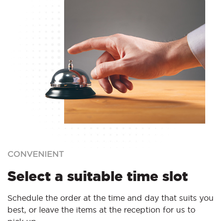
CONVENIENT
Select a suitable time slot
Schedule the order at the time and day that suits you
best, or leave the items at the reception for us to