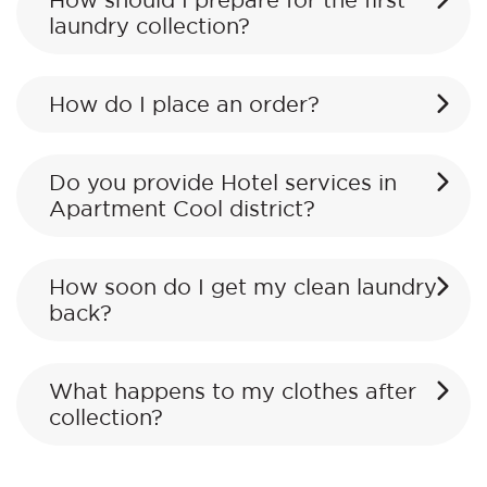
How should I prepare for the first
laundry collection?
How do I place an order?
Do you provide Hotel services in
Apartment Cool district?
How soon do I get my clean laundry
back?
What happens to my clothes after
collection?