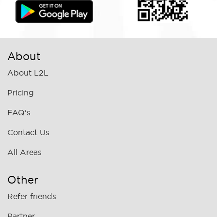
About
About L2L
Pricing
FAQ's
Contact Us
All Areas
Other
Refer friends
Partner