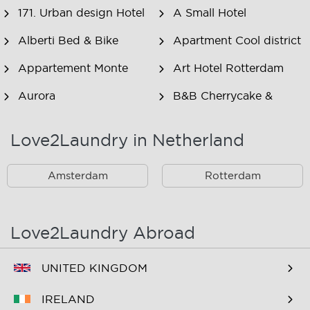
171. Urban design Hotel
A Small Hotel
Alberti Bed & Bike
Apartment Cool district
Appartement Monte
Art Hotel Rotterdam
Aurora
B&B Cherrycake &
Chocolate
Love2Laundry in Netherland
B&B Het Smitshoekje
B&B Inn de Berm
B&B Inndeberm
B&B It Beaken
Amsterdam
Rotterdam
B&B Janz
B&B Luciana
B&B Maasview
B&B Plek voor Pelgrims
Love2Laundry Abroad
B&B The Old Dike
B&B Zevenkamp
UNITED KINGDOM
BNB Essenburgsingel
Bastion Hotel
Barendrecht
IRELAND