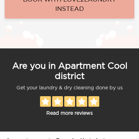
INSTEAD
Are you in Apartment Cool
district
Get your laundry & dry cleaning done by us
Read more reviews