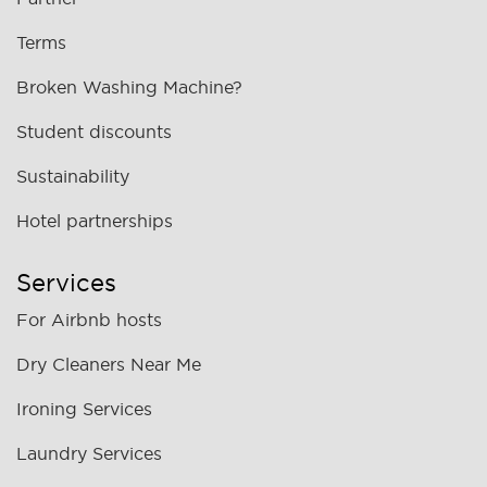
Terms
Broken Washing Machine?
Student discounts
Sustainability
Hotel partnerships
Services
For Airbnb hosts
Dry Cleaners Near Me
Ironing Services
Laundry Services