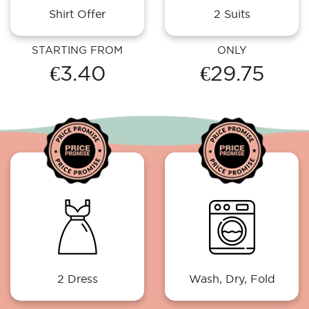
Shirt Offer
2 Suits
STARTING FROM
ONLY
€3.40
€29.75
2 Dress
Wash, Dry, Fold