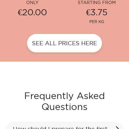
ONLY
STARTING FROM
€20.00
€3.75
PER KG
SEE ALL PRICES HERE
Frequently Asked
Questions