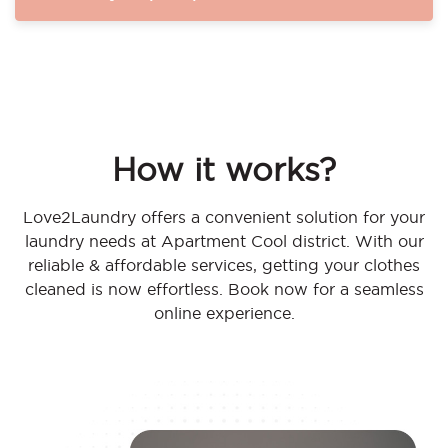
How it works?
Love2Laundry offers a convenient solution for your
laundry needs at Apartment Cool district. With our
reliable & affordable services, getting your clothes
cleaned is now effortless. Book now for a seamless
online experience.