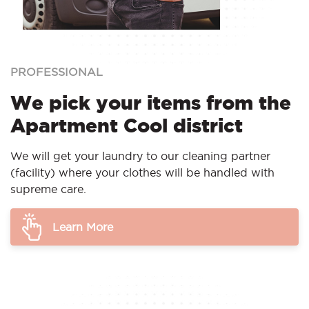
PROFESSIONAL
We pick your items from the
Apartment Cool district
We will get your laundry to our cleaning partner
(facility) where your clothes will be handled with
supreme care.
Learn More