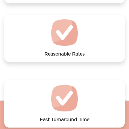
We offer laundry services to Apartment Cool district
Reasonable Rates
Get your laundry and dry cleaning done at the most
affordable rates.
Fast Turnaround Time