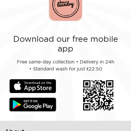
Download our free mobile
app
Free same-day collection
•
Delivery in 24h
•
Standard wash for just €22.50