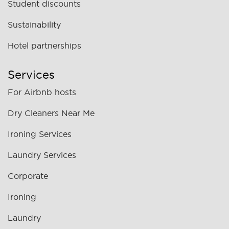
Student discounts
Sustainability
Hotel partnerships
Services
For Airbnb hosts
Dry Cleaners Near Me
Ironing Services
Laundry Services
Corporate
Ironing
Laundry