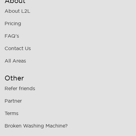
About
About L2L
Pricing
FAQ's
Contact Us
All Areas
Other
Refer friends
Partner
Terms
Broken Washing Machine?