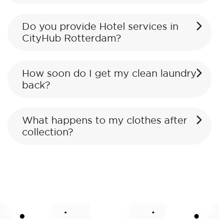
Do you provide Hotel services in
CityHub Rotterdam?
How soon do I get my clean laundry
back?
What happens to my clothes after
collection?