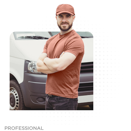
PROFESSIONAL