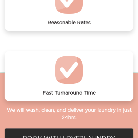
Reasonable Rates
Get your laundry and dry cleaning done at the most
affordable rates.
Fast Turnaround Time
We will wash, clean, and deliver your laundry in just
24hrs.