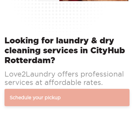
Looking for laundry & dry
cleaning services in CityHub
Rotterdam?
Love2Laundry offers professional
services at affordable rates.
Schedule your pickup