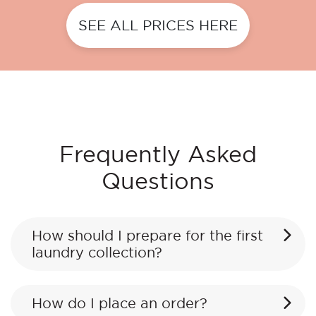
SEE ALL PRICES HERE
Frequently Asked
Questions
How should I prepare for the first
laundry collection?
How do I place an order?