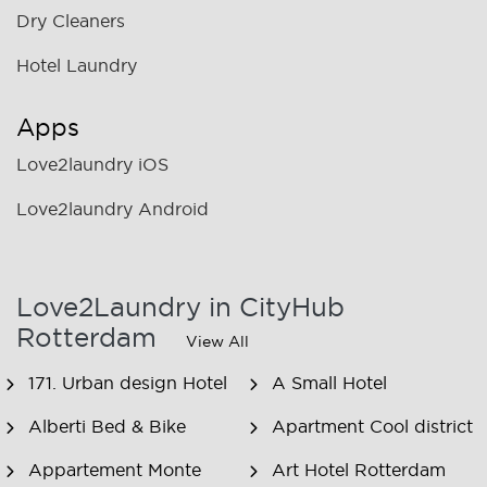
Dry Cleaners
Hotel Laundry
Apps
Love2laundry iOS
Love2laundry Android
Love2Laundry in CityHub
Rotterdam
View All
171. Urban design Hotel
A Small Hotel
Alberti Bed & Bike
Apartment Cool district
Appartement Monte
Art Hotel Rotterdam