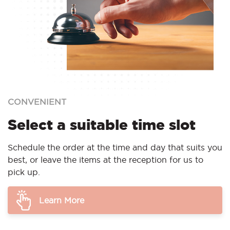
CONVENIENT
Select a suitable time slot
Schedule the order at the time and day that suits you
best, or leave the items at the reception for us to
pick up.
Learn More