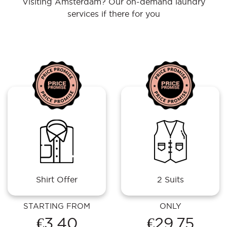
Visiting Amsterdam? Our on-demand laundry
services if there for you
Shirt Offer
2 Suits
STARTING FROM
ONLY
€3.40
€29.75