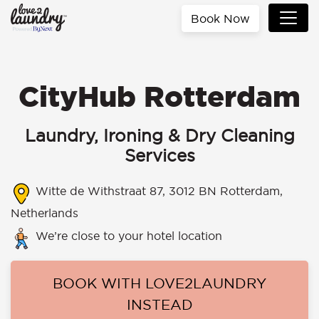
Book Now
CityHub Rotterdam
Laundry, Ironing & Dry Cleaning
Services
Witte de Withstraat 87, 3012 BN Rotterdam,
Netherlands
We’re close to your hotel location
BOOK WITH LOVE2LAUNDRY
INSTEAD