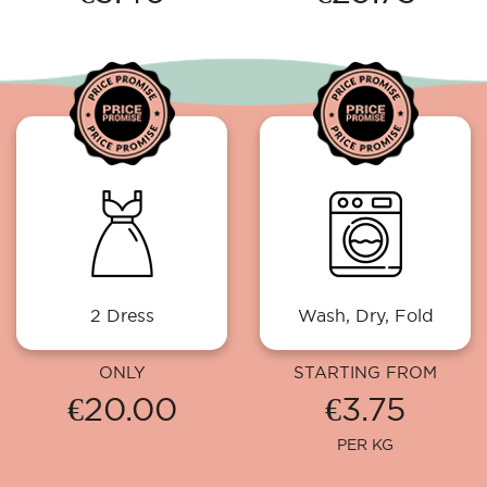
2 Dress
Wash, Dry, Fold
ONLY
STARTING FROM
€20.00
€3.75
PER KG