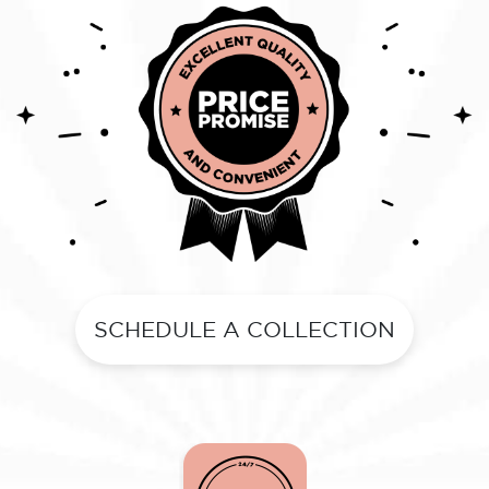
SCHEDULE A COLLECTION