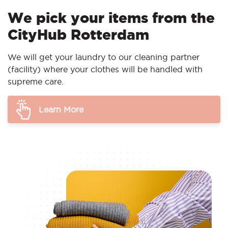
We pick your items from the
CityHub Rotterdam
We will get your laundry to our cleaning partner
(facility) where your clothes will be handled with
supreme care.
Learn More