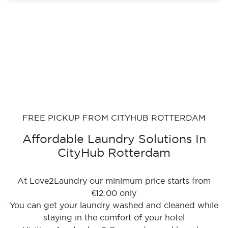
FREE PICKUP FROM CITYHUB ROTTERDAM
Affordable Laundry Solutions In
CityHub Rotterdam
At Love2Laundry our minimum price starts from
€12.00 only
You can get your laundry washed and cleaned while
staying in the comfort of your hotel