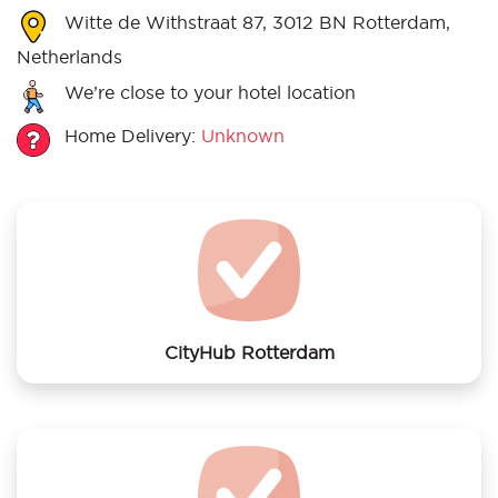
Witte de Withstraat 87, 3012 BN Rotterdam,
Netherlands
We’re close to your hotel location
Home Delivery:
Unknown
CityHub Rotterdam
We offer laundry services to CityHub Rotterdam