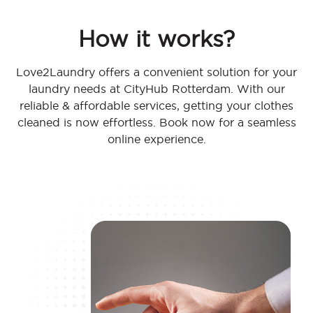
How it works?
Love2Laundry offers a convenient solution for your
laundry needs at CityHub Rotterdam. With our
reliable & affordable services, getting your clothes
cleaned is now effortless. Book now for a seamless
online experience.