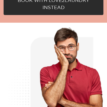
BOOK WITH LOVE2LAUNDRY
INSTEAD