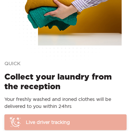
QUICK
Collect your laundry from
the reception
Your freshly washed and ironed clothes will be
delivered to you within 24hrs
Live driver tracking