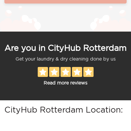
Are you in CityHub Rotterdam
Get your laundry & dry cleaning done by us
Read more reviews
CityHub Rotterdam Location: