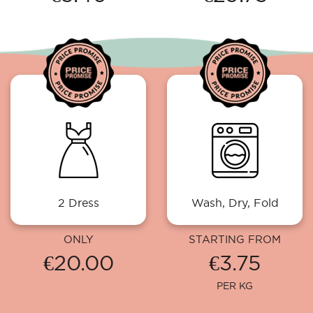
2 Dress
Wash, Dry, Fold
ONLY
STARTING FROM
€20.00
€3.75
PER KG