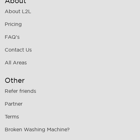
About
About L2L
Pricing
FAQ's
Contact Us
All Areas
Other
Refer friends
Partner
Terms
Broken Washing Machine?