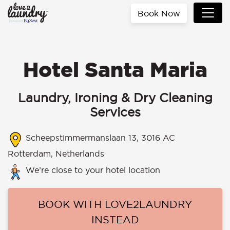
Book Now
Hotel Santa Maria
Laundry, Ironing & Dry Cleaning
Services
Scheepstimmermanslaan 13, 3016 AC
Rotterdam, Netherlands
We’re close to your hotel location
BOOK WITH LOVE2LAUNDRY
INSTEAD