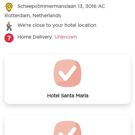
Scheepstimmermanslaan 13, 3016 AC
Rotterdam, Netherlands
We’re close to your hotel location
Home Delivery:
Unknown
Hotel Santa Maria
We offer laundry services to Hotel Santa Maria