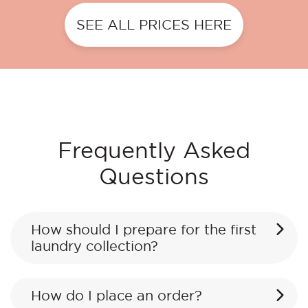
SEE ALL PRICES HERE
Frequently Asked
Questions
How should I prepare for the first
laundry collection?
How do I place an order?