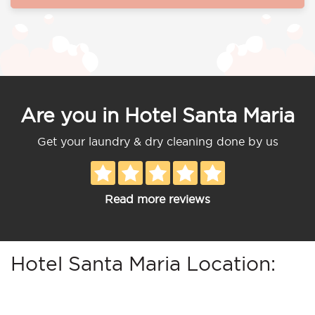
Are you in Hotel Santa Maria
Get your laundry & dry cleaning done by us
Read more reviews
Hotel Santa Maria Location: