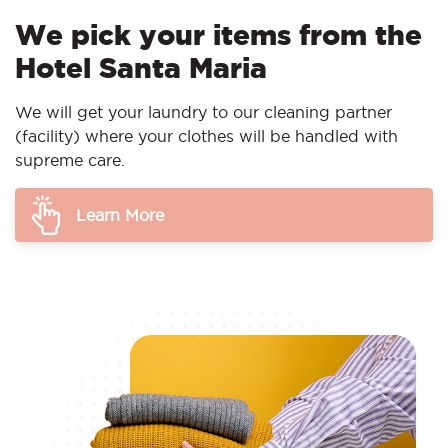
We pick your items from the
Hotel Santa Maria
We will get your laundry to our cleaning partner
(facility) where your clothes will be handled with
supreme care.
Learn More