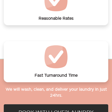
Reasonable Rates
Get your laundry and dry cleaning done at the most
affordable rates.
Fast Turnaround Time
We will wash, clean, and deliver your laundry in just
24hrs.