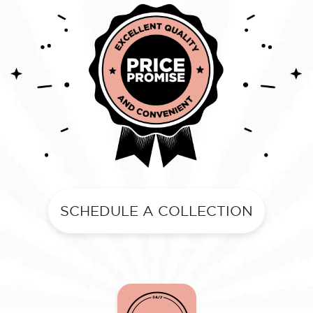
SCHEDULE A COLLECTION