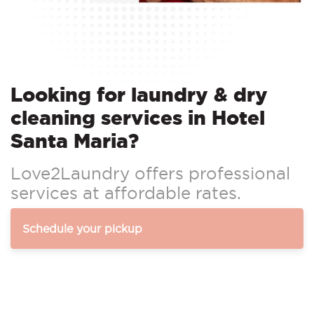
Looking for laundry & dry
cleaning services in Hotel
Santa Maria?
Love2Laundry offers professional
services at affordable rates.
Schedule your pickup