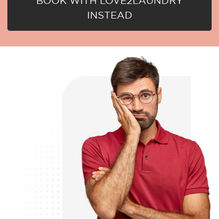
BOOK WITH LOVE2LAUNDRY
INSTEAD