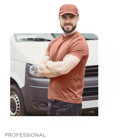
PROFESSIONAL