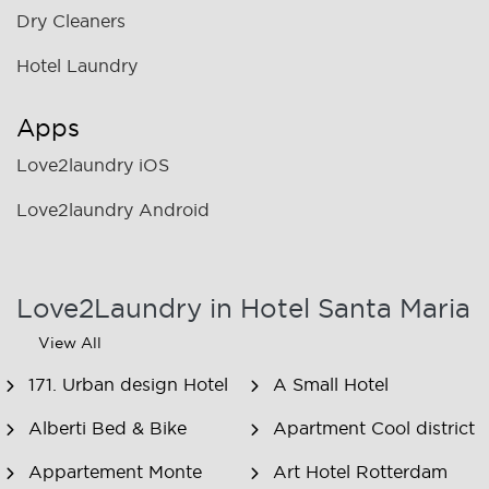
Dry Cleaners
Hotel Laundry
Apps
Love2laundry iOS
Love2laundry Android
Love2Laundry in Hotel Santa Maria
View All
171. Urban design Hotel
A Small Hotel
Alberti Bed & Bike
Apartment Cool district
Appartement Monte
Art Hotel Rotterdam