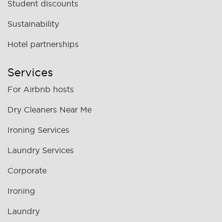
Student discounts
Sustainability
Hotel partnerships
Services
For Airbnb hosts
Dry Cleaners Near Me
Ironing Services
Laundry Services
Corporate
Ironing
Laundry