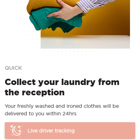
QUICK
Collect your laundry from
the reception
Your freshly washed and ironed clothes will be
delivered to you within 24hrs
Live driver tracking