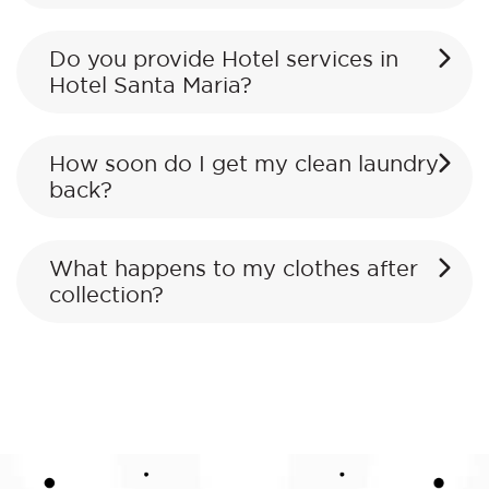
Do you provide Hotel services in
Hotel Santa Maria?
How soon do I get my clean laundry
back?
What happens to my clothes after
collection?