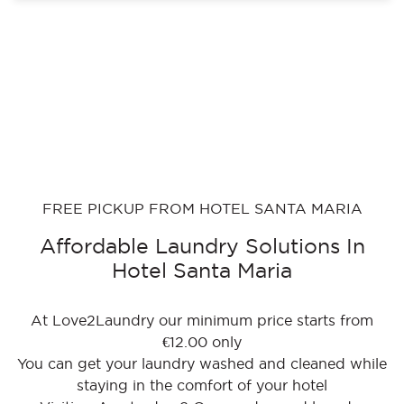
FREE PICKUP FROM HOTEL SANTA MARIA
Affordable Laundry Solutions In
Hotel Santa Maria
At Love2Laundry our minimum price starts from
€12.00 only
You can get your laundry washed and cleaned while
staying in the comfort of your hotel