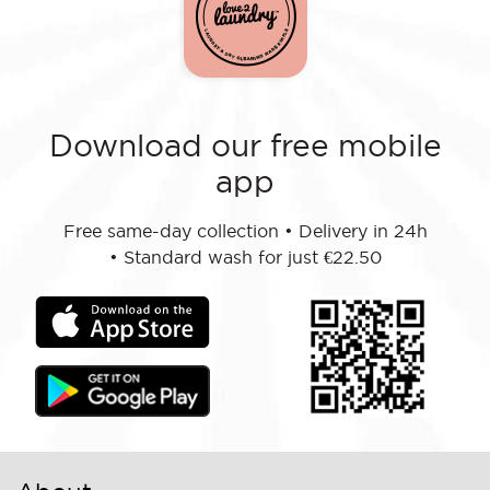
Download our free mobile
app
Free same-day collection
•
Delivery in 24h
•
Standard wash for just €22.50