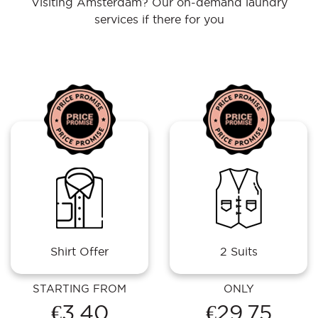
Visiting Amsterdam? Our on-demand laundry
services if there for you
Shirt Offer
2 Suits
STARTING FROM
ONLY
€3.40
€29.75