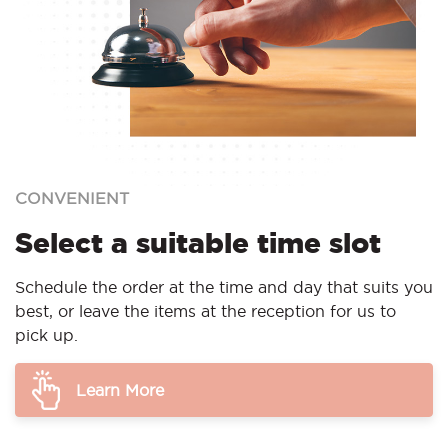
CONVENIENT
Select a suitable time slot
Schedule the order at the time and day that suits you
best, or leave the items at the reception for us to
pick up.
Learn More