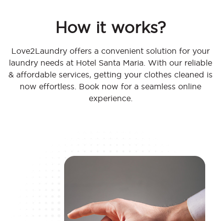
How it works?
Love2Laundry offers a convenient solution for your
laundry needs at Hotel Santa Maria. With our reliable
& affordable services, getting your clothes cleaned is
now effortless. Book now for a seamless online
experience.