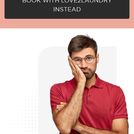
BOOK WITH LOVE2LAUNDRY
INSTEAD