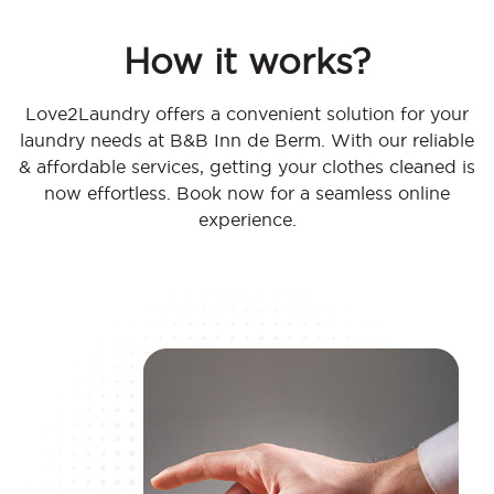
How it works?
Love2Laundry offers a convenient solution for your
laundry needs at B&B Inn de Berm. With our reliable
& affordable services, getting your clothes cleaned is
now effortless. Book now for a seamless online
experience.