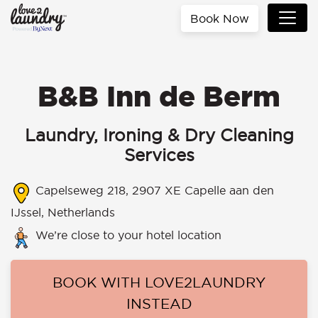
Book Now
B&B Inn de Berm
Laundry, Ironing & Dry Cleaning
Services
Capelseweg 218, 2907 XE Capelle aan den
IJssel, Netherlands
We’re close to your hotel location
BOOK WITH LOVE2LAUNDRY
INSTEAD