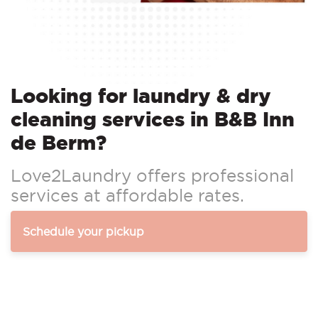
Looking for laundry & dry
cleaning services in B&B Inn
de Berm?
Love2Laundry offers professional
services at affordable rates.
Schedule your pickup