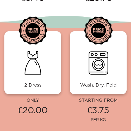
2 Dress
Wash, Dry, Fold
ONLY
STARTING FROM
€20.00
€3.75
PER KG