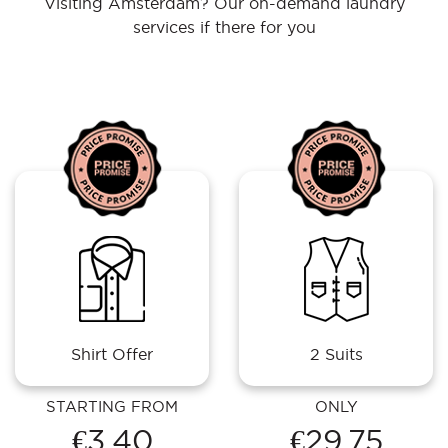
Visiting Amsterdam? Our on-demand laundry
services if there for you
Shirt Offer
2 Suits
STARTING FROM
ONLY
€3.40
€29.75