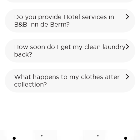
Do you provide Hotel services in
B&B Inn de Berm?
How soon do I get my clean laundry
back?
What happens to my clothes after
collection?