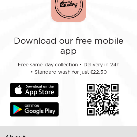
Download our free mobile
app
Free same-day collection
•
Delivery in 24h
•
Standard wash for just €22.50