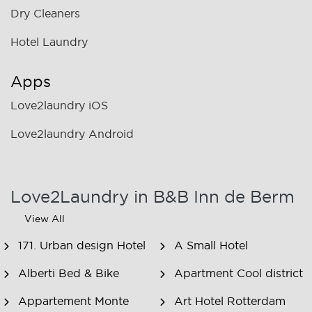
Dry Cleaners
Hotel Laundry
Apps
Love2laundry iOS
Love2laundry Android
Love2Laundry in B&B Inn de Berm
View All
171. Urban design Hotel
A Small Hotel
Alberti Bed & Bike
Apartment Cool district
Appartement Monte
Art Hotel Rotterdam