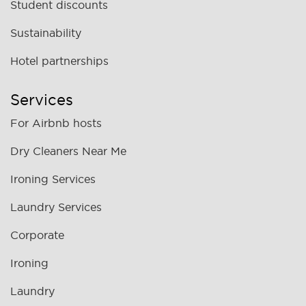
Student discounts
Sustainability
Hotel partnerships
Services
For Airbnb hosts
Dry Cleaners Near Me
Ironing Services
Laundry Services
Corporate
Ironing
Laundry