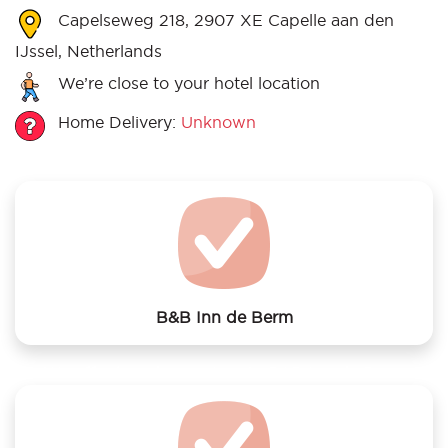
Capelseweg 218, 2907 XE Capelle aan den
IJssel, Netherlands
We’re close to your hotel location
Home Delivery:
Unknown
B&B Inn de Berm
We offer laundry services to B&B Inn de Berm