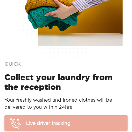
QUICK
Collect your laundry from
the reception
Your freshly washed and ironed clothes will be
delivered to you within 24hrs
Live driver tracking