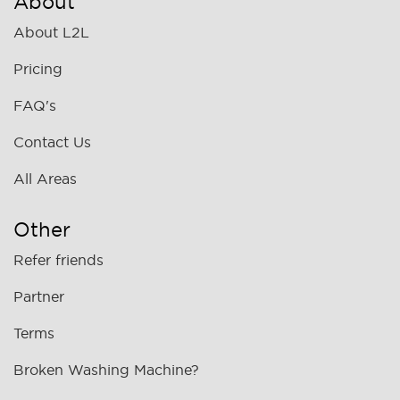
About
About L2L
Pricing
FAQ's
Contact Us
All Areas
Other
Refer friends
Partner
Terms
Broken Washing Machine?