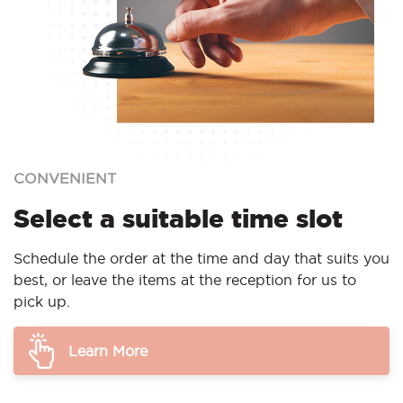
CONVENIENT
Select a suitable time slot
Schedule the order at the time and day that suits you
best, or leave the items at the reception for us to
pick up.
Learn More