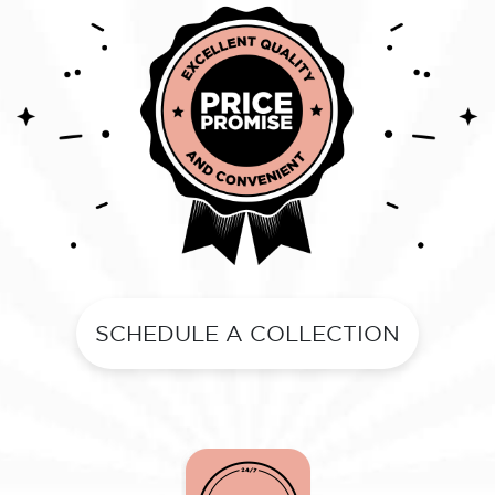
SCHEDULE A COLLECTION