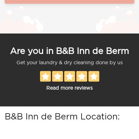
Are you in B&B Inn de Berm
Get your laundry & dry cleaning done by us
Read more reviews
B&B Inn de Berm Location: