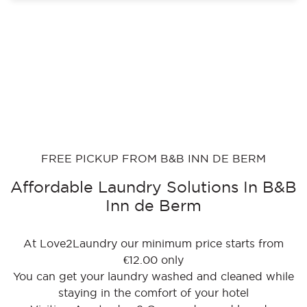
FREE PICKUP FROM B&B INN DE BERM
Affordable Laundry Solutions In B&B
Inn de Berm
At Love2Laundry our minimum price starts from
€12.00 only
You can get your laundry washed and cleaned while
staying in the comfort of your hotel