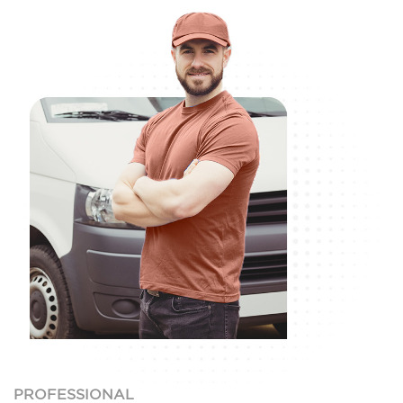
PROFESSIONAL