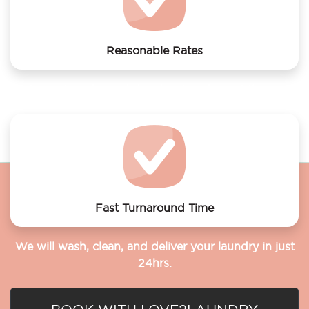
Reasonable Rates
Get your laundry and dry cleaning done at the most
affordable rates.
Fast Turnaround Time
We will wash, clean, and deliver your laundry in just
24hrs.