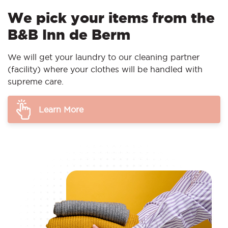
We pick your items from the
B&B Inn de Berm
We will get your laundry to our cleaning partner
(facility) where your clothes will be handled with
supreme care.
Learn More