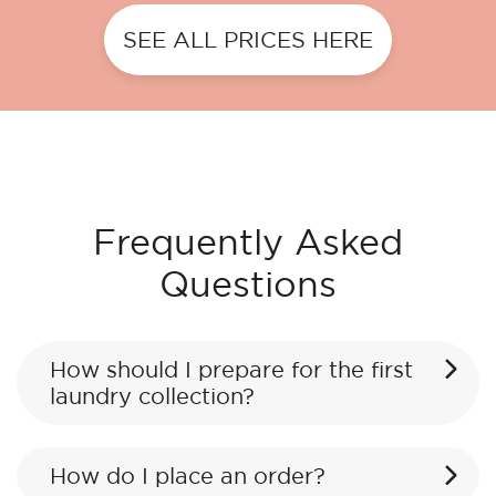
SEE ALL PRICES HERE
Frequently Asked
Questions
How should I prepare for the first
laundry collection?
How do I place an order?