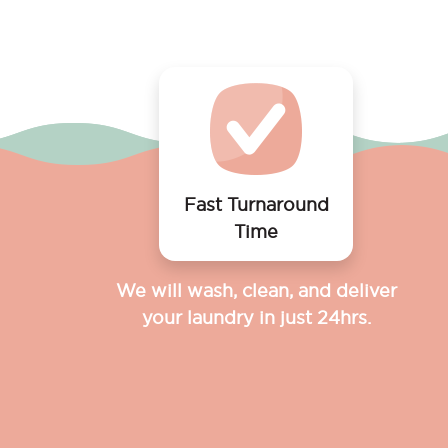
Fast Turnaround
Time
We will wash, clean, and deliver
your laundry in just 24hrs.