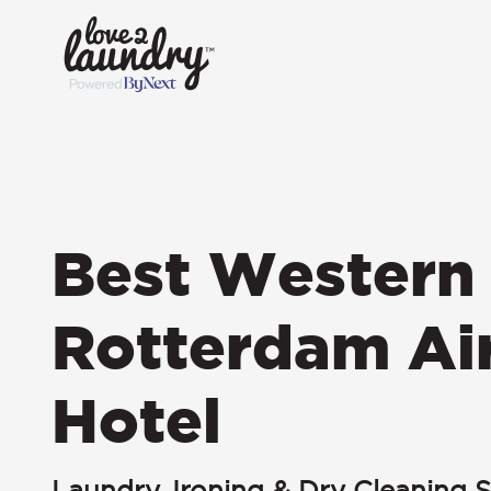
Best Western 
Rotterdam Ai
Hotel
Laundry, Ironing & Dry Cleaning S