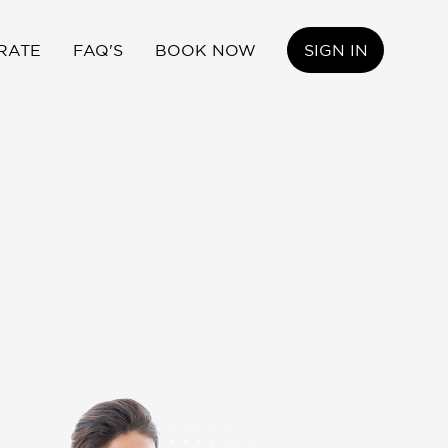
RATE
FAQ'S
BOOK NOW
SIGN IN