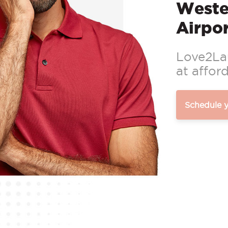
Weste
Airpor
Love2Lau
at afford
Schedule 