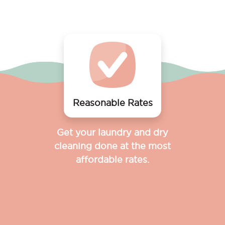
Reasonable Rates
Get your laundry and dry
cleaning done at the most
affordable rates.