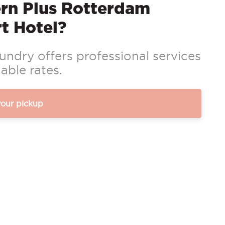
rn Plus Rotterdam
t Hotel?
ndry offers professional services
able rates.
your pickup