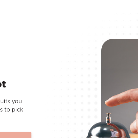
ot
uits you
s to pick