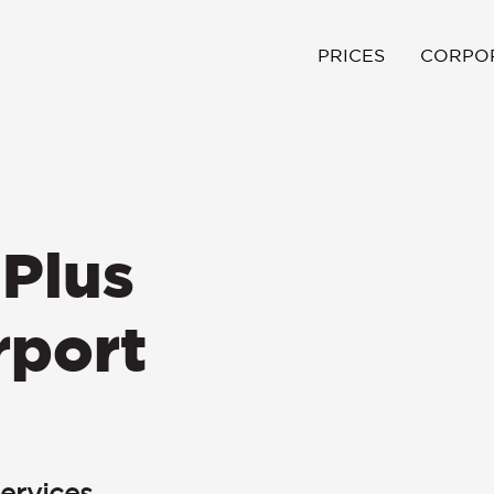
PRICES
CORPO
Plus
rport
ervices