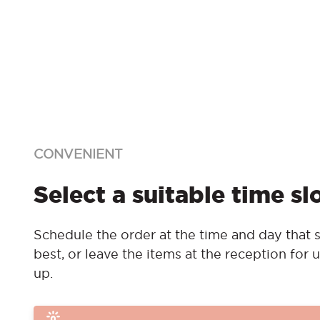
CONVENIENT
Select a suitable time sl
Schedule the order at the time and day that s
best, or leave the items at the reception for u
up.