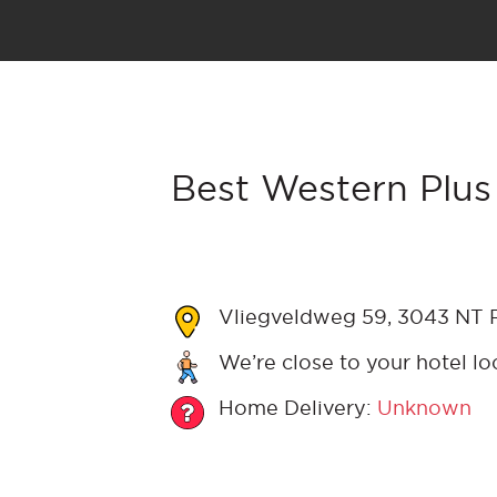
Best Western Plus
Vliegveldweg 59, 3043 NT R
We’re close to your hotel lo
Home Delivery:
Unknown