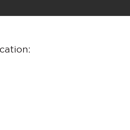
cation: