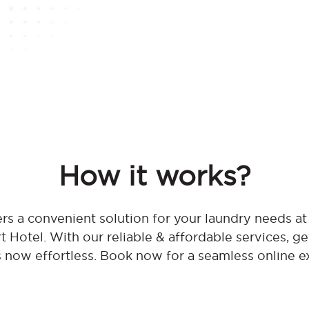
How it works?
rs a convenient solution for your laundry needs at
 Hotel. With our reliable & affordable services, ge
s now effortless. Book now for a seamless online e