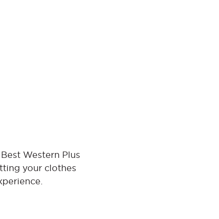
 Best Western Plus
tting your clothes
xperience.