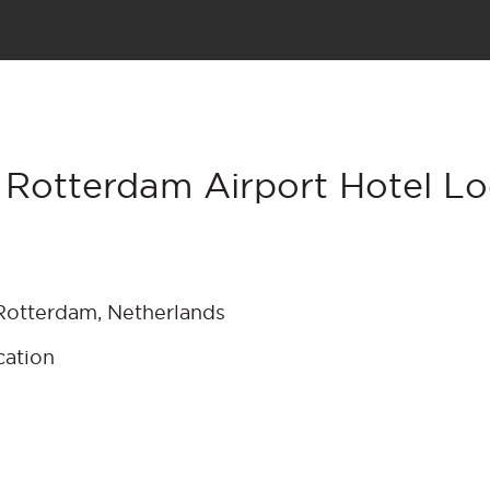
 Rotterdam Airport Hotel Lo
otterdam, Netherlands
cation