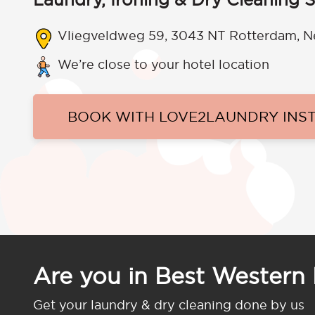
Vliegveldweg 59, 3043 NT Rotterdam, N
We’re close to your hotel location
BOOK WITH LOVE2LAUNDRY INS
Are you in Best Western 
Get your laundry & dry cleaning done by us