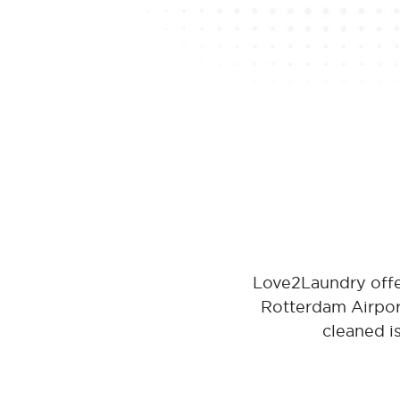
Love2Laundry offe
Rotterdam Airport
cleaned i