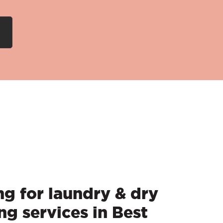
g for laundry & dry
ng services in Best