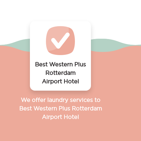
Best Western Plus
Rotterdam
Airport Hotel
We offer laundry services to
Best Western Plus Rotterdam
Airport Hotel