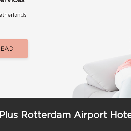
etherlands
TEAD
Plus Rotterdam Airport Hote