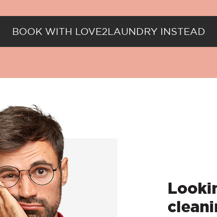
BOOK WITH LOVE2LAUNDRY INSTEAD
Lookin
cleani