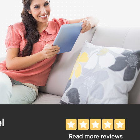
l
Read more reviews