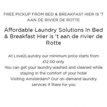
FREE PICKUP FROM BED & BREAKFAST HIER IS 'T
AAN DE RIVIER DE ROTTE
Affordable Laundry Solutions In Bed
& Breakfast Hier is 't aan de rivier de
Rotte
At Love2Laundry our minimum price starts from
€12.00 only
You can get your laundry washed and cleaned while
staying in the comfort of your hotel
Visiting Amsterdam? Our on-demand laundry
services if there for you