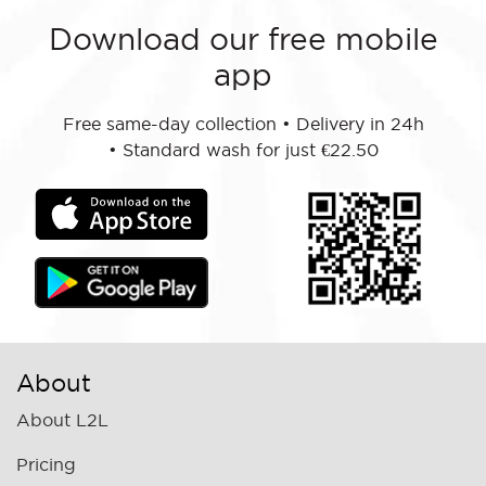
Download our free mobile
app
Free same-day collection
•
Delivery in 24h
•
Standard wash for just €22.50
About
About L2L
Pricing