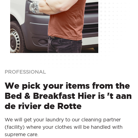
PROFESSIONAL
We pick your items from the
Bed & Breakfast Hier is 't aan
de rivier de Rotte
We will get your laundry to our cleaning partner
(facility) where your clothes will be handled with
supreme care.