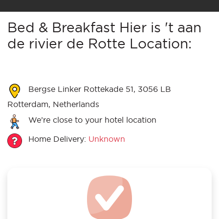
Bed & Breakfast Hier is 't aan
de rivier de Rotte Location:
Bergse Linker Rottekade 51, 3056 LB
Rotterdam, Netherlands
We’re close to your hotel location
Home Delivery:
Unknown