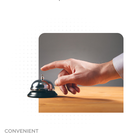
CONVENIENT