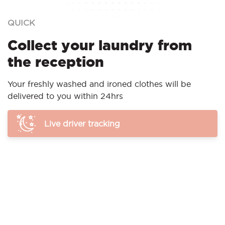
QUICK
Collect your laundry from
the reception
Your freshly washed and ironed clothes will be
delivered to you within 24hrs
Live driver tracking