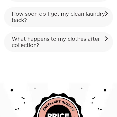
How soon do I get my clean laundry
back?
What happens to my clothes after
collection?