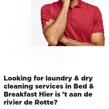
Looking for laundry & dry
cleaning services in Bed &
Breakfast Hier is 't aan de
rivier de Rotte?