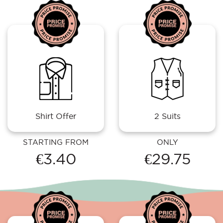
Shirt Offer
2 Suits
STARTING FROM
ONLY
€3.40
€29.75