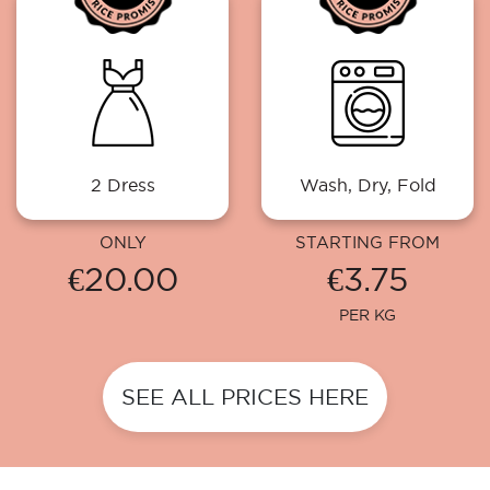
2 Dress
Wash, Dry, Fold
ONLY
STARTING FROM
€20.00
€3.75
PER KG
SEE ALL PRICES HERE