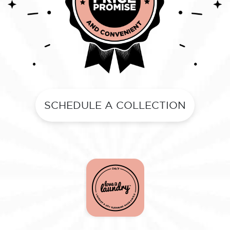
SCHEDULE A COLLECTION