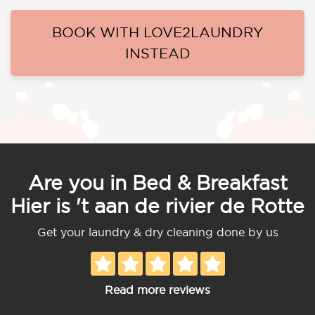
BOOK WITH LOVE2LAUNDRY
INSTEAD
Are you in Bed & Breakfast
Hier is 't aan de rivier de Rotte
Get your laundry & dry cleaning done by us
Read more reviews