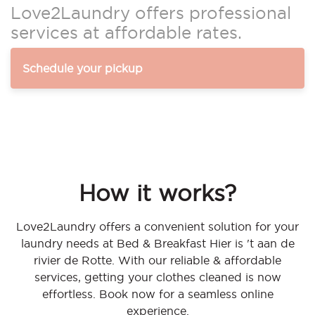
Love2Laundry offers professional
services at affordable rates.
Schedule your pickup
How it works?
Love2Laundry offers a convenient solution for your
laundry needs at Bed & Breakfast Hier is 't aan de
rivier de Rotte. With our reliable & affordable
services, getting your clothes cleaned is now
effortless. Book now for a seamless online
experience.