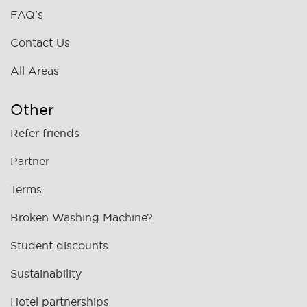
FAQ's
Contact Us
All Areas
Other
Refer friends
Partner
Terms
Broken Washing Machine?
Student discounts
Sustainability
Hotel partnerships