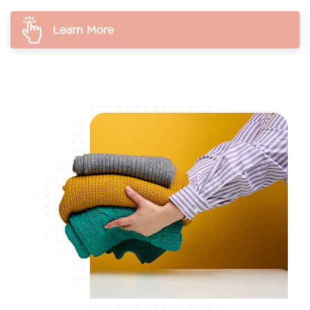
Learn More