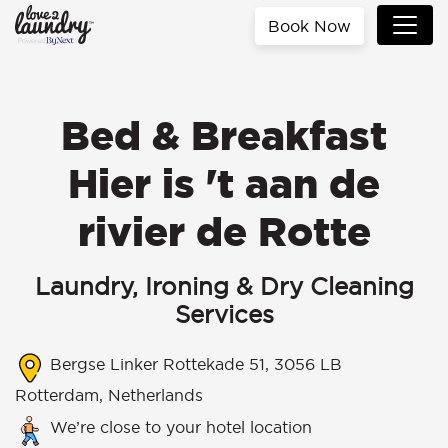
Book Now
Bed & Breakfast
Hier is 't aan de
rivier de Rotte
Laundry, Ironing & Dry Cleaning
Services
Bergse Linker Rottekade 51, 3056 LB
Rotterdam, Netherlands
We’re close to your hotel location