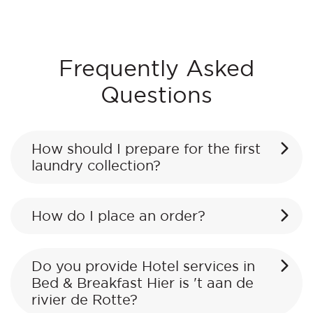
Frequently Asked
Questions
How should I prepare for the first
laundry collection?
How do I place an order?
Do you provide Hotel services in
Bed & Breakfast Hier is 't aan de
rivier de Rotte?