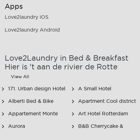
Apps
Love2laundry iOS
Love2laundry Android
Love2Laundry in Bed & Breakfast
Hier is 't aan de rivier de Rotte
View All
171. Urban design Hotel
A Small Hotel
Alberti Bed & Bike
Apartment Cool district
Appartement Monte
Art Hotel Rotterdam
Aurora
B&B Cherrycake &
Chocolate