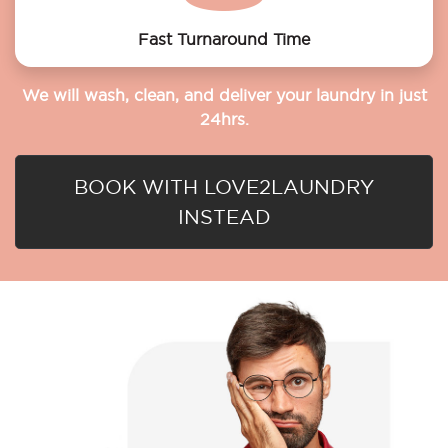
Fast Turnaround Time
We will wash, clean, and deliver your laundry in just
24hrs.
BOOK WITH LOVE2LAUNDRY
INSTEAD