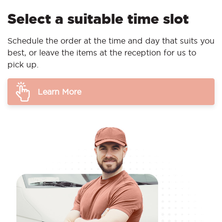
Select a suitable time slot
Schedule the order at the time and day that suits you
best, or leave the items at the reception for us to
pick up.
Learn More