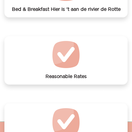
Bed & Breakfast Hier is 't aan de rivier de Rotte
We offer laundry services to Bed & Breakfast Hier is
't aan de rivier de Rotte
Reasonable Rates
Get your laundry and dry cleaning done at the most
affordable rates.