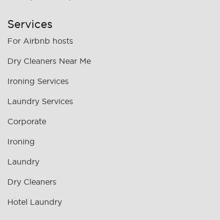
Services
For Airbnb hosts
Dry Cleaners Near Me
Ironing Services
Laundry Services
Corporate
Ironing
Laundry
Dry Cleaners
Hotel Laundry