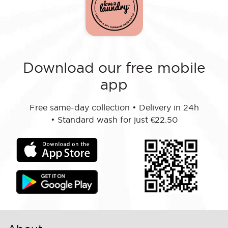
Download our free mobile
app
Free same-day collection
•
Delivery in 24h
•
Standard wash for just €22.50