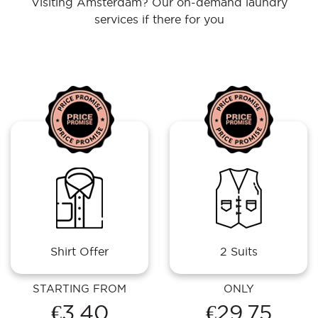
Visiting Amsterdam? Our on-demand laundry
services if there for you
Shirt Offer
2 Suits
STARTING FROM
ONLY
€3.40
€29.75