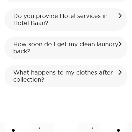
Do you provide Hotel services in
Hotel Baan?
How soon do I get my clean laundry
back?
What happens to my clothes after
collection?