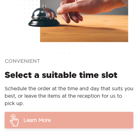
CONVENIENT
Select a suitable time slot
Schedule the order at the time and day that suits you
best, or leave the items at the reception for us to
pick up.
Learn More