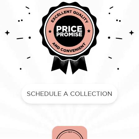
SCHEDULE A COLLECTION