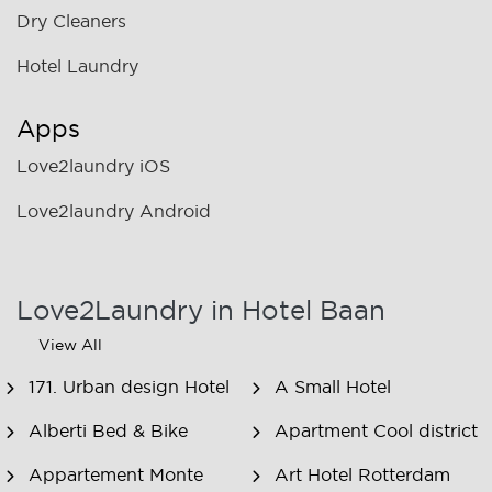
Dry Cleaners
Hotel Laundry
Apps
Love2laundry iOS
Love2laundry Android
Love2Laundry in Hotel Baan
View All
171. Urban design Hotel
A Small Hotel
Alberti Bed & Bike
Apartment Cool district
Appartement Monte
Art Hotel Rotterdam