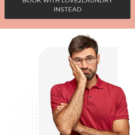
BOOK WITH LOVE2LAUNDRY
INSTEAD