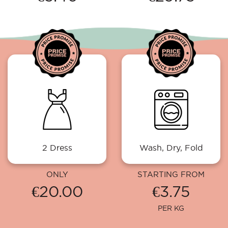
2 Dress
Wash, Dry, Fold
ONLY
STARTING FROM
€20.00
€3.75
PER KG