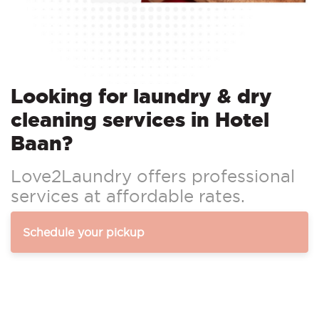
Looking for laundry & dry
cleaning services in Hotel
Baan?
Love2Laundry offers professional
services at affordable rates.
Schedule your pickup