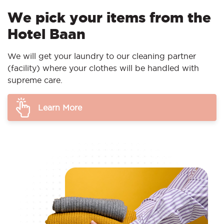
We pick your items from the
Hotel Baan
We will get your laundry to our cleaning partner
(facility) where your clothes will be handled with
supreme care.
Learn More