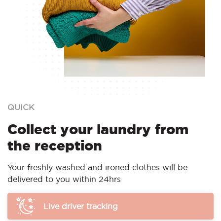
QUICK
Collect your laundry from
the reception
Your freshly washed and ironed clothes will be
delivered to you within 24hrs
Live driver tracking