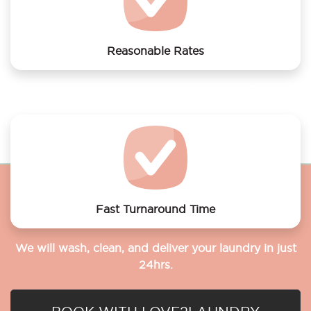
Reasonable Rates
Get your laundry and dry cleaning done at the most
affordable rates.
Fast Turnaround Time
We will wash, clean, and deliver your laundry in just
24hrs.