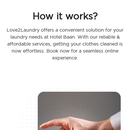
How it works?
Love2Laundry offers a convenient solution for your
laundry needs at Hotel Baan. With our reliable &
affordable services, getting your clothes cleaned is
now effortless. Book now for a seamless online
experience.