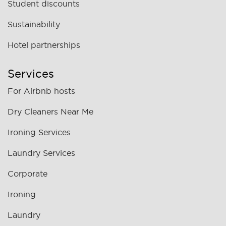
Student discounts
Sustainability
Hotel partnerships
Services
For Airbnb hosts
Dry Cleaners Near Me
Ironing Services
Laundry Services
Corporate
Ironing
Laundry