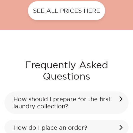
SEE ALL PRICES HERE
Frequently Asked
Questions
How should I prepare for the first
laundry collection?
How do I place an order?