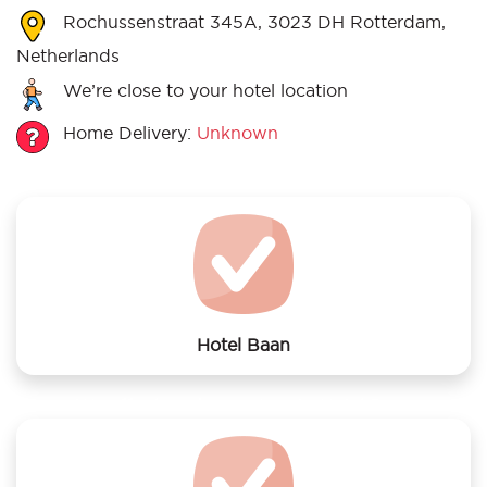
Rochussenstraat 345A, 3023 DH Rotterdam,
Netherlands
We’re close to your hotel location
Home Delivery:
Unknown
Hotel Baan
We offer laundry services to Hotel Baan