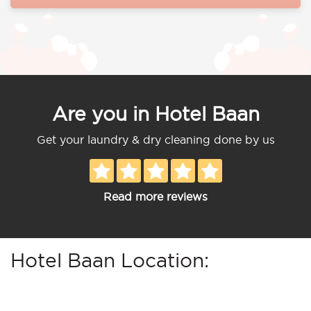
Are you in Hotel Baan
Get your laundry & dry cleaning done by us
Read more reviews
Hotel Baan Location: