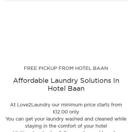
FREE PICKUP FROM HOTEL BAAN
Affordable Laundry Solutions In
Hotel Baan
At Love2Laundry our minimum price starts from
€12.00 only
You can get your laundry washed and cleaned while
staying in the comfort of your hotel