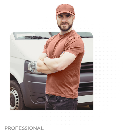
PROFESSIONAL