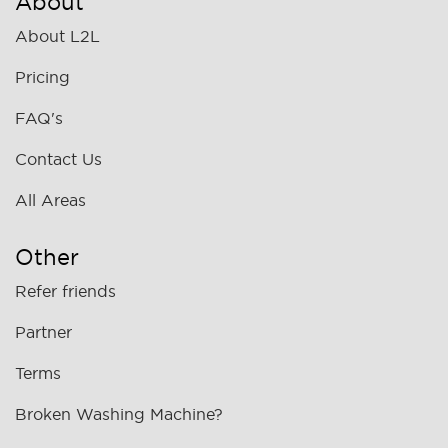
About
About L2L
Pricing
FAQ's
Contact Us
All Areas
Other
Refer friends
Partner
Terms
Broken Washing Machine?