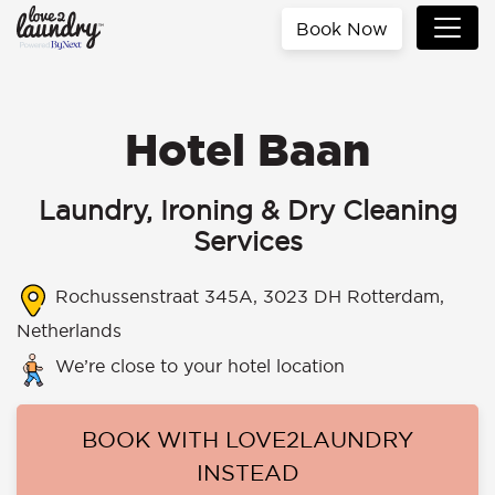
Book Now
Hotel Baan
Laundry, Ironing & Dry Cleaning
Services
Rochussenstraat 345A, 3023 DH Rotterdam,
Netherlands
We’re close to your hotel location
BOOK WITH LOVE2LAUNDRY
INSTEAD