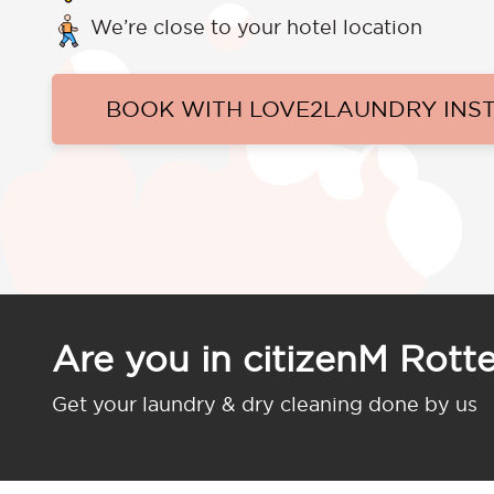
We’re close to your hotel location
BOOK WITH LOVE2LAUNDRY INS
Are you in citizenM Rott
Get your laundry & dry cleaning done by us