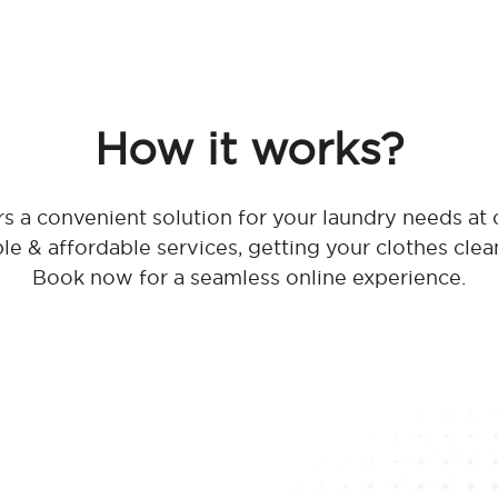
How it works?
s a convenient solution for your laundry needs at
ble & affordable services, getting your clothes clea
Book now for a seamless online experience.