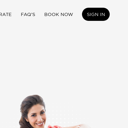
RATE
FAQ'S
BOOK NOW
SIGN IN