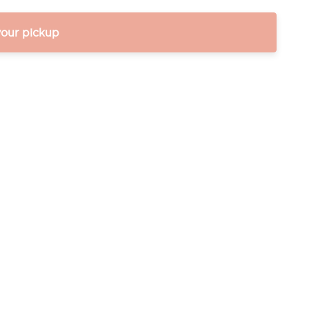
your pickup