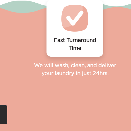
Fast Turnaround
Time
We will wash, clean, and deliver
your laundry in just 24hrs.