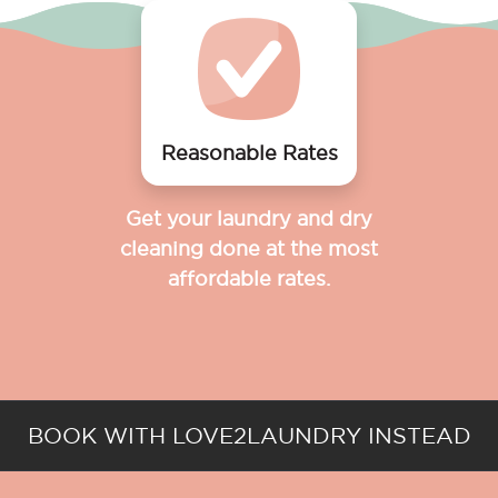
Reasonable Rates
Get your laundry and dry
cleaning done at the most
affordable rates.
BOOK WITH LOVE2LAUNDRY INSTEAD