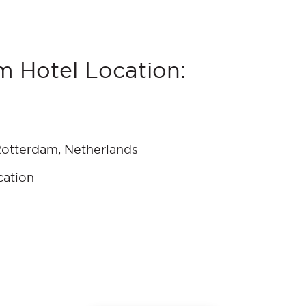
m Hotel Location:
Rotterdam, Netherlands
cation