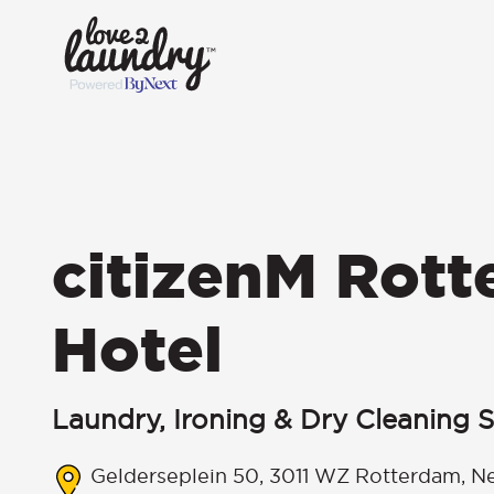
citizenM Rot
Hotel
Laundry, Ironing & Dry Cleaning S
Gelderseplein 50, 3011 WZ Rotterdam, N