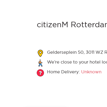
citizenM Rotterda
Gelderseplein 50, 3011 WZ 
We’re close to your hotel lo
Home Delivery:
Unknown