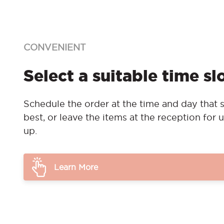
CONVENIENT
Select a suitable time sl
Schedule the order at the time and day that s
best, or leave the items at the reception for u
up.
Learn More