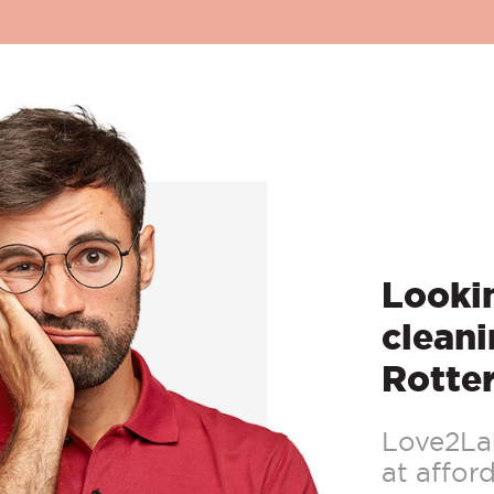
Lookin
cleani
Rotte
Love2Lau
at afford