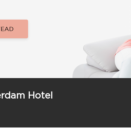
TEAD
erdam Hotel