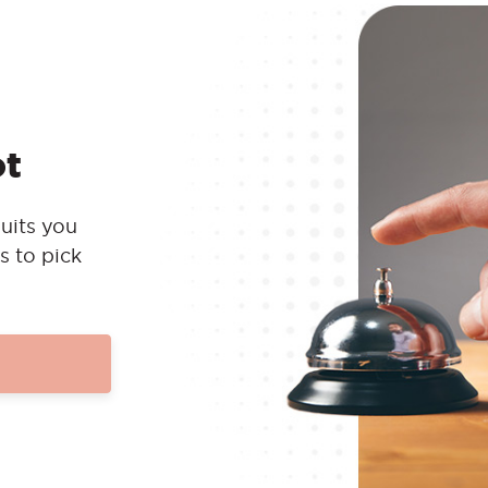
ot
uits you
s to pick