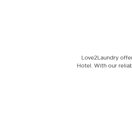
Love2Laundry offer
Hotel. With our relia