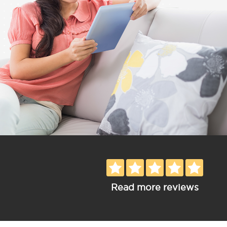
Read more reviews