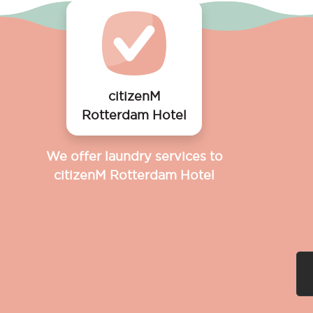
citizenM
Rotterdam Hotel
We offer laundry services to
citizenM Rotterdam Hotel