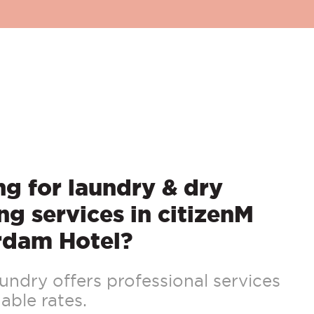
g for laundry & dry
ng services in citizenM
rdam Hotel?
ndry offers professional services
able rates.