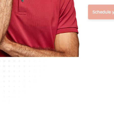
Schedule 