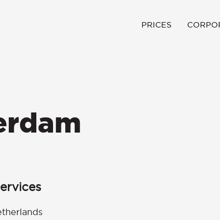
PRICES
CORPO
terdam
ervices
etherlands