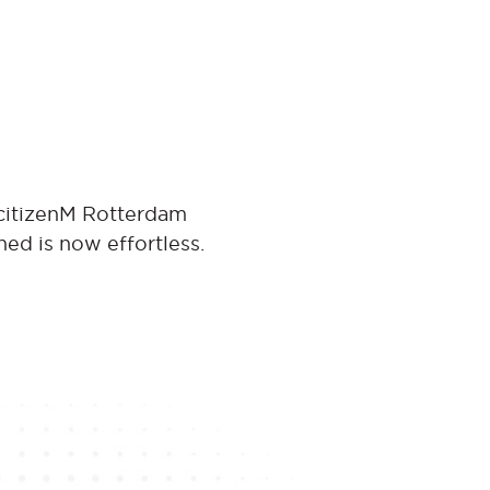
 citizenM Rotterdam
ned is now effortless.