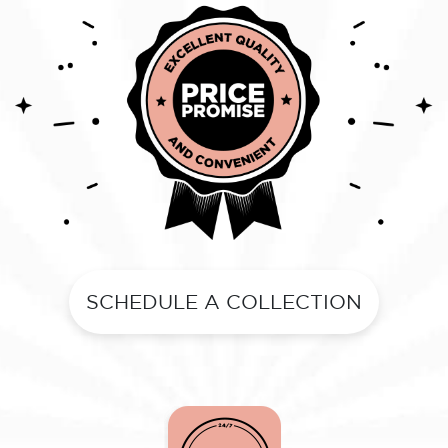
SCHEDULE A COLLECTION