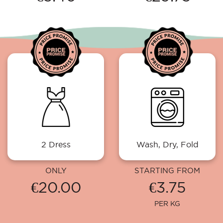
2 Dress
Wash, Dry, Fold
ONLY
STARTING FROM
€20.00
€3.75
PER KG