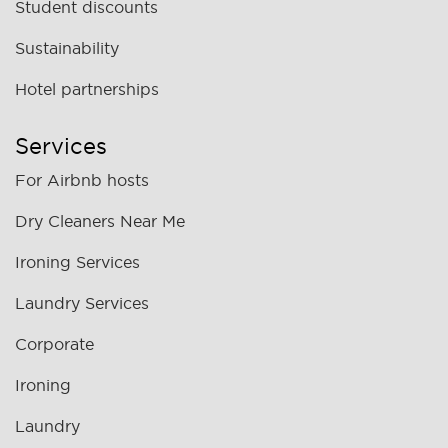
Student discounts
Sustainability
Hotel partnerships
Services
For Airbnb hosts
Dry Cleaners Near Me
Ironing Services
Laundry Services
Corporate
Ironing
Laundry