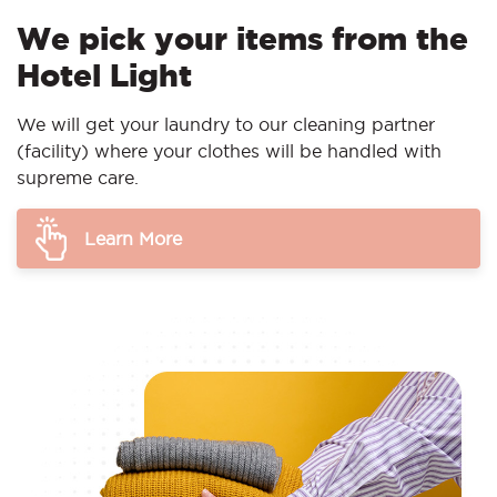
We pick your items from the
Hotel Light
We will get your laundry to our cleaning partner
(facility) where your clothes will be handled with
supreme care.
Learn More