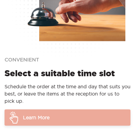
CONVENIENT
Select a suitable time slot
Schedule the order at the time and day that suits you
best, or leave the items at the reception for us to
pick up.
Learn More