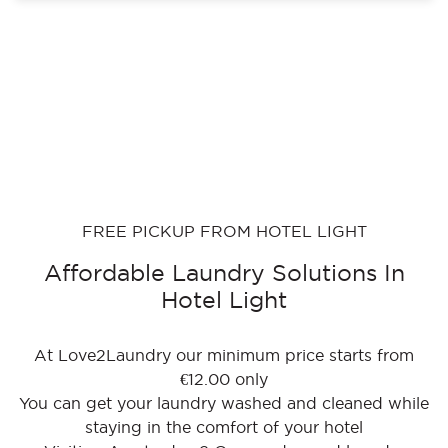
FREE PICKUP FROM HOTEL LIGHT
Affordable Laundry Solutions In
Hotel Light
At Love2Laundry our minimum price starts from
€12.00 only
You can get your laundry washed and cleaned while
staying in the comfort of your hotel