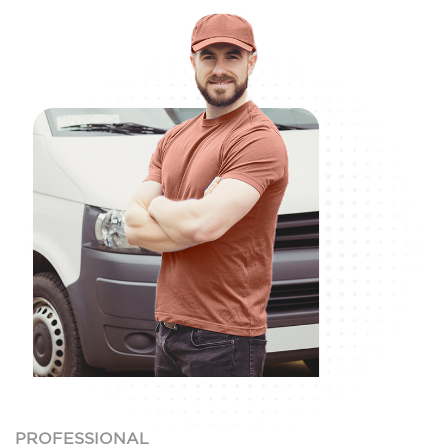
PROFESSIONAL