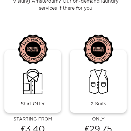
Visiting Amsterdam? Our on-demand laundry
services if there for you
Shirt Offer
2 Suits
STARTING FROM
ONLY
€3.40
€29.75