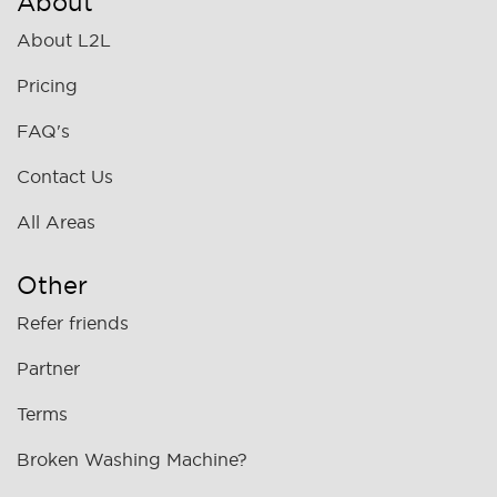
About
About L2L
Pricing
FAQ's
Contact Us
All Areas
Other
Refer friends
Partner
Terms
Broken Washing Machine?