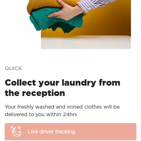
QUICK
Collect your laundry from
the reception
Your freshly washed and ironed clothes will be
delivered to you within 24hrs
Live driver tracking