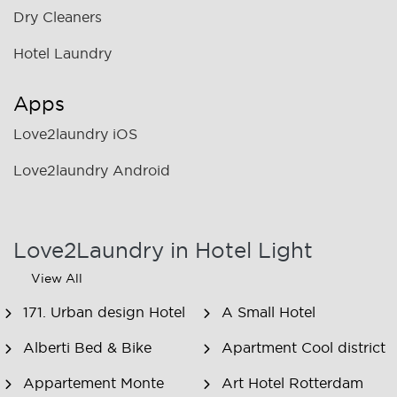
Dry Cleaners
Hotel Laundry
Apps
Love2laundry iOS
Love2laundry Android
Love2Laundry in Hotel Light
View All
171. Urban design Hotel
A Small Hotel
Alberti Bed & Bike
Apartment Cool district
Appartement Monte
Art Hotel Rotterdam