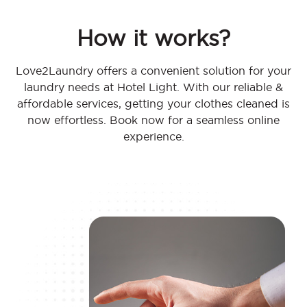
How it works?
Love2Laundry offers a convenient solution for your
laundry needs at Hotel Light. With our reliable &
affordable services, getting your clothes cleaned is
now effortless. Book now for a seamless online
experience.