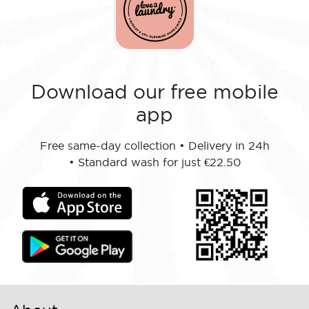
Download our free mobile
app
Free same-day collection
•
Delivery in 24h
•
Standard wash for just €22.50