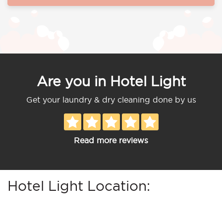
Are you in Hotel Light
Get your laundry & dry cleaning done by us
Read more reviews
Hotel Light Location: