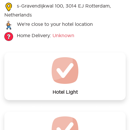
s-Gravendijkwal 100, 3014 EJ Rotterdam,
Netherlands
We’re close to your hotel location
Home Delivery:
Unknown
Hotel Light
We offer laundry services to Hotel Light