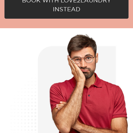
BOOK WITH LOVE2LAUNDRY
INSTEAD