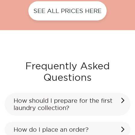
SEE ALL PRICES HERE
Frequently Asked
Questions
How should I prepare for the first
laundry collection?
How do I place an order?