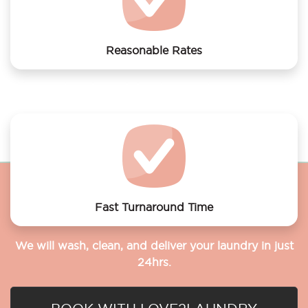
Reasonable Rates
Get your laundry and dry cleaning done at the most
affordable rates.
Fast Turnaround Time
We will wash, clean, and deliver your laundry in just
24hrs.