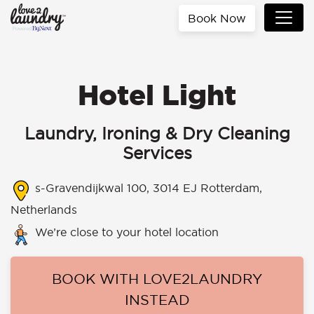
Book Now
Hotel Light
Laundry, Ironing & Dry Cleaning
Services
s-Gravendijkwal 100, 3014 EJ Rotterdam,
Netherlands
We’re close to your hotel location
BOOK WITH LOVE2LAUNDRY
INSTEAD