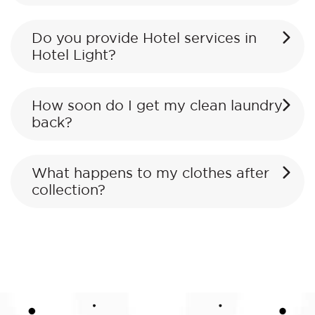
Do you provide Hotel services in
Hotel Light?
How soon do I get my clean laundry
back?
What happens to my clothes after
collection?