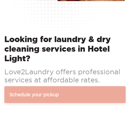
Looking for laundry & dry
cleaning services in Hotel
Light?
Love2Laundry offers professional
services at affordable rates.
Schedule your pickup