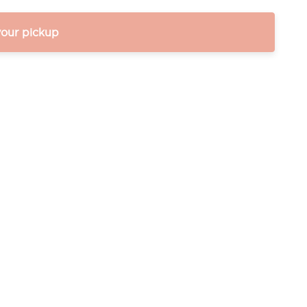
your pickup