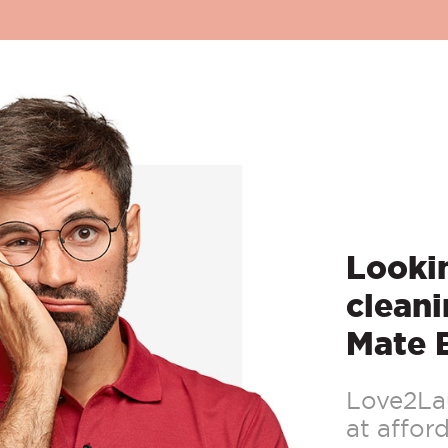
Lookin
cleani
Mate 
Love2Lau
at afford