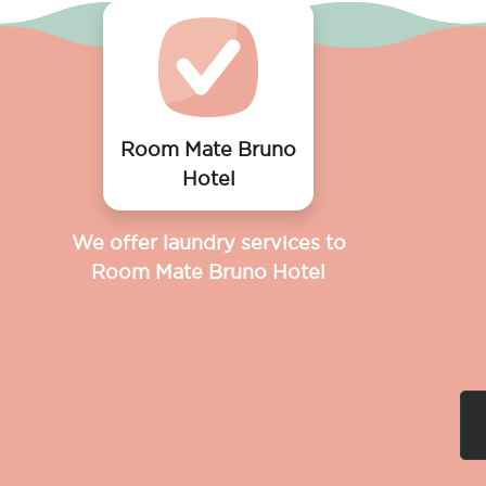
Room Mate Bruno
Hotel
We offer laundry services to
Room Mate Bruno Hotel