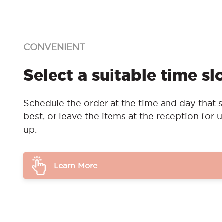
CONVENIENT
Select a suitable time sl
Schedule the order at the time and day that s
best, or leave the items at the reception for u
up.
Learn More