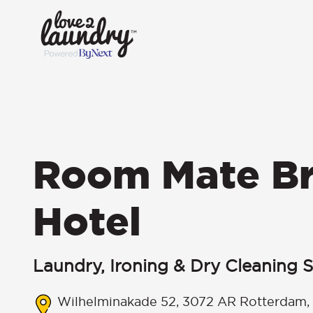
Room Mate B
Hotel
Laundry, Ironing & Dry Cleaning S
Wilhelminakade 52, 3072 AR Rotterdam,