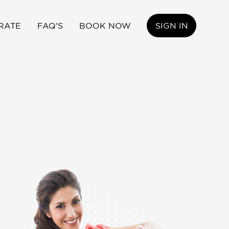
RATE
FAQ'S
BOOK NOW
SIGN IN