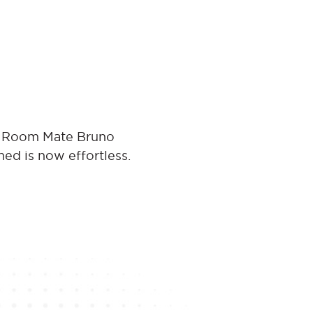
at Room Mate Bruno
ned is now effortless.