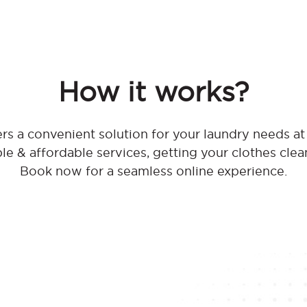
How it works?
rs a convenient solution for your laundry needs 
ble & affordable services, getting your clothes clea
Book now for a seamless online experience.