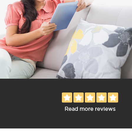
Read more reviews