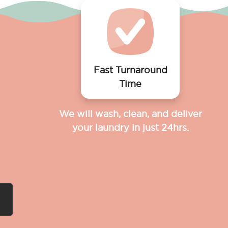
Fast Turnaround
Time
We will wash, clean, and deliver
your laundry in just 24hrs.