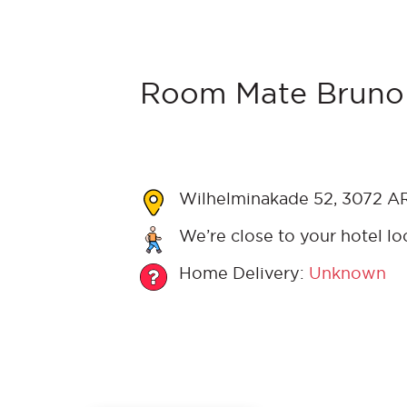
Room Mate Bruno 
Wilhelminakade 52, 3072 AR
We’re close to your hotel lo
Home Delivery:
Unknown