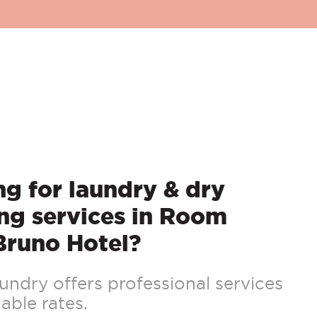
g for laundry & dry
ng services in Room
Bruno Hotel?
ndry offers professional services
able rates.