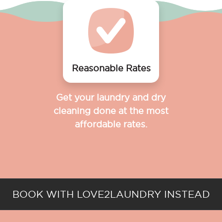
Reasonable Rates
Get your laundry and dry
cleaning done at the most
affordable rates.
BOOK WITH LOVE2LAUNDRY INSTEAD