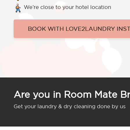
We’re close to your hotel location
BOOK WITH LOVE2LAUNDRY INS
Are you in Room Mate B
Get your laundry & dry cleaning done by us