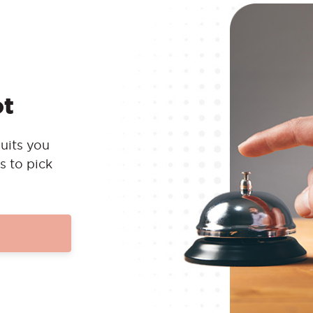
ot
uits you
s to pick