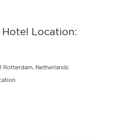
Hotel Location:
 Rotterdam, Netherlands
cation