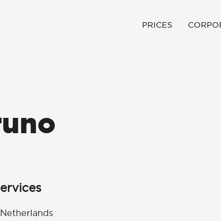
PRICES
CORPO
runo
ervices
 Netherlands