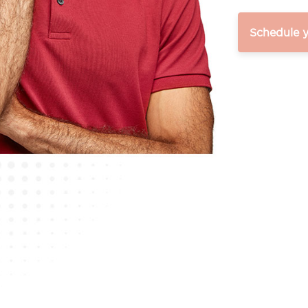
Schedule 