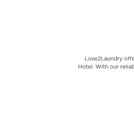
Love2Laundry offe
Hotel. With our relia