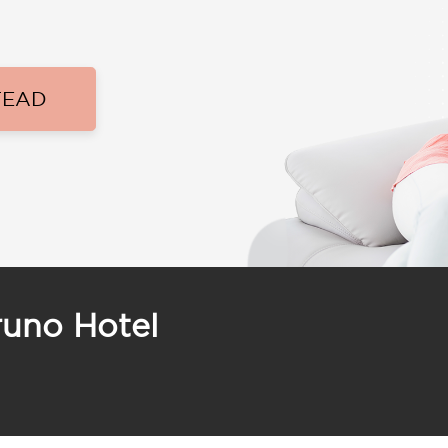
TEAD
runo Hotel