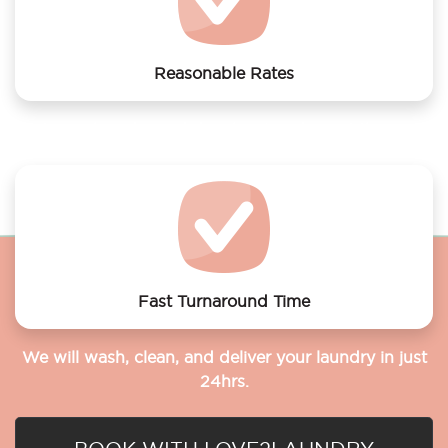
Reasonable Rates
Get your laundry and dry cleaning done at the most
affordable rates.
Fast Turnaround Time
We will wash, clean, and deliver your laundry in just
24hrs.