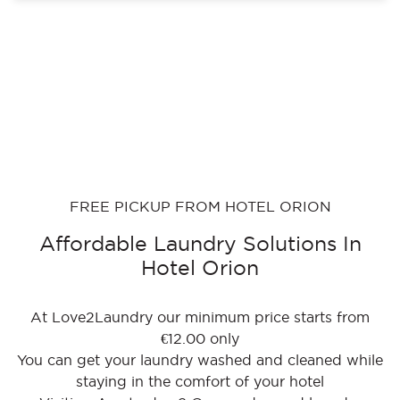
FREE PICKUP FROM HOTEL ORION
Affordable Laundry Solutions In
Hotel Orion
At Love2Laundry our minimum price starts from
€12.00 only
You can get your laundry washed and cleaned while
staying in the comfort of your hotel