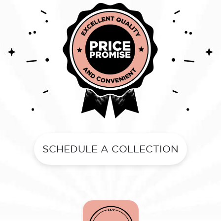
SCHEDULE A COLLECTION