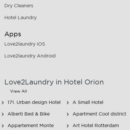
Dry Cleaners
Hotel Laundry
Apps
Love2laundry iOS
Love2laundry Android
Love2Laundry in Hotel Orion
View All
171. Urban design Hotel
A Small Hotel
Alberti Bed & Bike
Apartment Cool district
Appartement Monte
Art Hotel Rotterdam