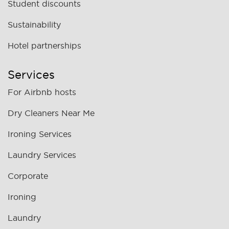
Student discounts
Sustainability
Hotel partnerships
Services
For Airbnb hosts
Dry Cleaners Near Me
Ironing Services
Laundry Services
Corporate
Ironing
Laundry