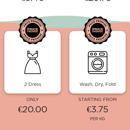
2 Dress
Wash, Dry, Fold
ONLY
STARTING FROM
€20.00
€3.75
PER KG