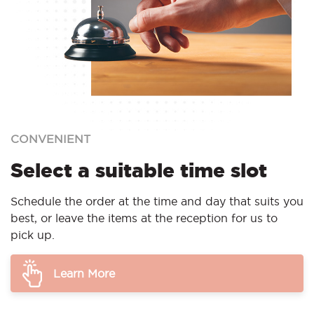
CONVENIENT
Select a suitable time slot
Schedule the order at the time and day that suits you
best, or leave the items at the reception for us to
pick up.
Learn More