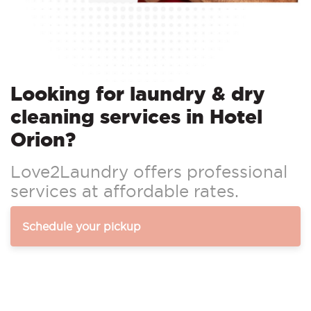
Looking for laundry & dry
cleaning services in Hotel
Orion?
Love2Laundry offers professional
services at affordable rates.
Schedule your pickup