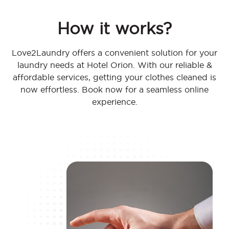
How it works?
Love2Laundry offers a convenient solution for your
laundry needs at Hotel Orion. With our reliable &
affordable services, getting your clothes cleaned is
now effortless. Book now for a seamless online
experience.