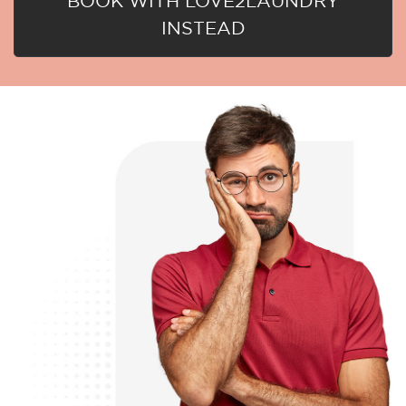
BOOK WITH LOVE2LAUNDRY
INSTEAD