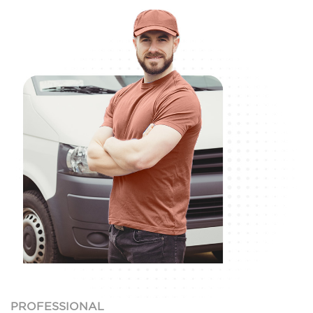
PROFESSIONAL