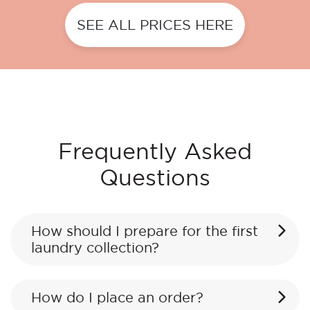
SEE ALL PRICES HERE
Frequently Asked
Questions
How should I prepare for the first
laundry collection?
How do I place an order?