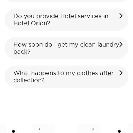
Do you provide Hotel services in
Hotel Orion?
How soon do I get my clean laundry
back?
What happens to my clothes after
collection?