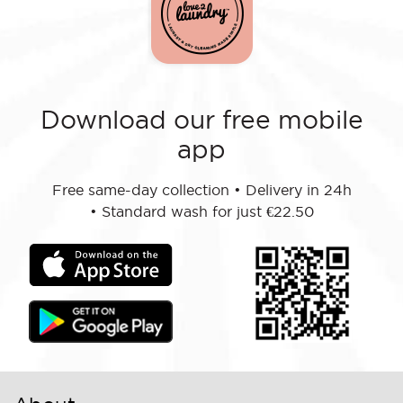
Download our free mobile
app
Free same-day collection
•
Delivery in 24h
•
Standard wash for just €22.50