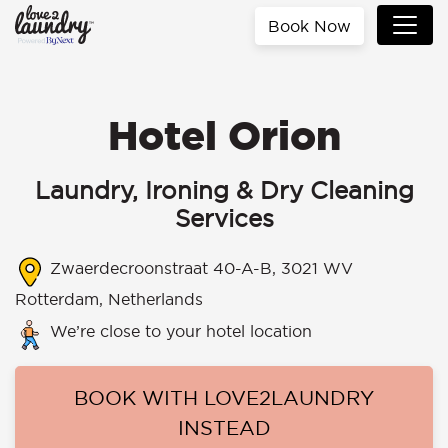
Book Now
Hotel Orion
Laundry, Ironing & Dry Cleaning
Services
Zwaerdecroonstraat 40-A-B, 3021 WV
Rotterdam, Netherlands
We’re close to your hotel location
BOOK WITH LOVE2LAUNDRY
INSTEAD