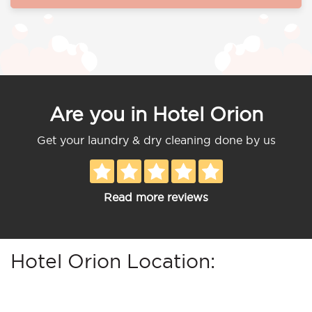
Are you in Hotel Orion
Get your laundry & dry cleaning done by us
Read more reviews
Hotel Orion Location: