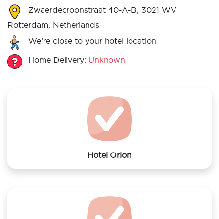
Zwaerdecroonstraat 40-A-B, 3021 WV
Rotterdam, Netherlands
We’re close to your hotel location
Home Delivery:
Unknown
Hotel Orion
We offer laundry services to Hotel Orion