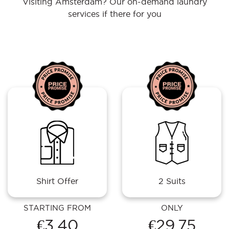
Visiting Amsterdam? Our on-demand laundry
services if there for you
Shirt Offer
2 Suits
STARTING FROM
ONLY
€3.40
€29.75