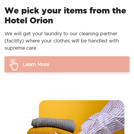
We pick your items from the
Hotel Orion
We will get your laundry to our cleaning partner
(facility) where your clothes will be handled with
supreme care.
Learn More