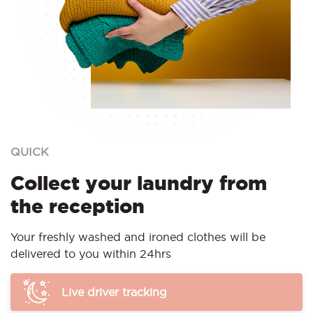
QUICK
Collect your laundry from
the reception
Your freshly washed and ironed clothes will be
delivered to you within 24hrs
Live driver tracking