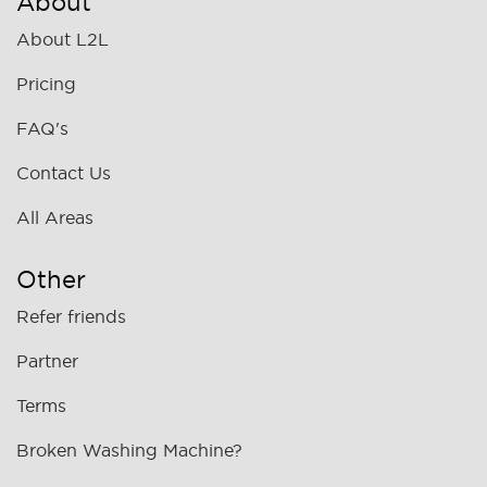
About
About L2L
Pricing
FAQ's
Contact Us
All Areas
Other
Refer friends
Partner
Terms
Broken Washing Machine?