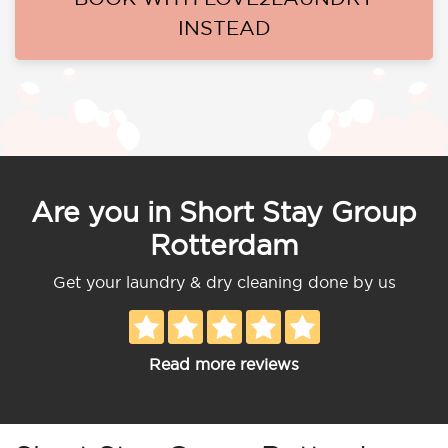
INSTEAD
Are you in Short Stay Group
Rotterdam
Get your laundry & dry cleaning done by us
Read more reviews