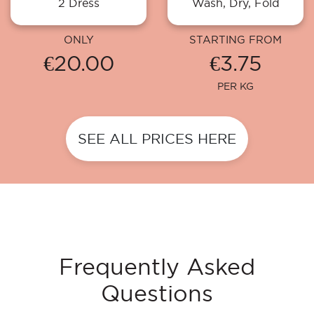
2 Dress
Wash, Dry, Fold
ONLY
STARTING FROM
€20.00
€3.75
PER KG
SEE ALL PRICES HERE
Frequently Asked
Questions