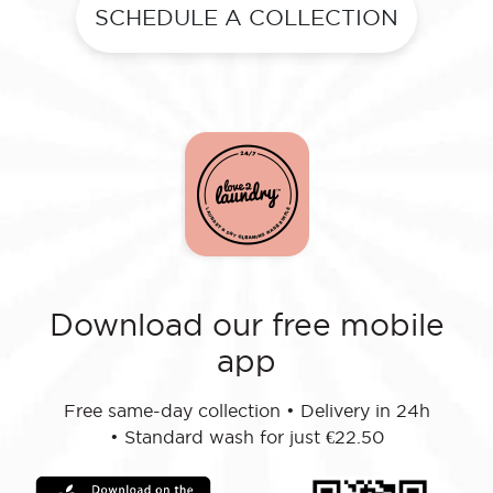
SCHEDULE A COLLECTION
Download our free mobile
app
Free same-day collection
•
Delivery in 24h
•
Standard wash for just €22.50