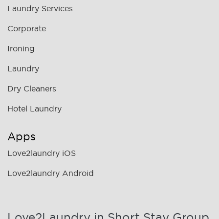
Laundry Services
Corporate
Ironing
Laundry
Dry Cleaners
Hotel Laundry
Apps
Love2laundry iOS
Love2laundry Android
Love2Laundry in Short Stay Group