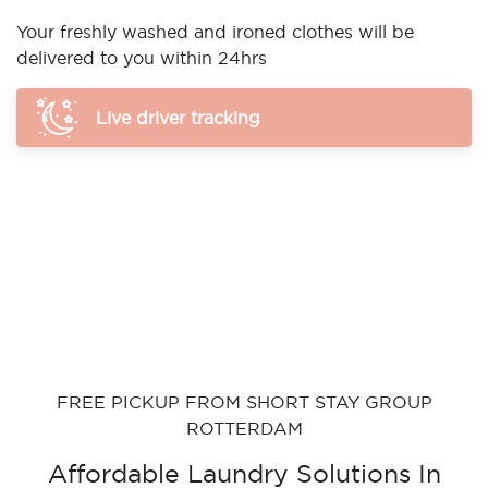
Your freshly washed and ironed clothes will be
delivered to you within 24hrs
Live driver tracking
FREE PICKUP FROM SHORT STAY GROUP
ROTTERDAM
Affordable Laundry Solutions In