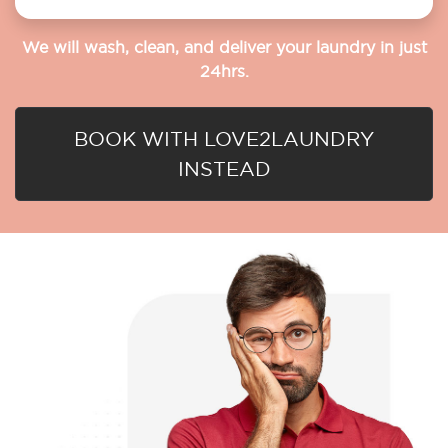
We will wash, clean, and deliver your laundry in just
24hrs.
BOOK WITH LOVE2LAUNDRY
INSTEAD