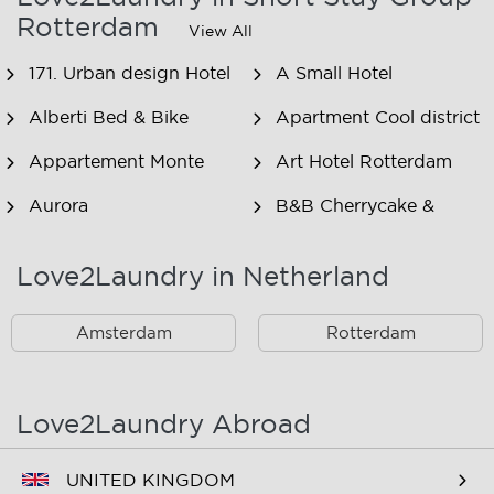
Rotterdam
View All
171. Urban design Hotel
A Small Hotel
Alberti Bed & Bike
Apartment Cool district
Appartement Monte
Art Hotel Rotterdam
Aurora
B&B Cherrycake &
Chocolate
Love2Laundry in Netherland
B&B Het Smitshoekje
B&B Inn de Berm
B&B Inndeberm
B&B It Beaken
Amsterdam
Rotterdam
B&B Janz
B&B Luciana
B&B Maasview
B&B Plek voor Pelgrims
Love2Laundry Abroad
B&B The Old Dike
B&B Zevenkamp
UNITED KINGDOM