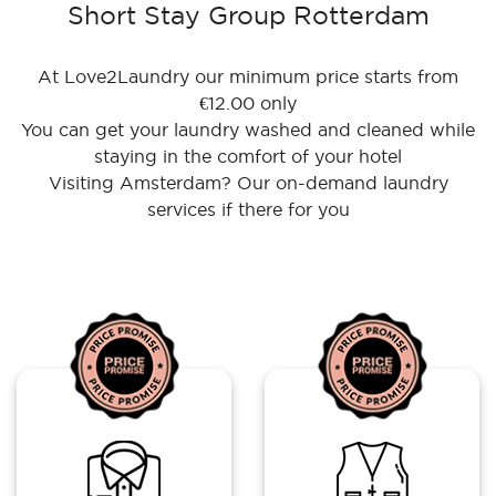
Short Stay Group Rotterdam
At Love2Laundry our minimum price starts from
€12.00 only
You can get your laundry washed and cleaned while
staying in the comfort of your hotel
Visiting Amsterdam? Our on-demand laundry
services if there for you