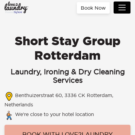
Book Now
Short Stay Group
Rotterdam
Laundry, Ironing & Dry Cleaning
Services
Benthuizerstraat 60, 3336 CK Rotterdam,
Netherlands
We’re close to your hotel location
BOOK WITH LOVE2LAUNDRY