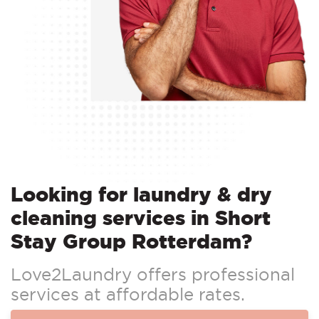
Looking for laundry & dry
cleaning services in Short
Stay Group Rotterdam?
Love2Laundry offers professional
services at affordable rates.