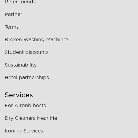
Refer friends
Partner
Terms
Broken Washing Machine?
Student discounts
Sustainability
Hotel partnerships
Services
For Airbnb hosts
Dry Cleaners Near Me
Ironing Services