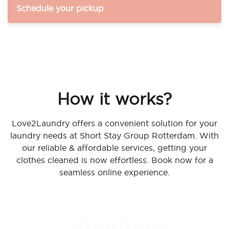
Schedule your pickup
How it works?
Love2Laundry offers a convenient solution for your
laundry needs at Short Stay Group Rotterdam. With
our reliable & affordable services, getting your
clothes cleaned is now effortless. Book now for a
seamless online experience.