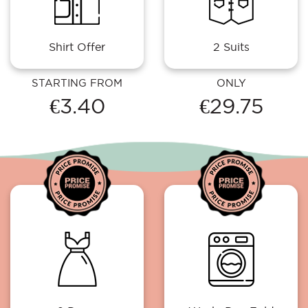
Shirt Offer
2 Suits
STARTING FROM
ONLY
€3.40
€29.75