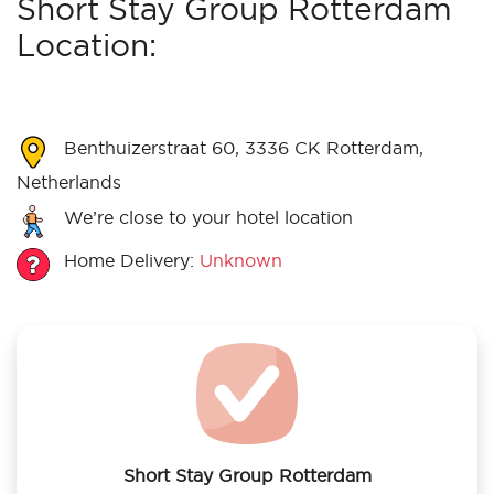
Short Stay Group Rotterdam
Location:
Benthuizerstraat 60, 3336 CK Rotterdam,
Netherlands
We’re close to your hotel location
Home Delivery:
Unknown
Short Stay Group Rotterdam