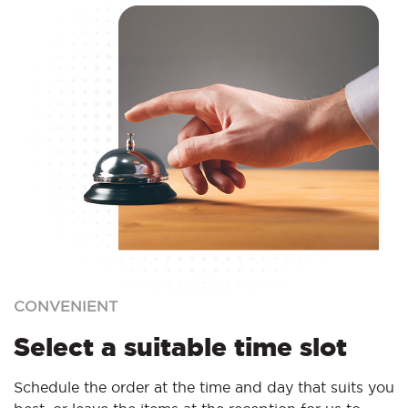
CONVENIENT
Select a suitable time slot
Schedule the order at the time and day that suits you