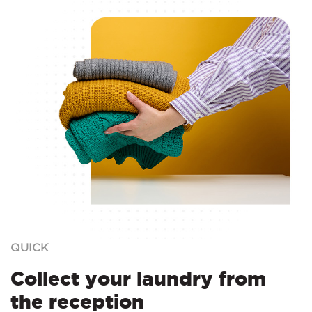
QUICK
Collect your laundry from
the reception