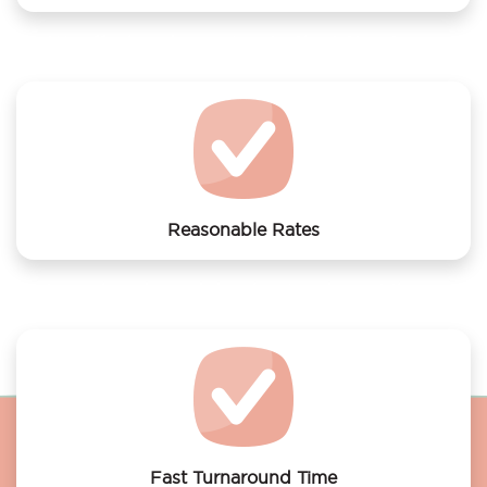
We offer laundry services to Short Stay Group
Rotterdam
Reasonable Rates
Get your laundry and dry cleaning done at the most
affordable rates.
Fast Turnaround Time