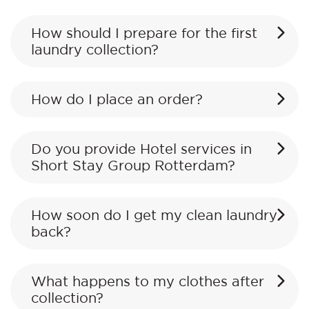
How should I prepare for the first
laundry collection?
How do I place an order?
Do you provide Hotel services in
Short Stay Group Rotterdam?
How soon do I get my clean laundry
back?
What happens to my clothes after
collection?