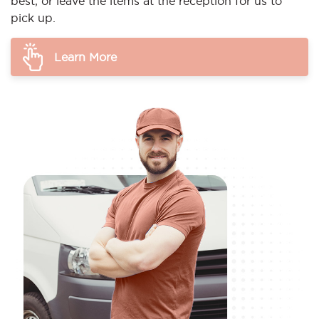
best, or leave the items at the reception for us to
pick up.
Learn More