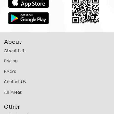
About
About L2L
Pricing
FAQ's
Contact Us
All Areas
Other