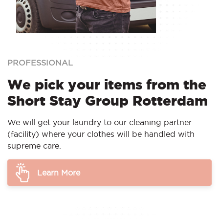
PROFESSIONAL
We pick your items from the
Short Stay Group Rotterdam
We will get your laundry to our cleaning partner
(facility) where your clothes will be handled with
supreme care.
Learn More