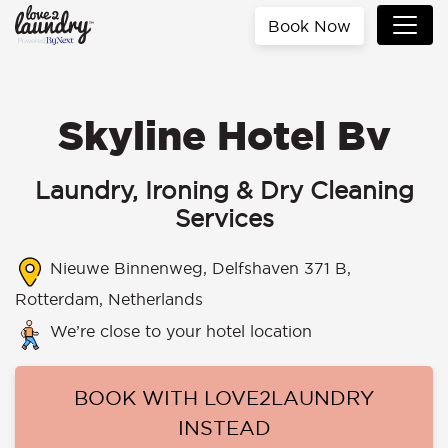
Book Now
Skyline Hotel Bv
Laundry, Ironing & Dry Cleaning
Services
Nieuwe Binnenweg, Delfshaven 371 B,
Rotterdam, Netherlands
We’re close to your hotel location
BOOK WITH LOVE2LAUNDRY
INSTEAD