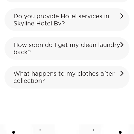
Do you provide Hotel services in
Skyline Hotel Bv?
How soon do I get my clean laundry
back?
What happens to my clothes after
collection?