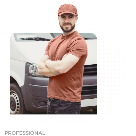
PROFESSIONAL