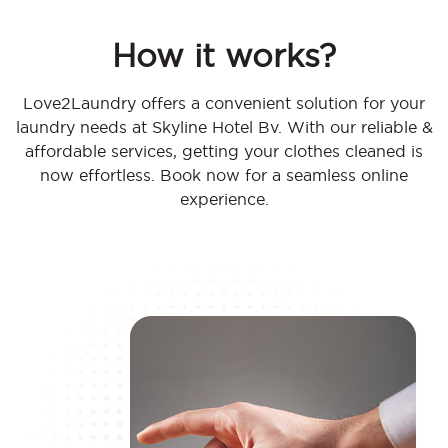
How it works?
Love2Laundry offers a convenient solution for your
laundry needs at Skyline Hotel Bv. With our reliable &
affordable services, getting your clothes cleaned is
now effortless. Book now for a seamless online
experience.