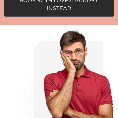
BOOK WITH LOVE2LAUNDRY
INSTEAD