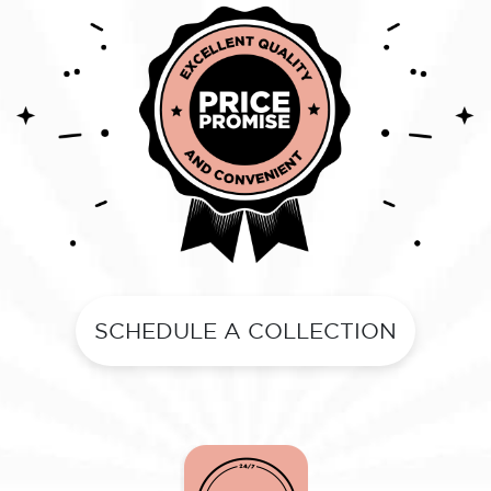
SCHEDULE A COLLECTION