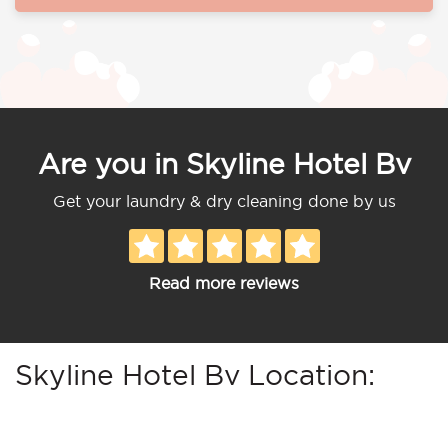
Are you in Skyline Hotel Bv
Get your laundry & dry cleaning done by us
Read more reviews
Skyline Hotel Bv Location: