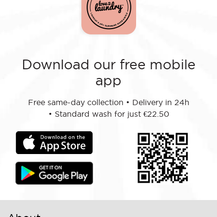
Download our free mobile
app
Free same-day collection
•
Delivery in 24h
•
Standard wash for just €22.50