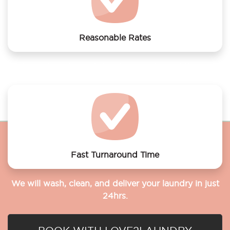
Reasonable Rates
Get your laundry and dry cleaning done at the most
affordable rates.
Fast Turnaround Time
We will wash, clean, and deliver your laundry in just
24hrs.