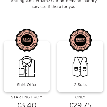
Visiting Amsterdam? Our on-demand laundry
services if there for you
Shirt Offer
2 Suits
STARTING FROM
ONLY
€3.40
€29.75