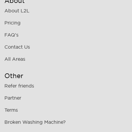
About
About L2L
Pricing
FAQ's
Contact Us
All Areas
Other
Refer friends
Partner
Terms
Broken Washing Machine?