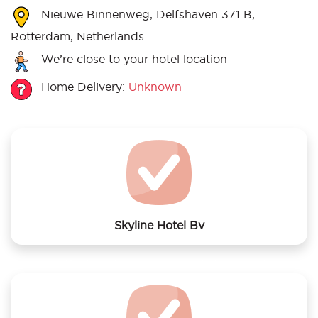
Nieuwe Binnenweg, Delfshaven 371 B,
Rotterdam, Netherlands
We’re close to your hotel location
Home Delivery:
Unknown
Skyline Hotel Bv
We offer laundry services to Skyline Hotel Bv