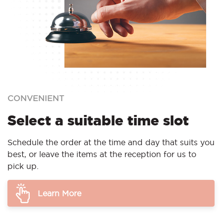
CONVENIENT
Select a suitable time slot
Schedule the order at the time and day that suits you
best, or leave the items at the reception for us to
pick up.
Learn More