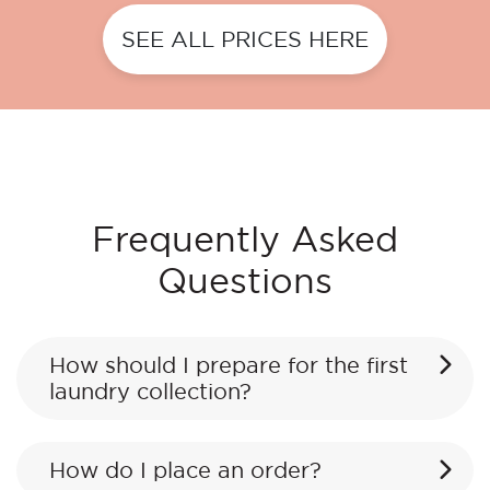
SEE ALL PRICES HERE
Frequently Asked
Questions
How should I prepare for the first
laundry collection?
How do I place an order?