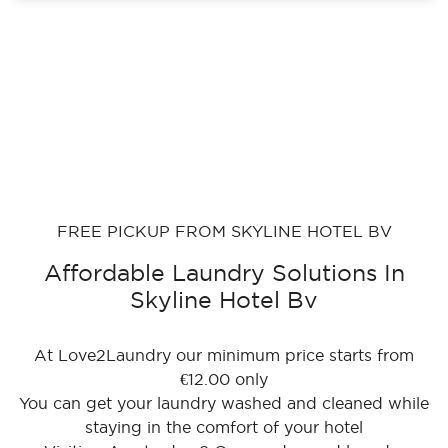
FREE PICKUP FROM SKYLINE HOTEL BV
Affordable Laundry Solutions In
Skyline Hotel Bv
At Love2Laundry our minimum price starts from
€12.00 only
You can get your laundry washed and cleaned while
staying in the comfort of your hotel