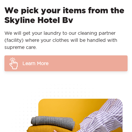
We pick your items from the
Skyline Hotel Bv
We will get your laundry to our cleaning partner
(facility) where your clothes will be handled with
supreme care.
Learn More