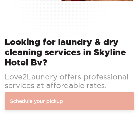
Looking for laundry & dry
cleaning services in Skyline
Hotel Bv?
Love2Laundry offers professional
services at affordable rates.
Schedule your pickup