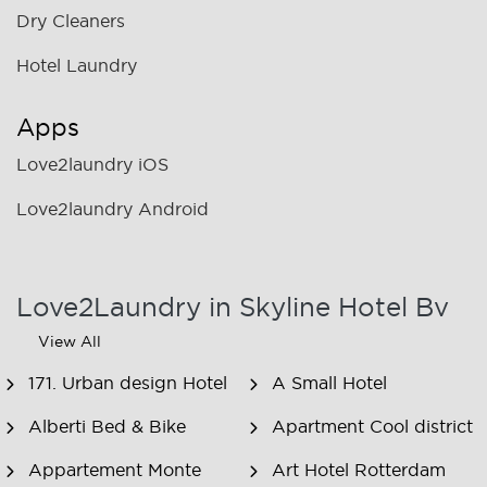
Dry Cleaners
Hotel Laundry
Apps
Love2laundry iOS
Love2laundry Android
Love2Laundry in Skyline Hotel Bv
View All
171. Urban design Hotel
A Small Hotel
Alberti Bed & Bike
Apartment Cool district
Appartement Monte
Art Hotel Rotterdam