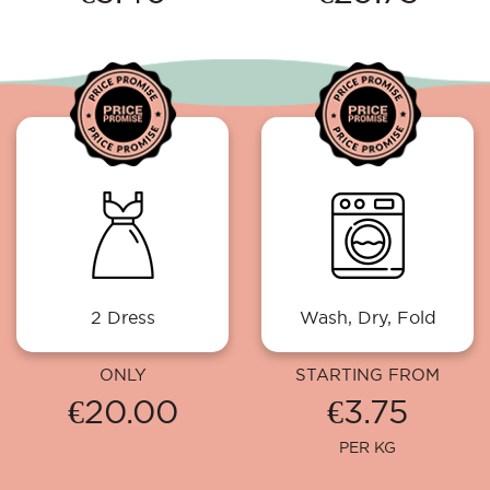
2 Dress
Wash, Dry, Fold
ONLY
STARTING FROM
€20.00
€3.75
PER KG