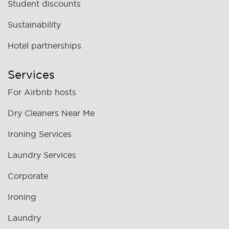
Student discounts
Sustainability
Hotel partnerships
Services
For Airbnb hosts
Dry Cleaners Near Me
Ironing Services
Laundry Services
Corporate
Ironing
Laundry