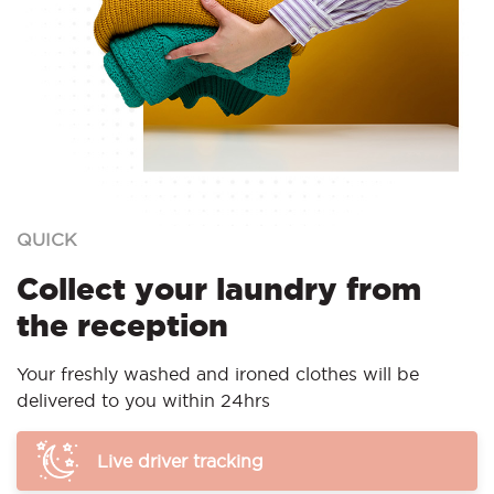
QUICK
Collect your laundry from
the reception
Your freshly washed and ironed clothes will be
delivered to you within 24hrs
Live driver tracking