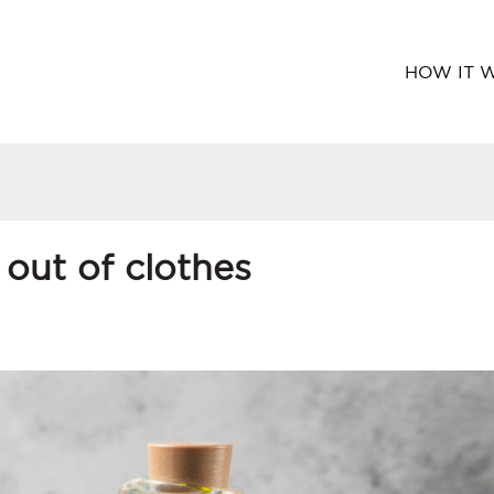
HOW IT 
 out of clothes