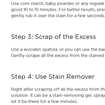
Use corn starch, baby powder, or any regular p
good 10 to 15 minutes. For better results, pre
gently rub it over the stain for a few seconds
Step 3: Scrap of the Excess
Use a wooden spatula, or you can use the bac
Gently scrape all the excess from the staine
Step 4: Use Stain Remover
Right after scraping off all the excess from th
solution. It can be a stain-removing gel, spray
let it be there for a few minutes.