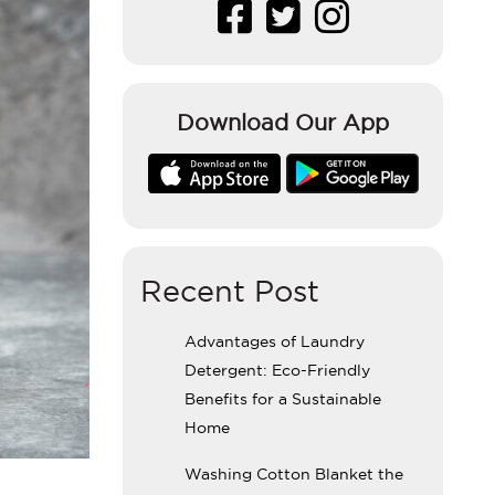
Download Our App
Recent Post
Advantages of Laundry
Detergent: Eco-Friendly
Benefits for a Sustainable
Home
Washing Cotton Blanket the