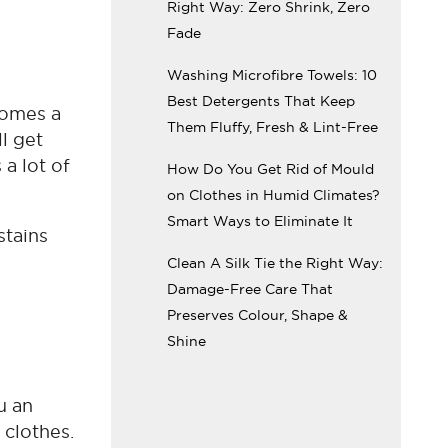
Right Way: Zero Shrink, Zero
Fade
Washing Microfibre Towels: 10
Best Detergents That Keep
ecomes a
Them Fluffy, Fresh & Lint-Free
ll get
 a lot of
How Do You Get Rid of Mould
on Clothes in Humid Climates?
Smart Ways to Eliminate It
stains
Clean A Silk Tie the Right Way:
Damage-Free Care That
Preserves Colour, Shape &
Shine
u an
 clothes.