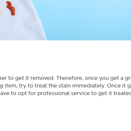
ier to get it removed. Therefore, once you get a g
ng item, try to treat the stain immediately. Once it 
ave to opt for professional service to get it treate