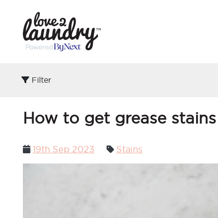
Filter
How to get grease stains
Posted
19th Sep 2023
Stains
on