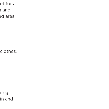
et for a
g) and
ed area.
clothes.
oving
ain and