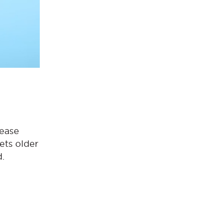
rease
gets older
d.