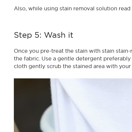
Also, while using stain removal solution read
Step 5: Wash it
Once you pre-treat the stain with stain stain-
the fabric. Use a gentle detergent preferably
cloth gently scrub the stained area with your