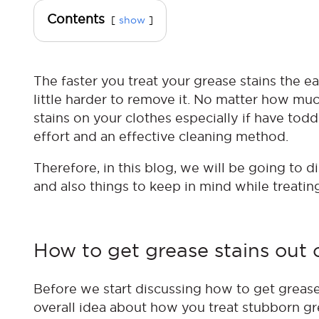
Contents
show
The faster you treat your grease stains the ea
little harder to remove it. No matter how much 
stains on your clothes especially if have todd
effort and an effective cleaning method.
Therefore, in this blog, we will be going to 
and also things to keep in mind while treatin
How to get grease stains out 
Before we start discussing how to get grease s
overall idea about how you treat stubborn gr