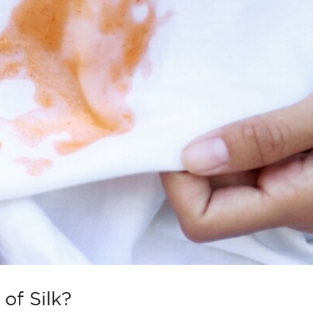
of Silk?