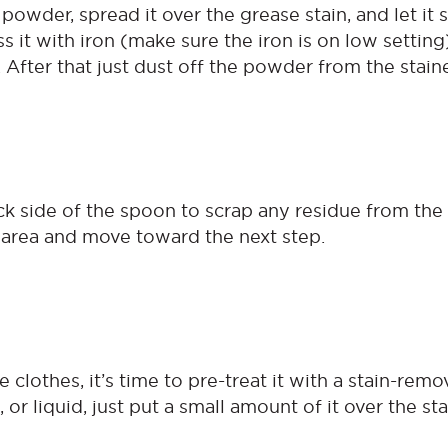
owder, spread it over the grease stain, and let it s
ss it with iron (make sure the iron is on low settin
. After that just dust off the powder from the stain
k side of the spoon to scrap any residue from the 
d area and move toward the next step.
e clothes, it’s time to pre-treat it with a stain-rem
, or liquid, just put a small amount of it over the st