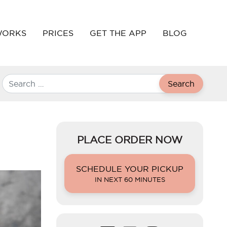
WORKS
PRICES
GET THE APP
BLOG
Search
PLACE ORDER NOW
SCHEDULE YOUR PICKUP
IN NEXT 60 MINUTES