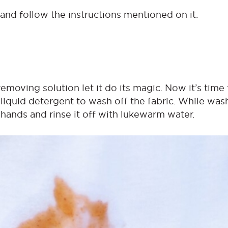
 and follow the instructions mentioned on it.
removing solution let it do its magic. Now it’s time 
 liquid detergent to wash off the fabric. While was
 hands and rinse it off with lukewarm water.