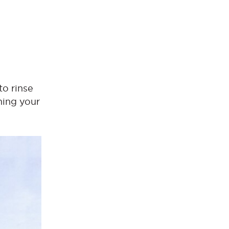
to rinse
hing your