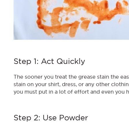
Step 1: Act Quickly
The sooner you treat the grease stain the eas
stain on your shirt, dress, or any other clothi
you must put in a lot of effort and even you h
Step 2: Use Powder