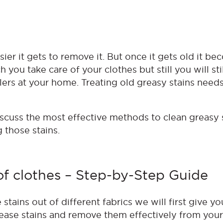
sier it gets to remove it. But once it gets old it b
you take care of your clothes but still you will sti
lers at your home. Treating old greasy stains needs
discuss the most effective methods to clean greasy 
g those stains.
of clothes – Step-by-Step Guide
tains out of different fabrics we will first give yo
ease stains and remove them effectively from your