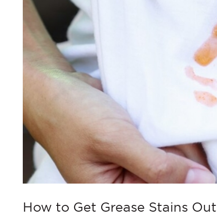
How to Get Grease Stains Out 