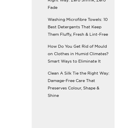
Fade
Washing Microfibre Towels: 10
Best Detergents That Keep
Them Fluffy, Fresh & Lint-Free
How Do You Get Rid of Mould
on Clothes in Humid Climates?
Smart Ways to Eliminate It
Clean A Silk Tie the Right Way:
Damage-Free Care That
Preserves Colour, Shape &
Shine