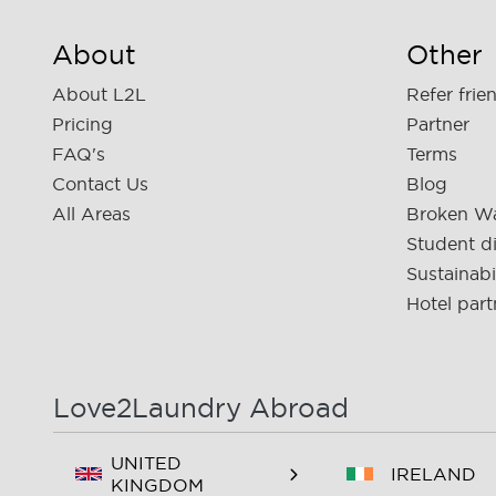
About
Other
About L2L
Refer frie
Pricing
Partner
FAQ's
Terms
Contact Us
Blog
All Areas
Broken W
Student d
Sustainabi
Hotel part
Love2Laundry Abroad
UNITED
IRELAND
KINGDOM