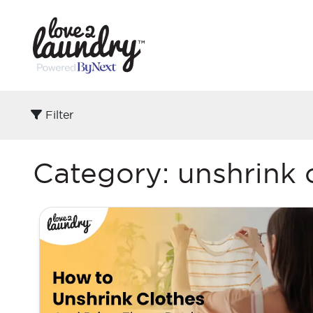
Filter
Category:
unshrink 