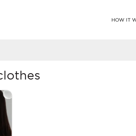
HOW IT 
clothes