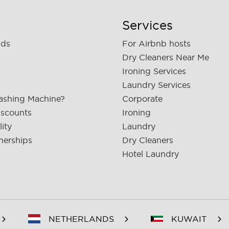
Services
nds
For Airbnb hosts
Dry Cleaners Near Me
Ironing Services
Laundry Services
ashing Machine?
Corporate
iscounts
Ironing
lity
Laundry
nerships
Dry Cleaners
Hotel Laundry
NETHERLANDS
KUWAIT