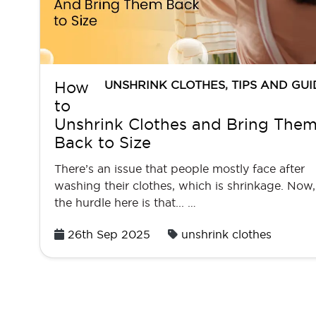
UNSHRINK CLOTHES
,
TIPS AND GUI
How
to
Unshrink Clothes and Bring The
Back to Size
There’s an issue that people mostly face after
washing their clothes, which is shrinkage. Now,
the hurdle here is that... …
Posted
26th Sep 2025
unshrink clothes
on