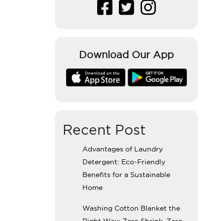
Download Our App
Recent Post
Advantages of Laundry
Detergent: Eco-Friendly
Benefits for a Sustainable
Home
Washing Cotton Blanket the
Right Way: Zero Shrink, Zero