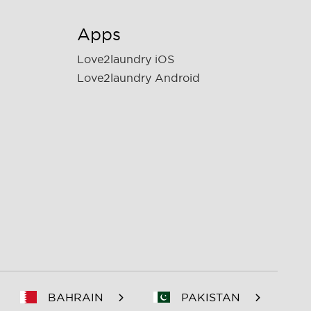
Apps
Love2laundry iOS
Love2laundry Android
BAHRAIN
PAKISTAN