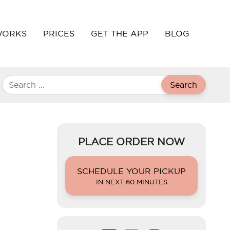
WORKS
PRICES
GET THE APP
BLOG
Search
PLACE ORDER NOW
SCHEDULE YOUR PICKUP
IN NEXT 60 MINUTES