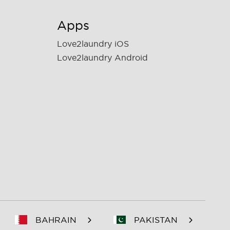
Apps
Love2laundry iOS
Love2laundry Android
BAHRAIN
PAKISTAN