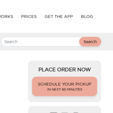
WORKS
PRICES
GET THE APP
BLOG
Search
PLACE ORDER NOW
SCHEDULE YOUR PICKUP
IN NEXT 60 MINUTES