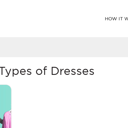
HOW IT 
 Types of Dresses