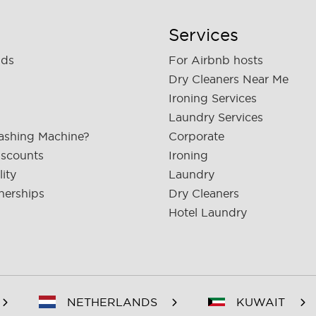
Services
nds
For Airbnb hosts
Dry Cleaners Near Me
Ironing Services
Laundry Services
ashing Machine?
Corporate
iscounts
Ironing
lity
Laundry
nerships
Dry Cleaners
Hotel Laundry
NETHERLANDS
KUWAIT