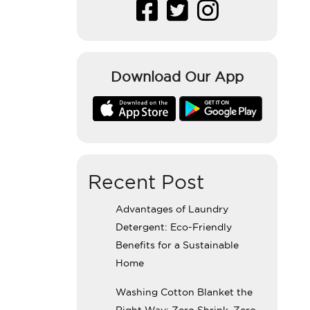
Download Our App
Recent Post
Advantages of Laundry
Detergent: Eco-Friendly
Benefits for a Sustainable
Home
Washing Cotton Blanket the
Right Way: Zero Shrink, Zero