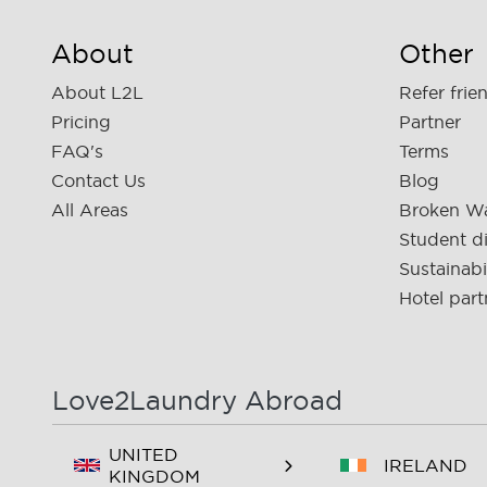
About
Other
About L2L
Refer frie
Pricing
Partner
FAQ's
Terms
Contact Us
Blog
All Areas
Broken W
Student d
Sustainabi
Hotel part
Love2Laundry Abroad
UNITED
IRELAND
KINGDOM