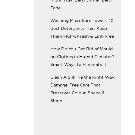
Fade
Washing Microfibre Towels: 10
Best Detergents That Keep
Them Fluffy, Fresh & Lint-Free
How Do You Get Rid of Mould
on Clothes in Humid Climates?
Smart Ways to Eliminate It
Clean A Silk Tie the Right Way:
Damage-Free Care That
Preserves Colour, Shape &
Shine