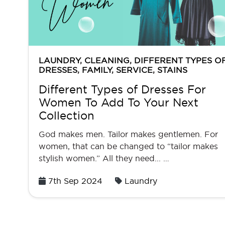
LAUNDRY
,
CLEANING
,
DIFFERENT TYPES O
DRESSES
,
FAMILY
,
SERVICE
,
STAINS
Different Types of Dresses For
Women To Add To Your Next
Collection
God makes men. Tailor makes gentlemen. For
women, that can be changed to “tailor makes
stylish women.” All they need... …
Posted
7th Sep 2024
Laundry
on