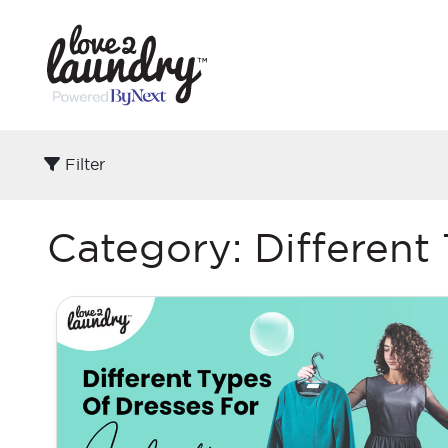
Filter
Category:
Different