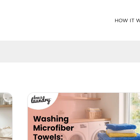
HOW IT 