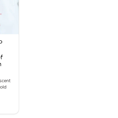
D
f
n
 scent
hold