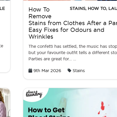
LE
STAINS
,
HOW TO
,
LA
How To
Remove
Stains from Clothes After a Par
Easy Fixes for Odours and
Wrinkles
te
The confetti has settled, the music has sto
but your favourite outfit tells a different sto
Parties are great for... …
Posted
9th Mar 2026
Stains
on