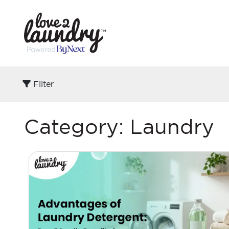
Filter
Category:
Laundry