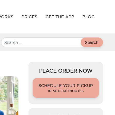
WORKS
PRICES
GET THE APP
BLOG
Search
PLACE ORDER NOW
SCHEDULE YOUR PICKUP
IN NEXT 60 MINUTES