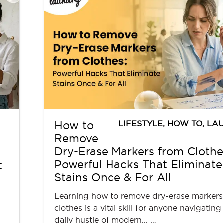
LIFESTYLE
,
HOW TO
,
LA
How to
Remove
Dry-Erase Markers from Clothe
Powerful Hacks That Eliminate
t
Stains Once & For All
Learning how to remove dry-erase markers
clothes is a vital skill for anyone navigating
daily hustle of modern... …