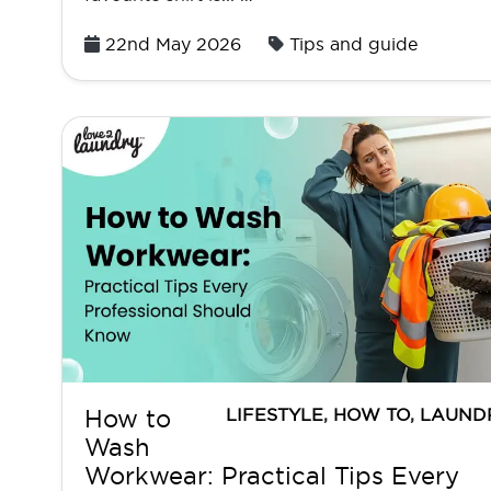
Posted
22nd May 2026
Tips and guide
on
LIFESTYLE
,
HOW TO
,
LAUND
How to
Wash
Workwear: Practical Tips Every