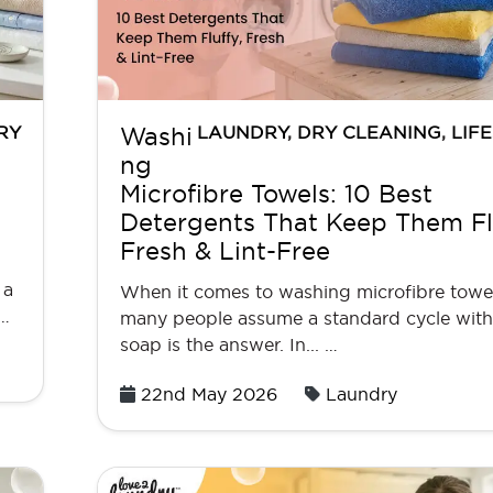
RY
LAUNDRY
,
DRY CLEANING
,
LIF
Washi
ng
Microfibre Towels: 10 Best
Detergents That Keep Them Flu
Fresh & Lint-Free
 a
When it comes to washing microfibre towel
 …
many people assume a standard cycle wit
soap is the answer. In... …
Posted
22nd May 2026
Laundry
on