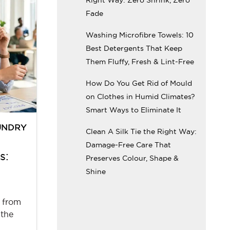
Fade
Washing Microfibre Towels: 10
Best Detergents That Keep
Them Fluffy, Fresh & Lint-Free
How Do You Get Rid of Mould
on Clothes in Humid Climates?
Smart Ways to Eliminate It
UNDRY
Clean A Silk Tie the Right Way:
Damage-Free Care That
s:
Preserves Colour, Shape &
Shine
 from
 the