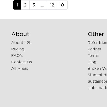
1
2
3
…
12
About
Other
About L2L
Refer frie
Pricing
Partner
FAQ's
Terms
Contact Us
Blog
All Areas
Broken W
Student d
Sustainabi
Hotel part