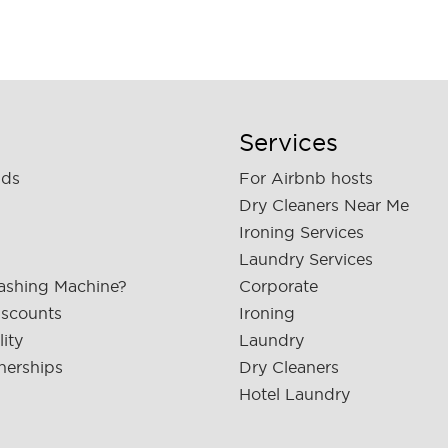
Services
nds
For Airbnb hosts
Dry Cleaners Near Me
Ironing Services
Laundry Services
ashing Machine?
Corporate
iscounts
Ironing
lity
Laundry
nerships
Dry Cleaners
Hotel Laundry