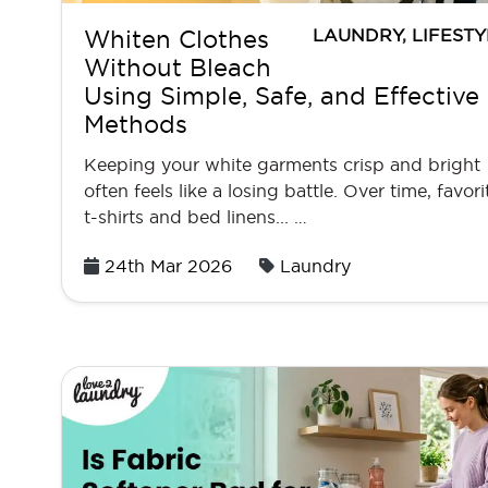
LAUNDRY
,
LIFESTY
Whiten Clothes
Without Bleach
Using Simple, Safe, and Effective
Methods
Keeping your white garments crisp and bright
often feels like a losing battle. Over time, favori
t-shirts and bed linens... …
Posted
24th Mar 2026
Laundry
on