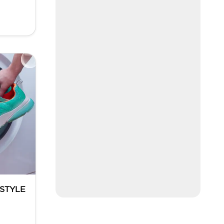
ESTYLE