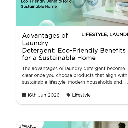
LIFESTYLE
,
LAUND
Advantages of
Laundry
Detergent: Eco-Friendly Benefits
for a Sustainable Home
The advantages of laundry detergent become
clear once you choose products that align with
sustainable lifestyle. Modern households and...
Posted
16th Jun 2026
Lifestyle
on