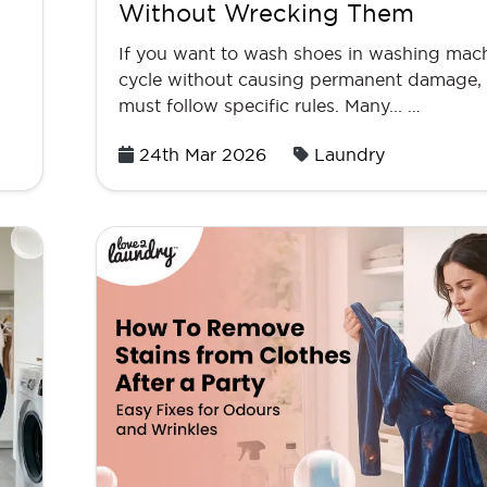
Without Wrecking Them
If you want to wash shoes in washing mac
cycle without causing permanent damage,
must follow specific rules. Many... …
Posted
24th Mar 2026
Laundry
on