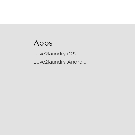
Apps
Love2laundry iOS
Love2laundry Android