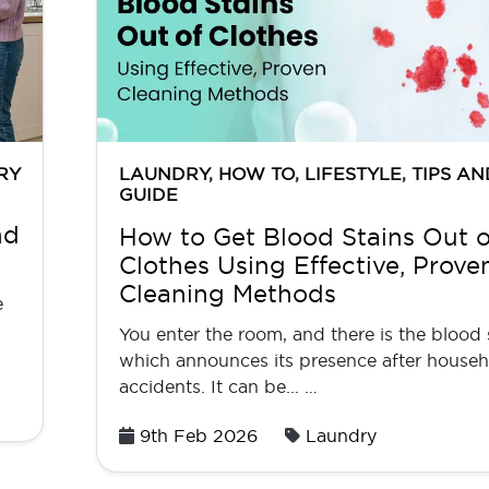
RY
LAUNDRY
,
HOW TO
,
LIFESTYLE
,
TIPS AN
GUIDE
nd
How to Get Blood Stains Out o
Clothes Using Effective, Prove
Cleaning Methods
e
You enter the room, and there is the blood
which announces its presence after house
accidents. It can be... …
Posted
9th Feb 2026
Laundry
on