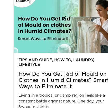
TIPS AND GUIDE
,
HOW TO
,
LAUNDRY
,
LIFESTYLE
How Do You Get Rid of Mould on
Clothes in Humid Climates? Smar
Ways to Eliminate It
Living in a tropical or damp region feels like a
constant battle against nature. One day, your
favourite shirt is... …