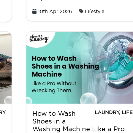
Posted
10th Apr 2026
Lifestyle
on
RY
LAUNDRY
,
LIF
How to Wash
Shoes in a
Washing Machine Like a Pro