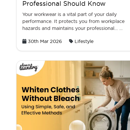
Professional Should Know
Your workwear is a vital part of your daily
performance. It protects you from workplace
hazards and maintains your professional... …
Posted
30th Mar 2026
Lifestyle
on