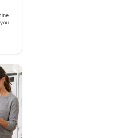
hine
 you