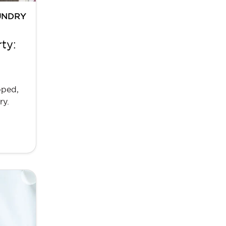
UNDRY
ty:
pped,
ry.