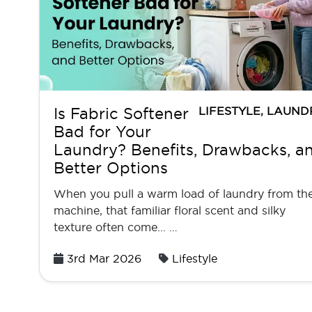
LIFESTYLE
,
LAUND
Is Fabric Softener
Bad for Your
Laundry? Benefits, Drawbacks, a
Better Options
When you pull a warm load of laundry from th
machine, that familiar floral scent and silky
texture often come... …
Posted
3rd Mar 2026
Lifestyle
on