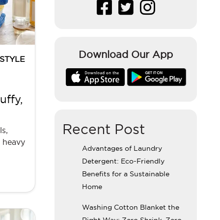
Download Our App
ESTYLE
ffy,
Recent Post
s,
h heavy
Advantages of Laundry
Detergent: Eco-Friendly
Benefits for a Sustainable
Home
Washing Cotton Blanket the
Right Way: Zero Shrink, Zero