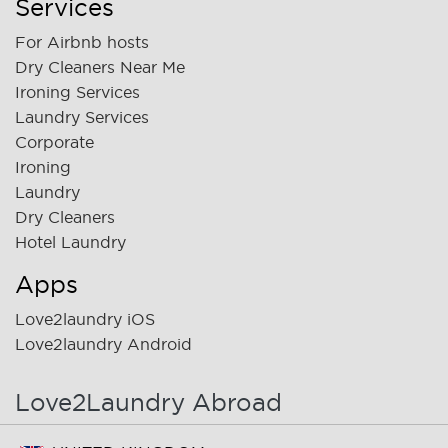
Services
For Airbnb hosts
Dry Cleaners Near Me
Ironing Services
Laundry Services
Corporate
Ironing
Laundry
Dry Cleaners
Hotel Laundry
Apps
Love2laundry iOS
Love2laundry Android
Love2Laundry Abroad