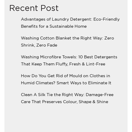
Recent Post
Advantages of Laundry Detergent: Eco-Friendly
Benefits for a Sustainable Home
Washing Cotton Blanket the Right Way: Zero
Shrink, Zero Fade
Washing Microfibre Towels: 10 Best Detergents
That Keep Them Fluffy, Fresh & Lint-Free
How Do You Get Rid of Mould on Clothes in
Humid Climates? Smart Ways to Eliminate It
Clean A Silk Tie the Right Way: Damage-Free
Care That Preserves Colour, Shape & Shine