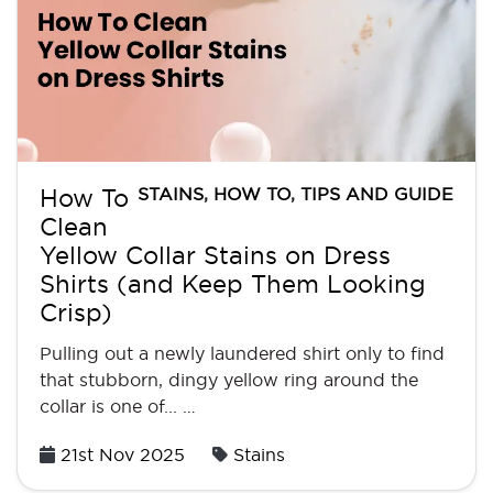
STAINS
,
HOW TO
,
TIPS AND GUIDE
How To
Clean
Yellow Collar Stains on Dress
Shirts (and Keep Them Looking
Crisp)
Pulling out a newly laundered shirt only to find
that stubborn, dingy yellow ring around the
collar is one of... …
Posted
21st Nov 2025
Stains
on