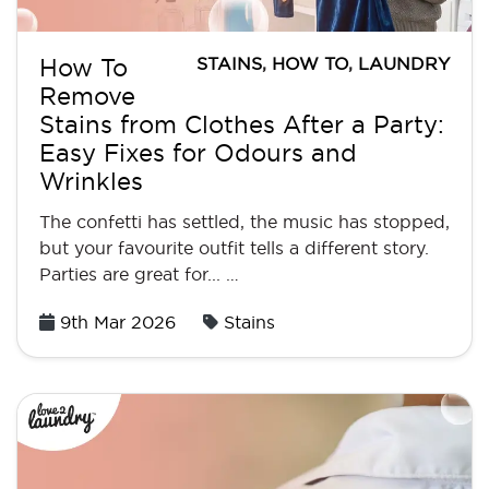
STAINS
,
HOW TO
,
LAUNDRY
How To
Remove
Stains from Clothes After a Party:
Easy Fixes for Odours and
Wrinkles
The confetti has settled, the music has stopped,
but your favourite outfit tells a different story.
Parties are great for... …
Posted
9th Mar 2026
Stains
on