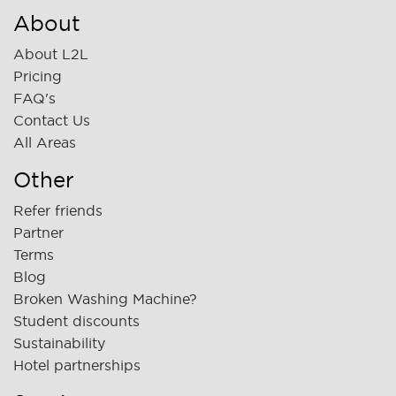
About
About L2L
Pricing
FAQ's
Contact Us
All Areas
Other
Refer friends
Partner
Terms
Blog
Broken Washing Machine?
Student discounts
Sustainability
Hotel partnerships