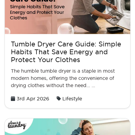
Tumble Dryer Care Guide: Simple
Habits That Save Energy and
Protect Your Clothes
The humble tumble dryer is a staple in most
modern homes, offering the convenience of
drying clothes without the need... …
Posted
3rd Apr 2026
Lifestyle
on