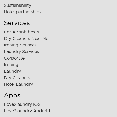
Sustainability
Hotel partnerships
Services
For Airbnb hosts
Dry Cleaners Near Me
Ironing Services
Laundry Services
Corporate
Ironing
Laundry
Dry Cleaners
Hotel Laundry
Apps
Love2laundry iOS
Love2laundry Android