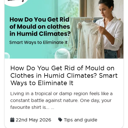
How Do You Get Rid of Mould on
Clothes in Humid Climates? Smart
Ways to Eliminate It
Living in a tropical or damp region feels like a
constant battle against nature. One day, your
favourite shirt is... …
Posted
22nd May 2026
Tips and guide
on