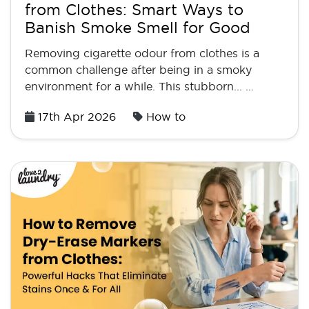
from Clothes: Smart Ways to
Banish Smoke Smell for Good
Removing cigarette odour from clothes is a
common challenge after being in a smoky
environment for a while. This stubborn... …
Posted
17th Apr 2026
How to
on