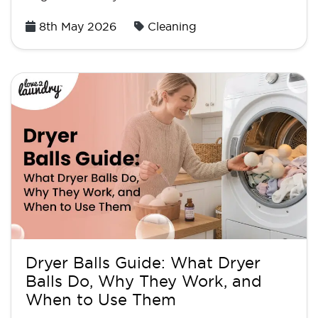
Posted
8th May 2026
Cleaning
on
Dryer Balls Guide: What Dryer
Balls Do, Why They Work, and
When to Use Them