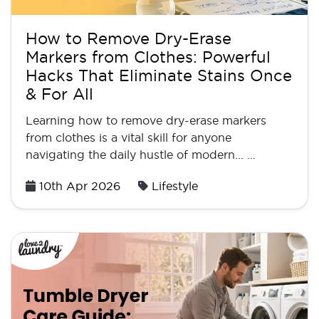
How to Remove Dry-Erase
Markers from Clothes: Powerful
Hacks That Eliminate Stains Once
& For All
Learning how to remove dry-erase markers
from clothes is a vital skill for anyone
navigating the daily hustle of modern... …
Posted
10th Apr 2026
Lifestyle
on