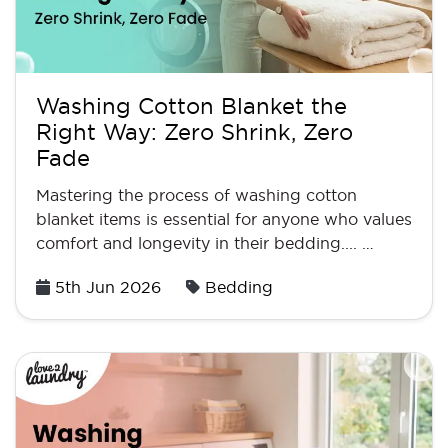
Washing Cotton Blanket the
Right Way: Zero Shrink, Zero
Fade
Mastering the process of washing cotton
blanket items is essential for anyone who values
comfort and longevity in their bedding.... …
Posted
5th Jun 2026
Bedding
on