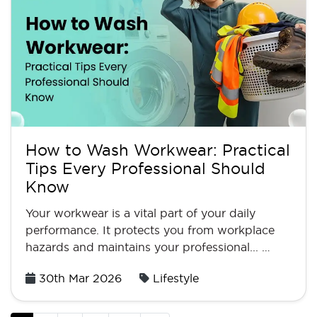
How to Wash Workwear: Practical
Tips Every Professional Should
Know
Your workwear is a vital part of your daily
performance. It protects you from workplace
hazards and maintains your professional... …
Posted
30th Mar 2026
Lifestyle
on