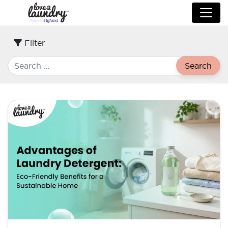
Filter
Search