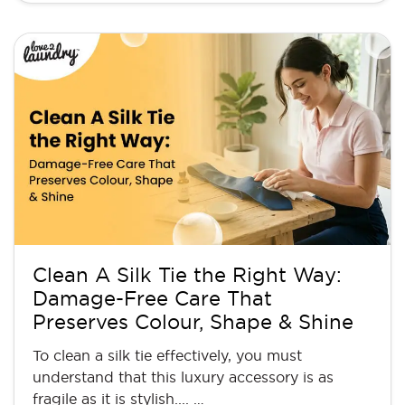
Clean A Silk Tie the Right Way:
Damage-Free Care That
Preserves Colour, Shape & Shine
To clean a silk tie effectively, you must
understand that this luxury accessory is as
fragile as it is stylish.... …