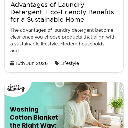
Advantages of Laundry
Detergent: Eco-Friendly Benefits
for a Sustainable Home
The advantages of laundry detergent become
clear once you choose products that align with
a sustainable lifestyle. Modern households
and... …
Posted
16th Jun 2026
Lifestyle
on