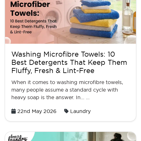
Washing Microfibre Towels: 10
Best Detergents That Keep Them
Fluffy, Fresh & Lint-Free
When it comes to washing microfibre towels,
many people assume a standard cycle with
heavy soap is the answer. In... …
Posted
22nd May 2026
Laundry
on