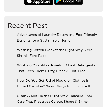
Recent Post
Advantages of Laundry Detergent: Eco-Friendly
Benefits for a Sustainable Home
Washing Cotton Blanket the Right Way: Zero
Shrink, Zero Fade
Washing Microfibre Towels: 10 Best Detergents
That Keep Them Fluffy, Fresh & Lint-Free
How Do You Get Rid of Mould on Clothes in
Humid Climates? Smart Ways to Eliminate It
Clean A Silk Tie the Right Way: Damage-Free
Care That Preserves Colour, Shape & Shine