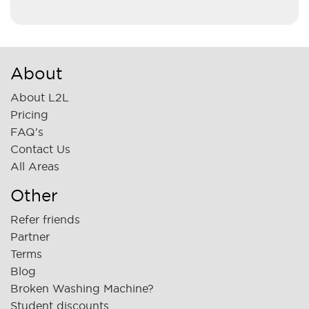
About
About L2L
Pricing
FAQ's
Contact Us
All Areas
Other
Refer friends
Partner
Terms
Blog
Broken Washing Machine?
Student discounts