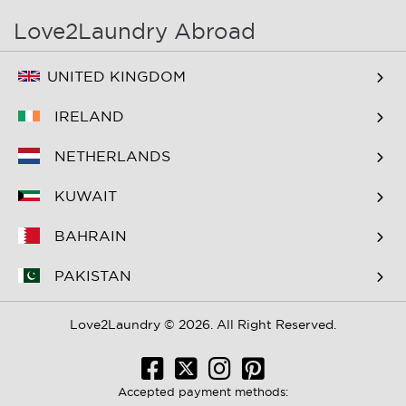
Love2Laundry Abroad
UNITED KINGDOM
IRELAND
NETHERLANDS
KUWAIT
BAHRAIN
PAKISTAN
Love2Laundry © 2026. All Right Reserved.
Accepted payment methods: