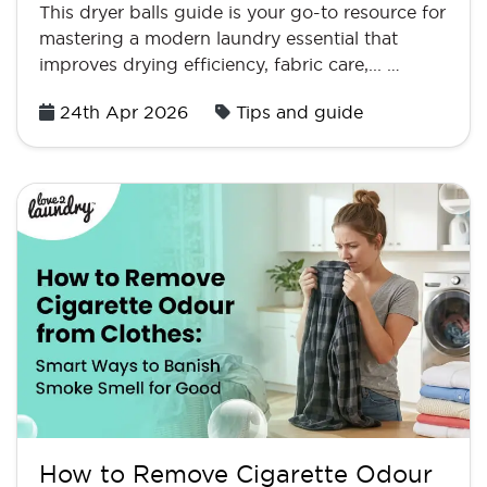
This dryer balls guide is your go-to resource for
mastering a modern laundry essential that
improves drying efficiency, fabric care,... …
Posted
24th Apr 2026
Tips and guide
on
How to Remove Cigarette Odour