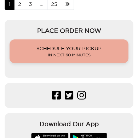
1
2
3
…
25
PLACE ORDER NOW
SCHEDULE YOUR PICKUP
IN NEXT 60 MINUTES
Download Our App