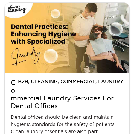
B2B
,
CLEANING
,
COMMERCIAL
,
LAUNDRY
C
o
mmercial Laundry Services For
Dental Offices
Dental offices should be clean and maintain
hygienic standards for the safety of patients.
Clean laundry essentials are also part... …