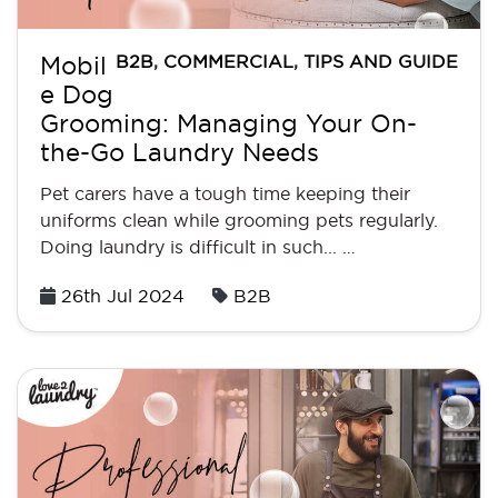
B2B
,
COMMERCIAL
,
TIPS AND GUIDE
Mobil
e Dog
Grooming: Managing Your On-
the-Go Laundry Needs
Pet carers have a tough time keeping their
uniforms clean while grooming pets regularly.
Doing laundry is difficult in such... …
Posted
26th Jul 2024
B2B
on