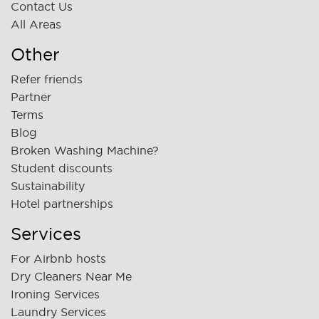
Contact Us
All Areas
Other
Refer friends
Partner
Terms
Blog
Broken Washing Machine?
Student discounts
Sustainability
Hotel partnerships
Services
For Airbnb hosts
Dry Cleaners Near Me
Ironing Services
Laundry Services