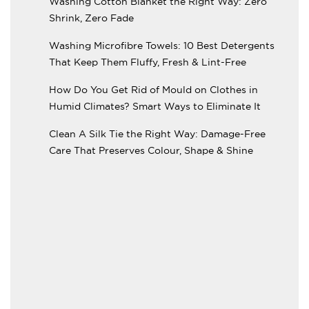
Washing Cotton Blanket the Right Way: Zero
Shrink, Zero Fade
Washing Microfibre Towels: 10 Best Detergents
That Keep Them Fluffy, Fresh & Lint-Free
How Do You Get Rid of Mould on Clothes in
Humid Climates? Smart Ways to Eliminate It
Clean A Silk Tie the Right Way: Damage-Free
Care That Preserves Colour, Shape & Shine