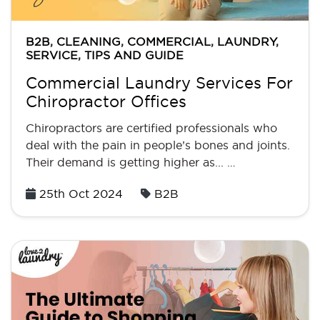
B2B
,
CLEANING
,
COMMERCIAL
,
LAUNDRY
,
SERVICE
,
TIPS AND GUIDE
Commercial Laundry Services For
Chiropractor Offices
Chiropractors are certified professionals who
deal with the pain in people’s bones and joints.
Their demand is getting higher as... …
Posted
25th Oct 2024
B2B
on