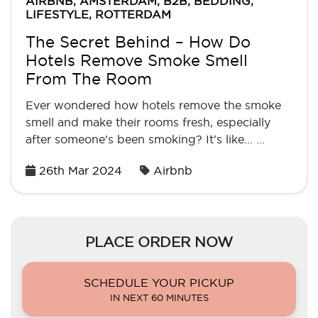
AIRBNB
,
AMSTERDAM
,
B2B
,
BEDDING
,
LIFESTYLE
,
ROTTERDAM
The Secret Behind – How Do
Hotels Remove Smoke Smell
From The Room
Ever wondered how hotels remove the smoke
smell and make their rooms fresh, especially
after someone's been smoking? It's like... …
Posted
26th Mar 2024
Airbnb
on
PLACE ORDER NOW
SCHEDULE YOUR PICKUP
IN NEXT 60 MINUTES