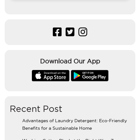
Download Our App
Recent Post
Advantages of Laundry Detergent: Eco-Friendly
Benefits for a Sustainable Home