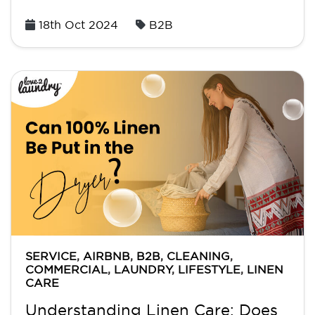
Posted
18th Oct 2024
B2B
on
SERVICE
,
AIRBNB
,
B2B
,
CLEANING
,
COMMERCIAL
,
LAUNDRY
,
LIFESTYLE
,
LINEN
CARE
Understanding Linen Care: Does