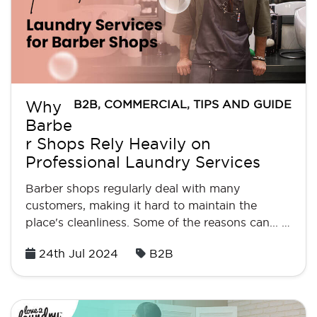
B2B
,
COMMERCIAL
,
TIPS AND GUIDE
Why
Barbe
r Shops Rely Heavily on
Professional Laundry Services
Barber shops regularly deal with many
customers, making it hard to maintain the
place's cleanliness. Some of the reasons can... …
Posted
24th Jul 2024
B2B
on