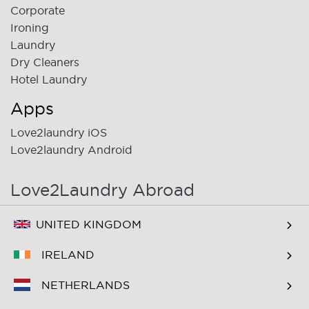
Corporate
Ironing
Laundry
Dry Cleaners
Hotel Laundry
Apps
Love2laundry iOS
Love2laundry Android
Love2Laundry Abroad
UNITED KINGDOM
IRELAND
NETHERLANDS