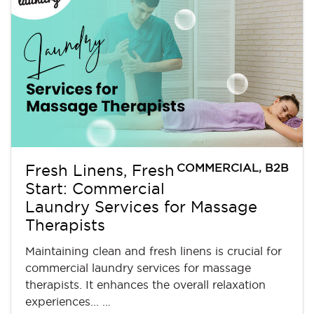
COMMERCIAL
,
B2B
Fresh Linens, Fresh
Start: Commercial
Laundry Services for Massage
Therapists
Maintaining clean and fresh linens is crucial for
commercial laundry services for massage
therapists. It enhances the overall relaxation
experiences... …