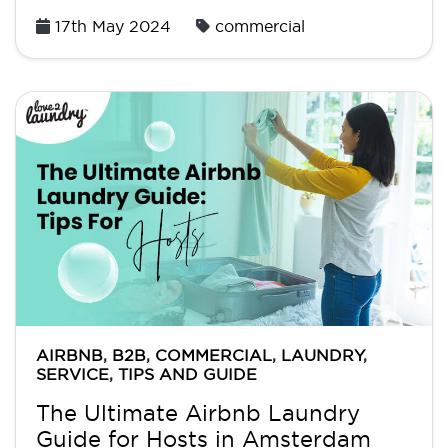
Posted
17th May 2024
commercial
on
AIRBNB
,
B2B
,
COMMERCIAL
,
LAUNDRY
,
SERVICE
,
TIPS AND GUIDE
The Ultimate Airbnb Laundry
Guide for Hosts in Amsterdam