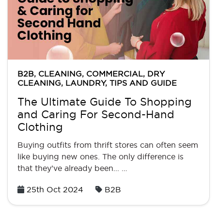
B2B
,
CLEANING
,
COMMERCIAL
,
DRY
CLEANING
,
LAUNDRY
,
TIPS AND GUIDE
The Ultimate Guide To Shopping
and Caring For Second-Hand
Clothing
Buying outfits from thrift stores can often seem
like buying new ones. The only difference is
that they’ve already been... …
Posted
25th Oct 2024
B2B
on