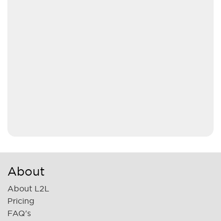
About
About L2L
Pricing
FAQ's