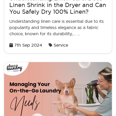
Linen Shrink in the Dryer and Can
You Safely Dry 100% Linen?
Understanding linen care is essential due to its
popularity and timeless elegance as a fabric
choice, known for its durability,... …
Posted
7th Sep 2024
Service
on