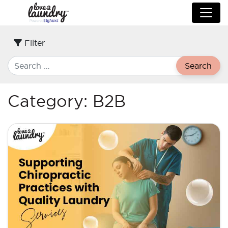
Filter
Search
Category:
B2B