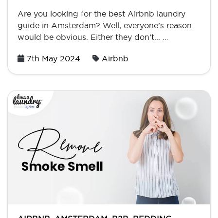
Are you looking for the best Airbnb laundry
guide in Amsterdam? Well, everyone’s reason
would be obvious. Either they don’t... …
Posted
7th May 2024
Airbnb
on