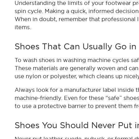
Understanding the limits of your footwear p
spin cycle. Making a quick, informed decisio
When in doubt, remember that professional la
items.
Shoes That Can Usually Go i
To wash shoes in washing machine cycles safel
These materials are generally woven and can
use nylon or polyester, which cleans up nice
Always look for a manufacturer label inside the
machine-friendly. Even for these “safe” shoe
to use a protective barrier to prevent them fr
Shoes You Should Never Put 
Never put leather, suede, nubuck, or formal d