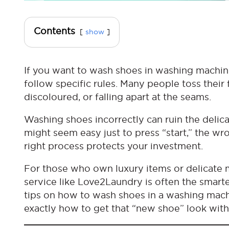
Contents
show
If you want to wash shoes in washing machi
follow specific rules. Many people toss their
discoloured, or falling apart at the seams.
Washing shoes incorrectly can ruin the delica
might seem easy just to press “start,” the wr
right process protects your investment.
For those who own luxury items or delicate m
service like Love2Laundry is often the smarte
tips on how to wash shoes in a washing machin
exactly how to get that “new shoe” look with