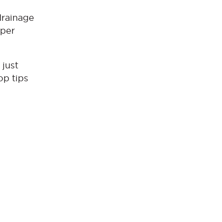
drainage
pper
 just
op tips