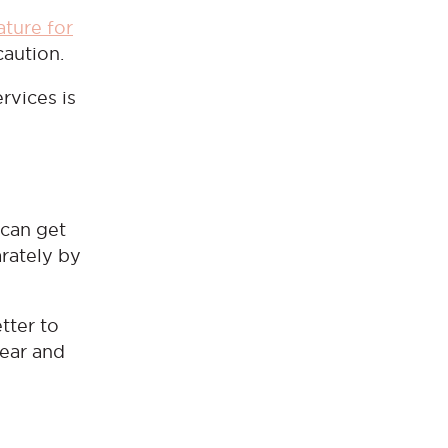
ature for
 caution.
ervices is
 can get
arately by
tter to
wear and