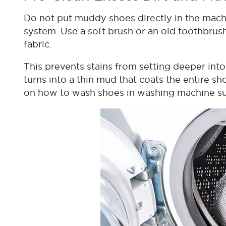
Do not put muddy shoes directly in the machi
system. Use a soft brush or an old toothbrus
fabric.
This prevents stains from setting deeper into t
turns into a thin mud that coats the entire sho
on how to wash shoes in washing machine suc