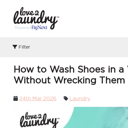
Filter
How to Wash Shoes in a 
Without Wrecking Them
Posted
24th Mar 2026
Laundry
on