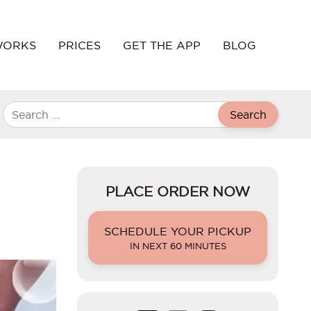
WORKS
PRICES
GET THE APP
BLOG
Search
PLACE ORDER NOW
SCHEDULE YOUR PICKUP
IN NEXT 60 MINUTES