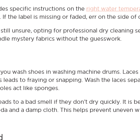
ides specific instructions on the
right water temper
If the label is missing or faded, err on the side of
 still unsure, opting for professional dry cleaning s
ndle mystery fabrics without the guesswork.
e you wash shoes in washing machine drums. Laces
is leads to fraying or snapping. Wash the laces sep
oles act like sponges.
ds to a bad smell if they don’t dry quickly. It is be
soda and a damp cloth. This helps prevent uneven 
d