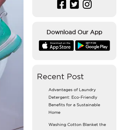
Download Our App
Recent Post
Advantages of Laundry
Detergent: Eco-Friendly
Benefits for a Sustainable
Home
Washing Cotton Blanket the