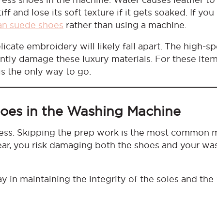
ff and lose its soft texture if it gets soaked. If you
an suede shoes
rather than using a machine.
icate embroidery will likely fall apart. The high-s
tly damage these luxury materials. For these item
is the only way to go.
hoes in the Washing Machine
rocess. Skipping the prep work is the most common 
ear, you risk damaging both the shoes and your wa
y in maintaining the integrity of the soles and the 