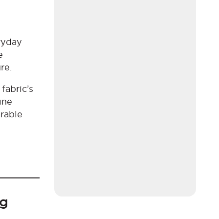
eryday
e
ure.
fabric’s
ine
arable
ng