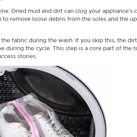
ne. Dried mud and dirt can clog your appliance’s 
h to remove loose debris from the soles and the u
he fabric during the wash. If you skip this, the dirt
e during the cycle. This step is a core part of the t
cess stories.