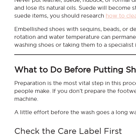
and lose its natural oils. Suede will become sti
suede items, you should research
how to cle
Embellished shoes with sequins, beads, or del
rotation and water temperature can permanen
washing shoes or taking them to a specialist 
What to Do Before Putting S
Preparation is the most vital step in this p
people make. If you don’t prepare the footw
machine.
A little effort before the wash goes a long wa
Check the Care Label First