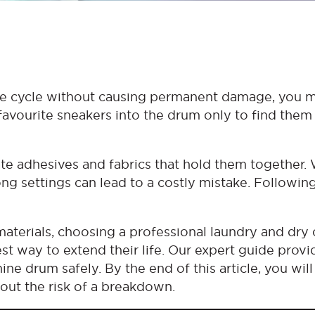
ne cycle without causing permanent damage, you 
 favourite sneakers into the drum only to find the
te adhesives and fabrics that hold them together. 
ong settings can lead to a costly mistake. Followin
aterials, choosing a professional laundry and dry 
st way to extend their life. Our expert guide provi
e drum safely. By the end of this article, you wil
out the risk of a breakdown.