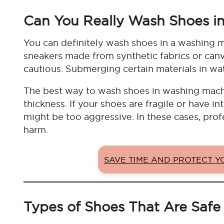
Can You Really Wash Shoes i
You can definitely wash shoes in a washing ma
sneakers made from synthetic fabrics or canv
cautious. Submerging certain materials in wat
The best way to wash shoes in washing machin
thickness. If your shoes are fragile or have i
might be too aggressive. In these cases, profe
harm.
SAVE TIME AND PROTECT 
Types of Shoes That Are Safe