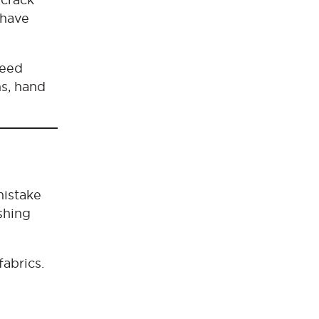
 have
peed
s, hand
mistake
shing
fabrics.