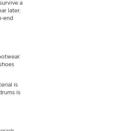
 survive a
r later.
h-end
ootwear.
 shoes
erial is
drums is
 crack