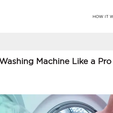
HOW IT 
Washing Machine Like a Pro