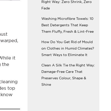
Right Way: Zero Shrink, Zero
Fade
Washing Microfibre Towels: 10
Best Detergents That Keep
Them Fluffy, Fresh & Lint-Free
must
m warped,
How Do You Get Rid of Mould
on Clothes in Humid Climates?
Smart Ways to Eliminate It
While it
g the
Clean A Silk Tie the Right Way:
Damage-Free Care That
Preserves Colour, Shape &
cleaning
Shine
des top
l know