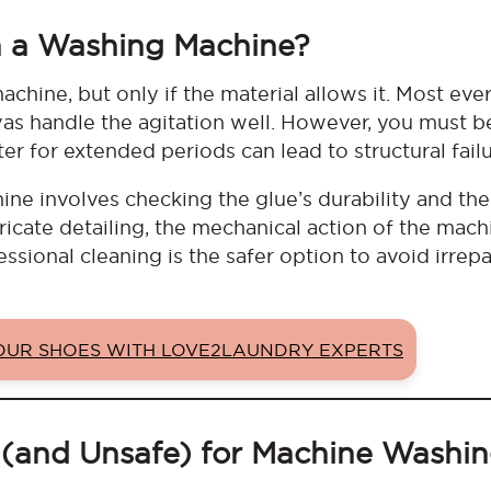
n a Washing Machine?
chine, but only if the material allows it. Most ev
as handle the agitation well. However, you must b
er for extended periods can lead to structural fail
e involves checking the glue’s durability and the 
ntricate detailing, the mechanical action of the mach
ssional cleaning is the safer option to avoid irrep
YOUR SHOES WITH LOVE2LAUNDRY EXPERTS
 (and Unsafe) for Machine Washi