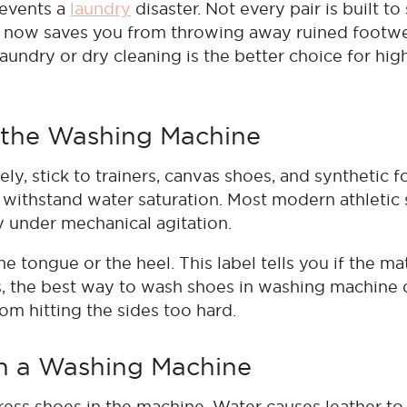
revents a
laundry
disaster. Not every pair is built to
n now saves you from throwing away ruined footwea
undry or dry cleaning is the better choice for hig
n the Washing Machine
y, stick to trainers, canvas shoes, and synthetic f
 withstand water saturation. Most modern athletic
ly under mechanical agitation.
 tongue or the heel. This label tells you if the mat
s, the best way to wash shoes in washing machine 
om hitting the sides too hard.
in a Washing Machine
ress shoes in the machine. Water causes leather to