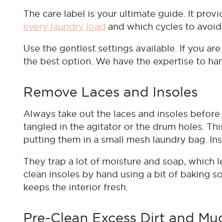
The care label is your ultimate guide. It prov
every laundry load
and which cycles to avoid. 
Use the gentlest settings available. If you are
the best option. We have the expertise to ha
Remove Laces and Insoles
Always take out the laces and insoles befor
tangled in the agitator or the drum holes. Th
putting them in a small mesh laundry bag. Ins
They trap a lot of moisture and soap, which lea
clean insoles by hand using a bit of baking 
keeps the interior fresh.
Pre-Clean Excess Dirt and Mu