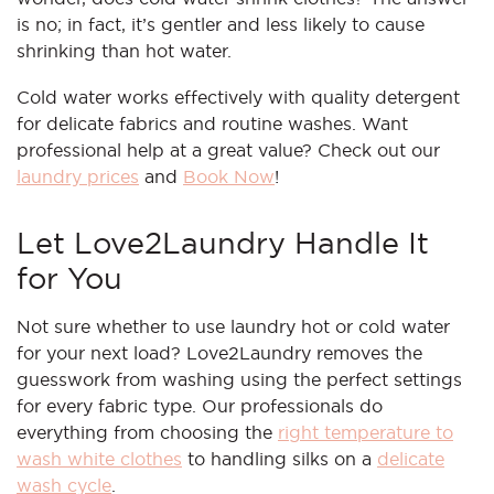
is no; in fact, it’s gentler and less likely to cause
shrinking than hot water.
Cold water works effectively with quality detergent
for delicate fabrics and routine washes. Want
professional help at a great value? Check out our
laundry prices
and
Book Now
!
Let Love2Laundry Handle It
for You
Not sure whether to use laundry hot or cold water
for your next load? Love2Laundry removes the
guesswork from washing using the perfect settings
for every fabric type. Our professionals do
everything from choosing the
right temperature to
wash white clothes
to handling silks on a
delicate
wash cycle
.