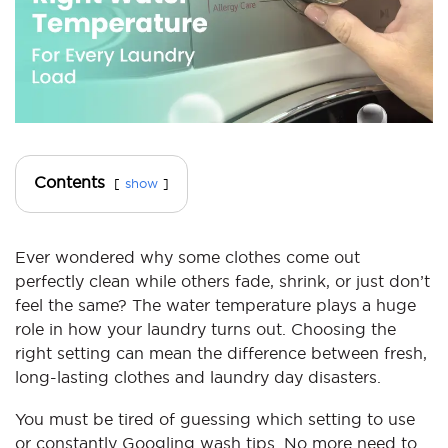
Contents
show
Ever wondered why some clothes come out
perfectly clean while others fade, shrink, or just don’t
feel the same? The water temperature plays a huge
role in how your laundry turns out. Choosing the
right setting can mean the difference between fresh,
long-lasting clothes and laundry day disasters.
You must be tired of guessing which setting to use
or constantly Googling wash tips. No more need to