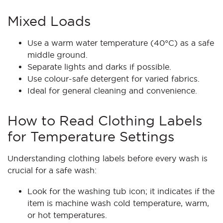
Mixed Loads
Use a warm water temperature (40°C) as a safe
middle ground.
Separate lights and darks if possible.
Use colour-safe detergent for varied fabrics.
Ideal for general cleaning and convenience.
How to Read Clothing Labels
for Temperature Settings
Understanding clothing labels before every wash is
crucial for a safe wash:
Look for the washing tub icon; it indicates if the
item is machine wash cold temperature, warm,
or hot temperatures.