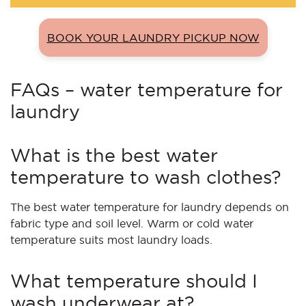
BOOK YOUR LAUNDRY PICKUP NOW
FAQs – water temperature for
laundry
What is the best water
temperature to wash clothes?
The best water temperature for laundry depends on
fabric type and soil level. Warm or cold water
temperature suits most laundry loads.
What temperature should I
wash underwear at?