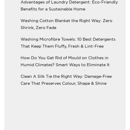
Advantages of Laundry Detergent: Eco-Friendly
Benefits for a Sustainable Home
Washing Cotton Blanket the Right Way: Zero
Shrink, Zero Fade
Washing Microfibre Towels: 10 Best Detergents
That Keep Them Fluffy, Fresh & Lint-Free
How Do You Get Rid of Mould on Clothes in
Humid Climates? Smart Ways to Eliminate It
Clean A Silk Tie the Right Way: Damage-Free
Care That Preserves Colour, Shape & Shine