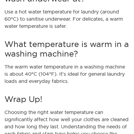
Use a hot water temperature for laundry (around
60°C) to sanitise underwear. For delicates, a warm
water temperature is safer.
What temperature is warm in a
washing machine?
The warm water temperature in a washing machine
is about 40°C (104°F). It’s ideal for general laundry
loads and everyday fabrics.
Wrap Up!
Choosing the right water temperature can
significantly affect how well your clothes are cleaned
and how long they last. Understanding the needs of
each fabric and stain type helps you choose the