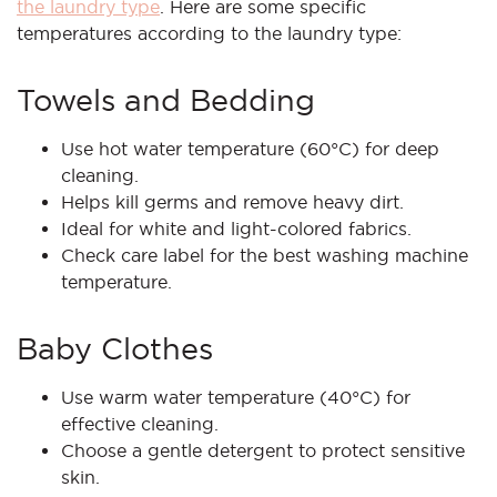
the laundry type
. Here are some specific
temperatures according to the laundry type:
Towels and Bedding
Use hot water temperature (60°C) for deep
cleaning.
Helps kill germs and remove heavy dirt.
Ideal for white and light-colored fabrics.
Check care label for the best washing machine
temperature.
Baby Clothes
Use warm water temperature (40°C) for
effective cleaning.
Choose a gentle detergent to protect sensitive
skin.