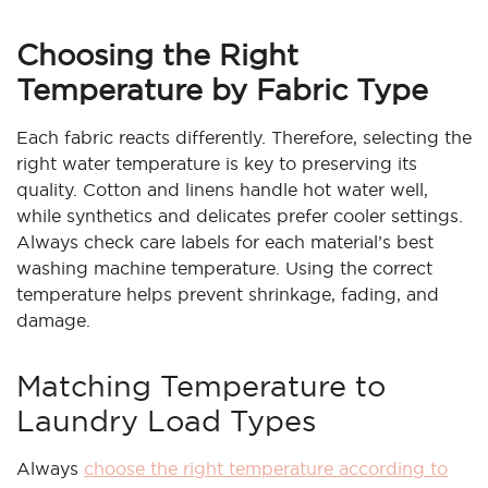
Choosing the Right
Temperature by Fabric Type
Each fabric reacts differently. Therefore, selecting the
right water temperature is key to preserving its
quality. Cotton and linens handle hot water well,
while synthetics and delicates prefer cooler settings.
Always check care labels for each material’s best
washing machine temperature. Using the correct
temperature helps prevent shrinkage, fading, and
damage.
Matching Temperature to
Laundry Load Types
Always
choose the right temperature according to