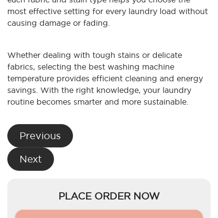
most effective setting for every laundry load without
causing damage or fading.
Whether dealing with tough stains or delicate
fabrics, selecting the best washing machine
temperature provides efficient cleaning and energy
savings. With the right knowledge, your laundry
routine becomes smarter and more sustainable.
Post
Previous
navigation
Next
PLACE ORDER NOW