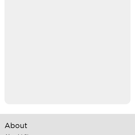
About