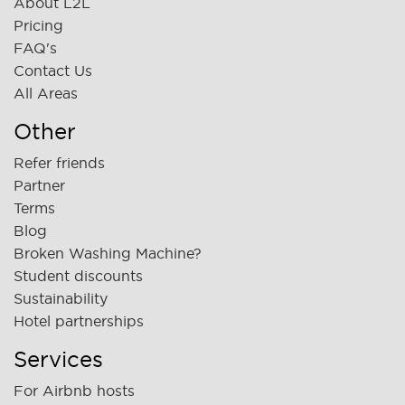
About L2L
Pricing
FAQ's
Contact Us
All Areas
Other
Refer friends
Partner
Terms
Blog
Broken Washing Machine?
Student discounts
Sustainability
Hotel partnerships
Services
For Airbnb hosts