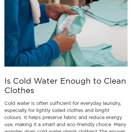
Is Cold Water Enough to Clean
Clothes
Cold water is often sufficient for everyday laundry,
especially for lightly soiled clothes and bright
colours. It helps preserve fabric and reduce energy
use, making it a smart and eco-friendly choice. Many
wonder, does cold water shrink clothes? The answer