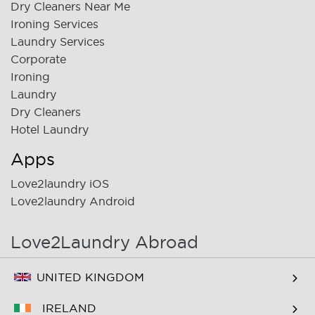
Dry Cleaners Near Me
Ironing Services
Laundry Services
Corporate
Ironing
Laundry
Dry Cleaners
Hotel Laundry
Apps
Love2laundry iOS
Love2laundry Android
Love2Laundry Abroad
UNITED KINGDOM
IRELAND