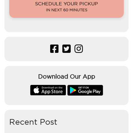
SCHEDULE YOUR PICKUP
IN NEXT 60 MINUTES
Download Our App
Recent Post