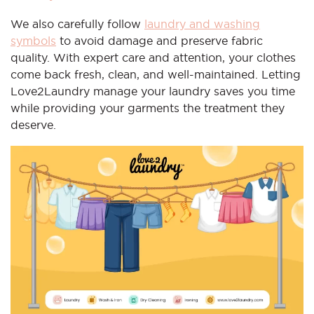
We also carefully follow
laundry and washing
symbols
to avoid damage and preserve fabric
quality. With expert care and attention, your clothes
come back fresh, clean, and well-maintained. Letting
Love2Laundry manage your laundry saves you time
while providing your garments the treatment they
deserve.