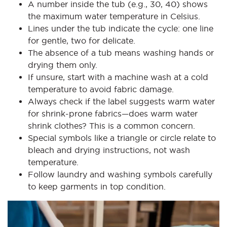
A number inside the tub (e.g., 30, 40) shows
the maximum water temperature in Celsius.
Lines under the tub indicate the cycle: one line
for gentle, two for delicate.
The absence of a tub means washing hands or
drying them only.
If unsure, start with a machine wash at a cold
temperature to avoid fabric damage.
Always check if the label suggests warm water
for shrink-prone fabrics—does warm water
shrink clothes? This is a common concern.
Special symbols like a triangle or circle relate to
bleach and drying instructions, not wash
temperature.
Follow laundry and washing symbols carefully
to keep garments in top condition.