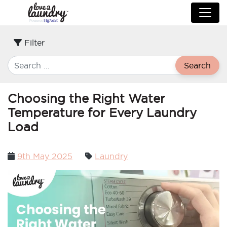
Filter
Search
Choosing the Right Water
Temperature for Every Laundry
Load
Posted
9th May 2025
Laundry
on