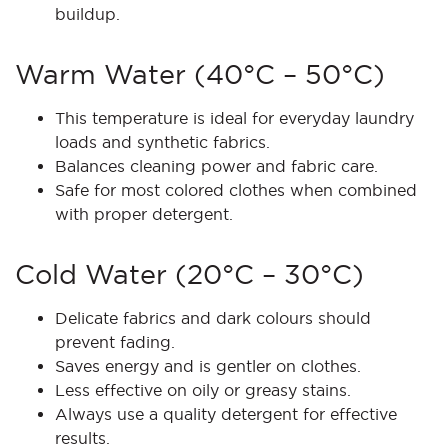
buildup.
Warm Water (40°C – 50°C)
This temperature is ideal for everyday laundry
loads and synthetic fabrics.
Balances cleaning power and fabric care.
Safe for most colored clothes when combined
with proper detergent.
Cold Water (20°C – 30°C)
Delicate fabrics and dark colours should
prevent fading.
Saves energy and is gentler on clothes.
Less effective on oily or greasy stains.
Always use a quality detergent for effective
results.