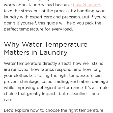
worry about laundry load because
Love2Laundry
take the stress out of the process by handling your
laundry with expert care and precision. But if you’re
doing it yourself, this guide will help you pick the
perfect temperature for every load.
Why Water Temperature
Matters in Laundry
Water temperature directly affects how well stains
are removed, how fabrics respond, and how long
your clothes last. Using the right temperature can
prevent shrinkage, colour fading, and fabric damage
while improving detergent performance. It’s a simple
choice that greatly impacts both cleanliness and
care.
Let’s explore how to choose the right temperature