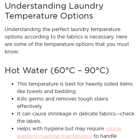
Understanding Laundry
Temperature Options
Understanding the perfect laundry temperature
options according to the fabrics is necessary. Here
are some of the temperature options that you must
know:
Hot Water (60°C – 90°C)
This temperature is best for heavily soiled items
like towels and bedding.
Kills germs and removes tough stains
effectively.
It can cause shrinkage in delicate fabrics—check
the labels.
Helps with hygiene but may require
simple
washing machine maintenance
to handle