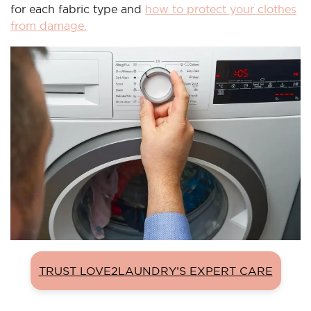
for each fabric type and
how to protect your clothes
from damage.
TRUST LOVE2LAUNDRY’S EXPERT CARE