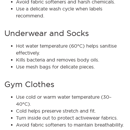
Avoid fabric softeners and harsh chemicals.
Use a delicate wash cycle when labels
recommend.
Underwear and Socks
Hot water temperature (60°C) helps sanitise
effectively.
Kills bacteria and removes body oils.
Use mesh bags for delicate pieces.
Gym Clothes
Use cold or warm water temperature (30–
40°C).
Cold helps preserve stretch and fit.
Turn inside out to protect activewear fabrics.
Avoid fabric softeners to maintain breathability.