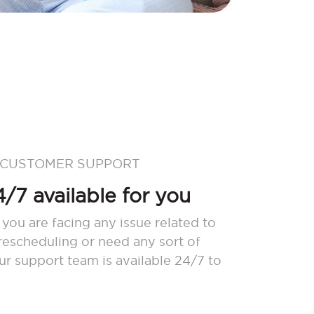
 CUSTOMER SUPPORT
/7 available for you
 you are facing any issue related to
 rescheduling or need any sort of
our support team is available 24/7 to