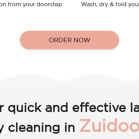
ion from your doorstep
Wash, dry & fold you
ORDER NOW
r quick and effective l
Zuidoo
y cleaning in