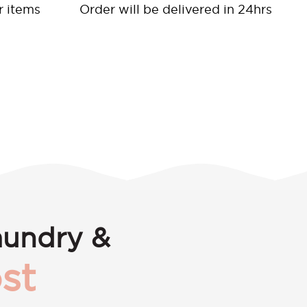
r items
Order will be delivered in 24hrs
aundry &
st