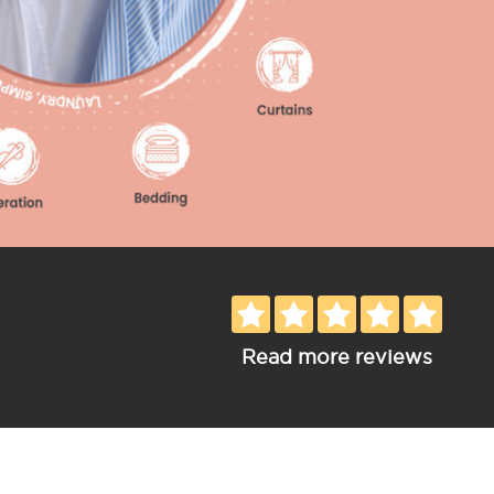
Read more reviews