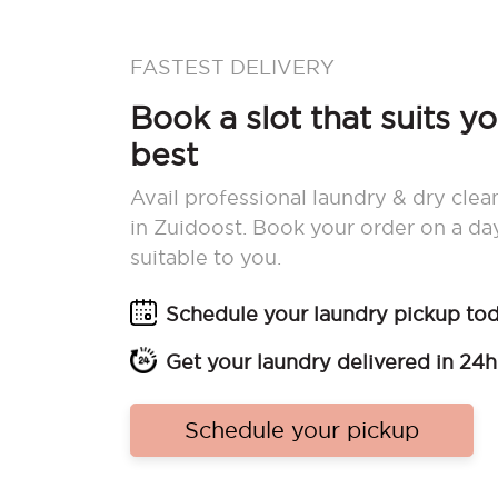
FASTEST DELIVERY
Book a slot that suits y
best
Avail professional laundry & dry clea
in Zuidoost. Book your order on a da
suitable to you.
Schedule your laundry pickup to
Get your laundry delivered in 24h
Schedule your pickup