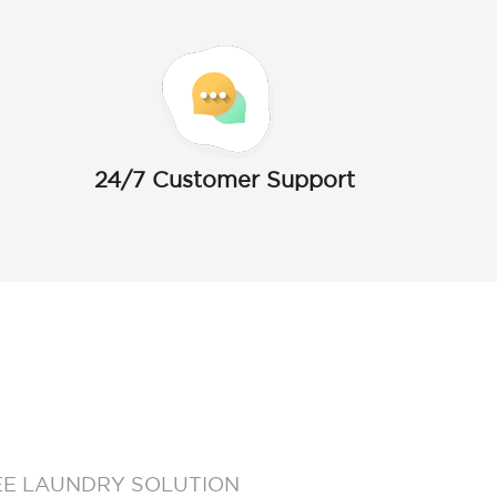
24/7 Customer Support
EE LAUNDRY SOLUTION