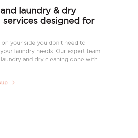
nd laundry & dry
 services designed for
 on your side you don’t need to
your laundry needs. Our expert team
r laundry and dry cleaning done with
ckup