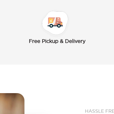
Free Pickup & Delivery
HASSLE FR