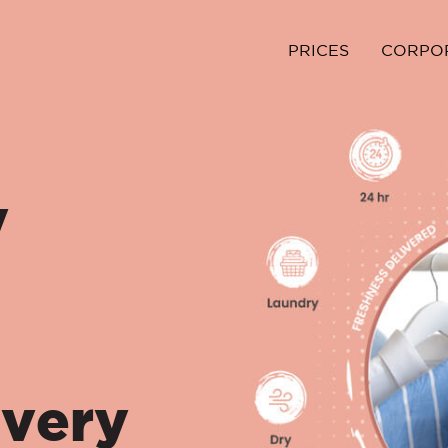
PRICES
CORPO
y
ivery