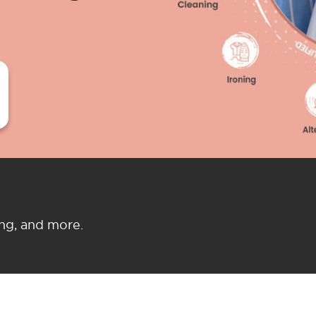
ing, and more.