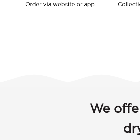
Order via website or app
Collect
We offe
dr