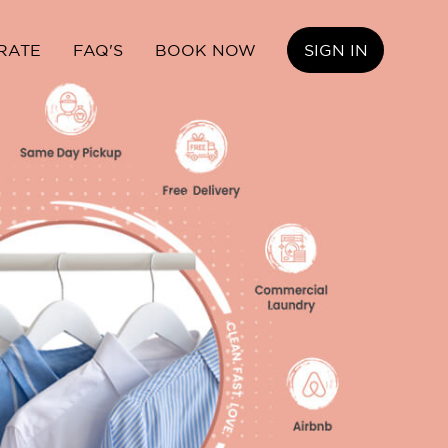
RATE
FAQ'S
BOOK NOW
SIGN IN