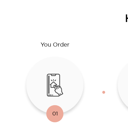
You Order
01