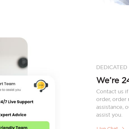
DEDICATED
We’re 24
Contact us if
order, order
assistance, 
assist you.
Live Chat