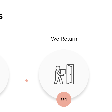
s
We Return
04