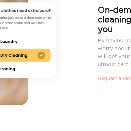
On-dema
cleaning
you
By having us
worry about 
will get you
utmost care.
Request a Pi