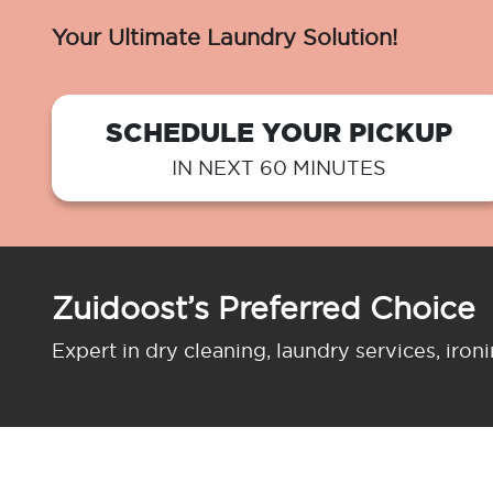
Your Ultimate Laundry Solution!
SCHEDULE YOUR PICKUP
IN NEXT 60 MINUTES
Zuidoost’s Preferred Choice
Expert in dry cleaning, laundry services, iron