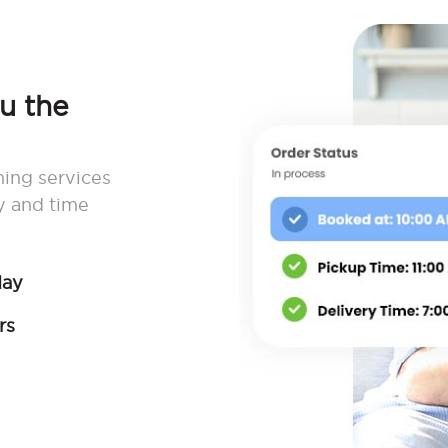
ou the
ning services
y and time
day
rs