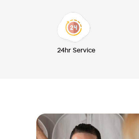
24hr Service