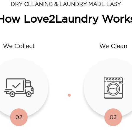
DRY CLEANING & LAUNDRY MADE EASY
How Love2Laundry Work
We Collect
We Clean
02
03