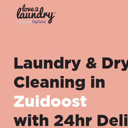
Laundry & Dr
Cleaning in
Zuidoost
with 24hr Del