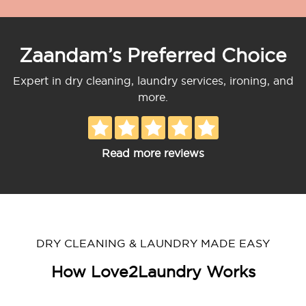
Zaandam’s Preferred Choice
Expert in dry cleaning, laundry services, ironing, and
more.
Read more reviews
DRY CLEANING & LAUNDRY MADE EASY
How Love2Laundry Works