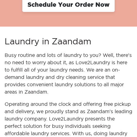
Schedule Your Order Now
Laundry in Zaandam
Busy routine and lots of laundry to you? Well, there's
no need to worry about it, as Love2Laundry is here
to fulfill all of your laundry needs. We are an on-
demand laundry and dry cleaning service that
provides convenient laundry solutions to all major
areas in Zaandam.
Operating around the clock and offering free pickup
and delivery, we proudly stand as Zaandam's leading
laundry company. Love2Laundry presents the
perfect solution for busy individuals seeking
affordable laundry services. With us, doing laundry