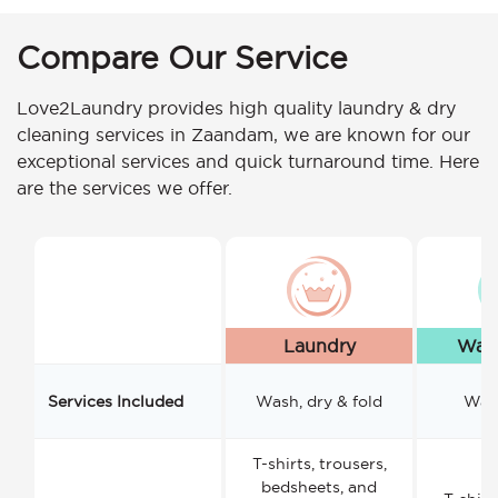
Compare Our Service
Love2Laundry provides high quality laundry & dry
cleaning services in Zaandam, we are known for our
exceptional services and quick turnaround time. Here
are the services we offer.
Laundry
Wash
Services Included
Wash, dry & fold
Wash
T-shirts, trousers,
bedsheets, and