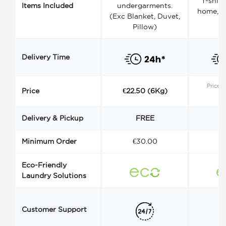
T-shirt
Items Included
undergarments.
home, a
(Exc Blanket, Duvet,
Pillow)
Delivery Time
Price s
Price
€22.50 (6Kg)
Delivery & Pickup
FREE
Minimum Order
€30.00
€
Eco-Friendly
Laundry Solutions
Customer Support