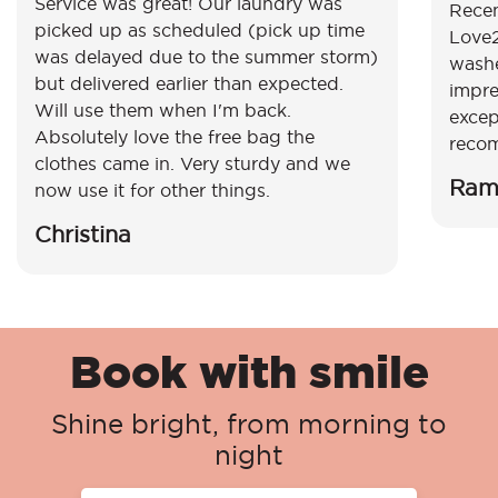
Service was great! Our laundry was
Recen
picked up as scheduled (pick up time
Love2
was delayed due to the summer storm)
washe
but delivered earlier than expected.
impre
Will use them when I'm back.
excep
Absolutely love the free bag the
reco
clothes came in. Very sturdy and we
Ram
now use it for other things.
Christina
Book with smile
Shine bright, from morning to
night