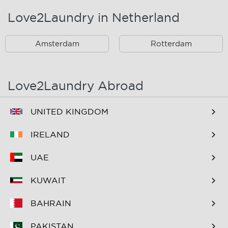
Landsmeer
Lijnden
Love2Laundry in Netherland
Nieuw West
Noord
Amsterdam
Rotterdam
Oost
Oostzaan
Ouderkerk Aan De
Schiphol
Amstel
Love2Laundry Abroad
Spaarndam
Velserbroek
UNITED KINGDOM
Waverveen
West
IRELAND
Westpoort
Westzaan
UAE
Zaandam
Zuid
KUWAIT
Zuidoost
Zwanenburg
BAHRAIN
PAKISTAN