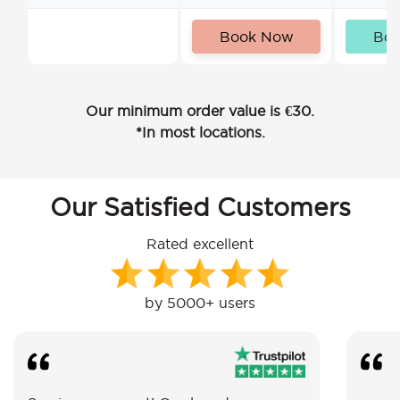
Book Now
Bo
Our minimum order value is €30.
*In most locations.
Our Satisfied Customers
Rated excellent
by 5000+ users