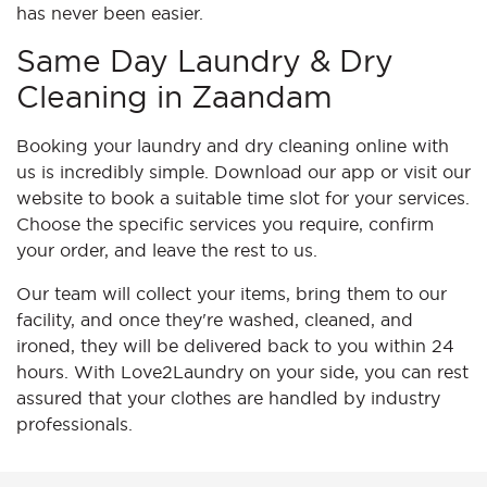
has never been easier.
Same Day Laundry & Dry
Cleaning in Zaandam
Booking your laundry and dry cleaning online with
us is incredibly simple. Download our app or visit our
website to book a suitable time slot for your services.
Choose the specific services you require, confirm
your order, and leave the rest to us.
Our team will collect your items, bring them to our
facility, and once they're washed, cleaned, and
ironed, they will be delivered back to you within 24
hours. With Love2Laundry on your side, you can rest
assured that your clothes are handled by industry
professionals.