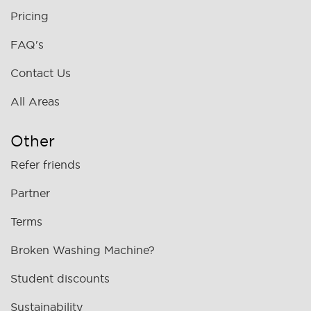
Pricing
FAQ's
Contact Us
All Areas
Other
Refer friends
Partner
Terms
Broken Washing Machine?
Student discounts
Sustainability