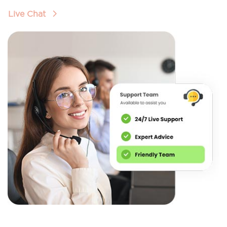
Live Chat