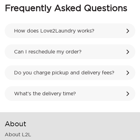
Frequently Asked Questions
How does Love2Laundry works?
Can I reschedule my order?
Do you charge pickup and delivery fees?
What’s the delivery time?
About
About L2L