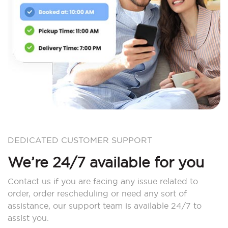
DEDICATED CUSTOMER SUPPORT
We’re 24/7 available for you
Contact us if you are facing any issue related to
order, order rescheduling or need any sort of
assistance, our support team is available 24/7 to
assist you.