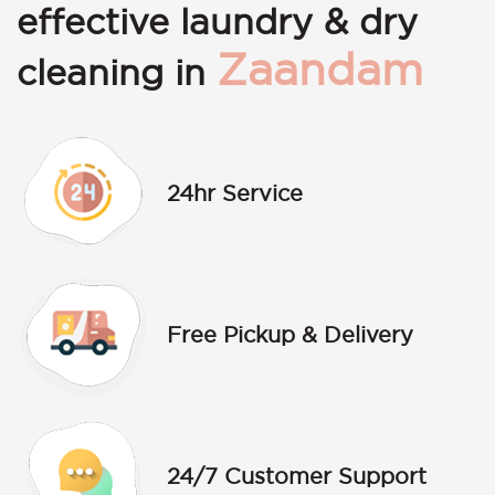
effective laundry & dry
Zaandam
cleaning in
24hr Service
Free Pickup & Delivery
24/7 Customer Support