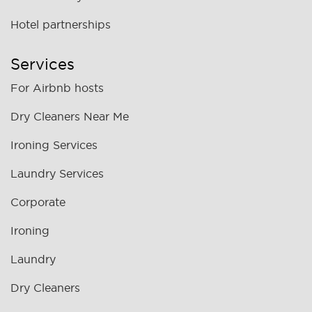
Hotel partnerships
Services
For Airbnb hosts
Dry Cleaners Near Me
Ironing Services
Laundry Services
Corporate
Ironing
Laundry
Dry Cleaners