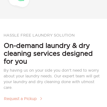
HASSLE FREE LAUNDRY SOLUTION
On-demand laundry & dry
cleaning services designed
for you
By having us on your side you don’t need to worry
about your laundry needs. Our expert team will get
your laundry and dry cleaning done with utmost
care.
Request a Pickup