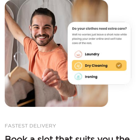
FASTEST DELIVERY
Book a slot that suits you the