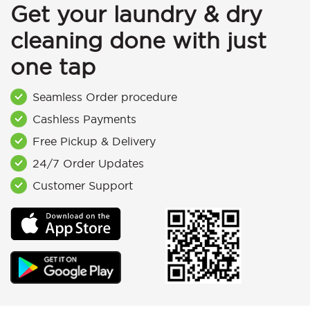
Get your laundry & dry
cleaning done with just
one tap
Seamless Order procedure
Cashless Payments
Free Pickup & Delivery
24/7 Order Updates
Customer Support