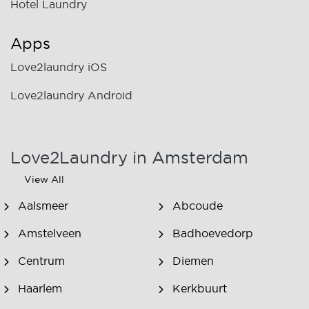
Hotel Laundry
Apps
Love2laundry iOS
Love2laundry Android
Love2Laundry in Amsterdam
View All
Aalsmeer
Abcoude
Amstelveen
Badhoevedorp
Centrum
Diemen
Haarlem
Kerkbuurt