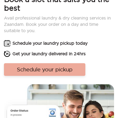
best
Avail professional laundry & dry cleaning services in
Zaandam. Book your order on a day and time
suitable to you.
Schedule your laundry pickup today
Get your laundry delivered in 24hrs
Schedule your pickup