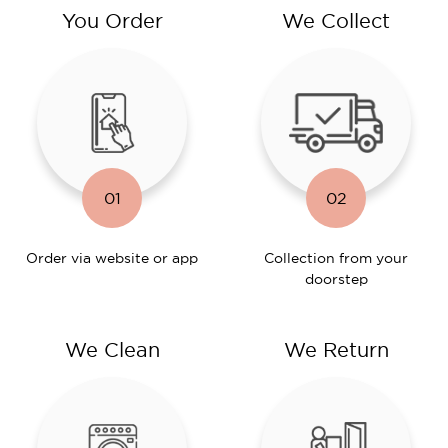
You Order
We Collect
01
02
Order via website or app
Collection from your
doorstep
We Clean
We Return