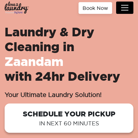
Book Now
Laundry & Dry
Cleaning in
Zaandam
with 24hr Delivery
Your Ultimate Laundry Solution!
SCHEDULE YOUR PICKUP
IN NEXT 60 MINUTES