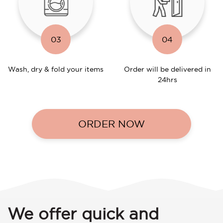
03
04
Wash, dry & fold your items
Order will be delivered in
24hrs
ORDER NOW
We offer quick and