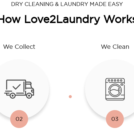
DRY CLEANING & LAUNDRY MADE EASY
How Love2Laundry Work
We Collect
We Clean
02
03