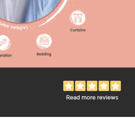
Read more reviews