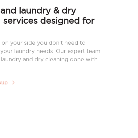
nd laundry & dry
 services designed for
 on your side you don’t need to
your laundry needs. Our expert team
r laundry and dry cleaning done with
ckup