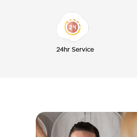
24hr Service