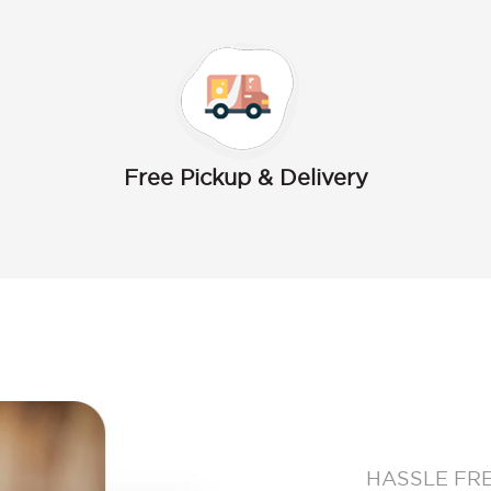
Free Pickup & Delivery
HASSLE FR