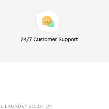
24/7 Customer Support
EE LAUNDRY SOLUTION