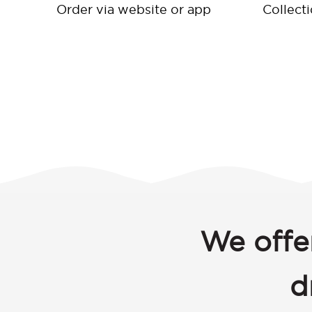
Order via website or app
Collect
We offe
d