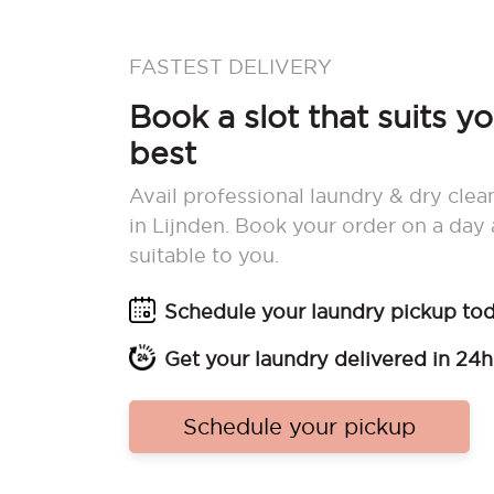
FASTEST DELIVERY
Book a slot that suits y
best
Avail professional laundry & dry clea
in Lijnden. Book your order on a day
suitable to you.
Schedule your laundry pickup to
Get your laundry delivered in 24h
Schedule your pickup