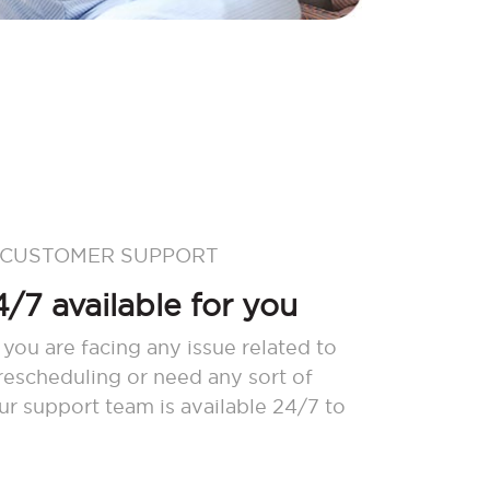
 CUSTOMER SUPPORT
/7 available for you
 you are facing any issue related to
 rescheduling or need any sort of
our support team is available 24/7 to