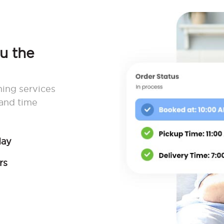
ou the
ning services
 and time
day
rs