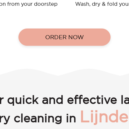
ion from your doorstep
Wash, dry & fold you
ORDER NOW
r quick and effective l
Lijnd
ry cleaning in