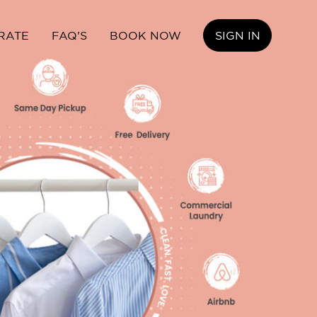
RATE
FAQ'S
BOOK NOW
SIGN IN