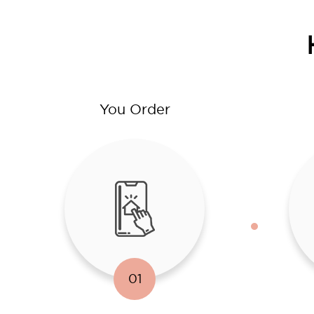
You Order
01