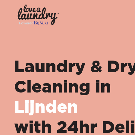
Laundry & Dr
Cleaning in
Lijnden
with 24hr Del