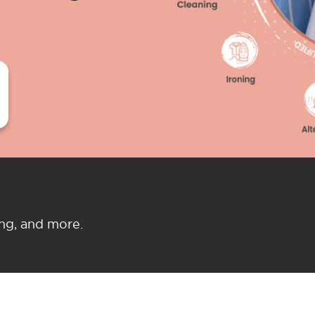
ing, and more.