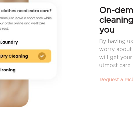
On-dema
cleaning
you
By having us
worry about 
will get you
utmost care.
Request a Pi