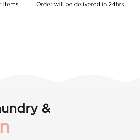
r items
Order will be delivered in 24hrs
aundry &
en