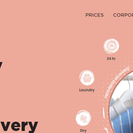
PRICES
CORPO
y
ivery