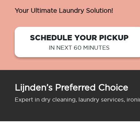
Your Ultimate Laundry Solution!
SCHEDULE YOUR PICKUP
IN NEXT 60 MINUTES
Lijnden’s Preferred Choice
Expert in dry cleaning, laundry services, iron