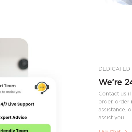
DEDICATED
We’re 24
Contact us if
order, order
assistance, 
assist you.
Live Chat