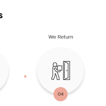
s
We Return
04