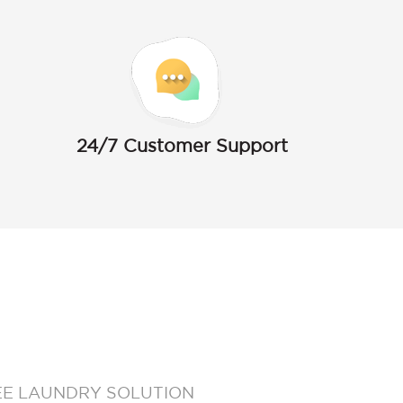
24/7 Customer Support
EE LAUNDRY SOLUTION