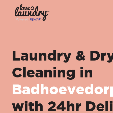
Laundry & Dr
Cleaning in
Badhoevedor
with 24hr Del