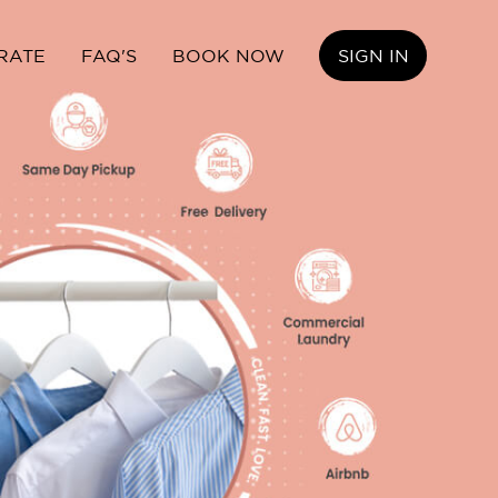
RATE
FAQ'S
BOOK NOW
SIGN IN