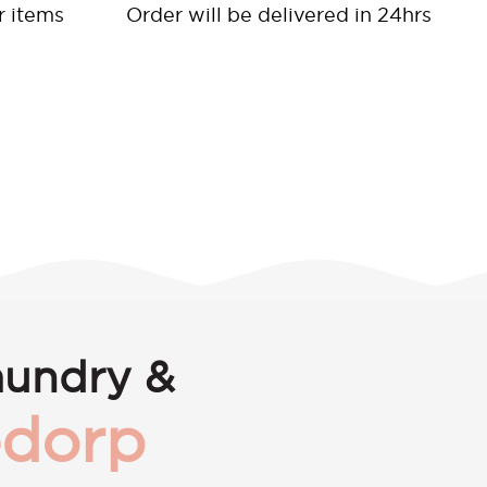
r items
Order will be delivered in 24hrs
aundry &
dorp