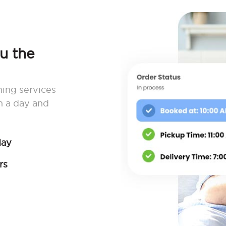
ou the
ning services
n a day and
day
rs