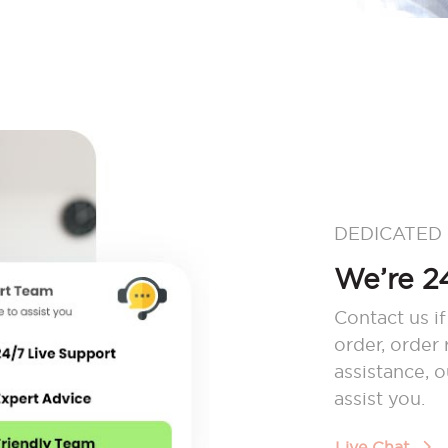
DEDICATED
We’re 24
Contact us if
order, order
assistance, 
assist you.
Live Chat