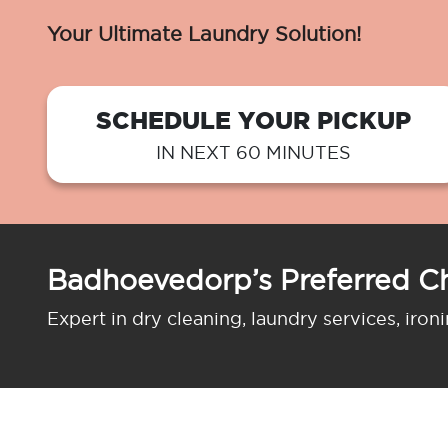
Your Ultimate Laundry Solution!
SCHEDULE YOUR PICKUP
IN NEXT 60 MINUTES
Badhoevedorp’s Preferred C
Expert in dry cleaning, laundry services, iron