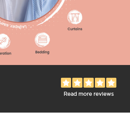
Read more reviews