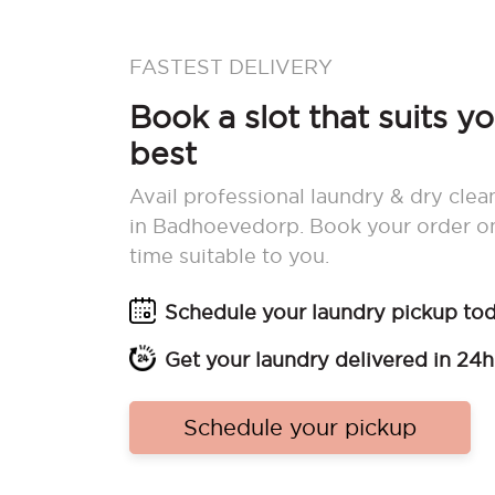
FASTEST DELIVERY
Book a slot that suits y
best
Avail professional laundry & dry clea
in Badhoevedorp. Book your order o
time suitable to you.
Schedule your laundry pickup to
Get your laundry delivered in 24h
Schedule your pickup