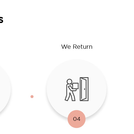
s
We Return
04