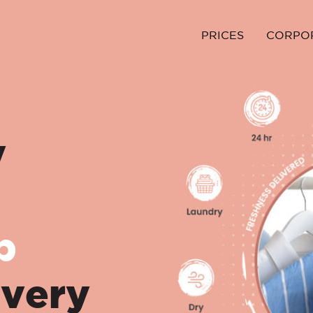
PRICES
CORPO
y
p
ivery