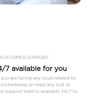
 CUSTOMER SUPPORT
/7 available for you
 you are facing any issue related to
 rescheduling or need any sort of
our support team is available 24/7 to