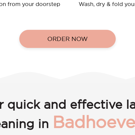
ion from your doorstep
Wash, dry & fold you
ORDER NOW
r quick and effective l
Badhoeve
eaning in