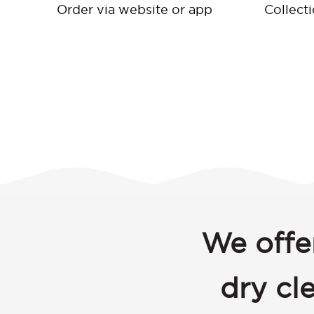
Order via website or app
Collect
We offe
dry cl