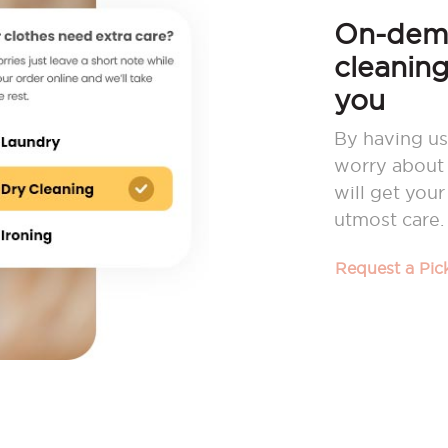
On-dema
cleaning
you
By having us
worry about 
will get you
utmost care.
Request a Pi