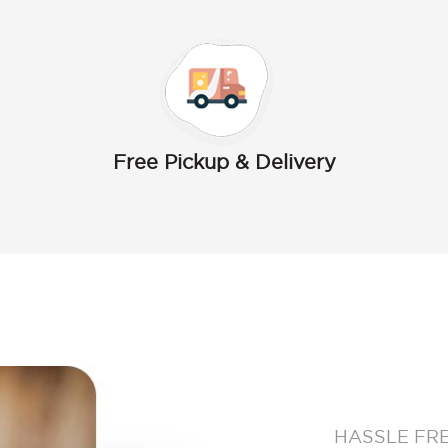
Free Pickup & Delivery
HASSLE FR