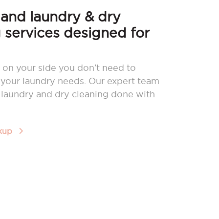
nd laundry & dry
 services designed for
 on your side you don’t need to
your laundry needs. Our expert team
r laundry and dry cleaning done with
ckup