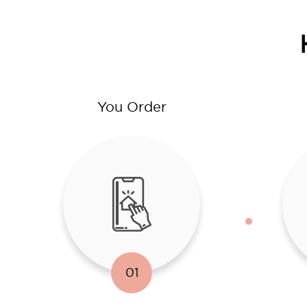
You Order
01