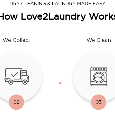
DRY CLEANING & LAUNDRY MADE EASY
How Love2Laundry Work
We Collect
We Clean
02
03