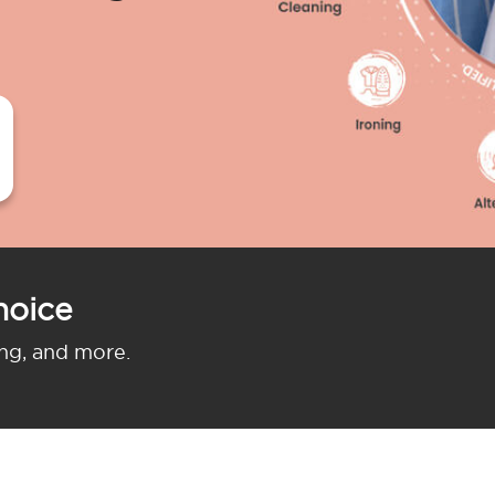
hoice
ing, and more.