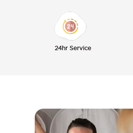
24hr Service