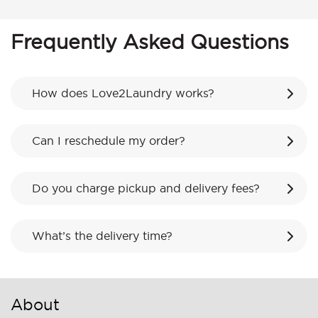
Frequently Asked Questions
How does Love2Laundry works?
Can I reschedule my order?
Do you charge pickup and delivery fees?
What’s the delivery time?
About