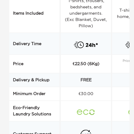
T-shirts, trousers,
bedsheets, and
T-shirt
Items Included
undergarments.
home, a
(Exc Blanket, Duvet,
Pillow)
Delivery Time
Price s
Price
€22.50 (6Kg)
Delivery & Pickup
FREE
Minimum Order
€30.00
€
Eco-Friendly
Laundry Solutions
Customer Support