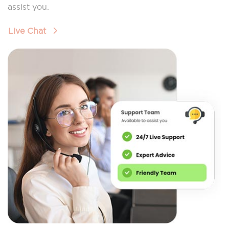
assist you.
Live Chat