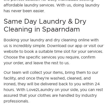
affordable laundry services. With us, doing laundry
has never been easier.
Same Day Laundry & Dry
Cleaning in Spaarndam
Booking your laundry and dry cleaning online with
us is incredibly simple. Download our app or visit our
website to book a suitable time slot for your services.
Choose the specific services you require, confirm
your order, and leave the rest to us.
Our team will collect your items, bring them to our
facility, and once they're washed, cleaned, and
ironed, they will be delivered back to you within 24
hours. With Love2Laundry on your side, you can rest
assured that your clothes are handled by industry
professionals.