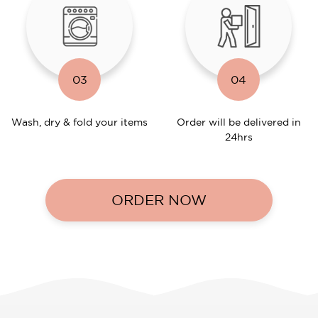
03
04
Wash, dry & fold your items
Order will be delivered in
24hrs
ORDER NOW