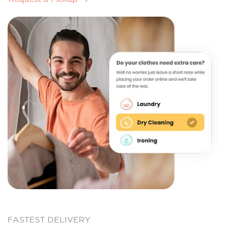
FASTEST DELIVERY