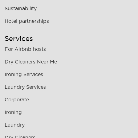
Sustainability
Hotel partnerships
Services
For Airbnb hosts
Dry Cleaners Near Me
Ironing Services
Laundry Services
Corporate
Ironing
Laundry
Dry Cleaners