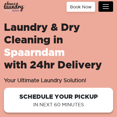
Book Now
Laundry & Dry
Cleaning in
Spaarndam
with 24hr Delivery
Your Ultimate Laundry Solution!
SCHEDULE YOUR PICKUP
IN NEXT 60 MINUTES