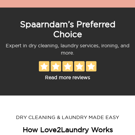
Spaarndam’s Preferred
Choice
Expert in dry cleaning, laundry services, ironing, and
more.
Read more reviews
DRY CLEANING & LAUNDRY MADE EASY
How Love2Laundry Works