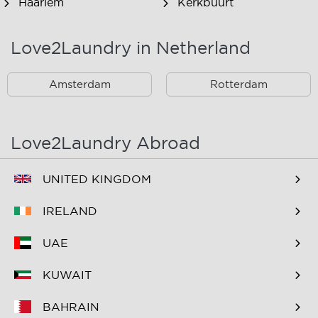
Haarlem
Kerkbuurt
Landsmeer
Lijnden
Love2Laundry in Netherland
Nieuw West
Noord
Amsterdam
Rotterdam
Oost
Oostzaan
Ouderkerk Aan De
Schiphol
Amstel
Love2Laundry Abroad
Spaarndam
Velserbroek
UNITED KINGDOM
Waverveen
West
IRELAND
Westpoort
Westzaan
UAE
Zaandam
Zuid
KUWAIT
Zuidoost
Zwanenburg
BAHRAIN