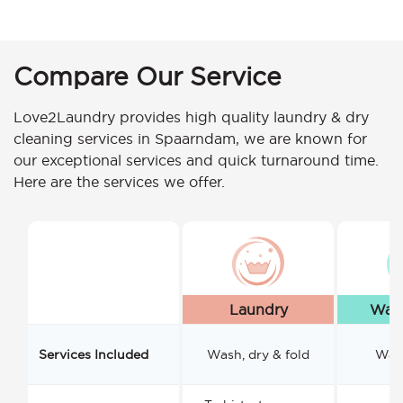
Compare Our Service
Love2Laundry provides high quality laundry & dry
cleaning services in Spaarndam, we are known for
our exceptional services and quick turnaround time.
Here are the services we offer.
Laundry
Wash
Services Included
Wash, dry & fold
Wash