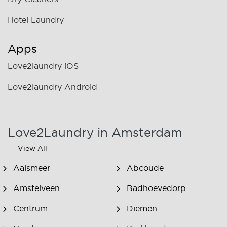
Hotel Laundry
Apps
Love2laundry iOS
Love2laundry Android
Love2Laundry in Amsterdam
View All
Aalsmeer
Abcoude
Amstelveen
Badhoevedorp
Centrum
Diemen