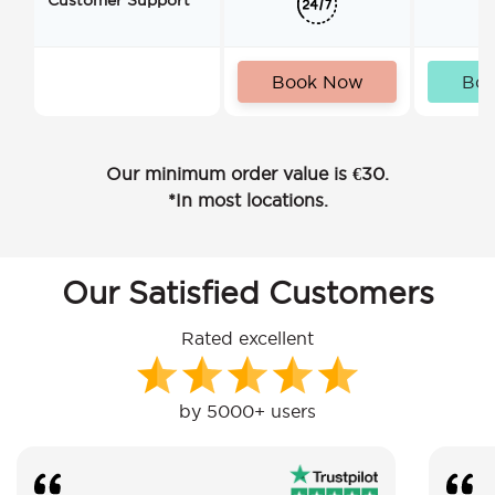
Book Now
Bo
Our minimum order value is €30.
*In most locations.
Our Satisfied Customers
Rated excellent
by 5000+ users