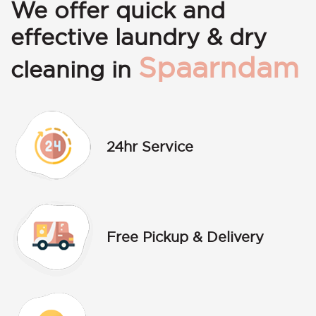
We offer quick and
effective laundry & dry
Spaarndam
cleaning in
24hr Service
Free Pickup & Delivery