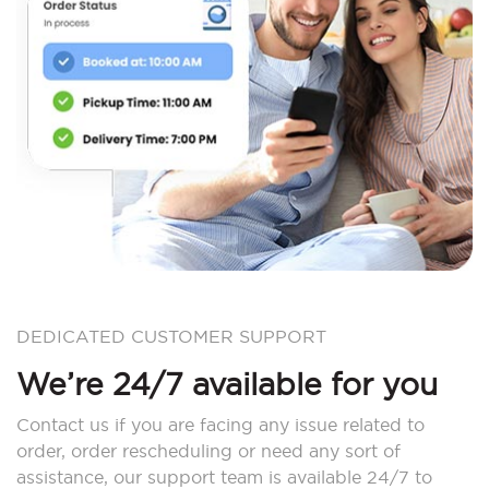
DEDICATED CUSTOMER SUPPORT
We’re 24/7 available for you
Contact us if you are facing any issue related to
order, order rescheduling or need any sort of
assistance, our support team is available 24/7 to