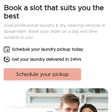
Book a slot that suits you the
best
Avail professional laundry & dry cleaning services in
Spaarndam. Book your order on a day and time
suitable to you.
Schedule your laundry pickup today
Get your laundry delivered in 24hrs
Schedule your pickup