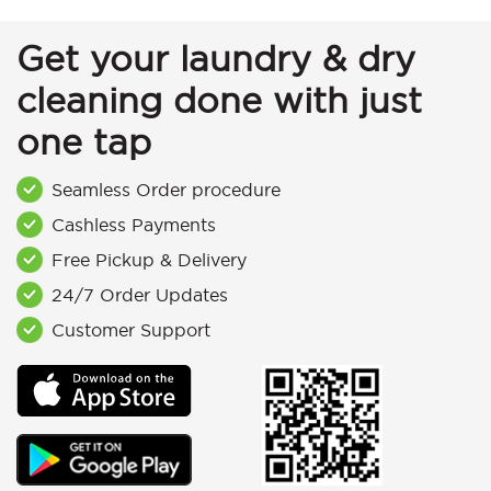
Get your laundry & dry
cleaning done with just
one tap
Seamless Order procedure
Cashless Payments
Free Pickup & Delivery
24/7 Order Updates
Customer Support