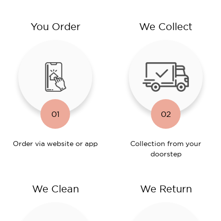
You Order
We Collect
01
02
Order via website or app
Collection from your
doorstep
We Clean
We Return