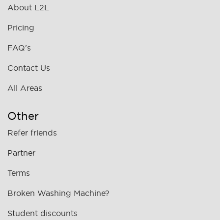
About L2L
Pricing
FAQ's
Contact Us
All Areas
Other
Refer friends
Partner
Terms
Broken Washing Machine?
Student discounts