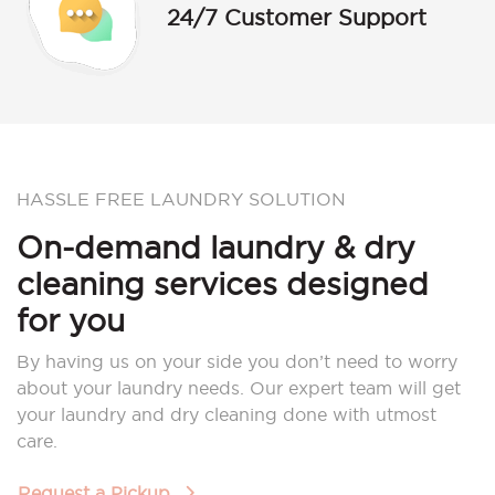
24/7 Customer Support
HASSLE FREE LAUNDRY SOLUTION
On-demand laundry & dry
cleaning services designed
for you
By having us on your side you don’t need to worry
about your laundry needs. Our expert team will get
your laundry and dry cleaning done with utmost
care.
Request a Pickup