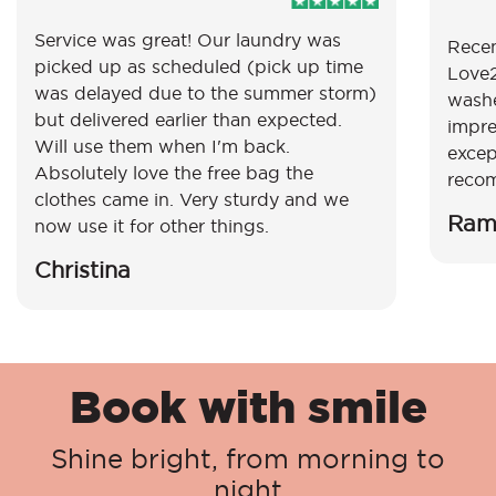
Service was great! Our laundry was
Recen
picked up as scheduled (pick up time
Love2
was delayed due to the summer storm)
washe
but delivered earlier than expected.
impre
Will use them when I'm back.
excep
Absolutely love the free bag the
reco
clothes came in. Very sturdy and we
Ram
now use it for other things.
Christina
Book with smile
Shine bright, from morning to
night