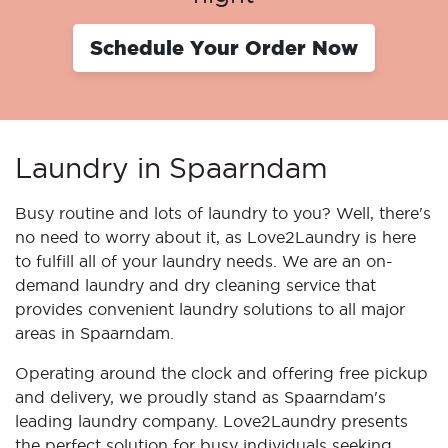
Schedule Your Order Now
Laundry in Spaarndam
Busy routine and lots of laundry to you? Well, there's
no need to worry about it, as Love2Laundry is here
to fulfill all of your laundry needs. We are an on-
demand laundry and dry cleaning service that
provides convenient laundry solutions to all major
areas in Spaarndam.
Operating around the clock and offering free pickup
and delivery, we proudly stand as Spaarndam's
leading laundry company. Love2Laundry presents
the perfect solution for busy individuals seeking