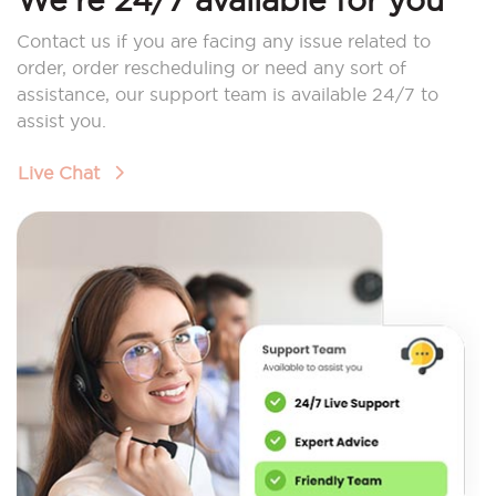
Contact us if you are facing any issue related to
order, order rescheduling or need any sort of
assistance, our support team is available 24/7 to
assist you.
Live Chat