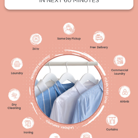
IN NEXT 60 MINUTES