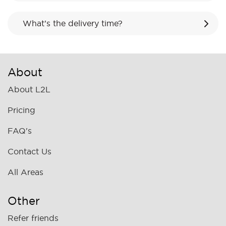
What’s the delivery time?
About
About L2L
Pricing
FAQ's
Contact Us
All Areas
Other
Refer friends