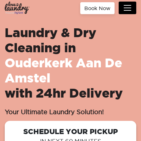
Book Now
Laundry & Dry
Cleaning in
Ouderkerk Aan De
Amstel
with 24hr Delivery
Your Ultimate Laundry Solution!
SCHEDULE YOUR PICKUP