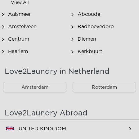
View All
Aalsmeer
Abcoude
Amstelveen
Badhoevedorp
Centrum
Diemen
Haarlem
Kerkbuurt
Landsmeer
Lijnden
Love2Laundry in Netherland
Nieuw West
Noord
Amsterdam
Rotterdam
Oost
Oostzaan
Ouderkerk Aan De
Schiphol
Amstel
Love2Laundry Abroad
Spaarndam
Velserbroek
UNITED KINGDOM
Waverveen
West