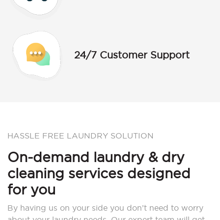
24/7 Customer Support
HASSLE FREE LAUNDRY SOLUTION
On-demand laundry & dry
cleaning services designed
for you
By having us on your side you don’t need to worry
about your laundry needs. Our expert team will get