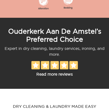
Ouderkerk Aan De Amstel’s
Preferred Choice
Expert in dry cleaning, laundry services, ironing, and
more.
Read more reviews
DRY CLEANING & LAUNDRY MADE EASY