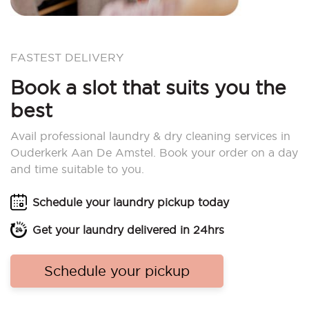
FASTEST DELIVERY
Book a slot that suits you the
best
Avail professional laundry & dry cleaning services in
Ouderkerk Aan De Amstel. Book your order on a day
and time suitable to you.
Schedule your laundry pickup today
Get your laundry delivered in 24hrs
Schedule your pickup