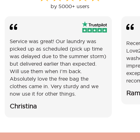
by 5000+ users
Service was great! Our laundry was
Recen
picked up as scheduled (pick up time
Love2
was delayed due to the summer storm)
washe
but delivered earlier than expected.
impre
Will use them when I'm back.
excep
Absolutely love the free bag the
reco
clothes came in. Very sturdy and we
Ram
now use it for other things.
Christina