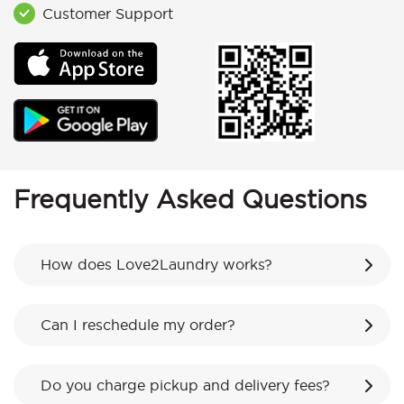
Customer Support
Frequently Asked Questions
How does Love2Laundry works?
Can I reschedule my order?
Do you charge pickup and delivery fees?