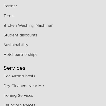
Partner
Terms
Broken Washing Machine?
Student discounts
Sustainability
Hotel partnerships
Services
For Airbnb hosts
Dry Cleaners Near Me
Ironing Services
Laundry Services