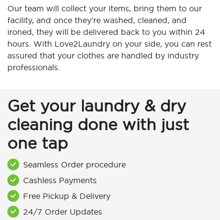
Our team will collect your items, bring them to our
facility, and once they're washed, cleaned, and
ironed, they will be delivered back to you within 24
hours. With Love2Laundry on your side, you can rest
assured that your clothes are handled by industry
professionals.
Get your laundry & dry
cleaning done with just
one tap
Seamless Order procedure
Cashless Payments
Free Pickup & Delivery
24/7 Order Updates