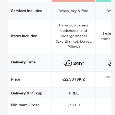
Services Included
Wash, dry & fold
Wash
T-shirts, trousers,
bedsheets, and
T-shirt
Items Included
undergarments.
home, a
(Exc Blanket, Duvet,
Pillow)
Delivery Time
Price s
Price
€22.50 (6Kg)
Delivery & Pickup
FREE
Minimum Order
€30.00
€