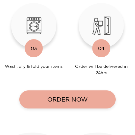
03
04
Wash, dry & fold your items
Order will be delivered in
24hrs
ORDER NOW