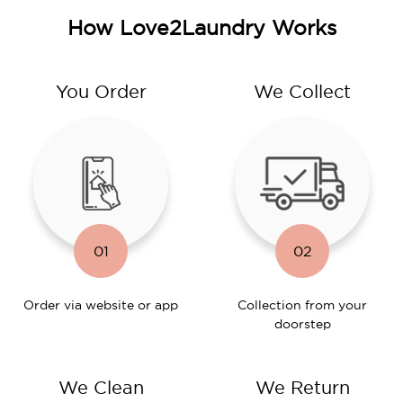
How Love2Laundry Works
You Order
We Collect
01
02
Order via website or app
Collection from your
doorstep
We Clean
We Return