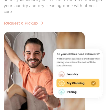
your laundry and dry cleaning done with utmost
care.
Request a Pickup