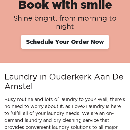
Book with smile
Shine bright, from morning to
night
Schedule Your Order Now
Laundry in Ouderkerk Aan De
Amstel
Busy routine and lots of laundry to you? Well, there's
no need to worry about it, as Love2Laundry is here
to fulfill all of your laundry needs. We are an on-
demand laundry and dry cleaning service that
provides convenient laundry solutions to all major