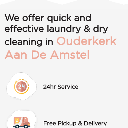
We offer quick and
effective laundry & dry
Ouderkerk
cleaning in
Aan De Amstel
24hr Service
Free Pickup & Delivery