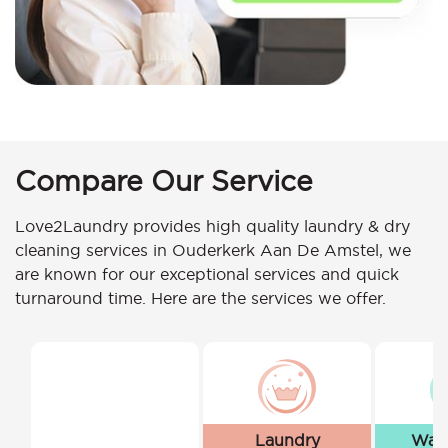
Compare Our Service
Love2Laundry provides high quality laundry & dry
cleaning services in Ouderkerk Aan De Amstel, we
are known for our exceptional services and quick
turnaround time. Here are the services we offer.
Laundry
Wash