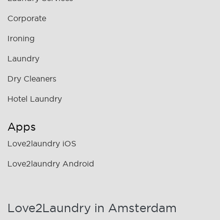
Corporate
Ironing
Laundry
Dry Cleaners
Hotel Laundry
Apps
Love2laundry iOS
Love2laundry Android
Love2Laundry in Amsterdam