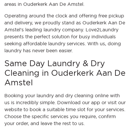
areas in Ouderkerk Aan De Amstel.
Operating around the clock and offering free pickup
and delivery, we proudly stand as Ouderkerk Aan De
Amstel's leading laundry company. Love2Laundry
presents the perfect solution for busy individuals
seeking affordable laundry services. With us, doing
laundry has never been easier.
Same Day Laundry & Dry
Cleaning in Ouderkerk Aan De
Amstel
Booking your laundry and dry cleaning online with
us is incredibly simple. Download our app or visit our
website to book a suitable time slot for your services.
Choose the specific services you require, confirm
your order, and leave the rest to us.