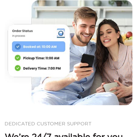
DEDICATED CUSTOMER SUPPORT
We’re 24/7 available for you