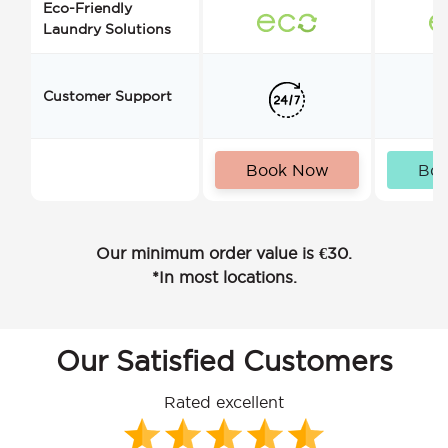
Eco-Friendly
Laundry Solutions
Customer Support
Book Now
Bo
Our minimum order value is €30.
*In most locations.
Our Satisfied Customers
Rated excellent