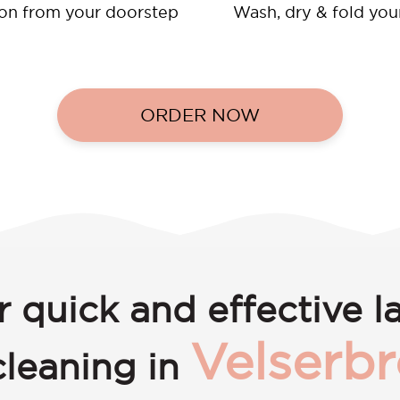
ion from your doorstep
Wash, dry & fold you
ORDER NOW
r quick and effective l
Velserb
cleaning in