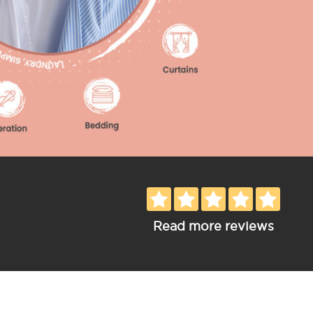
Read more reviews