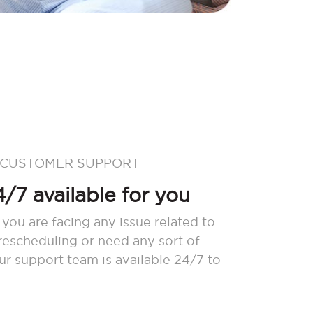
 CUSTOMER SUPPORT
/7 available for you
 you are facing any issue related to
 rescheduling or need any sort of
our support team is available 24/7 to