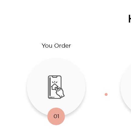
You Order
01