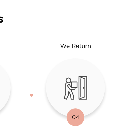
s
We Return
04