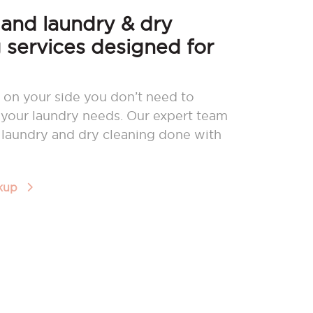
nd laundry & dry
 services designed for
 on your side you don’t need to
your laundry needs. Our expert team
r laundry and dry cleaning done with
ckup