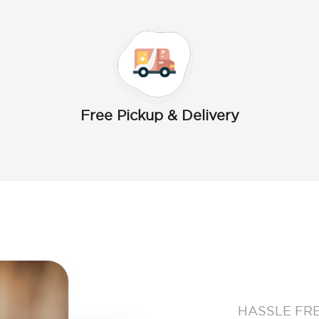
Free Pickup & Delivery
HASSLE FR