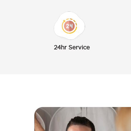
24hr Service