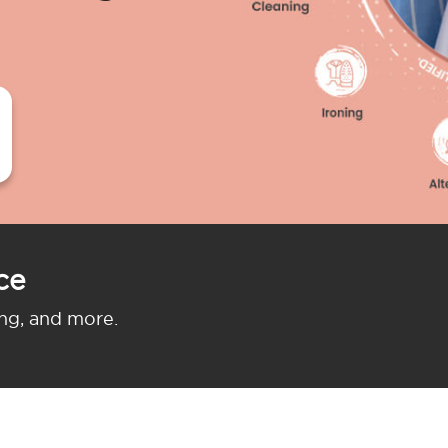
ce
ing, and more.