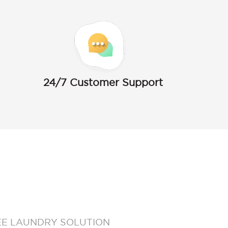
24/7 Customer Support
EE LAUNDRY SOLUTION