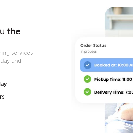
ou the
ning services
 day and
day
rs