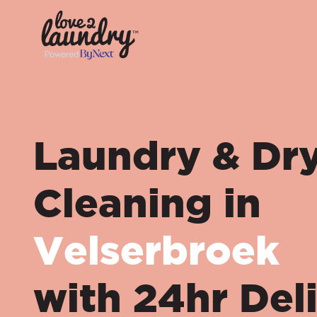
Laundry & Dr
Cleaning in
Velserbroek
with 24hr Del