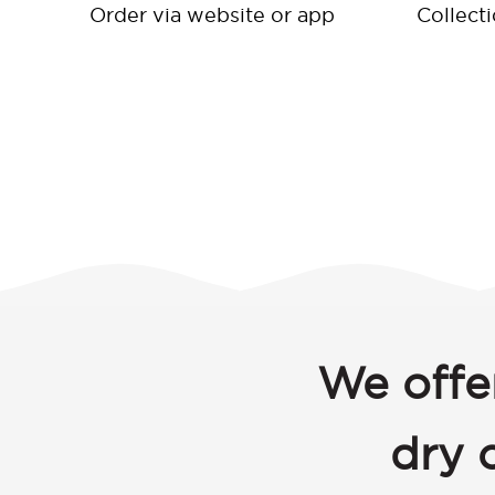
Order via website or app
Collect
We offe
dry 