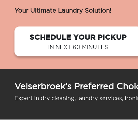
Your Ultimate Laundry Solution!
SCHEDULE YOUR PICKUP
IN NEXT 60 MINUTES
Velserbroek’s Preferred Choi
Expert in dry cleaning, laundry services, iron