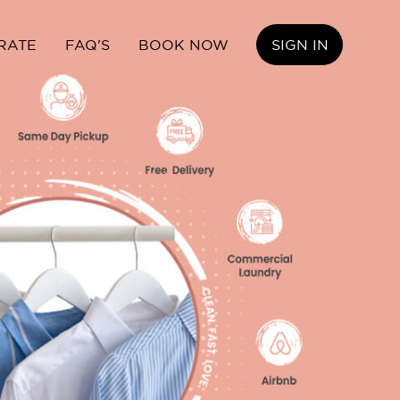
RATE
FAQ'S
BOOK NOW
SIGN IN