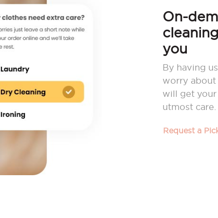
On-dema
cleaning
you
By having us
worry about 
will get you
utmost care.
Request a Pi