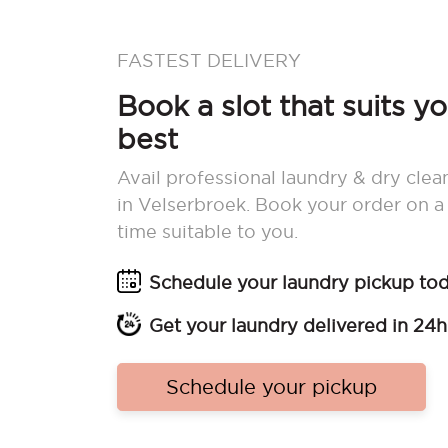
FASTEST DELIVERY
Book a slot that suits y
best
Avail professional laundry & dry clea
in Velserbroek. Book your order on a
time suitable to you.
Schedule your laundry pickup to
Get your laundry delivered in 24h
Schedule your pickup