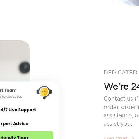
DEDICATED
We’re 24
Contact us if
order, order
assistance, 
assist you.
Live Chat