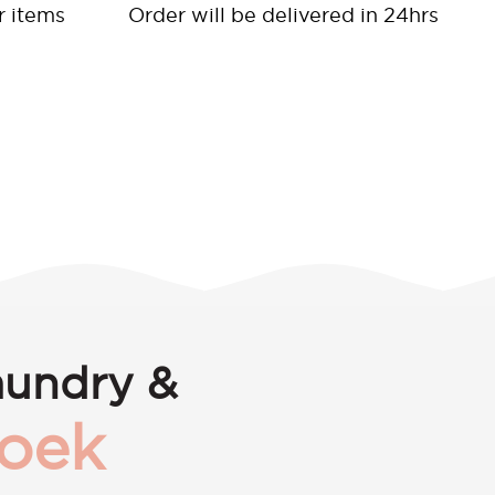
r items
Order will be delivered in 24hrs
aundry &
roek