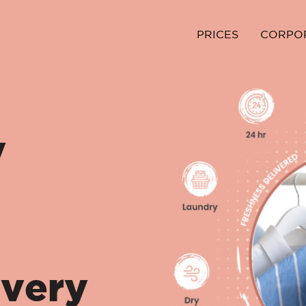
PRICES
CORPO
y
ivery