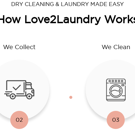
DRY CLEANING & LAUNDRY MADE EASY
How Love2Laundry Work
We Collect
We Clean
02
03