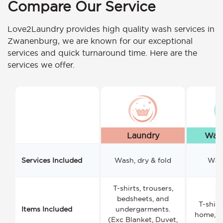
Compare Our Service
Love2Laundry provides high quality wash services in
Zwanenburg, we are known for our exceptional
services and quick turnaround time. Here are the
services we offer.
Laundry
Wash
Services Included
Wash, dry & fold
Wash
T-shirts, trousers,
bedsheets, and
T-shirt
Items Included
undergarments.
home, a
(Exc Blanket, Duvet,