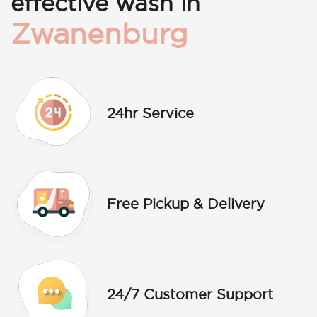
effective wash in
Zwanenburg
24hr Service
Free Pickup & Delivery
24/7 Customer Support