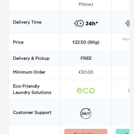
Pillow)
Delivery Time
Price s
Price
€22.50 (6Kg)
Delivery & Pickup
FREE
Minimum Order
€30.00
€
Eco-Friendly
Laundry Solutions
Customer Support