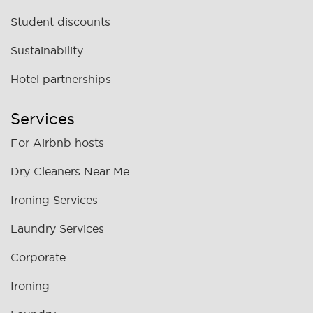
Student discounts
Sustainability
Hotel partnerships
Services
For Airbnb hosts
Dry Cleaners Near Me
Ironing Services
Laundry Services
Corporate
Ironing