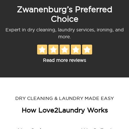
Zwanenburg’s Preferred
Choice
Expert in dry cleaning, laundry services, ironing, and
more.
Read more reviews
DRY CLEANING & LAUNDRY MADE EASY
How Love2Laundry Works