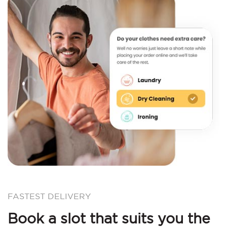
FASTEST DELIVERY
Book a slot that suits you the