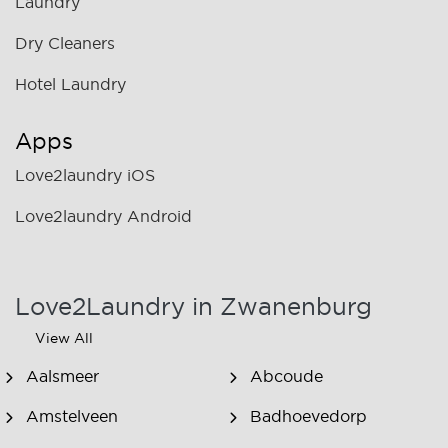
Laundry
Dry Cleaners
Hotel Laundry
Apps
Love2laundry iOS
Love2laundry Android
Love2Laundry in Zwanenburg
View All
Aalsmeer
Abcoude
Amstelveen
Badhoevedorp