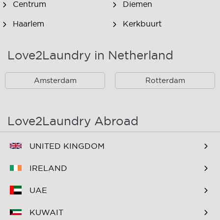
Centrum
Diemen
Haarlem
Kerkbuurt
Landsmeer
Lijnden
Love2Laundry in Netherland
Nieuw West
Noord
Amsterdam
Rotterdam
Oost
Oostzaan
Ouderkerk Aan De
Schiphol
Amstel
Love2Laundry Abroad
Spaarndam
Velserbroek
UNITED KINGDOM
Waverveen
West
IRELAND
Westpoort
Westzaan
UAE
Zaandam
Zuid
KUWAIT
Zuidoost
Zwanenburg