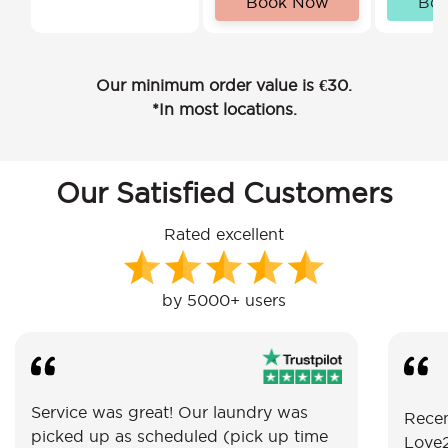
Book Now
Bo
Our minimum order value is €30.
*In most locations.
Our Satisfied Customers
Rated excellent
by 5000+ users
Service was great! Our laundry was
Recen
picked up as scheduled (pick up time
Love2