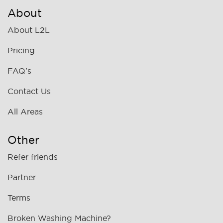
About
About L2L
Pricing
FAQ's
Contact Us
All Areas
Other
Refer friends
Partner
Terms
Broken Washing Machine?