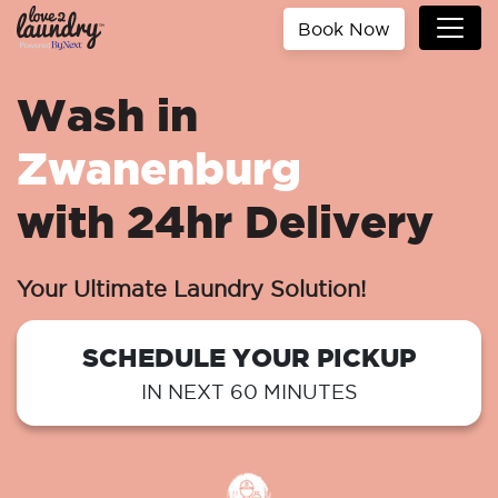
Book Now
Wash in
Zwanenburg
with 24hr Delivery
Your Ultimate Laundry Solution!
SCHEDULE YOUR PICKUP
IN NEXT 60 MINUTES