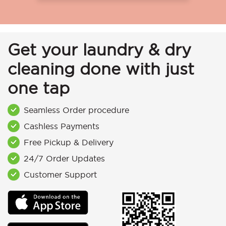
Get your laundry & dry
cleaning done with just
one tap
Seamless Order procedure
Cashless Payments
Free Pickup & Delivery
24/7 Order Updates
Customer Support