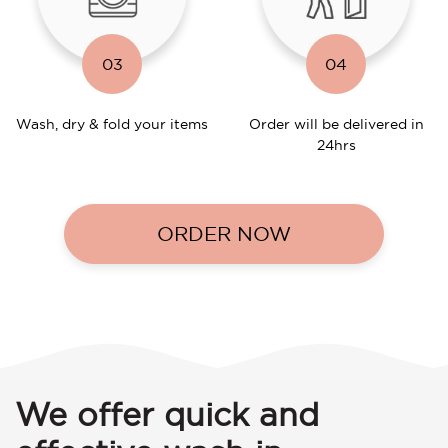
03
04
Wash, dry & fold your items
Order will be delivered in
24hrs
ORDER NOW
We offer quick and