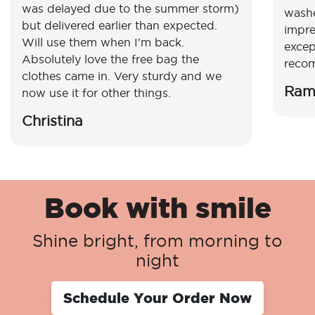
was delayed due to the summer storm)
washe
but delivered earlier than expected.
impre
Will use them when I'm back.
excep
Absolutely love the free bag the
reco
clothes came in. Very sturdy and we
Ram
now use it for other things.
Christina
Book with smile
Shine bright, from morning to
night
Schedule Your Order Now