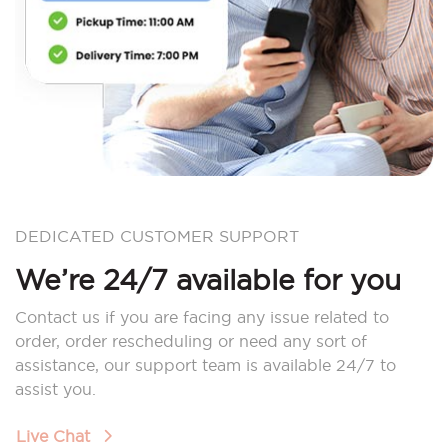
DEDICATED CUSTOMER SUPPORT
We’re 24/7 available for you
Contact us if you are facing any issue related to
order, order rescheduling or need any sort of
assistance, our support team is available 24/7 to
assist you.
Live Chat