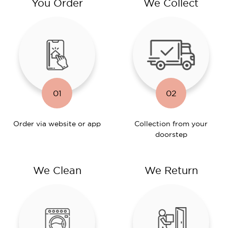
You Order
We Collect
01
02
Order via website or app
Collection from your
doorstep
We Clean
We Return