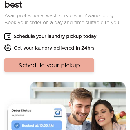
best
Avail professional wash services in Zwanenburg.
Book your order on a day and time suitable to you.
Schedule your laundry pickup today
Get your laundry delivered in 24hrs
Schedule your pickup