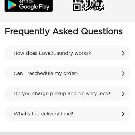
Frequently Asked Questions
How does Love2Laundry works?
Can I reschedule my order?
Do you charge pickup and delivery fees?
What’s the delivery time?