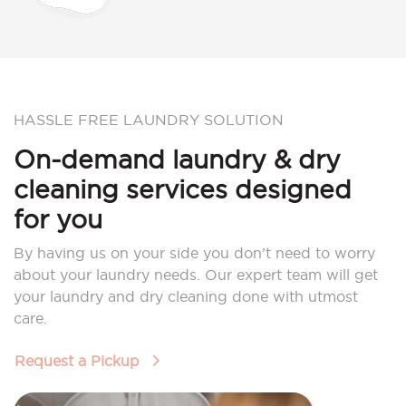
HASSLE FREE LAUNDRY SOLUTION
On-demand laundry & dry
cleaning services designed
for you
By having us on your side you don’t need to worry
about your laundry needs. Our expert team will get
your laundry and dry cleaning done with utmost
care.
Request a Pickup