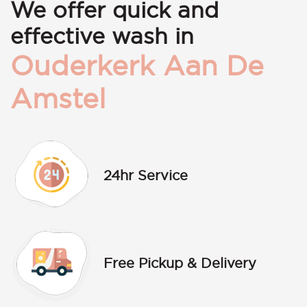
We offer quick and
effective wash in
Ouderkerk Aan De
Amstel
24hr Service
Free Pickup & Delivery