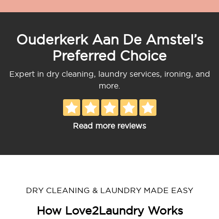
Ouderkerk Aan De Amstel’s
Preferred Choice
Expert in dry cleaning, laundry services, ironing, and
more.
Read more reviews
DRY CLEANING & LAUNDRY MADE EASY
How Love2Laundry Works