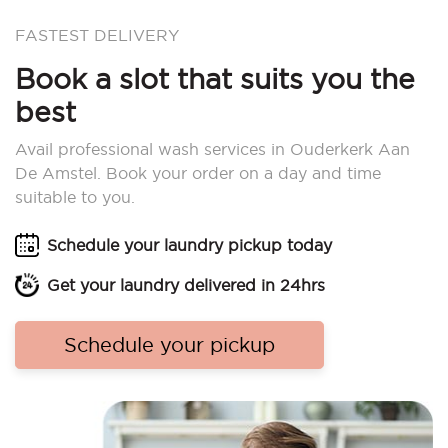
FASTEST DELIVERY
Book a slot that suits you the
best
Avail professional wash services in Ouderkerk Aan
De Amstel. Book your order on a day and time
suitable to you.
Schedule your laundry pickup today
Get your laundry delivered in 24hrs
Schedule your pickup