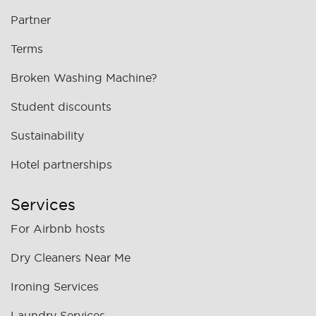
Partner
Terms
Broken Washing Machine?
Student discounts
Sustainability
Hotel partnerships
Services
For Airbnb hosts
Dry Cleaners Near Me
Ironing Services
Laundry Services