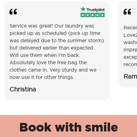
Service was great! Our laundry was
Recen
picked up as scheduled (pick up time
Love2
was delayed due to the summer storm)
washe
but delivered earlier than expected.
impre
Will use them when I'm back.
excep
Absolutely love the free bag the
reco
clothes came in. Very sturdy and we
Ram
now use it for other things.
Christina
Book with smile