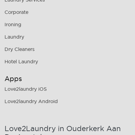
Corporate
Ironing
Laundry
Dry Cleaners
Hotel Laundry
Apps
Love2laundry iOS
Love2laundry Android
Love2Laundry in Ouderkerk Aan