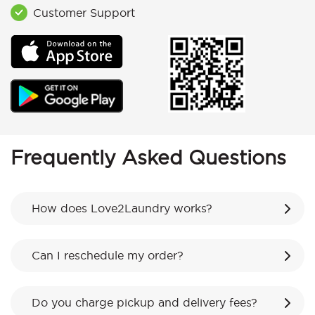
Customer Support
Frequently Asked Questions
How does Love2Laundry works?
Can I reschedule my order?
Do you charge pickup and delivery fees?