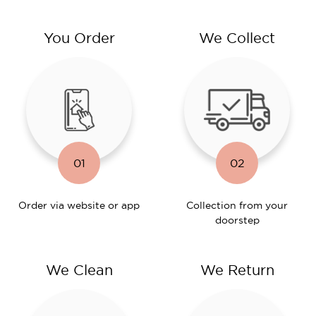
You Order
We Collect
01
02
Order via website or app
Collection from your
doorstep
We Clean
We Return