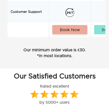
Customer Support
Book Now
Bo
Our minimum order value is €30.
*In most locations.
Our Satisfied Customers
Rated excellent
by 5000+ users