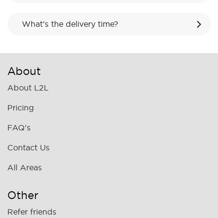
What’s the delivery time?
About
About L2L
Pricing
FAQ's
Contact Us
All Areas
Other
Refer friends