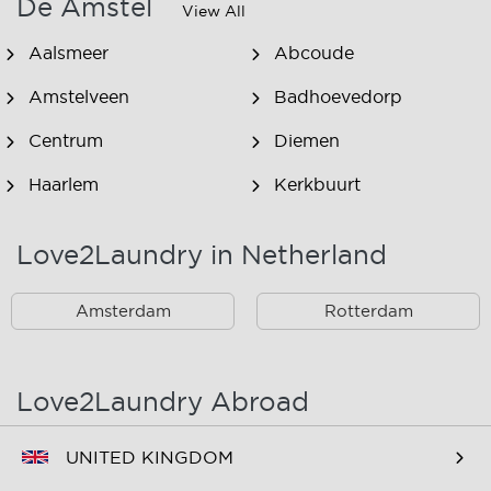
De Amstel
View All
Aalsmeer
Abcoude
Amstelveen
Badhoevedorp
Centrum
Diemen
Haarlem
Kerkbuurt
Landsmeer
Lijnden
Love2Laundry in Netherland
Nieuw West
Noord
Amsterdam
Rotterdam
Oost
Oostzaan
Ouderkerk Aan De
Schiphol
Amstel
Love2Laundry Abroad
Spaarndam
Velserbroek
UNITED KINGDOM
Waverveen
West