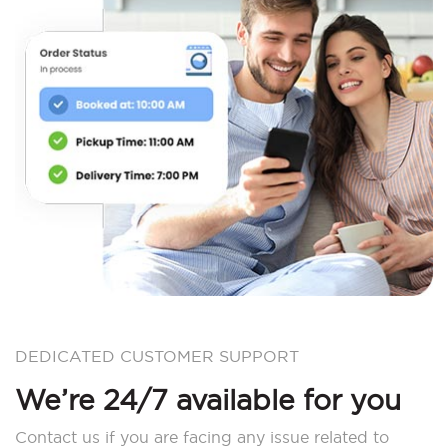
DEDICATED CUSTOMER SUPPORT
We’re 24/7 available for you
Contact us if you are facing any issue related to