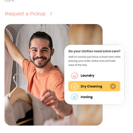
Request a Pickup