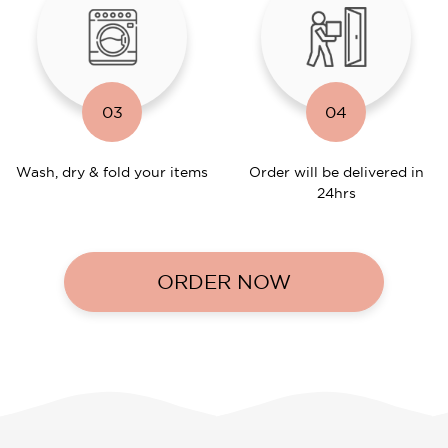
03
04
Wash, dry & fold your items
Order will be delivered in
24hrs
ORDER NOW