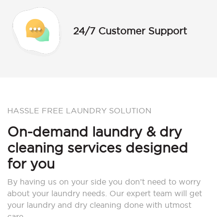
24/7 Customer Support
HASSLE FREE LAUNDRY SOLUTION
On-demand laundry & dry
cleaning services designed
for you
By having us on your side you don’t need to worry
about your laundry needs. Our expert team will get
your laundry and dry cleaning done with utmost
care.