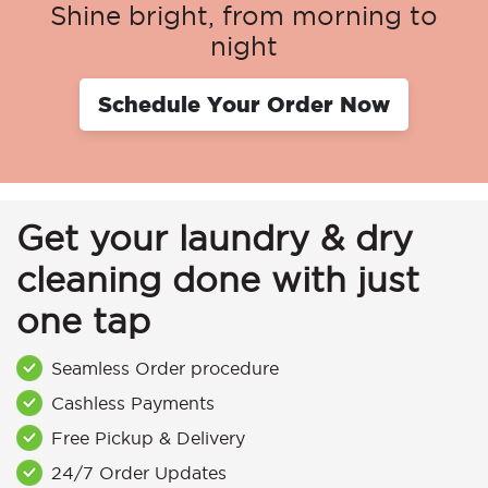
Shine bright, from morning to
night
Schedule Your Order Now
Get your laundry & dry
cleaning done with just
one tap
Seamless Order procedure
Cashless Payments
Free Pickup & Delivery
24/7 Order Updates