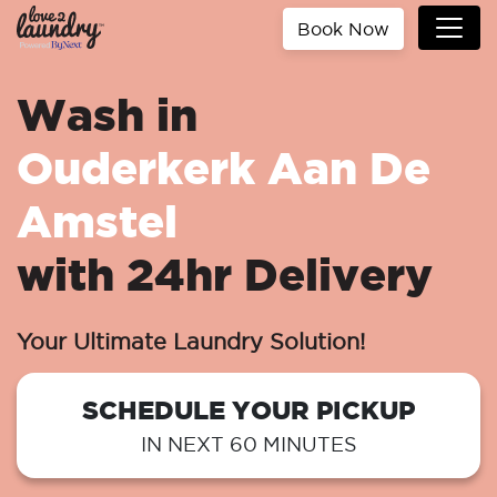
Book Now
Wash in
Ouderkerk Aan De
Amstel
with 24hr Delivery
Your Ultimate Laundry Solution!
SCHEDULE YOUR PICKUP
IN NEXT 60 MINUTES