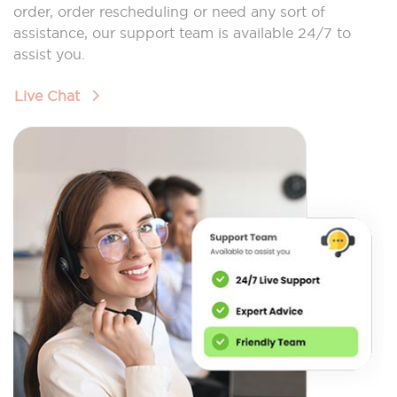
order, order rescheduling or need any sort of
assistance, our support team is available 24/7 to
assist you.
Live Chat