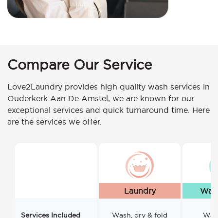
Compare Our Service
Love2Laundry provides high quality wash services in
Ouderkerk Aan De Amstel, we are known for our
exceptional services and quick turnaround time. Here
are the services we offer.
Laundry
Wash
Services Included
Wash, dry & fold
Wash