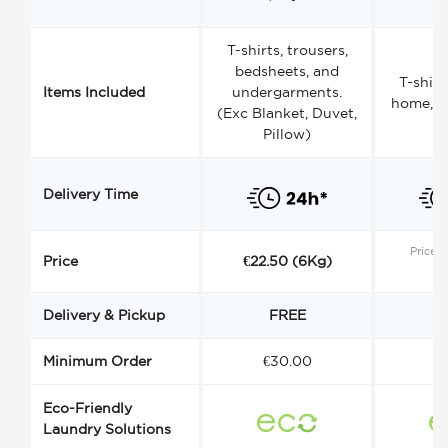
T-shirts, trousers,
bedsheets, and
T-shirt
Items Included
undergarments.
home, a
(Exc Blanket, Duvet,
Pillow)
Delivery Time
Price s
Price
€22.50 (6Kg)
Delivery & Pickup
FREE
Minimum Order
€30.00
€
Eco-Friendly
Laundry Solutions