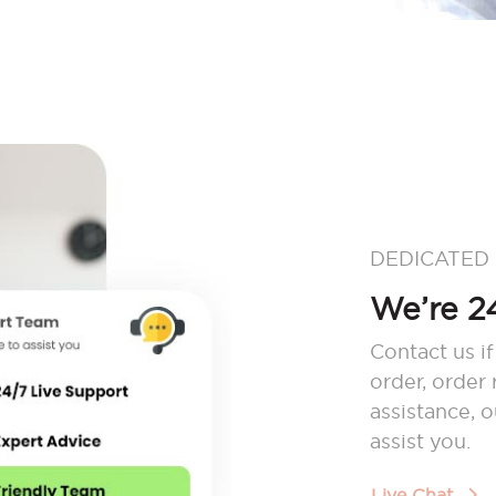
DEDICATED
We’re 24
Contact us if
order, order
assistance, 
assist you.
Live Chat