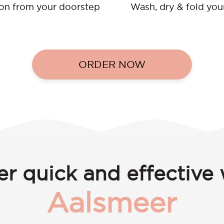
ion from your doorstep
Wash, dry & fold you
ORDER NOW
er quick and effective 
Aalsmeer