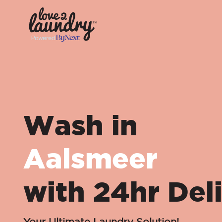
Wash in
Aalsmeer
with 24hr Del