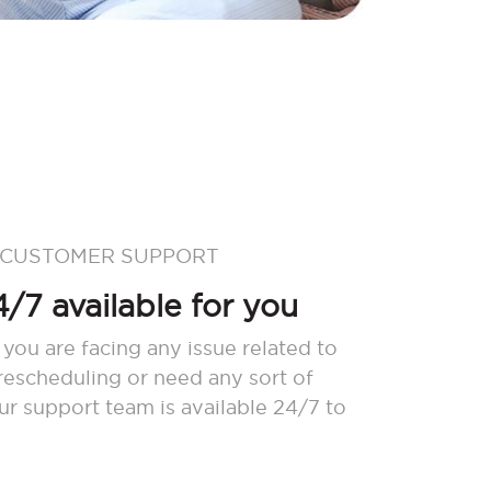
 CUSTOMER SUPPORT
/7 available for you
 you are facing any issue related to
 rescheduling or need any sort of
our support team is available 24/7 to