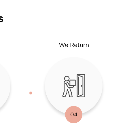
s
We Return
04