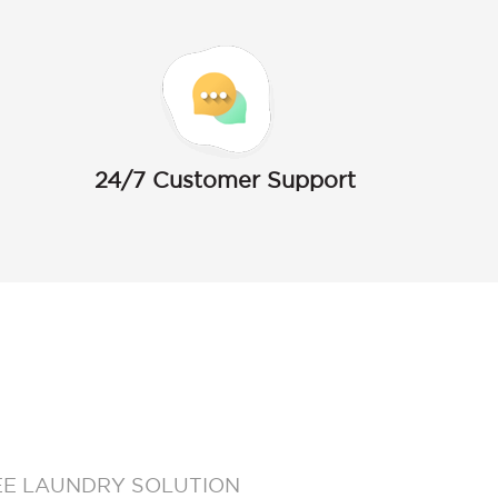
24/7 Customer Support
EE LAUNDRY SOLUTION