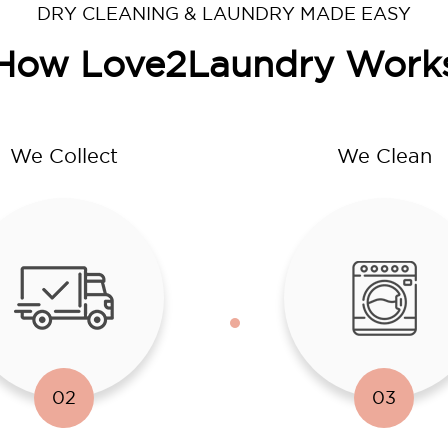
DRY CLEANING & LAUNDRY MADE EASY
How Love2Laundry Work
We Collect
We Clean
02
03