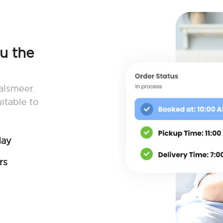
ou the
alsmeer.
itable to
day
rs