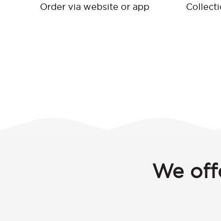
Order via website or app
Collect
We off