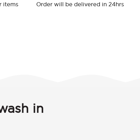
r items
Order will be delivered in 24hrs
wash in