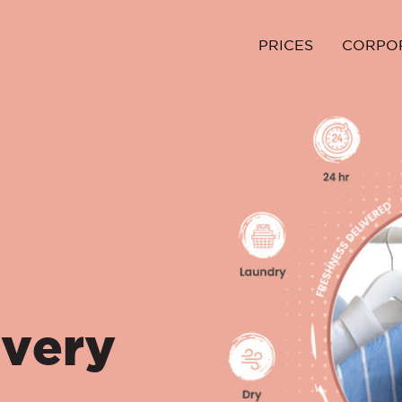
PRICES
CORPO
ivery