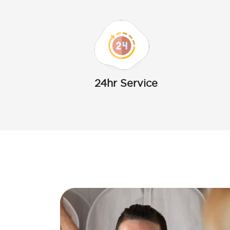
24hr Service