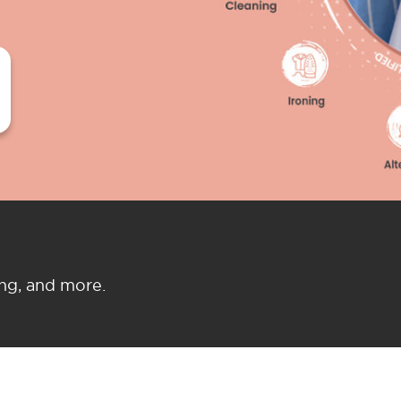
ing, and more.