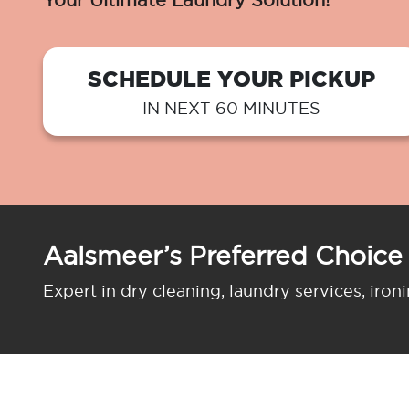
Your Ultimate Laundry Solution!
SCHEDULE YOUR PICKUP
IN NEXT 60 MINUTES
Aalsmeer’s Preferred Choice
Expert in dry cleaning, laundry services, iron