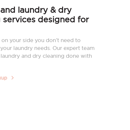
nd laundry & dry
 services designed for
 on your side you don’t need to
your laundry needs. Our expert team
r laundry and dry cleaning done with
ckup