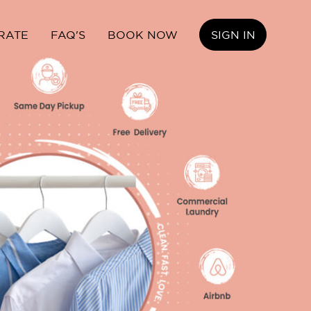
RATE
FAQ'S
BOOK NOW
SIGN IN