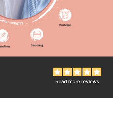
Read more reviews