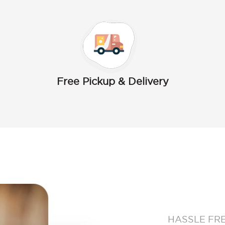
Free Pickup & Delivery
HASSLE FR