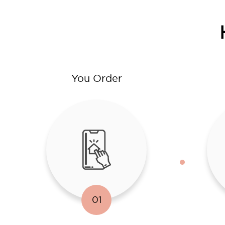
You Order
01