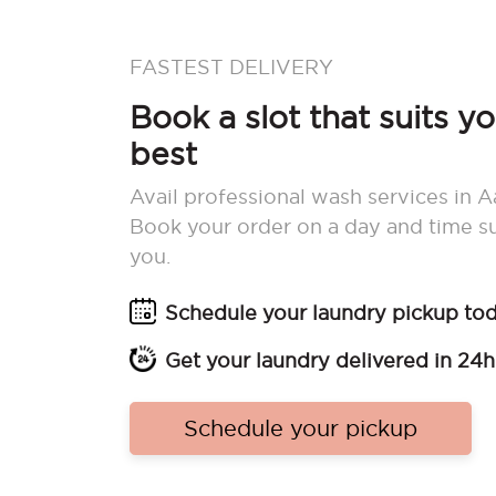
FASTEST DELIVERY
Book a slot that suits y
best
Avail professional wash services in A
Book your order on a day and time su
you.
Schedule your laundry pickup to
Get your laundry delivered in 24h
Schedule your pickup