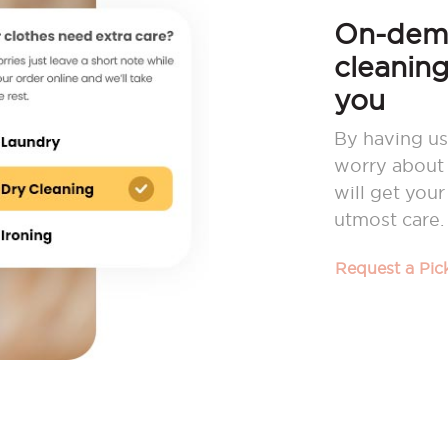
On-dema
cleaning
you
By having us
worry about 
will get you
utmost care.
Request a Pi