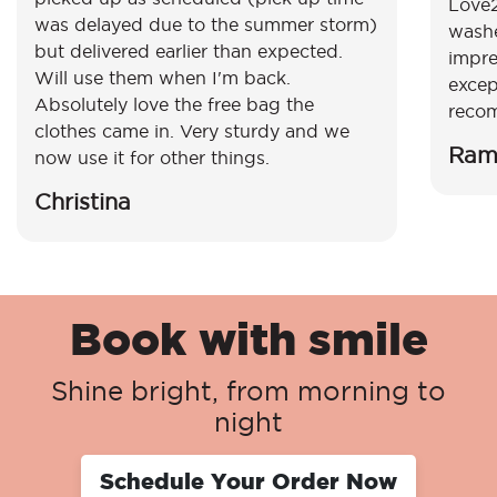
Love2
was delayed due to the summer storm)
washe
but delivered earlier than expected.
impre
Will use them when I'm back.
excep
Absolutely love the free bag the
reco
clothes came in. Very sturdy and we
Ram
now use it for other things.
Christina
Book with smile
Shine bright, from morning to
night
Schedule Your Order Now