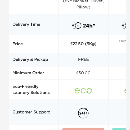
(Exc Blanket, Duvet,
Pillow)
Delivery Time
Price s
Price
€22.50 (6Kg)
Delivery & Pickup
FREE
Minimum Order
€30.00
€
Eco-Friendly
Laundry Solutions
Customer Support