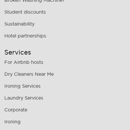
Broken Washing Machine?
Student discounts
Sustainability
Hotel partnerships
Services
For Airbnb hosts
Dry Cleaners Near Me
Ironing Services
Laundry Services
Corporate
Ironing