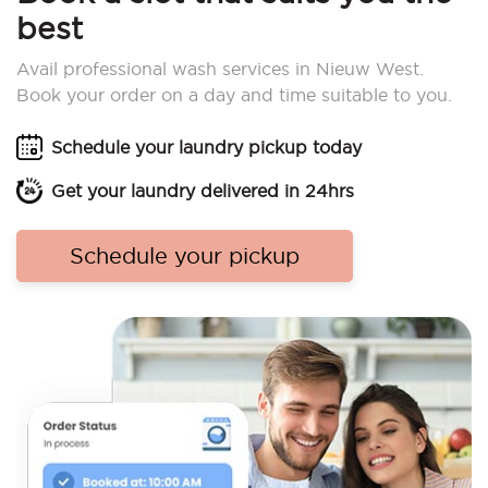
best
Avail professional wash services in Nieuw West.
Book your order on a day and time suitable to you.
Schedule your laundry pickup today
Get your laundry delivered in 24hrs
Schedule your pickup