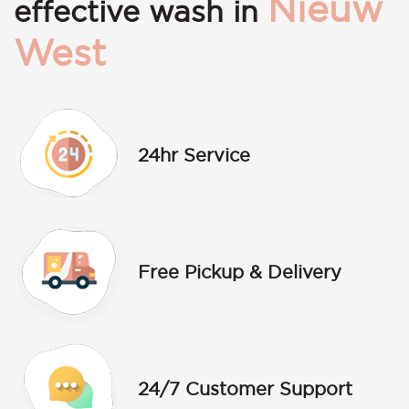
Nieuw
effective wash in
West
24hr Service
Free Pickup & Delivery
24/7 Customer Support