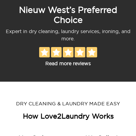
Nieuw West’s Preferred
Choice
Expert in dry cleaning, laundry services, ironing, and
more.
Read more reviews
DRY CLEANING & LAUNDRY MADE EASY
How Love2Laundry Works