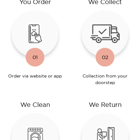
You Order
We Collect
01
02
Order via website or app
Collection from your
doorstep
We Clean
We Return