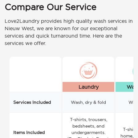
Compare Our Service
Love2Laundry provides high quality wash services in
Nieuw West, we are known for our exceptional
services and quick turnaround time. Here are the
services we offer.
Laundry
Wash
Services Included
Wash, dry & fold
Wash
T-shirts, trousers,
bedsheets, and
T-shirt
Items Included
undergarments.
home, a