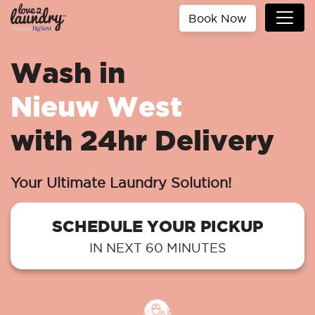
Book Now
Wash in
Nieuw West
with 24hr Delivery
Your Ultimate Laundry Solution!
SCHEDULE YOUR PICKUP
IN NEXT 60 MINUTES