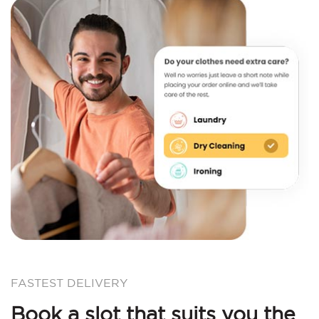
FASTEST DELIVERY
Book a slot that suits you the