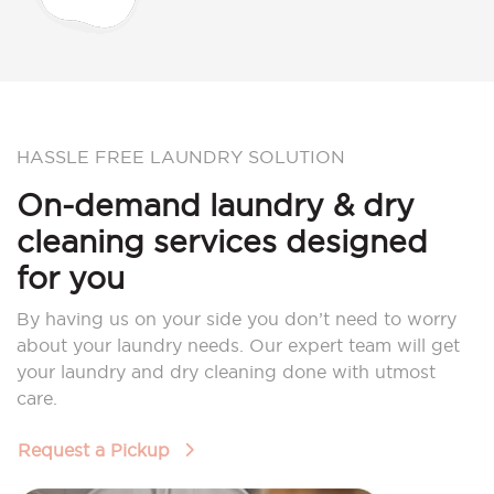
HASSLE FREE LAUNDRY SOLUTION
On-demand laundry & dry
cleaning services designed
for you
By having us on your side you don’t need to worry
about your laundry needs. Our expert team will get
your laundry and dry cleaning done with utmost
care.
Request a Pickup