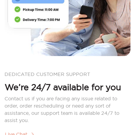
DEDICATED CUSTOMER SUPPORT
We’re 24/7 available for you
Contact us if you are facing any issue related to
order, order rescheduling or need any sort of
assistance, our support team is available 24/7 to
assist you.
Live Chat