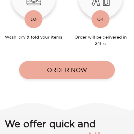
03
04
Wash, dry & fold your items
Order will be delivered in
24hrs
ORDER NOW
We offer quick and