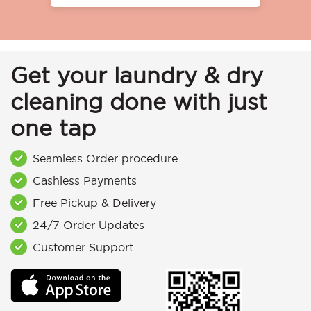
Get your laundry & dry
cleaning done with just
one tap
Seamless Order procedure
Cashless Payments
Free Pickup & Delivery
24/7 Order Updates
Customer Support