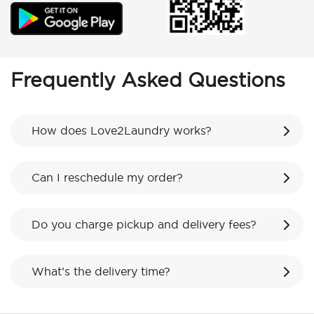
Frequently Asked Questions
How does Love2Laundry works?
Can I reschedule my order?
Do you charge pickup and delivery fees?
What’s the delivery time?