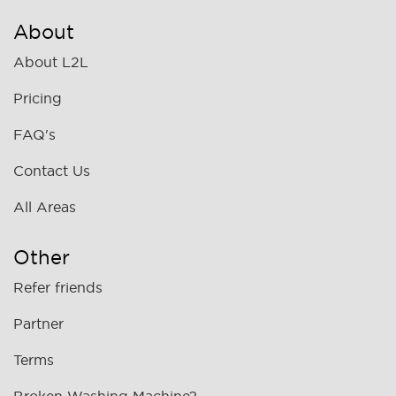
About
About L2L
Pricing
FAQ's
Contact Us
All Areas
Other
Refer friends
Partner
Terms