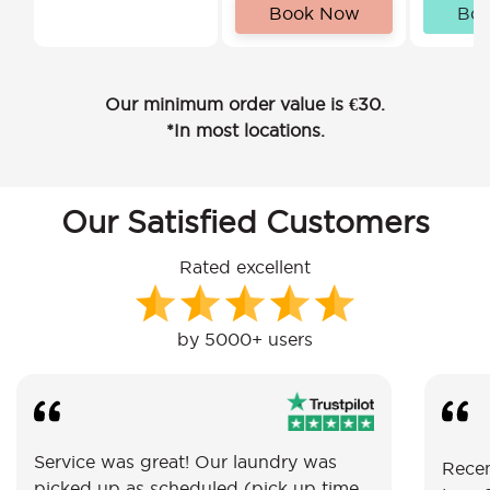
Book Now
Bo
Our minimum order value is €30.
*In most locations.
Our Satisfied Customers
Rated excellent
by 5000+ users
Service was great! Our laundry was
Recen
picked up as scheduled (pick up time