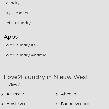
Laundry
Dry Cleaners
Hotel Laundry
Apps
Love2laundry iOS
Love2laundry Android
Love2Laundry in Nieuw West
View All
Aalsmeer
Abcoude
Amstelveen
Badhoevedorp