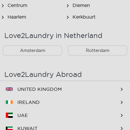
Centrum
Diemen
Haarlem
Kerkbuurt
Landsmeer
Lijnden
Love2Laundry in Netherland
Nieuw West
Noord
Amsterdam
Rotterdam
Oost
Oostzaan
Ouderkerk Aan De
Schiphol
Amstel
Love2Laundry Abroad
Spaarndam
Velserbroek
UNITED KINGDOM
Waverveen
West
IRELAND
Westpoort
Westzaan
UAE
Zaandam
Zuid
KUWAIT
Zuidoost
Zwanenburg