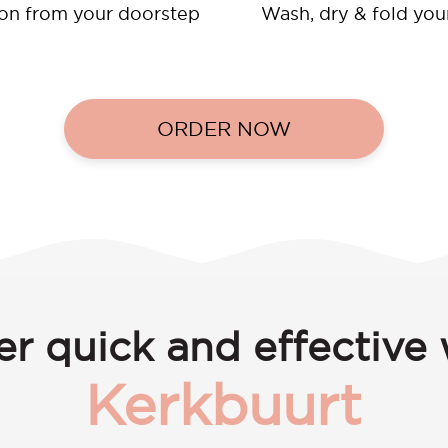
ion from your doorstep
Wash, dry & fold you
ORDER NOW
er quick and effective 
Kerkbuurt