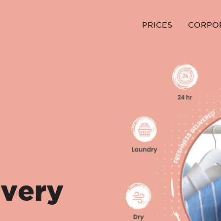
PRICES
CORPO
ivery