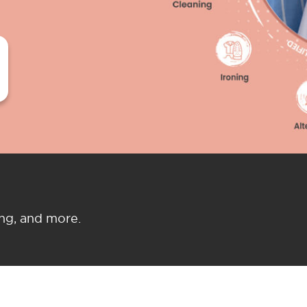
ing, and more.