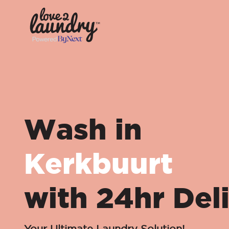
Wash in
Kerkbuurt
with 24hr Del