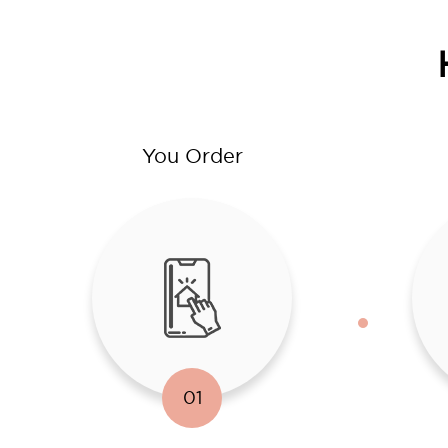
You Order
01