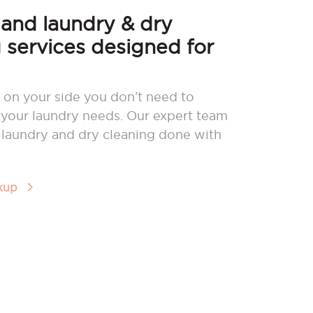
nd laundry & dry
 services designed for
 on your side you don’t need to
your laundry needs. Our expert team
r laundry and dry cleaning done with
ckup