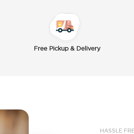
Free Pickup & Delivery
HASSLE FR