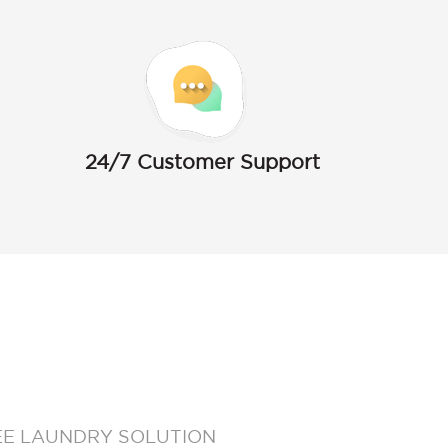
24/7 Customer Support
EE LAUNDRY SOLUTION