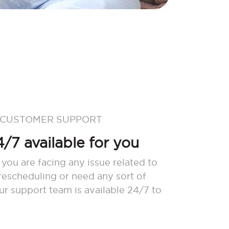
 CUSTOMER SUPPORT
/7 available for you
 you are facing any issue related to
 rescheduling or need any sort of
our support team is available 24/7 to