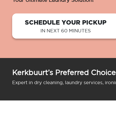
Your Ultimate Laundry Solution!
SCHEDULE YOUR PICKUP
IN NEXT 60 MINUTES
Kerkbuurt’s Preferred Choice
Expert in dry cleaning, laundry services, iron