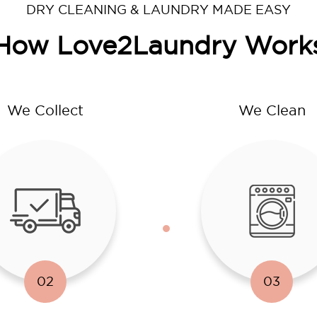
DRY CLEANING & LAUNDRY MADE EASY
How Love2Laundry Work
We Collect
We Clean
02
03