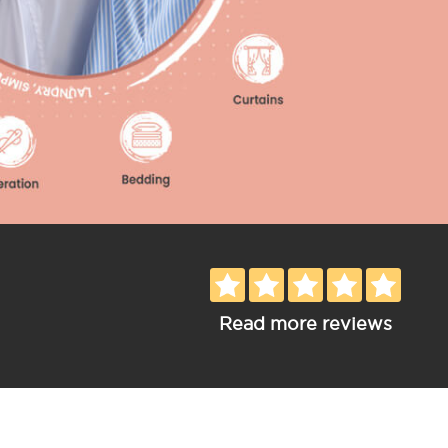
Read more reviews