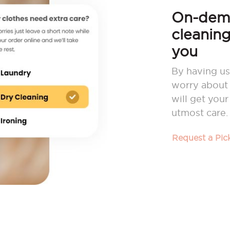
On-dema
cleaning
you
By having us
worry about 
will get you
utmost care.
Request a Pi