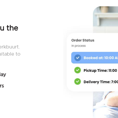
ou the
erkbuurt.
itable to
day
rs