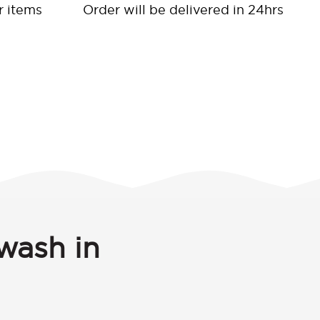
r items
Order will be delivered in 24hrs
wash in