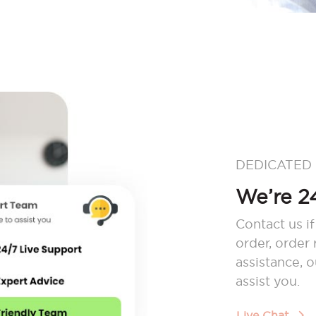
DEDICATED
We’re 24
Contact us if
order, order
assistance, 
assist you.
Live Chat