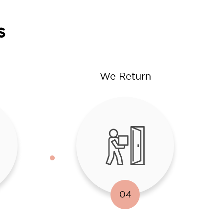
s
We Return
04