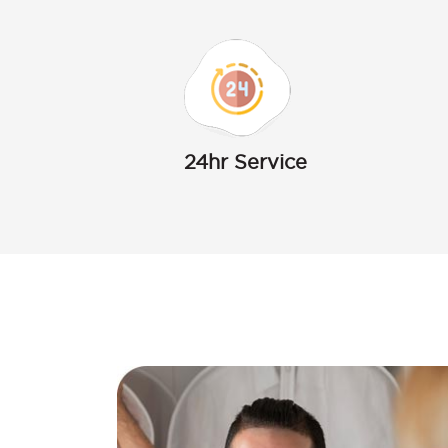
24hr Service