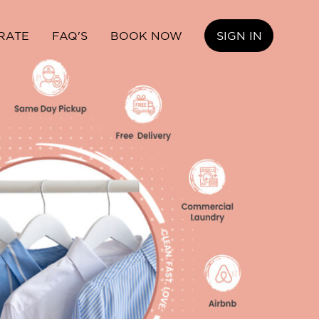
RATE
FAQ'S
BOOK NOW
SIGN IN