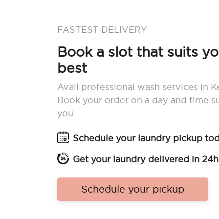
FASTEST DELIVERY
Book a slot that suits y
best
Avail professional wash services in K
Book your order on a day and time su
you.
Schedule your laundry pickup to
Get your laundry delivered in 24h
Schedule your pickup