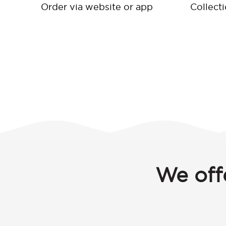
Order via website or app
Collect
We off