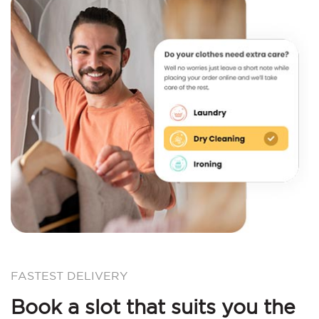
FASTEST DELIVERY
Book a slot that suits you the