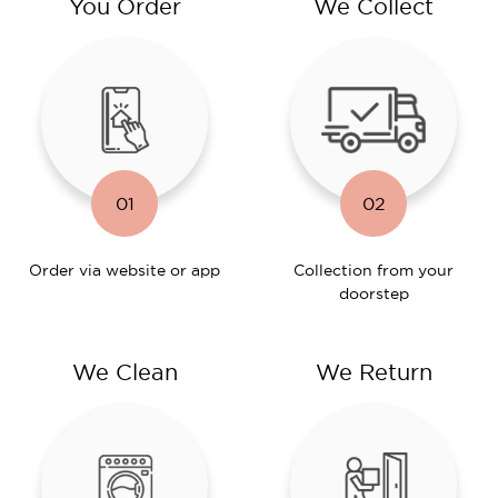
You Order
We Collect
01
02
Order via website or app
Collection from your
doorstep
We Clean
We Return