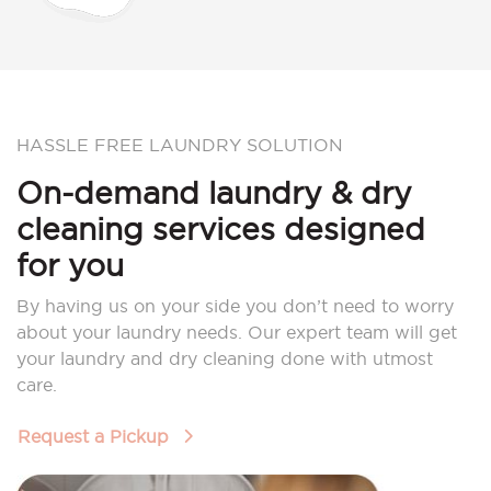
HASSLE FREE LAUNDRY SOLUTION
On-demand laundry & dry
cleaning services designed
for you
By having us on your side you don’t need to worry
about your laundry needs. Our expert team will get
your laundry and dry cleaning done with utmost
care.
Request a Pickup