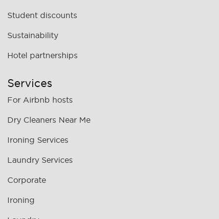
Student discounts
Sustainability
Hotel partnerships
Services
For Airbnb hosts
Dry Cleaners Near Me
Ironing Services
Laundry Services
Corporate
Ironing