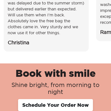
was delayed due to the summer storm)
washe
but delivered earlier than expected.
impre
Will use them when I'm back.
excep
Absolutely love the free bag the
reco
clothes came in. Very sturdy and we
Ram
now use it for other things.
Christina
Book with smile
Shine bright, from morning to
night
Schedule Your Order Now