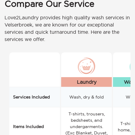
Compare Our Service
Love2Laundry provides high quality wash services in
Velserbroek, we are known for our exceptional
services and quick turnaround time. Here are the
services we offer.
Laundry
Wash
Services Included
Wash, dry & fold
Wash
T-shirts, trousers,
bedsheets, and
T-shirt
Items Included
undergarments.
home, a
(Exc Blanket, Duvet,