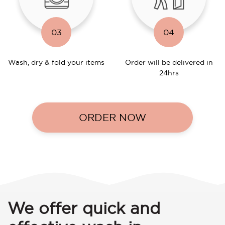
03
04
Wash, dry & fold your items
Order will be delivered in
24hrs
ORDER NOW
We offer quick and