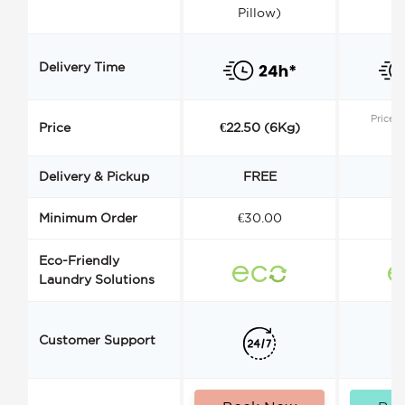
Pillow)
Delivery Time
Price s
Price
€22.50 (6Kg)
Delivery & Pickup
FREE
Minimum Order
€30.00
€
Eco-Friendly
Laundry Solutions
Customer Support