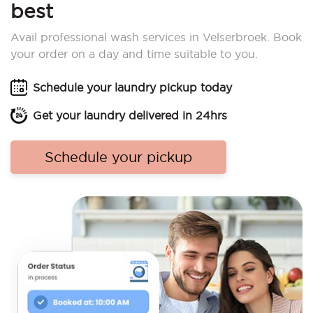
best
Avail professional wash services in Velserbroek. Book
your order on a day and time suitable to you.
Schedule your laundry pickup today
Get your laundry delivered in 24hrs
Schedule your pickup