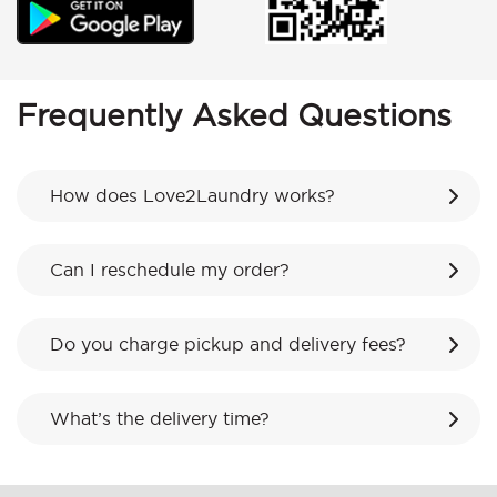
Frequently Asked Questions
How does Love2Laundry works?
Can I reschedule my order?
Do you charge pickup and delivery fees?
What’s the delivery time?