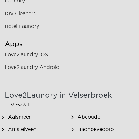
Laundry
Dry Cleaners
Hotel Laundry
Apps
Love2laundry iOS
Love2laundry Android
Love2Laundry in Velserbroek
View All
Aalsmeer
Abcoude
Amstelveen
Badhoevedorp