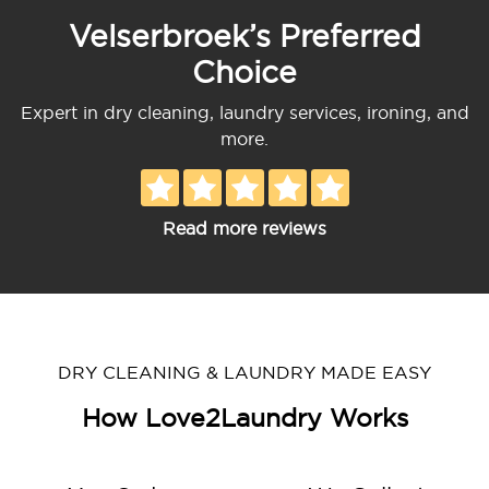
Velserbroek’s Preferred
Choice
Expert in dry cleaning, laundry services, ironing, and
more.
Read more reviews
DRY CLEANING & LAUNDRY MADE EASY
How Love2Laundry Works