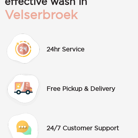
effective wash in
Velserbroek
24hr Service
Free Pickup & Delivery
24/7 Customer Support