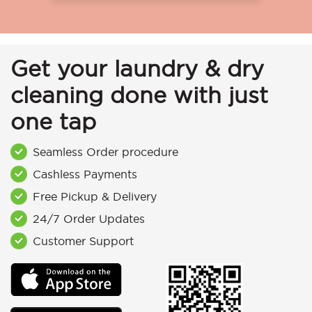
Get your laundry & dry
cleaning done with just
one tap
Seamless Order procedure
Cashless Payments
Free Pickup & Delivery
24/7 Order Updates
Customer Support