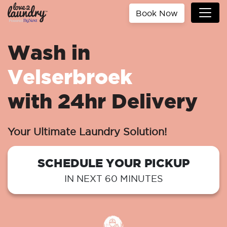
Book Now
Wash in
Velserbroek
with 24hr Delivery
Your Ultimate Laundry Solution!
SCHEDULE YOUR PICKUP
IN NEXT 60 MINUTES