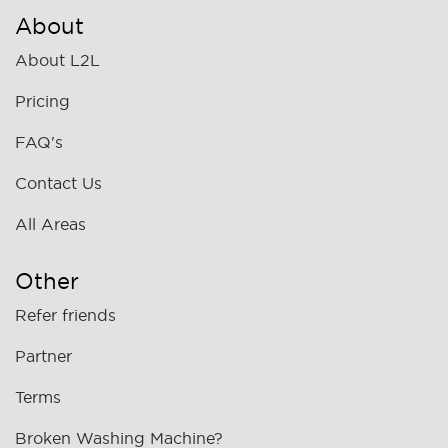
About
About L2L
Pricing
FAQ's
Contact Us
All Areas
Other
Refer friends
Partner
Terms
Broken Washing Machine?