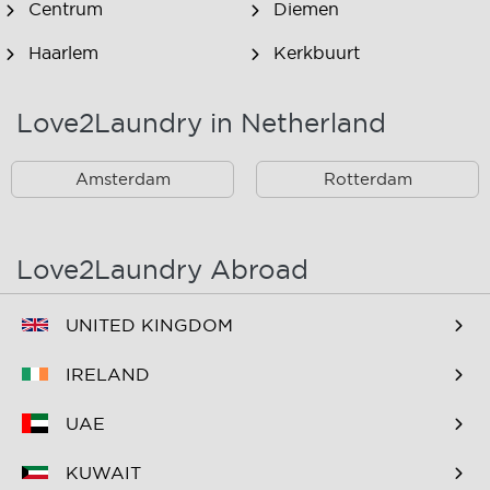
Centrum
Diemen
Haarlem
Kerkbuurt
Landsmeer
Lijnden
Love2Laundry in Netherland
Nieuw West
Noord
Amsterdam
Rotterdam
Oost
Oostzaan
Ouderkerk Aan De
Schiphol
Amstel
Love2Laundry Abroad
Spaarndam
Velserbroek
UNITED KINGDOM
Waverveen
West
IRELAND
Westpoort
Westzaan
UAE
Zaandam
Zuid
KUWAIT
Zuidoost
Zwanenburg