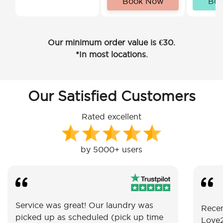
Book Now
Bo
Our minimum order value is €30.
*In most locations.
Our Satisfied Customers
Rated excellent
by 5000+ users
Service was great! Our laundry was
Recen
picked up as scheduled (pick up time
Love2