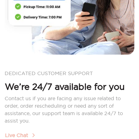
DEDICATED CUSTOMER SUPPORT
We’re 24/7 available for you
Contact us if you are facing any issue related to
order, order rescheduling or need any sort of
assistance, our support team is available 24/7 to
assist you.
Live Chat