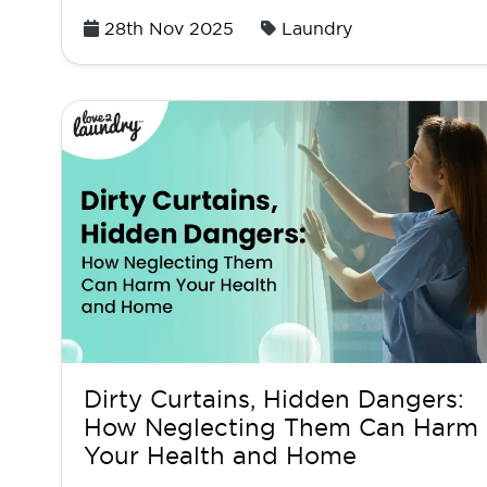
Posted
28th Nov 2025
Laundry
on
Dirty Curtains, Hidden Dangers:
How Neglecting Them Can Harm
Your Health and Home