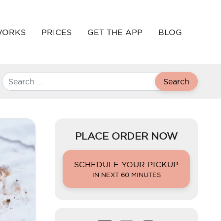
WORKS
PRICES
GET THE APP
BLOG
Search
PLACE ORDER NOW
SCHEDULE YOUR PICKUP
IN NEXT 60 MINUTES