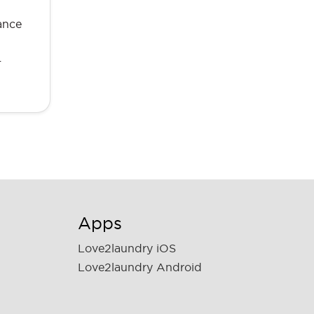
ance
…
Apps
Love2laundry iOS
Love2laundry Android