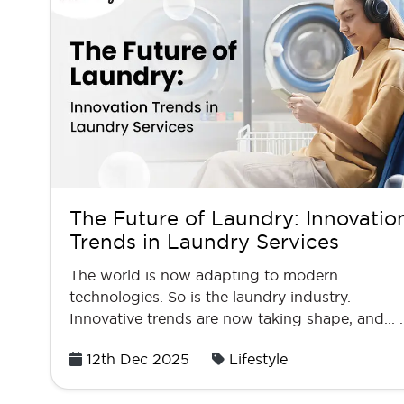
The Future of Laundry: Innovatio
Trends in Laundry Services
The world is now adapting to modern
technologies. So is the laundry industry.
Innovative trends are now taking shape, and... 
Posted
12th Dec 2025
Lifestyle
on