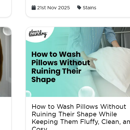
Posted
21st Nov 2025
Stains
on
How to Wash Pillows Without
Ruining Their Shape While
Keeping Them Fluffy, Clean, a
Cosy