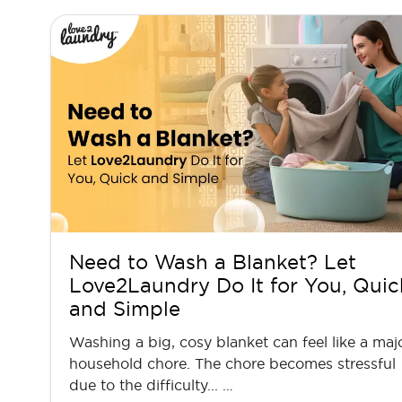
Need to Wash a Blanket? Let
Love2Laundry Do It for You, Quic
and Simple
Washing a big, cosy blanket can feel like a maj
household chore. The chore becomes stressful
due to the difficulty... …