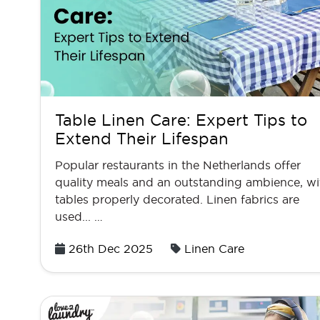
Table Linen Care: Expert Tips to
Extend Their Lifespan
Popular restaurants in the Netherlands offer
quality meals and an outstanding ambience, wi
tables properly decorated. Linen fabrics are
used... …
Posted
26th Dec 2025
Linen Care
on