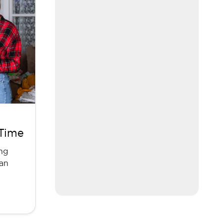
 Time
ing
can