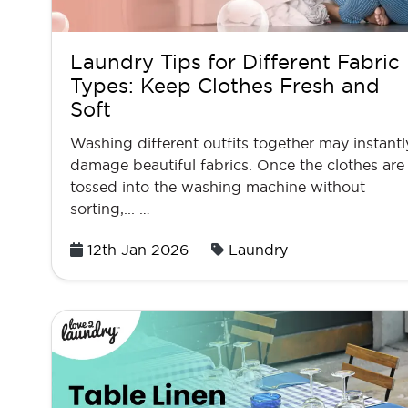
Laundry Tips for Different Fabric
Types: Keep Clothes Fresh and
Soft
Washing different outfits together may instantl
damage beautiful fabrics. Once the clothes are
tossed into the washing machine without
sorting,... …
Posted
12th Jan 2026
Laundry
on