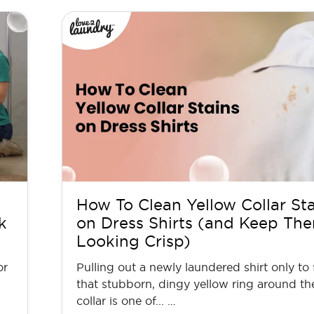
How To Clean Yellow Collar St
k
on Dress Shirts (and Keep Th
Looking Crisp)
or
Pulling out a newly laundered shirt only to 
that stubborn, dingy yellow ring around th
collar is one of... …