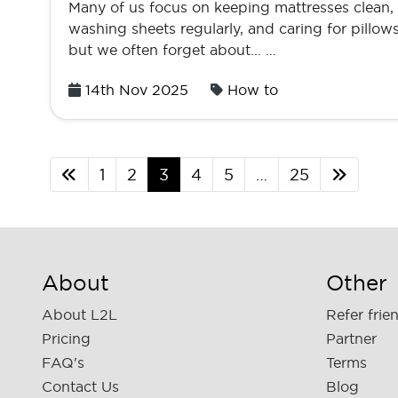
Many of us focus on keeping mattresses clean,
washing sheets regularly, and caring for pillows
but we often forget about... …
Posted
14th Nov 2025
How to
on
1
2
3
4
5
…
25
About
Other
About L2L
Refer frie
Pricing
Partner
FAQ's
Terms
Contact Us
Blog