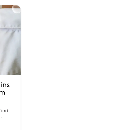
ains
em
find
e