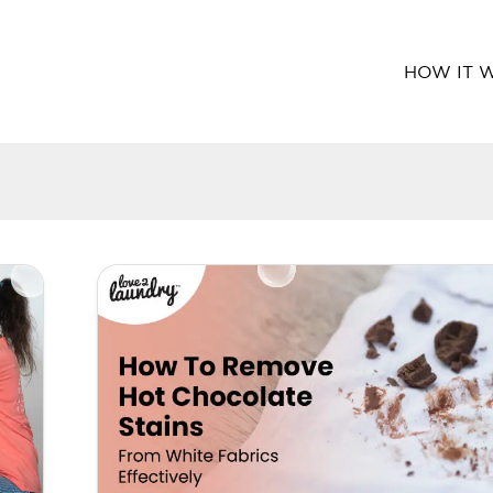
HOW IT 