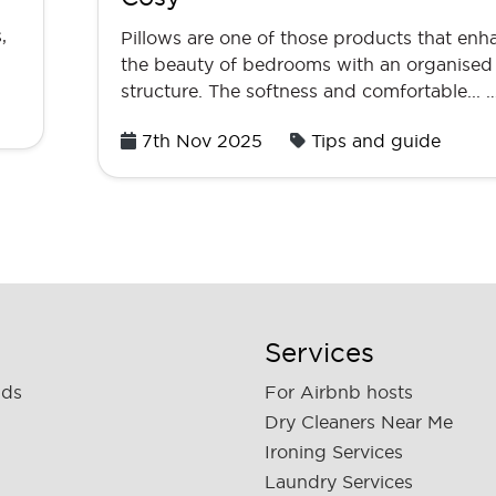
,
Pillows are one of those products that enh
the beauty of bedrooms with an organised
structure. The softness and comfortable... 
Posted
7th Nov 2025
Tips and guide
on
Services
nds
For Airbnb hosts
Dry Cleaners Near Me
Ironing Services
Laundry Services