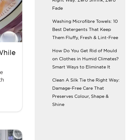
Fade
Washing Microfibre Towels: 10
Best Detergents That Keep
Them Fluffy, Fresh & Lint-Free
How Do You Get Rid of Mould
While
on Clothes in Humid Climates?
Smart Ways to Eliminate It
ne
th
Clean A Silk Tie the Right Way:
Damage-Free Care That
Preserves Colour, Shape &
Shine