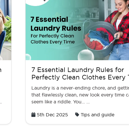
n
7 Essential Laundry Rules for
Perfectly Clean Clothes Every
Laundry is a never-ending chore, and gett
that flawlessly clean, new look every time 
…
seem like a riddle. You... …
Posted
5th Dec 2025
Tips and guide
on