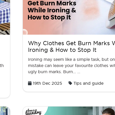
Why Clothes Get Burn Marks 
Ironing & How to Stop It
Ironing may seem like a simple task, but o
th
mistake can leave your favourite clothes wi
ugly burn marks. Burn... …
Posted
19th Dec 2025
Tips and guide
on