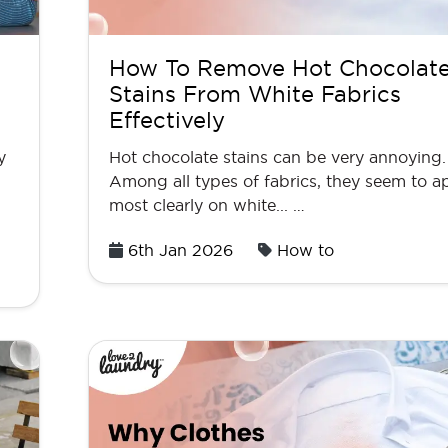
How To Remove Hot Chocolat
Stains From White Fabrics
Effectively
y
Hot chocolate stains can be very annoying.
Among all types of fabrics, they seem to a
most clearly on white... …
Posted
6th Jan 2026
How to
on