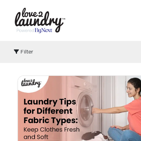
Filter