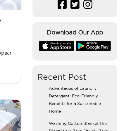
e
Download Our App
ppear
Recent Post
Advantages of Laundry
Detergent: Eco-Friendly
Benefits for a Sustainable
Home
Washing Cotton Blanket the
Right Way: Zero Shrink, Zero