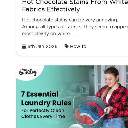
Hot Chocolate Stains From White
Fabrics Effectively
Hot chocolate stains can be very annoying.
Among all types of fabrics, they seem to appea
most clearly on white... …
Posted
6th Jan 2026
How to
on