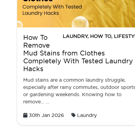
LAUNDRY
,
HOW TO
,
LIFESTY
How To
Remove
Mud Stains from Clothes
Completely With Tested Laundry
Hacks
Mud stains are a common laundry struggle,
especially after rainy commutes, outdoor sports
or gardening weekends. Knowing how to
remove... …
Posted
30th Jan 2026
Laundry
on