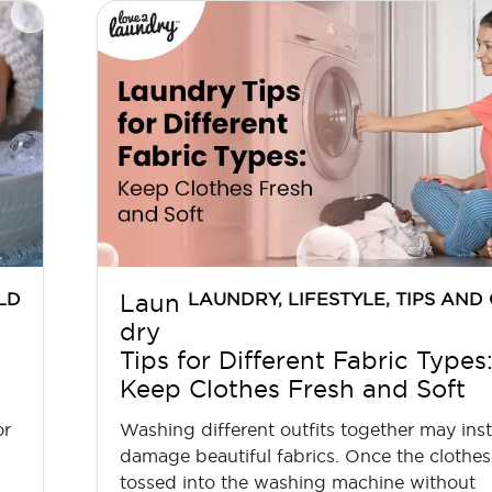
LD
LAUNDRY
,
LIFESTYLE
,
TIPS AND
Laun
dry
Tips for Different Fabric Types
Keep Clothes Fresh and Soft
or
Washing different outfits together may inst
damage beautiful fabrics. Once the clothes
tossed into the washing machine without