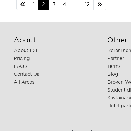
1
2
3
4
…
12
About
Other
About L2L
Refer frie
Pricing
Partner
FAQ's
Terms
Contact Us
Blog
All Areas
Broken W
Student d
Sustainabi
Hotel part