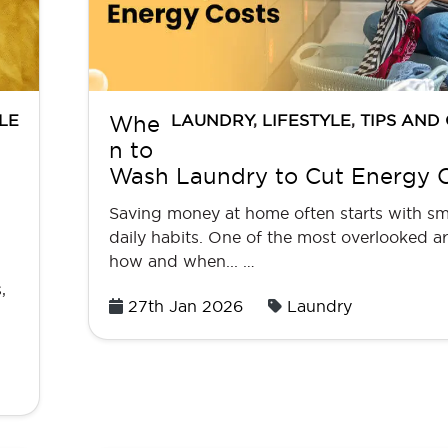
LE
LAUNDRY
,
LIFESTYLE
,
TIPS AND
Whe
n to
Wash Laundry to Cut Energy 
Saving money at home often starts with sm
daily habits. One of the most overlooked ar
how and when... …
,
Posted
27th Jan 2026
Laundry
on