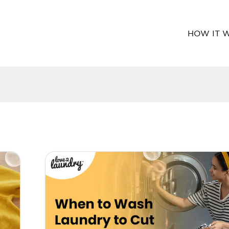
HOW IT 