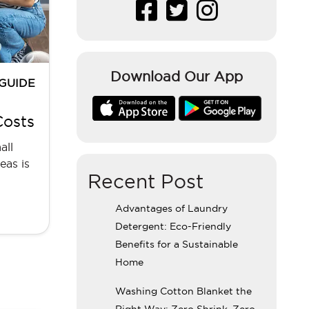
Download Our App
 GUIDE
Costs
all
eas is
Recent Post
Advantages of Laundry
Detergent: Eco-Friendly
Benefits for a Sustainable
Home
Washing Cotton Blanket the
Right Way: Zero Shrink, Zero