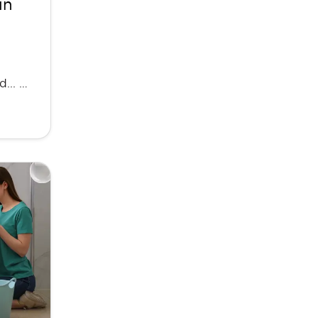
in
... …