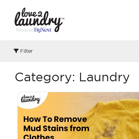
Filter
Category:
Laundry