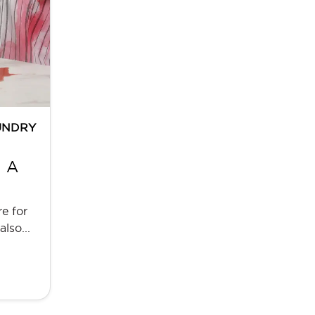
UNDRY
: A
e for
lso...