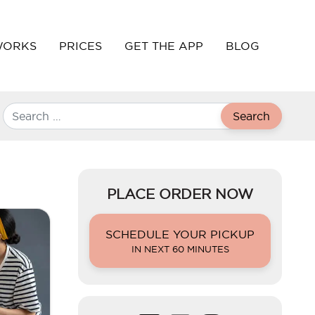
WORKS
PRICES
GET THE APP
BLOG
Search
PLACE ORDER NOW
SCHEDULE YOUR PICKUP
IN NEXT 60 MINUTES