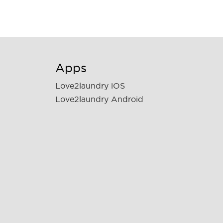
Apps
Love2laundry iOS
Love2laundry Android