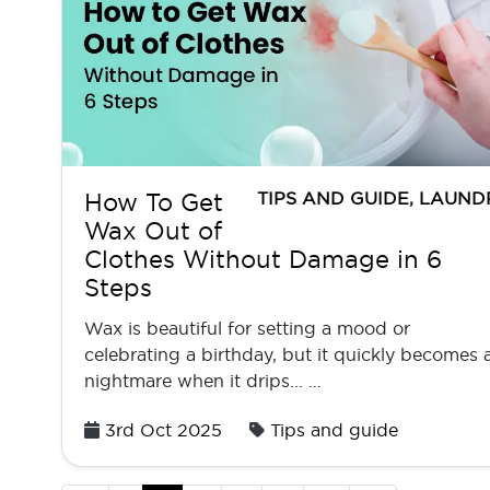
TIPS AND GUIDE
,
LAUND
How To Get
Wax Out of
Clothes Without Damage in 6
Steps
Wax is beautiful for setting a mood or
celebrating a birthday, but it quickly becomes 
nightmare when it drips... …
Posted
3rd Oct 2025
Tips and guide
on