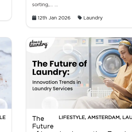
sorting,... …
Posted
12th Jan 2026
Laundry
on
LE
LIFESTYLE
,
AMSTERDAM
,
LA
The
Future