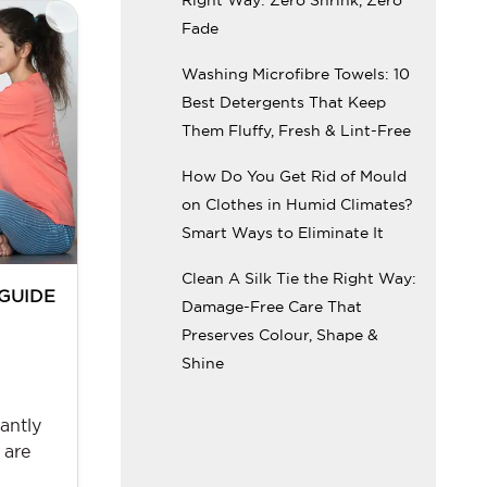
Fade
Washing Microfibre Towels: 10
Best Detergents That Keep
Them Fluffy, Fresh & Lint-Free
How Do You Get Rid of Mould
on Clothes in Humid Climates?
Smart Ways to Eliminate It
Clean A Silk Tie the Right Way:
 GUIDE
Damage-Free Care That
Preserves Colour, Shape &
:
Shine
antly
 are