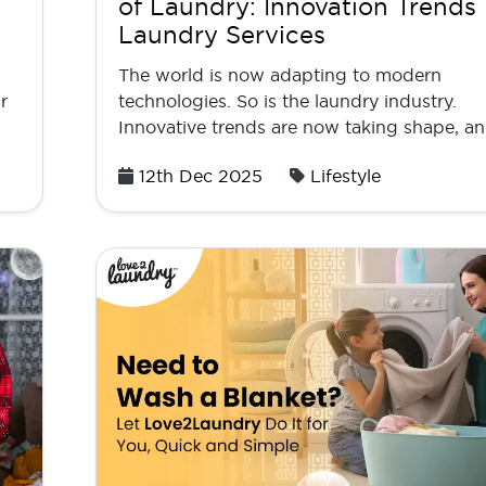
of Laundry: Innovation Trends 
Laundry Services
The world is now adapting to modern
r
technologies. So is the laundry industry.
Innovative trends are now taking shape, and
Posted
12th Dec 2025
Lifestyle
on