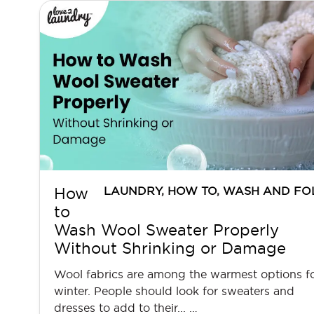
LAUNDRY
,
HOW TO
,
WASH AND FO
How
to
Wash Wool Sweater Properly
Without Shrinking or Damage
Wool fabrics are among the warmest options f
winter. People should look for sweaters and
dresses to add to their... …