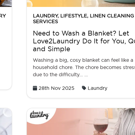
RY
LAUNDRY
,
LIFESTYLE
,
LINEN CLEANING
SERVICES
Need to Wash a Blanket? Let
Love2Laundry Do It for You, Q
and Simple
Washing a big, cosy blanket can feel like a
household chore. The chore becomes stres
due to the difficulty... …
Posted
28th Nov 2025
Laundry
on