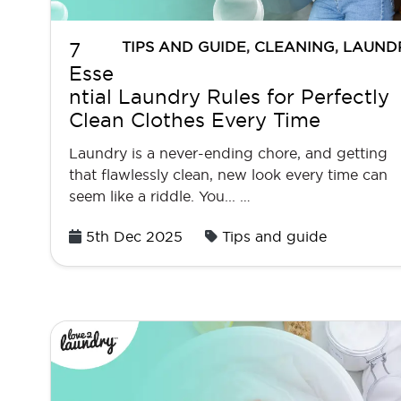
TIPS AND GUIDE
,
CLEANING
,
LAUND
7
Esse
ntial Laundry Rules for Perfectly
Clean Clothes Every Time
Laundry is a never-ending chore, and getting
that flawlessly clean, new look every time can
seem like a riddle. You... …
Posted
5th Dec 2025
Tips and guide
on