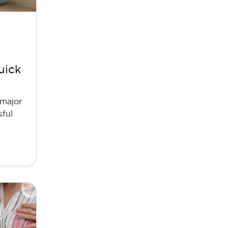
uick
 major
sful