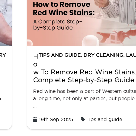
RY
TIPS AND GUIDE
,
DRY CLEANING
,
LA
H
o
w To Remove Red Wine Stains
Complete Step-by-Step Guide
Red wine has been a part of Western cultur
a
a long time, not only at parties, but people a
…
Posted
19th Sep 2025
Tips and guide
on