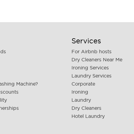
Services
nds
For Airbnb hosts
Dry Cleaners Near Me
Ironing Services
Laundry Services
ashing Machine?
Corporate
iscounts
Ironing
lity
Laundry
nerships
Dry Cleaners
Hotel Laundry