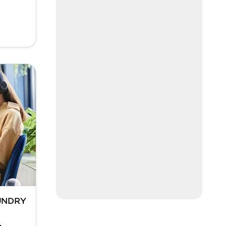
UNDRY