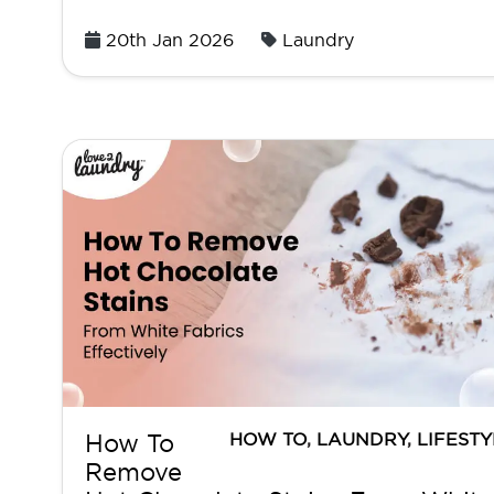
Posted
20th Jan 2026
Laundry
on
HOW TO
,
LAUNDRY
,
LIFESTY
How To
Remove