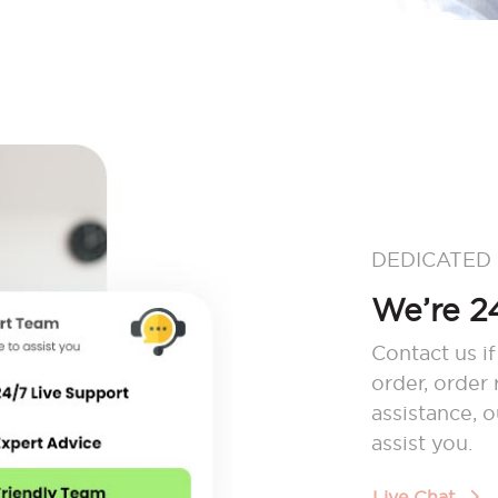
DEDICATED
We’re 24
Contact us if
order, order
assistance, 
assist you.
Live Chat