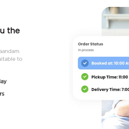
ou the
 Zaandam.
itable to
day
rs