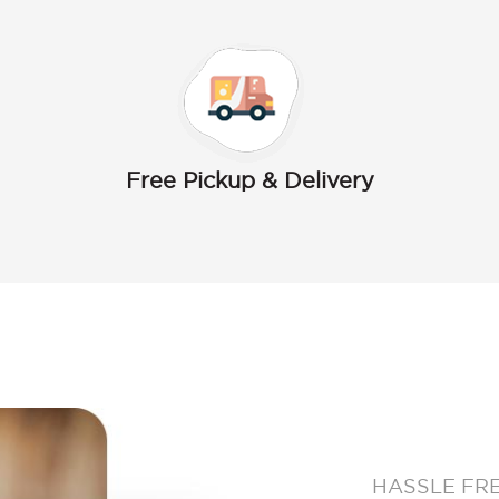
Free Pickup & Delivery
HASSLE FR