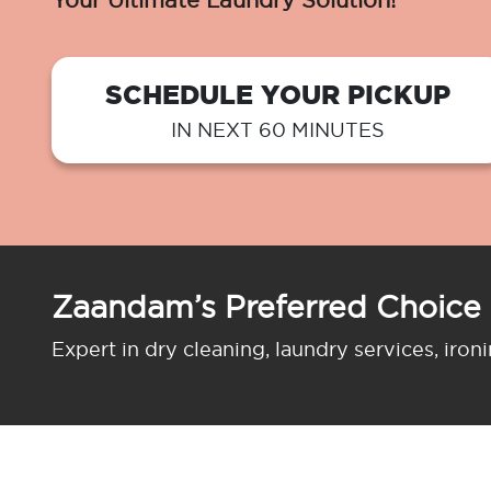
Your Ultimate Laundry Solution!
SCHEDULE YOUR PICKUP
IN NEXT 60 MINUTES
Zaandam’s Preferred Choice
Expert in dry cleaning, laundry services, iron