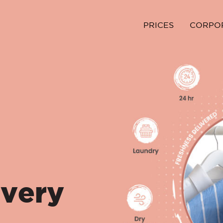
PRICES
CORPO
ivery