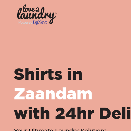
Shirts in
Zaandam
with 24hr Del