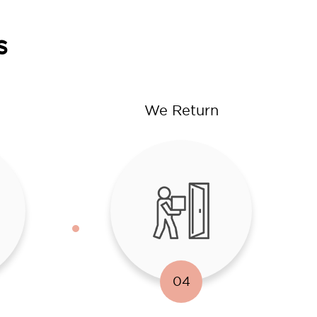
s
We Return
04