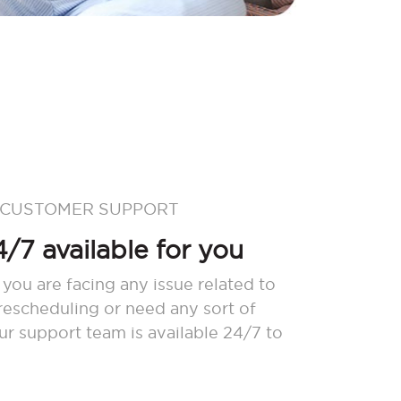
 CUSTOMER SUPPORT
/7 available for you
 you are facing any issue related to
 rescheduling or need any sort of
our support team is available 24/7 to