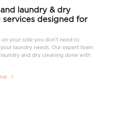
nd laundry & dry
 services designed for
 on your side you don’t need to
your laundry needs. Our expert team
r laundry and dry cleaning done with
ckup