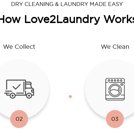
DRY CLEANING & LAUNDRY MADE EASY
How Love2Laundry Work
We Collect
We Clean
02
03