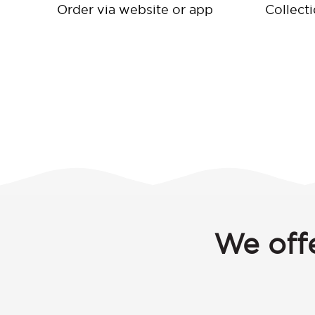
Order via website or app
Collect
We offe