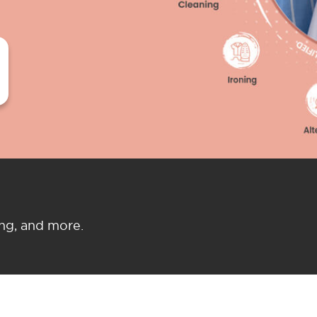
ing, and more.