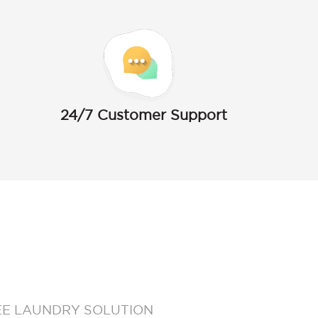
24/7 Customer Support
EE LAUNDRY SOLUTION