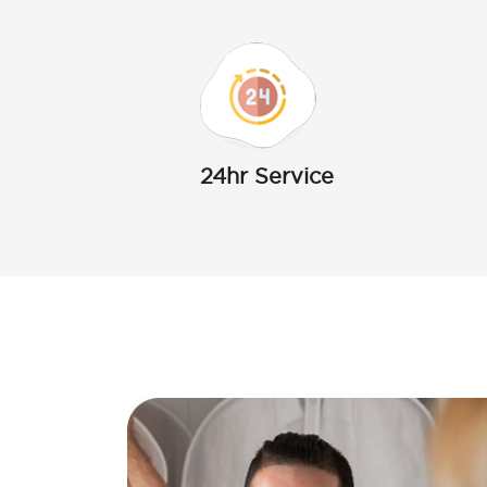
24hr Service