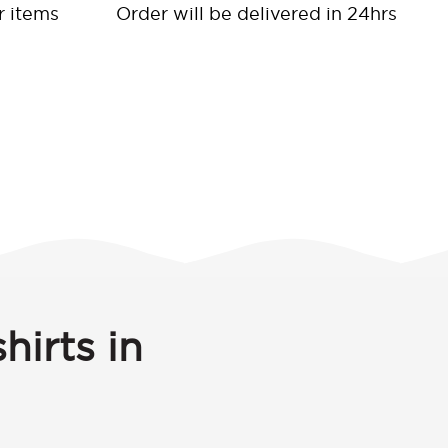
r items
Order will be delivered in 24hrs
hirts in