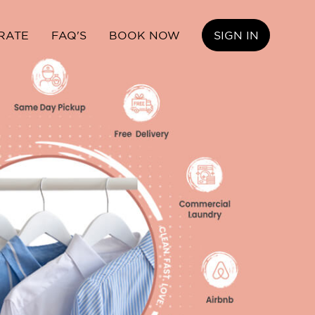
RATE
FAQ'S
BOOK NOW
SIGN IN