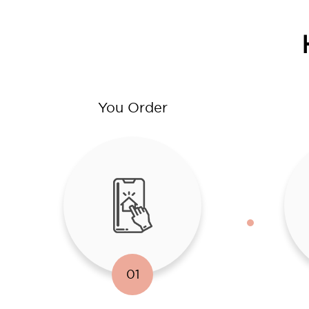
You Order
01