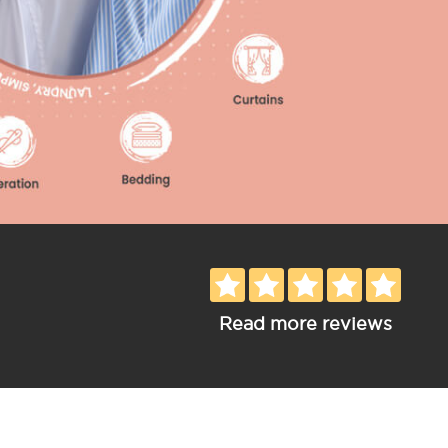
Read more reviews