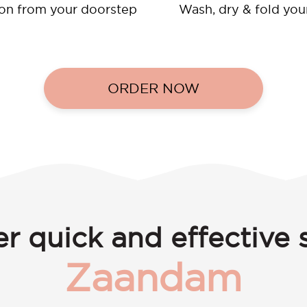
ion from your doorstep
Wash, dry & fold you
ORDER NOW
r quick and effective s
Zaandam