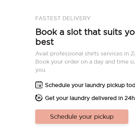
FASTEST DELIVERY
Book a slot that suits y
best
Avail professional shirts services in
Book your order on a day and time su
you.
Schedule your laundry pickup to
Get your laundry delivered in 24h
Schedule your pickup