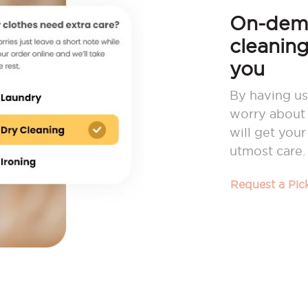
On-dema
cleaning
you
By having us
worry about 
will get you
utmost care.
Request a Pi