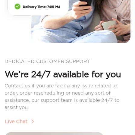
DEDICATED CUSTOMER SUPPORT
We’re 24/7 available for you
Contact us if you are facing any issue related to
order, order rescheduling or need any sort of
assistance, our support team is available 24/7 to
assist you.
Live Chat