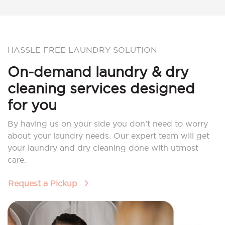
HASSLE FREE LAUNDRY SOLUTION
On-demand laundry & dry
cleaning services designed
for you
By having us on your side you don’t need to worry
about your laundry needs. Our expert team will get
your laundry and dry cleaning done with utmost
care.
Request a Pickup