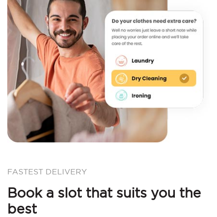
FASTEST DELIVERY
Book a slot that suits you the
best