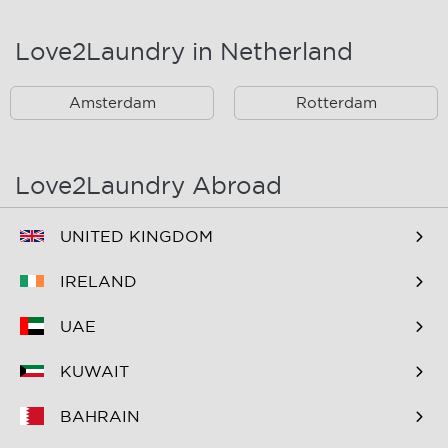
Landsmeer
Lijnden
Love2Laundry in Netherland
Nieuw West
Noord
Amsterdam
Rotterdam
Oost
Oostzaan
Ouderkerk Aan De
Schiphol
Amstel
Love2Laundry Abroad
Spaarndam
Velserbroek
UNITED KINGDOM
Waverveen
West
IRELAND
Westpoort
Westzaan
UAE
Zaandam
Zuid
KUWAIT
Zuidoost
Zwanenburg
BAHRAIN