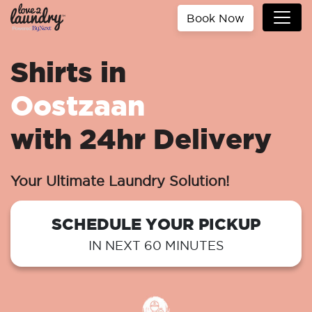
Book Now
Shirts in
Oostzaan
with 24hr Delivery
Your Ultimate Laundry Solution!
SCHEDULE YOUR PICKUP
IN NEXT 60 MINUTES