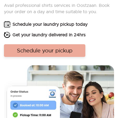
Avail professional shirts services in Oostzaan. Book
your order on a day and time suitable to you.
Schedule your laundry pickup today
Get your laundry delivered in 24hrs
Schedule your pickup