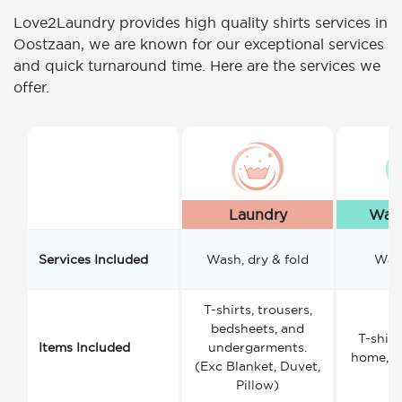
Love2Laundry provides high quality shirts services in
Oostzaan, we are known for our exceptional services
and quick turnaround time. Here are the services we
offer.
Laundry
Wash
Services Included
Wash, dry & fold
Wash
T-shirts, trousers,
bedsheets, and
T-shirt
Items Included
undergarments.
home, a
(Exc Blanket, Duvet,
Pillow)