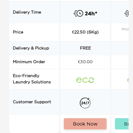
Delivery Time
Price s
Price
€22.50 (6Kg)
Delivery & Pickup
FREE
Minimum Order
€30.00
€
Eco-Friendly
Laundry Solutions
Customer Support
Book Now
Bo