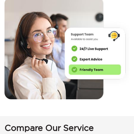
Compare Our Service