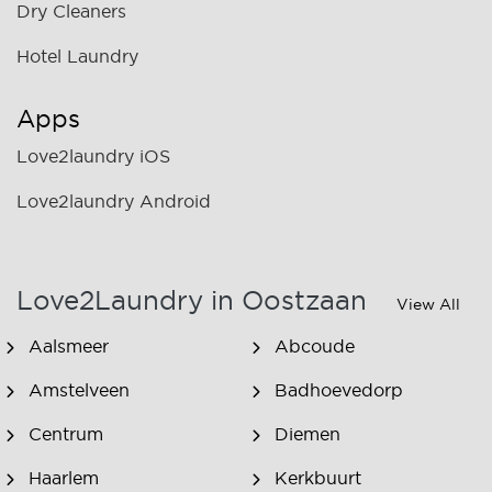
Dry Cleaners
Hotel Laundry
Apps
Love2laundry iOS
Love2laundry Android
Love2Laundry in Oostzaan
View All
Aalsmeer
Abcoude
Amstelveen
Badhoevedorp
Centrum
Diemen
Haarlem
Kerkbuurt