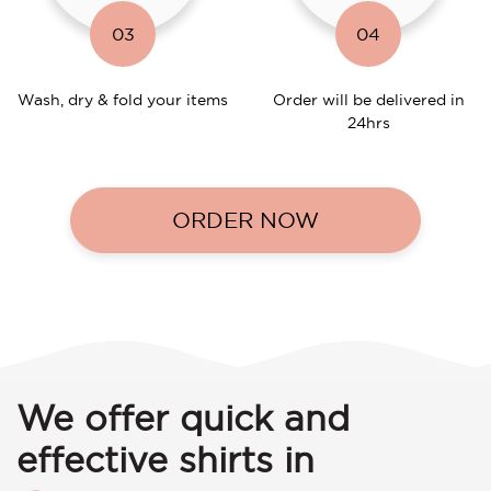
03
04
Wash, dry & fold your items
Order will be delivered in
24hrs
ORDER NOW
We offer quick and
effective shirts in