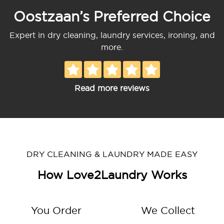
Oostzaan’s Preferred Choice
Expert in dry cleaning, laundry services, ironing, and
more.
Read more reviews
DRY CLEANING & LAUNDRY MADE EASY
How Love2Laundry Works
You Order
We Collect