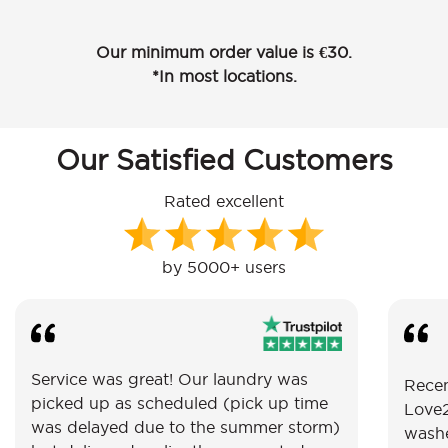
Our minimum order value is €30.
*In most locations.
Our Satisfied Customers
Rated excellent
by 5000+ users
Service was great! Our laundry was
Recen
picked up as scheduled (pick up time
Love2
was delayed due to the summer storm)
washe