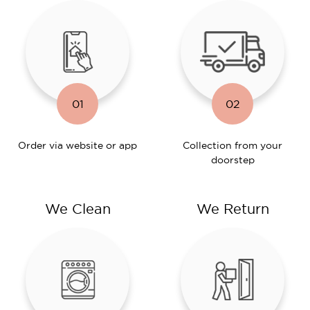
01
02
Order via website or app
Collection from your
doorstep
We Clean
We Return