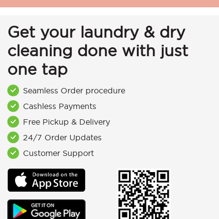
Get your laundry & dry
cleaning done with just
one tap
Seamless Order procedure
Cashless Payments
Free Pickup & Delivery
24/7 Order Updates
Customer Support