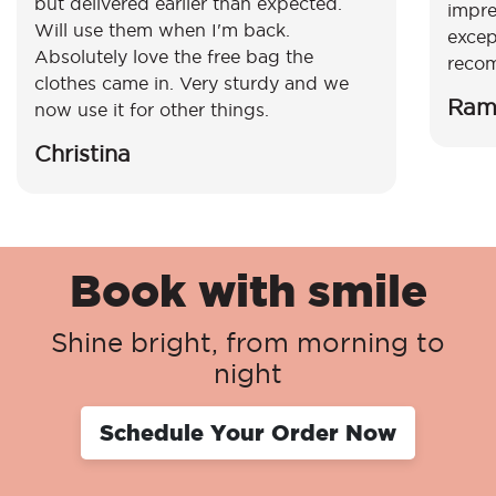
but delivered earlier than expected.
impre
Will use them when I'm back.
excep
Absolutely love the free bag the
reco
clothes came in. Very sturdy and we
Ram
now use it for other things.
Christina
Book with smile
Shine bright, from morning to
night
Schedule Your Order Now