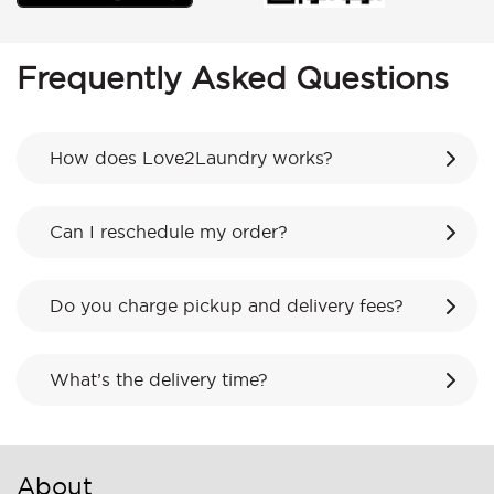
Frequently Asked Questions
How does Love2Laundry works?
Can I reschedule my order?
Do you charge pickup and delivery fees?
What’s the delivery time?
About