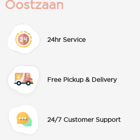
Oostzaan
24hr Service
Free Pickup & Delivery
24/7 Customer Support