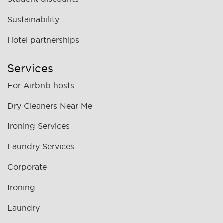
Sustainability
Hotel partnerships
Services
For Airbnb hosts
Dry Cleaners Near Me
Ironing Services
Laundry Services
Corporate
Ironing
Laundry