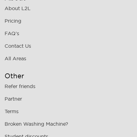
About L2L
Pricing
FAQ's
Contact Us
All Areas
Other
Refer friends
Partner
Terms
Broken Washing Machine?
Student discounts